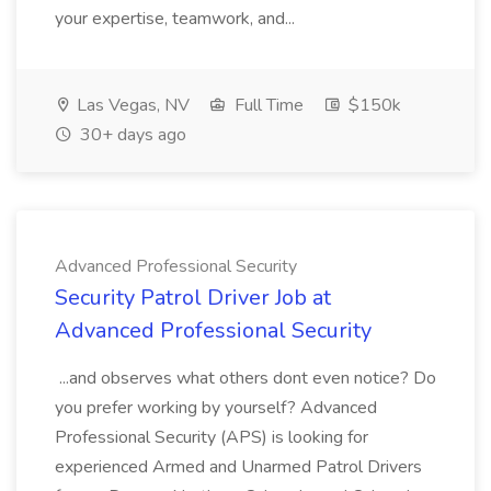
your expertise, teamwork, and...
Las Vegas, NV
Full Time
$150k
30+ days ago
Advanced Professional Security
Security Patrol Driver Job at
Advanced Professional Security
...and observes what others dont even notice? Do
you prefer working by yourself? Advanced
Professional Security (APS) is looking for
experienced Armed and Unarmed Patrol Drivers