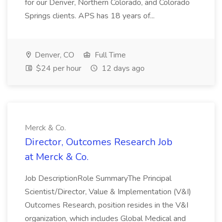
for our Denver, Northern Colorado, and Colorado
Springs clients. APS has 18 years of...
Denver, CO
Full Time
$24 per hour
12 days ago
Merck & Co.
Director, Outcomes Research Job
at Merck & Co.
Job DescriptionRole SummaryThe Principal
Scientist/Director, Value & Implementation (V&I)
Outcomes Research, position resides in the V&I
organization, which includes Global Medical and