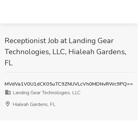
Receptionist Job at Landing Gear
Technologies, LLC, Hialeah Gardens,
FL
MVdVa1V0U1dCK05uTC9ZNUVLcVh0MDNvRWc9PQ==
Landing Gear Technologies, LLC
Hialeah Gardens, FL