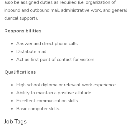
also be assigned duties as required (i.e. organization of
inbound and outbound mail, administrative work, and general
clerical support).
Responsibilities
Answer and direct phone calls
Distribute mail
Act as first point of contact for visitors
Qualifications
High school diploma or relevant work experience
Ability to maintain a positive attitude
Excellent communication skills
Basic computer skills.
Job Tags