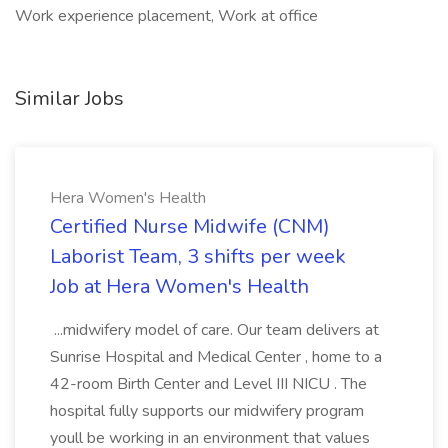
Work experience placement, Work at office
Similar Jobs
Hera Women's Health
Certified Nurse Midwife (CNM)
Laborist Team, 3 shifts per week
Job at Hera Women's Health
...midwifery model of care. Our team delivers at
Sunrise Hospital and Medical Center , home to a
42-room Birth Center and Level III NICU . The
hospital fully supports our midwifery program
youll be working in an environment that values