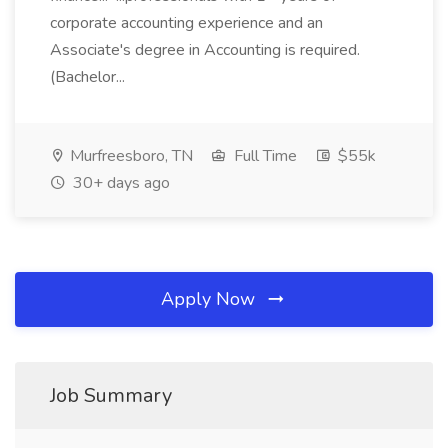
corporate accounting experience and an
Associate's degree in Accounting is required.
(Bachelor...
Murfreesboro, TN
Full Time
$55k
30+ days ago
Apply Now
Job Summary