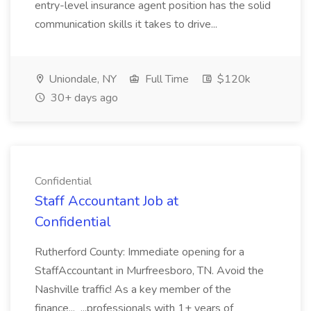
entry-level insurance agent position has the solid
communication skills it takes to drive...
Uniondale, NY
Full Time
$120k
30+ days ago
Confidential
Staff Accountant Job at
Confidential
Rutherford County: Immediate opening for a
StaffAccountant in Murfreesboro, TN. Avoid the
Nashville traffic! As a key member of the
finance... ...professionals with 1+ years of