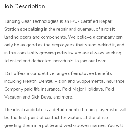
Job Description
Landing Gear Technologies is an FAA Certified Repair
Station specializing in the repair and overhaul of aircraft
landing gears and components. We believe a company can
only be as good as the employees that stand behind it, and
in this constantly growing industry, we are always seeking
talented and dedicated individuals to join our team.
LGT offers a competitive range of employee benefits
including Health, Dental, Vision and Supplemental insurance,
Company paid life insurance, Paid Major Holidays, Paid
Vacation and Sick Days, and more.
The ideal candidate is a detail-oriented team player who will
be the first point of contact for visitors at the office,
greeting them in a polite and well-spoken manner. You will