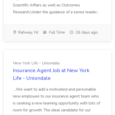
Scientific Affairs as well as Outcomes
Research.Under the guidance of a senior leader...
Rahway, NJ
Full Time
26 days ago
New York Life - Uniondale
Insurance Agent Job at New York
Life - Uniondale
...We want to add a motivated and personable
new employee to our insurance agent team who
is seeking a new learning opportunity with lots of
room for growth. The ideal candidate for our