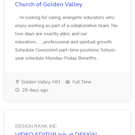
Church of Golden Valley
...'re looking for caring, energetic educators who
enjoy working as part of a collaborative team. No
two days are exactly alike, and our
educators... ...professional and spiritual growth
Schedule Consistent part-time positions School-
year schedule Monday-Friday Benefits...
Golden Valley, MN
Full Time
28 days ago
DESIGN RANK INC.
VIDEO EDITOR Job at DESIGN