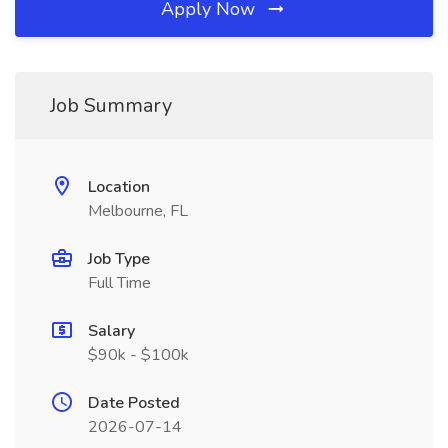
Apply Now
Job Summary
Location
Melbourne, FL
Job Type
Full Time
Salary
$90k - $100k
Date Posted
2026-07-14