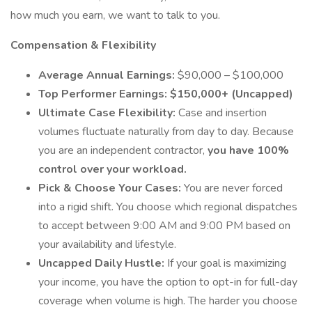
how much you earn, we want to talk to you.
Compensation & Flexibility
Average Annual Earnings:
$90,000 – $100,000
Top Performer Earnings:
$150,000+ (Uncapped)
Ultimate Case Flexibility:
Case and insertion
volumes fluctuate naturally from day to day. Because
you are an independent contractor,
you have 100%
control over your workload.
Pick & Choose Your Cases:
You are never forced
into a rigid shift. You choose which regional dispatches
to accept between 9:00 AM and 9:00 PM based on
your availability and lifestyle.
Uncapped Daily Hustle:
If your goal is maximizing
your income, you have the option to opt-in for full-day
coverage when volume is high. The harder you choose