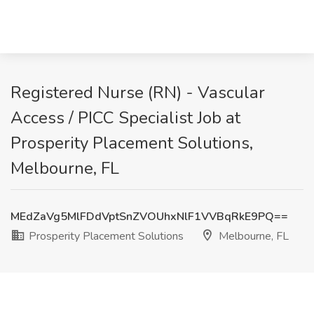
Registered Nurse (RN) - Vascular
Access / PICC Specialist Job at
Prosperity Placement Solutions,
Melbourne, FL
MEdZaVg5MlFDdVptSnZVOUhxNlF1VVBqRkE9PQ==
Prosperity Placement Solutions
Melbourne, FL