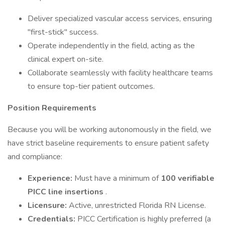
Deliver specialized vascular access services, ensuring
"first-stick" success.
Operate independently in the field, acting as the
clinical expert on-site.
Collaborate seamlessly with facility healthcare teams
to ensure top-tier patient outcomes.
Position Requirements
Because you will be working autonomously in the field, we
have strict baseline requirements to ensure patient safety
and compliance:
Experience:
Must have a minimum of
100 verifiable
PICC line insertions
.
Licensure:
Active, unrestricted Florida RN License.
Credentials:
PICC Certification is highly preferred (a