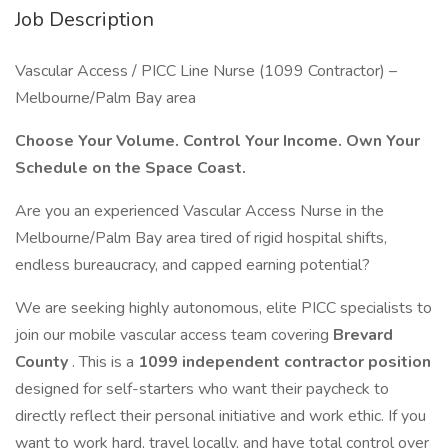
Job Description
Vascular Access / PICC Line Nurse (1099 Contractor) –
Melbourne/Palm Bay area
Choose Your Volume. Control Your Income. Own Your
Schedule on the Space Coast.
Are you an experienced Vascular Access Nurse in the
Melbourne/Palm Bay area tired of rigid hospital shifts,
endless bureaucracy, and capped earning potential?
We are seeking highly autonomous, elite PICC specialists to
join our mobile vascular access team covering
Brevard
County
. This is a
1099 independent contractor position
designed for self-starters who want their paycheck to
directly reflect their personal initiative and work ethic. If you
want to work hard, travel locally, and have total control over