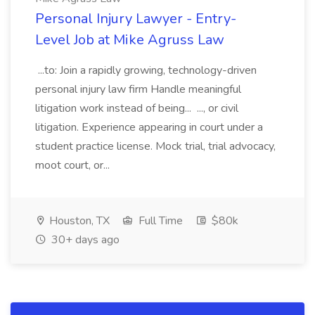
Personal Injury Lawyer - Entry-
Level Job at Mike Agruss Law
...to: Join a rapidly growing, technology-driven
personal injury law firm Handle meaningful
litigation work instead of being... ..., or civil
litigation. Experience appearing in court under a
student practice license. Mock trial, trial advocacy,
moot court, or...
Houston, TX
Full Time
$80k
30+ days ago