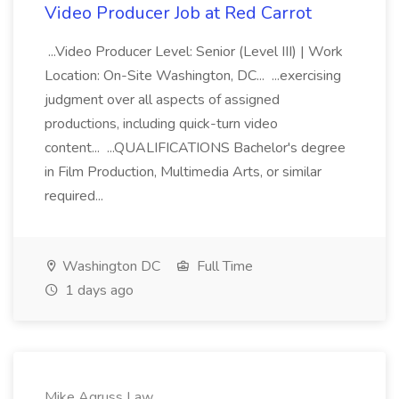
Video Producer Job at Red Carrot
...Video Producer Level: Senior (Level III) | Work
Location: On-Site Washington, DC... ...exercising
judgment over all aspects of assigned
productions, including quick-turn video
content... ...QUALIFICATIONS Bachelor's degree
in Film Production, Multimedia Arts, or similar
required...
Washington DC
Full Time
1 days ago
Mike Agruss Law