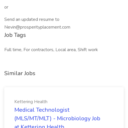
or
Send an updated resume to
Nevin@prosperityplacement.com
Job Tags
Full time, For contractors, Local area, Shift work
Similar Jobs
Kettering Health
Medical Technologist
(MLS/MT/MLT) - Microbiology Job
at Kettering Health