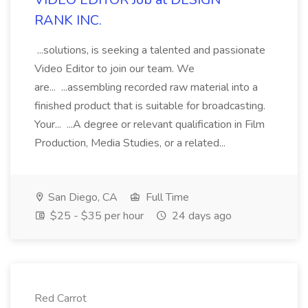
RANK INC.
...solutions, is seeking a talented and passionate
Video Editor to join our team. We
are... ...assembling recorded raw material into a
finished product that is suitable for broadcasting.
Your... ...A degree or relevant qualification in Film
Production, Media Studies, or a related...
San Diego, CA
Full Time
$25 - $35 per hour
24 days ago
Red Carrot