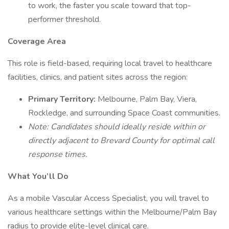
to work, the faster you scale toward that top-
performer threshold.
Coverage Area
This role is field-based, requiring local travel to healthcare
facilities, clinics, and patient sites across the region:
Primary Territory:
Melbourne, Palm Bay, Viera,
Rockledge, and surrounding Space Coast communities.
Note: Candidates should ideally reside within or
directly adjacent to Brevard County for optimal call
response times.
What You’ll Do
As a mobile Vascular Access Specialist, you will travel to
various healthcare settings within the Melbourne/Palm Bay
radius to provide elite-level clinical care.