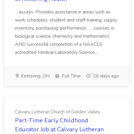
...assays. Provides assistance in areas such as:
work schedules, student and staff training, supply
inventory, purchasing, performance... ...courses in
biological science, chemistry and mathematics
AND successful completion of a NAACLS
accredited Medical Laboratory Science...
Kettering, OH
Full Time
26 days ago
Calvary Lutheran Church of Golden Valley
Part-Time Early Childhood
Educator Job at Calvary Lutheran