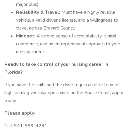
major plus).
Reliability & Travel:
Must have a highly reliable
vehicle, a valid driver's license, and a willingness to
travel across Brevard County.
Mindset:
A strong sense of accountability, clinical
confidence, and an entrepreneurial approach to your
nursing career.
Ready to take control of your nursing career in
Florida?
If you have the skills and the drive to join an elite team of
high-earning vascular specialists on the Space Coast, apply
today.
Please apply:
Call: 941-999-4291