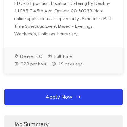
FLORIST position. Location : Catering by Desibn-
11095 E 45th Ave. Denver, CO 80239 Note:
online applications accepted only . Schedule : Part
Time Schedule: Event Based - Evenings,
Weekends, Holidays, hours vary...
Denver, CO
Full Time
$28 per hour
19 days ago
Apply Now
Job Summary