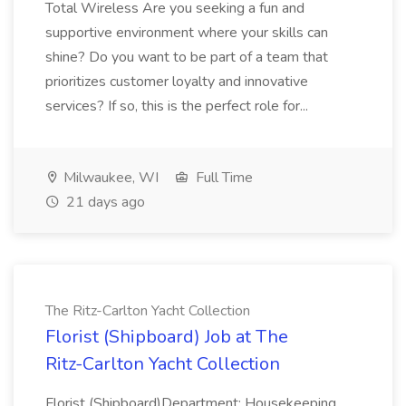
Total Wireless Are you seeking a fun and
supportive environment where your skills can
shine? Do you want to be part of a team that
prioritizes customer loyalty and innovative
services? If so, this is the perfect role for...
Milwaukee, WI
Full Time
21 days ago
The Ritz-Carlton Yacht Collection
Florist (Shipboard) Job at The
Ritz-Carlton Yacht Collection
Florist (Shipboard)Department: Housekeeping