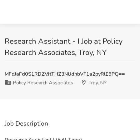
Research Assistant - I Job at Policy
Research Associates, Troy, NY
MFdJaFd0S1RDZVJtTHZ3NUdhbVF1a2pyRlE9PQ==
Policy Research Associates
Troy, NY
Job Description
Research Assistant I (Full Time)