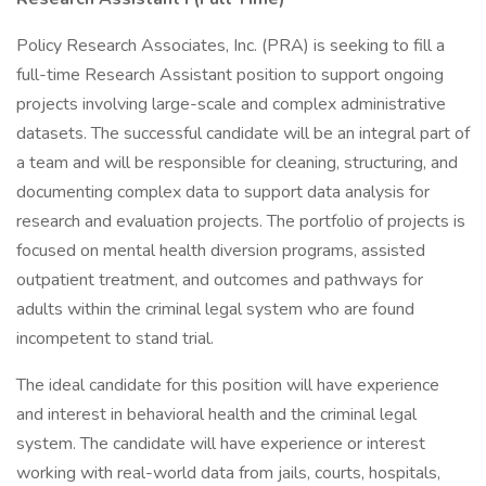
Policy Research Associates, Inc. (PRA) is seeking to fill a
full-time Research Assistant position to support ongoing
projects involving large-scale and complex administrative
datasets. The successful candidate will be an integral part of
a team and will be responsible for cleaning, structuring, and
documenting complex data to support data analysis for
research and evaluation projects. The portfolio of projects is
focused on mental health diversion programs, assisted
outpatient treatment, and outcomes and pathways for
adults within the criminal legal system who are found
incompetent to stand trial.
The ideal candidate for this position will have experience
and interest in behavioral health and the criminal legal
system. The candidate will have experience or interest
working with real-world data from jails, courts, hospitals,