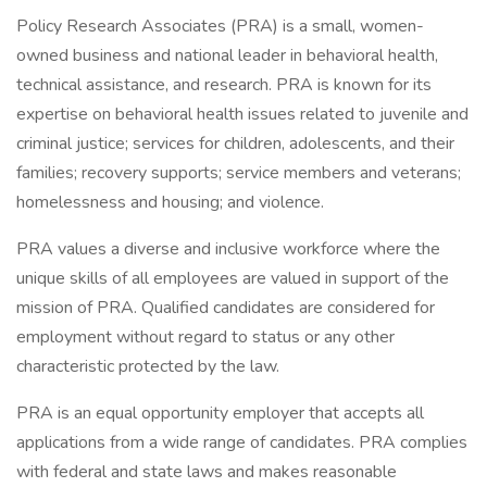
Policy Research Associates (PRA) is a small, women-
owned business and national leader in behavioral health,
technical assistance, and research. PRA is known for its
expertise on behavioral health issues related to juvenile and
criminal justice; services for children, adolescents, and their
families; recovery supports; service members and veterans;
homelessness and housing; and violence.
PRA values a diverse and inclusive workforce where the
unique skills of all employees are valued in support of the
mission of PRA. Qualified candidates are considered for
employment without regard to status or any other
characteristic protected by the law.
PRA is an equal opportunity employer that accepts all
applications from a wide range of candidates. PRA complies
with federal and state laws and makes reasonable