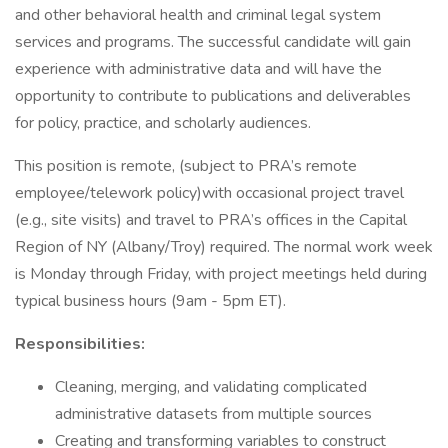
and other behavioral health and criminal legal system
services and programs. The successful candidate will gain
experience with administrative data and will have the
opportunity to contribute to publications and deliverables
for policy, practice, and scholarly audiences.
This position is remote, (subject to PRA’s remote
employee/telework policy)with occasional project travel
(e.g., site visits) and travel to PRA’s offices in the Capital
Region of NY (Albany/Troy) required. The normal work week
is Monday through Friday, with project meetings held during
typical business hours (9am - 5pm ET).
Responsibilities:
Cleaning, merging, and validating complicated
administrative datasets from multiple sources
Creating and transforming variables to construct