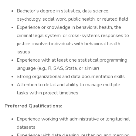
Bachelor’s degree in statistics, data science,
psychology, social work, public health, or related field
Experience or knowledge in behavioral health, the
criminal legal system, or cross-systems responses to
justice-involved individuals with behavioral health
issues
Experience with at least one statistical programming
language (e.g., R, SAS, Stata, or similar)
Strong organizational and data documentation skills
Attention to detail and ability to manage multiple
tasks within project timelines
Preferred Qualifications:
Experience working with administrative or longitudinal
datasets
Experience with data cleaning, reshaping, and merging