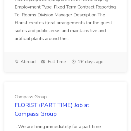
Employment Type: Fixed Term Contract Reporting
To: Rooms Division Manager Description The
Florist creates floral arrangements for the guest
suites and public areas and maintains live and
artificial plants around the...
Abroad
Full Time
26 days ago
Compass Group
FLORIST (PART TIME) Job at
Compass Group
...We are hiring immediately for a part time