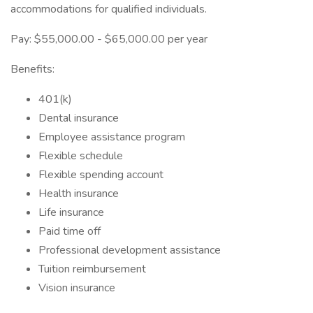
accommodations for qualified individuals.
Pay: $55,000.00 - $65,000.00 per year
Benefits:
401(k)
Dental insurance
Employee assistance program
Flexible schedule
Flexible spending account
Health insurance
Life insurance
Paid time off
Professional development assistance
Tuition reimbursement
Vision insurance