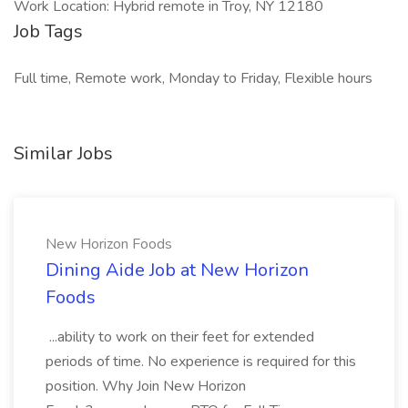
Work Location: Hybrid remote in Troy, NY 12180
Job Tags
Full time, Remote work, Monday to Friday, Flexible hours
Similar Jobs
New Horizon Foods
Dining Aide Job at New Horizon
Foods
...ability to work on their feet for extended
periods of time. No experience is required for this
position. Why Join New Horizon