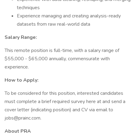
techniques
Experience managing and creating analysis-ready
datasets from raw real-world data
Salary Range:
This remote position is full-time, with a salary range of
$55,000 - $65,000 annually, commensurate with
experience.
How to Apply:
To be considered for this position, interested candidates
must complete a brief required survey here at and send a
cover letter (indicating position) and CV via email to
jobs@prainc.com.
About PRA