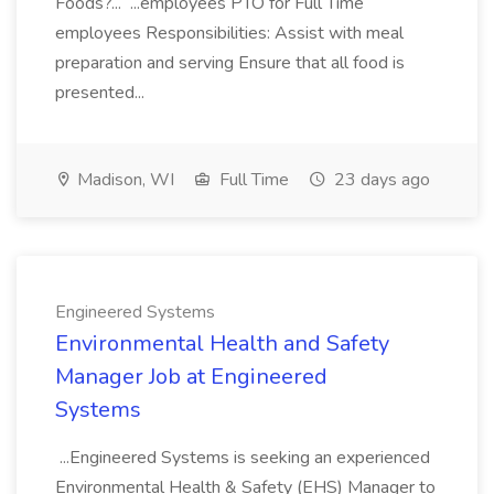
Foods?... ...employees PTO for Full Time
employees Responsibilities: Assist with meal
preparation and serving Ensure that all food is
presented...
Madison, WI
Full Time
23 days ago
Engineered Systems
Environmental Health and Safety
Manager Job at Engineered
Systems
...Engineered Systems is seeking an experienced
Environmental Health & Safety (EHS) Manager to