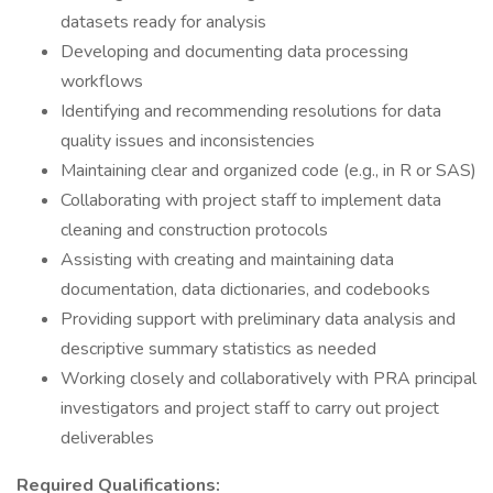
datasets ready for analysis
Developing and documenting data processing
workflows
Identifying and recommending resolutions for data
quality issues and inconsistencies
Maintaining clear and organized code (e.g., in R or SAS)
Collaborating with project staff to implement data
cleaning and construction protocols
Assisting with creating and maintaining data
documentation, data dictionaries, and codebooks
Providing support with preliminary data analysis and
descriptive summary statistics as needed
Working closely and collaboratively with PRA principal
investigators and project staff to carry out project
deliverables
Required Qualifications: