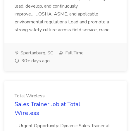
lead, develop, and continuously
improve... ...OSHA, ASME, and applicable
environmental regulations Lead and promote a
strong safety culture across field service, crane...
Spartanburg, SC
Full Time
30+ days ago
Total Wireless
Sales Trainer Job at Total
Wireless
...Urgent Opportunity: Dynamic Sales Trainer at