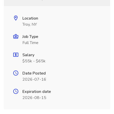
Location
Troy, NY
Job Type
Full Time
Salary
$55k - $65k
Date Posted
2026-07-16
Expiration date
2026-08-15