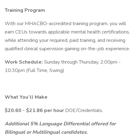
Training Program
With our MHACBO-accredited training program, you will
earn CEUs towards applicable mental health certifications,
while attending your required, paid training, and receiving
qualified clinical supervision gaining on-the-job experience.
Work Schedule:
Sunday through Thursday, 2:00pm -
10:30pm (Full Time, Swing)
What You’ll Make
$20.60 - $21.86 per hour
DOE/Credentials.
Additional 5% Language Differential offered for
Bilingual or Multilingual candidates.