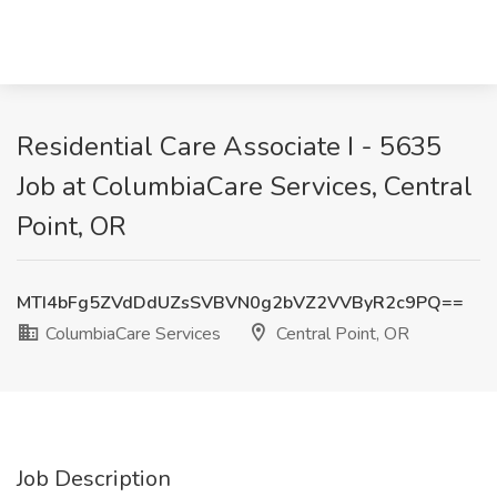
Residential Care Associate I - 5635
Job at ColumbiaCare Services, Central
Point, OR
MTI4bFg5ZVdDdUZsSVBVN0g2bVZ2VVByR2c9PQ==
ColumbiaCare Services
Central Point, OR
Job Description