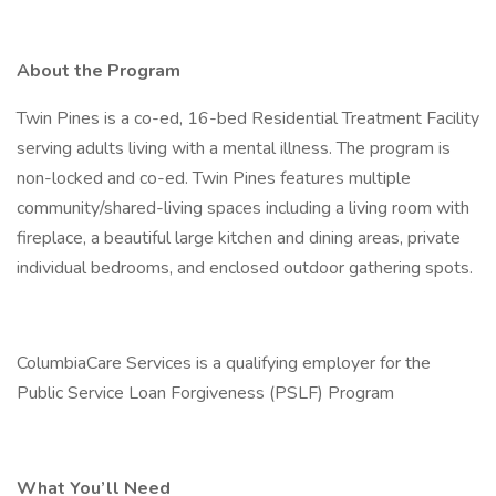
About the Program
Twin Pines is a co-ed, 16-bed Residential Treatment Facility
serving adults living with a mental illness. The program is
non-locked and co-ed. Twin Pines features multiple
community/shared-living spaces including a living room with
fireplace, a beautiful large kitchen and dining areas, private
individual bedrooms, and enclosed outdoor gathering spots.
ColumbiaCare Services is a qualifying employer for the
Public Service Loan Forgiveness (PSLF) Program
What You’ll Need