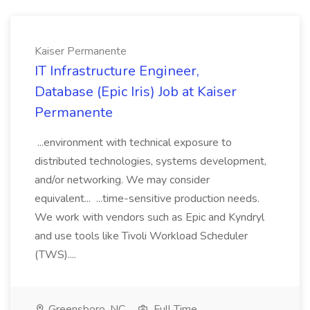
Kaiser Permanente
IT Infrastructure Engineer,
Database (Epic Iris) Job at Kaiser
Permanente
...environment with technical exposure to
distributed technologies, systems development,
and/or networking. We may consider
equivalent... ...time-sensitive production needs.
We work with vendors such as Epic and Kyndryl
and use tools like Tivoli Workload Scheduler
(TWS)....
Greensboro, NC
Full Time