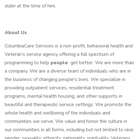
older at the time of hire.
About Us
ColumbiaCare Services is a non-profit, behavioral health and
Veteran’s service agency offering a full spectrum of
programming to help
people
get better. We are more than
a company. We are a diverse team of individuals who are in
the business of changing people's lives. We specialize in
providing outpatient services, residential treatment
programs, mental health housing, and other supports in
beautiful and therapeutic service settings. We promote the
whole health and wellbeing of the individuals and
communities we serve. We value and honor the culture in
our communities in all forms, including but not limited to race,
gender, sexuality, ethnicity, nationality, spirituality, Veterans,