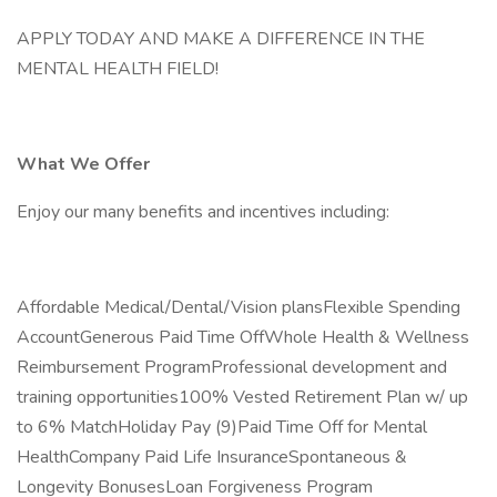
APPLY TODAY AND MAKE A DIFFERENCE IN THE
MENTAL HEALTH FIELD!
What We Offer
Enjoy our many benefits and incentives including:
Affordable Medical/Dental/Vision plansFlexible Spending
AccountGenerous Paid Time OffWhole Health & Wellness
Reimbursement ProgramProfessional development and
training opportunities100% Vested Retirement Plan w/ up
to 6% MatchHoliday Pay (9)Paid Time Off for Mental
HealthCompany Paid Life InsuranceSpontaneous &
Longevity BonusesLoan Forgiveness Program