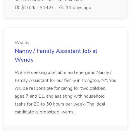
$102k - $142k
11 days ago
Wyndy
Nanny / Family Assistant Job at
Wyndy
We are seeking a reliable and energetic Nanny /
Family Assistant for our family in Irvington, NY. You
will be responsible for caring for two children,
ages 7 and 11, and assisting with household
tasks for 20 to 30 hours per week. The ideal
candidate is organized, warm,...