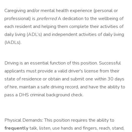
Caregiving and/or mental health experience (personal or
professional) is
preferred
A dedication to the wellbeing of
each resident and helping them complete their activities of
daily living (ADL’s) and independent activities of daily living
(IADLs).
Driving is an essential function of this position. Successful
applicants must provide a valid driver's license from their
state of residence or obtain and submit one within 30 days
of hire, maintain a safe driving record, and have the ability to
pass a DHS criminal background check.
Physical Demands: This position requires the ability to
frequently
talk, listen, use hands and fingers, reach, stand,