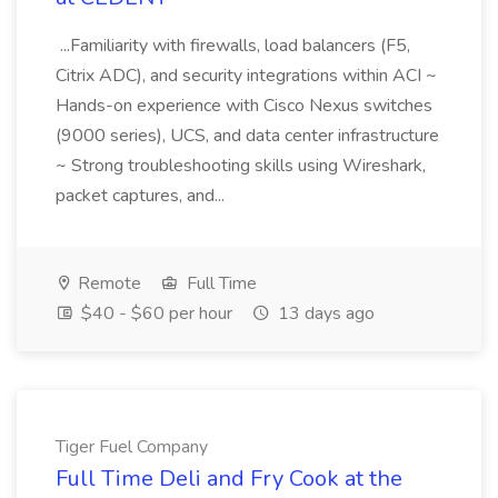
...Familiarity with firewalls, load balancers (F5,
Citrix ADC), and security integrations within ACI ~
Hands-on experience with Cisco Nexus switches
(9000 series), UCS, and data center infrastructure
~ Strong troubleshooting skills using Wireshark,
packet captures, and...
Remote
Full Time
$40 - $60 per hour
13 days ago
Tiger Fuel Company
Full Time Deli and Fry Cook at the