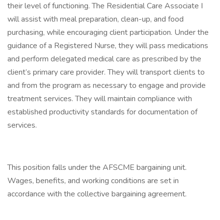
their level of functioning. The Residential Care Associate I
will assist with meal preparation, clean-up, and food
purchasing, while encouraging client participation. Under the
guidance of a Registered Nurse, they will pass medications
and perform delegated medical care as prescribed by the
client’s primary care provider. They will transport clients to
and from the program as necessary to engage and provide
treatment services. They will maintain compliance with
established productivity standards for documentation of
services.
This position falls under the AFSCME bargaining unit.
Wages, benefits, and working conditions are set in
accordance with the collective bargaining agreement.