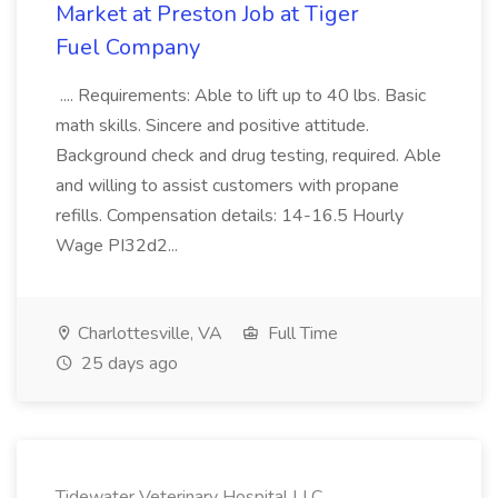
Market at Preston Job at Tiger
Fuel Company
.... Requirements: Able to lift up to 40 lbs. Basic
math skills. Sincere and positive attitude.
Background check and drug testing, required. Able
and willing to assist customers with propane
refills. Compensation details: 14-16.5 Hourly
Wage PI32d2...
Charlottesville, VA
Full Time
25 days ago
Tidewater Veterinary Hospital LLC