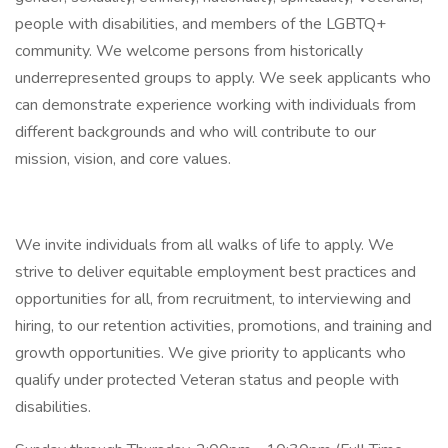
people with disabilities, and members of the LGBTQ+
community. We welcome persons from historically
underrepresented groups to apply. We seek applicants who
can demonstrate experience working with individuals from
different backgrounds and who will contribute to our
mission, vision, and core values.
We invite individuals from all walks of life to apply. We
strive to deliver equitable employment best practices and
opportunities for all, from recruitment, to interviewing and
hiring, to our retention activities, promotions, and training and
growth opportunities. We give priority to applicants who
qualify under protected Veteran status and people with
disabilities.