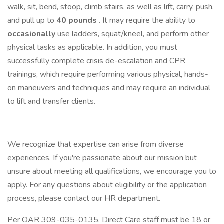
walk, sit, bend, stoop, climb stairs, as well as lift, carry, push,
and pull up to
40 pounds
. It may require the ability to
occasionally
use ladders, squat/kneel, and perform other
physical tasks as applicable. In addition, you must
successfully complete crisis de-escalation and CPR
trainings, which require performing various physical, hands-
on maneuvers and techniques and may require an individual
to lift and transfer clients.
We recognize that expertise can arise from diverse
experiences. If you're passionate about our mission but
unsure about meeting all qualifications, we encourage you to
apply. For any questions about eligibility or the application
process, please contact our HR department.
Per OAR 309-035-0135, Direct Care staff must be 18 or