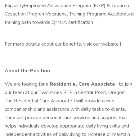
EligibilityEmployee Assistance Program (EAP) & Tobacco
Cessation ProgramVocational Training Program: Accelerated
training path towards QMHA certification
For more details about our benefits, visit our website !
About the Position
We are looking for a
Residential Care Associate I
to join
our team at our Twin Pines RTF in Central Point, Oregon!
The Residential Care Associate I will provide caring
companionship and assistance with daily tasks to clients.
They will provide personal care services and support that
helps individuals develop appropriate daily living skills and
independent activities of daily living to increase or maintain