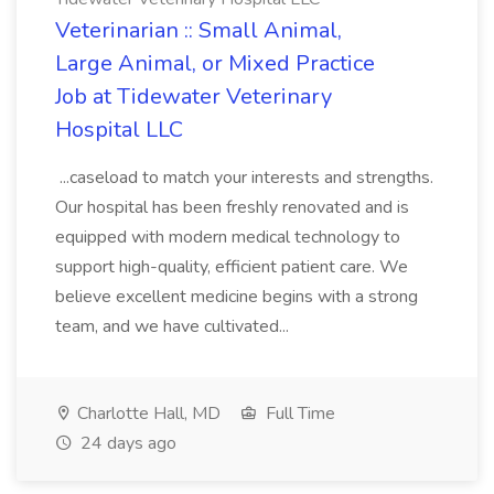
Veterinarian :: Small Animal,
Large Animal, or Mixed Practice
Job at Tidewater Veterinary
Hospital LLC
...caseload to match your interests and strengths.
Our hospital has been freshly renovated and is
equipped with modern medical technology to
support high-quality, efficient patient care. We
believe excellent medicine begins with a strong
team, and we have cultivated...
Charlotte Hall, MD
Full Time
24 days ago