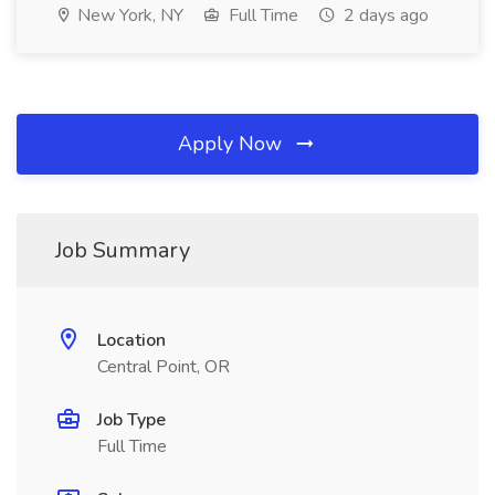
New York, NY
Full Time
2 days ago
Apply Now
Job Summary
Location
Central Point, OR
Job Type
Full Time