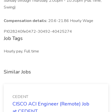
Sunday through Thursday, 2:00pm - 10:30pm (Full Time,
Swing)
Compensation details:
20.6-21.86 Hourly Wage
PI028240fe0472-30492-40425274
Job Tags
Hourly pay, Full time
Similar Jobs
CEDENT
CISCO ACI Engineer (Remote) Job
at CEDENT