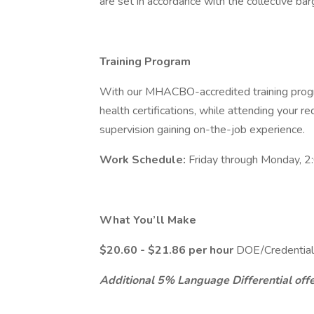
are set in accordance with the collective ba
Training Program
With our MHACBO-accredited training progr
health certifications, while attending your requ
supervision gaining on-the-job experience.
Work Schedule:
Friday through Monday, 2
What You’ll Make
$20.60 - $21.86 per hour
DOE/Credential
Additional 5% Language Differential offer