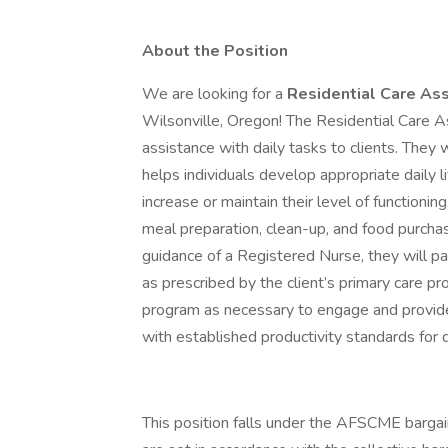
About the Position
We are looking for a
Residential Care Ass
Wilsonville, Oregon! The Residential Care A
assistance with daily tasks to clients. They 
helps individuals develop appropriate daily liv
increase or maintain their level of functionin
meal preparation, clean-up, and food purchasi
guidance of a Registered Nurse, they will 
as prescribed by the client’s primary care pr
program as necessary to engage and provide
with established productivity standards for
This position falls under the AFSCME bargai