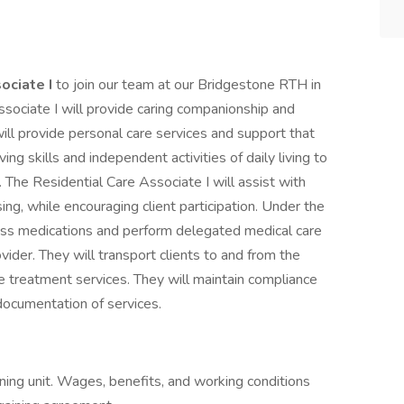
ociate I
to join our team at our Bridgestone RTH in
ssociate I will provide caring companionship and
will provide personal care services and support that
ing skills and independent activities of daily living to
g. The Residential Care Associate I will assist with
ng, while encouraging client participation. Under the
pass medications and perform delegated medical care
ovider. They will transport clients to and from the
 treatment services. They will maintain compliance
 documentation of services.
ning unit. Wages, benefits, and working conditions