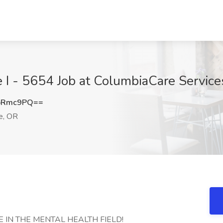
e I - 5654 Job at ColumbiaCare Service
pRmc9PQ==
e, OR
 IN THE MENTAL HEALTH FIELD!