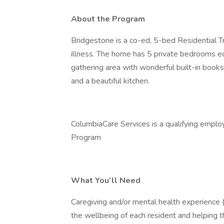
About the Program
Bridgestone is a co-ed, 5-bed Residential T
illness. The home has 5 private bedrooms e
gathering area with wonderful built-in book
and a beautiful kitchen.
ColumbiaCare Services is a qualifying emplo
Program
What You’ll Need
Caregiving and/or mental health experience (
the wellbeing of each resident and helping th