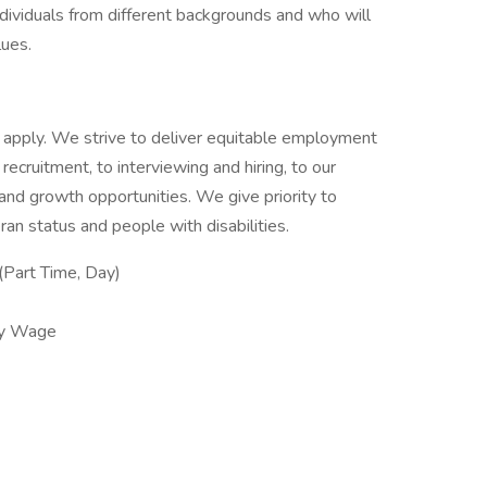
ividuals from different backgrounds and who will
lues.
 to apply. We strive to deliver equitable employment
 recruitment, to interviewing and hiring, to our
g and growth opportunities. We give priority to
an status and people with disabilities.
Part Time, Day)
ly Wage