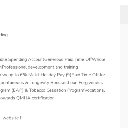
ding:
exible Spending AccountGenerous Paid Time OffWhole
rofessional development and training
 w/ up to 6% MatchHoliday Pay (9)Paid Time Off for
eSpontaneous & Longevity BonusesLoan Forgiveness
rogram (EAP) & Tobacco Cessation ProgramVocational
 towards QMHA certification
r website !