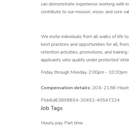
can demonstrate experience working with ind
contribute to our mission, vision, and core va
We invite individuals from all walks of life
best practices and opportunities for all, from
retention activities, promotions, and trainin
applicants who qualify under protected Veter
Friday through Monday, 2:00pm - 10:30pm (
Compensation details:
20.6-21.86 Hour
PIcb6d63898854-30492-40547324
Job Tags
Hourly pay, Part time