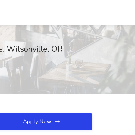
s, Wilsonville, OR
Apply Now