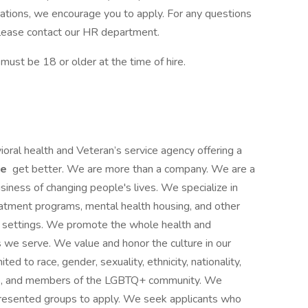
cations, we encourage you to apply. For any questions
, please contact our HR department.
st be 18 or older at the time of hire.
ioral health and Veteran’s service agency offering a
le
get better. We are more than a company. We are a
siness of changing people's lives. We specialize in
reatment programs, mental health housing, and other
ce settings. We promote the whole health and
s we serve. We value and honor the culture in our
ited to race, gender, sexuality, ethnicity, nationality,
ities, and members of the LGBTQ+ community. We
presented groups to apply. We seek applicants who