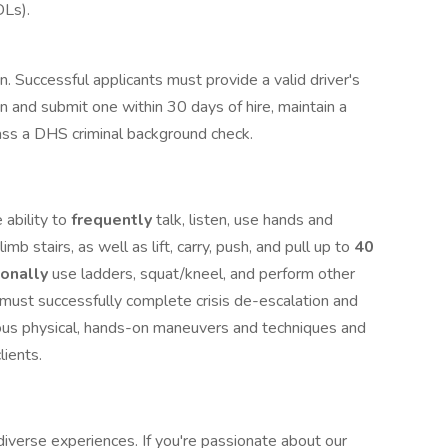
DLs).
ion. Successful applicants must provide a valid driver's
in and submit one within 30 days of hire, maintain a
 pass a DHS criminal background check.
 ability to
frequently
talk, listen, use hands and
limb stairs, as well as lift, carry, push, and pull up to
40
ionally
use ladders, squat/kneel, and perform other
u must successfully complete crisis de-escalation and
ious physical, hands-on maneuvers and techniques and
clients.
iverse experiences. If you're passionate about our