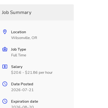
Job Summary
Location
Wilsonville, OR
Job Type
Full Time
Salary
$20.6 - $21.86 per hour
Date Posted
2026-07-21
Expiration date
2026-08-20