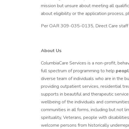
mission but unsure about meeting all qualifi
about eligibility or the application process
Per OAR 309-035-0135, Direct Care staff mu
About Us
ColumbiaCare Services is a non-profit, behav
full spectrum of programming to help
peop
diverse team of individuals who are in the bu
providing outpatient services, residential t
supports in beautiful and therapeutic servi
wellbeing of the individuals and communitie
communities in all forms, including but not lim
spirituality, Veterans, people with disabil
welcome persons from historically underre