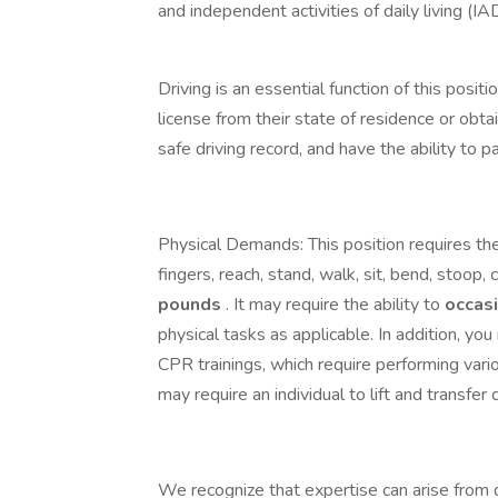
and independent activities of daily living (IA
Driving is an essential function of this posit
license from their state of residence or obta
safe driving record, and have the ability to
Physical Demands: This position requires the
fingers, reach, stand, walk, sit, bend, stoop, c
pounds
. It may require the ability to
occas
physical tasks as applicable. In addition, yo
CPR trainings, which require performing var
may require an individual to lift and transfer 
We recognize that expertise can arise from d