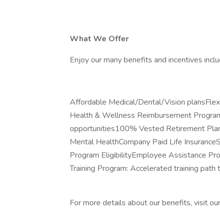
What We Offer
Enjoy our many benefits and incentives inclu
Affordable Medical/Dental/Vision plansFl
Health & Wellness Reimbursement ProgramP
opportunities100% Vested Retirement Plan
Mental HealthCompany Paid Life Insuranc
Program EligibilityEmployee Assistance P
Training Program: Accelerated training path
For more details about our benefits, visit ou