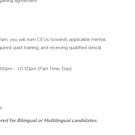
rgaining agreement.
am, you will earn CEUs towards applicable mental
ired, paid training, and receiving qualified clinical
:00pm - 10:30pm (Part Time, Day)
s.
ed for Bilingual or Multilingual candidates.