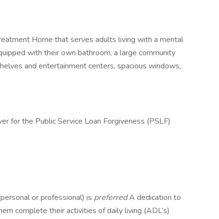
reatment Home that serves adults living with a mental
quipped with their own bathroom, a large community
shelves and entertainment centers, spacious windows,
yer for the Public Service Loan Forgiveness (PSLF)
personal or professional) is
preferred
A dedication to
em complete their activities of daily living (ADL’s)