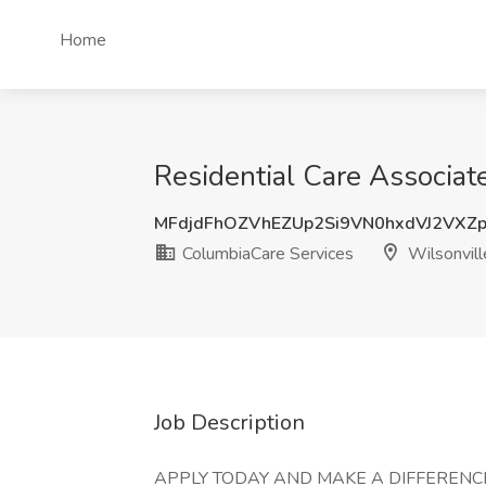
Home
Residential Care Associat
MFdjdFhOZVhEZUp2Si9VN0hxdVJ2VXZ
ColumbiaCare Services
Wilsonvill
Job Description
APPLY TODAY AND MAKE A DIFFERENCE