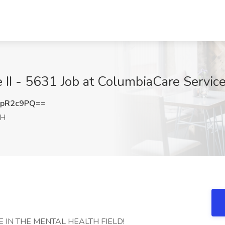
e II - 5631 Job at ColumbiaCare Servi
BpR2c9PQ==
OH
 IN THE MENTAL HEALTH FIELD!