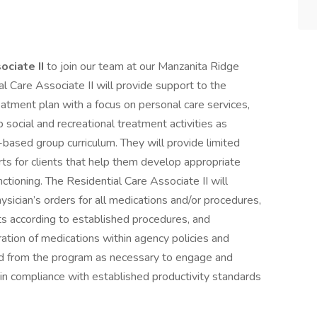
ociate II
to join our team at our Manzanita Ridge
al Care Associate II will provide support to the
reatment plan with a focus on personal care services,
 social and recreational treatment activities as
based group curriculum. They will provide limited
ts for clients that help them develop appropriate
unctioning. The Residential Care Associate II will
ysician’s orders for all medications and/or procedures,
s according to established procedures, and
ration of medications within agency policies and
and from the program as necessary to engage and
ain compliance with established productivity standards