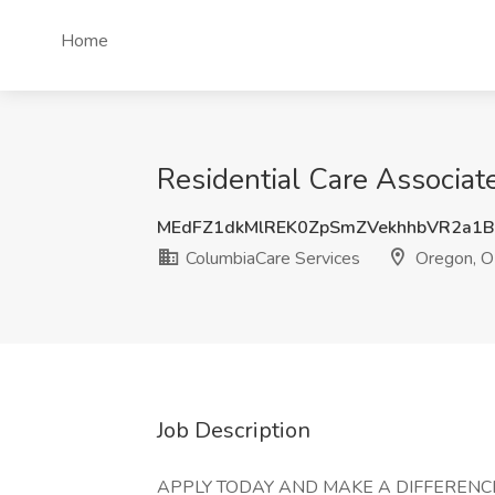
Home
Residential Care Associat
MEdFZ1dkMlREK0ZpSmZVekhhbVR2a1
ColumbiaCare Services
Oregon, 
Job Description
APPLY TODAY AND MAKE A DIFFERENCE