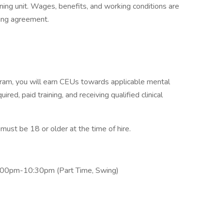
ning unit. Wages, benefits, and working conditions are
ning agreement.
am, you will earn CEUs towards applicable mental
ired, paid training, and receiving qualified clinical
st be 18 or older at the time of hire.
2:00pm-10:30pm (Part Time, Swing)