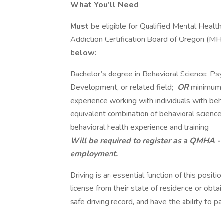
What You’ll Need
Must
be eligible for Qualified Mental Healt
Addiction Certification Board of Oregon (
below:
Bachelor’s degree in Behavioral Science: P
Development, or related field;
OR
minimu
experience working with individuals with beh
equivalent combination of behavioral science
behavioral health experience and training
Will be required to register as a QMHA 
employment.
Driving is an essential function of this posit
license from their state of residence or obta
safe driving record, and have the ability to