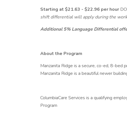
Starting at $21.63 - $22.96 per hour
DOE
shift differential will apply during the w
Additional 5% Language Differential offer
About the Program
Manzanita Ridge is a secure, co-ed, 8-bed pr
Manzanita Ridge is a beautiful newer buildin
ColumbiaCare Services is a qualifying emplo
Program