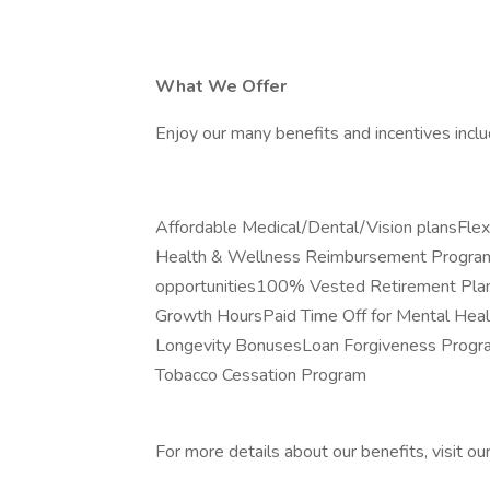
What We Offer
Enjoy our many benefits and incentives inclu
Affordable Medical/Dental/Vision plansFl
Health & Wellness Reimbursement ProgramP
opportunities100% Vested Retirement Plan
Growth HoursPaid Time Off for Mental Hea
Longevity BonusesLoan Forgiveness Progra
Tobacco Cessation Program
For more details about our benefits, visit ou