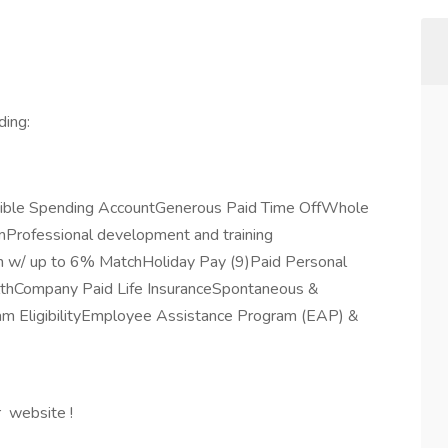
ding:
exible Spending AccountGenerous Paid Time OffWhole
rofessional development and training
 w/ up to 6% MatchHoliday Pay (9)Paid Personal
lthCompany Paid Life InsuranceSpontaneous &
m EligibilityEmployee Assistance Program (EAP) &
r website !