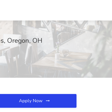
ces, Oregon, OH
Apply Now