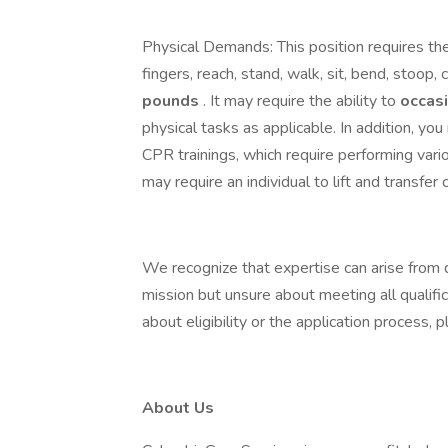
Physical Demands: This position requires the
fingers, reach, stand, walk, sit, bend, stoop, c
pounds
. It may require the ability to
occas
physical tasks as applicable. In addition, yo
CPR trainings, which require performing var
may require an individual to lift and transfer 
We recognize that expertise can arise from d
mission but unsure about meeting all qualifi
about eligibility or the application process
About Us