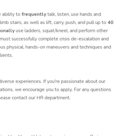
 ability to
frequently
talk, listen, use hands and
limb stairs, as well as lift, carry, push, and pull up to
40
ionally
use ladders, squat/kneel, and perform other
u must successfully complete crisis de-escalation and
ious physical, hands-on maneuvers and techniques and
clients.
iverse experiences. If you're passionate about our
cations, we encourage you to apply. For any questions
, please contact our HR department.