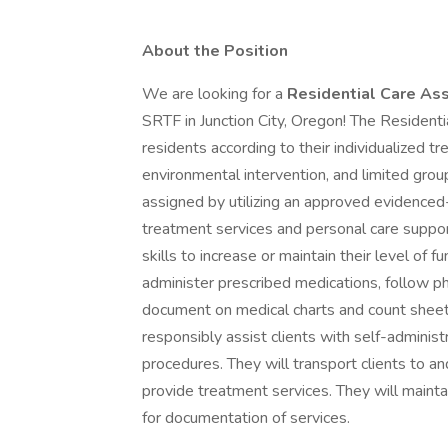
About the Position
We are looking for a
Residential Care Ass
SRTF in Junction City, Oregon! The Residenti
residents according to their individualized t
environmental intervention, and limited group
assigned by utilizing an approved evidenced-
treatment services and personal care suppor
skills to increase or maintain their level of f
administer prescribed medications, follow ph
document on medical charts and count sheet
responsibly assist clients with self-administ
procedures. They will transport clients to 
provide treatment services. They will maint
for documentation of services.