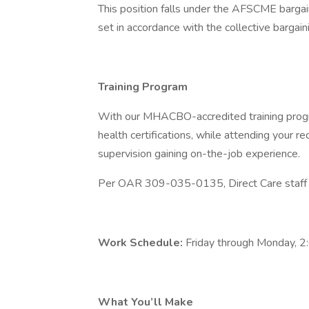
This position falls under the AFSCME bargai
set in accordance with the collective bargai
Training Program
With our MHACBO-accredited training progr
health certifications, while attending your requ
supervision gaining on-the-job experience.
Per OAR 309-035-0135, Direct Care staff mu
Work Schedule:
Friday through Monday, 
What You’ll Make