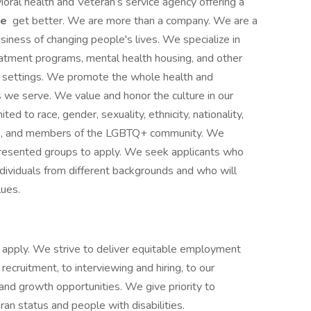
ioral health and Veteran’s service agency offering a
le
get better. We are more than a company. We are a
siness of changing people's lives. We specialize in
reatment programs, mental health housing, and other
ce settings. We promote the whole health and
s we serve. We value and honor the culture in our
ited to race, gender, sexuality, ethnicity, nationality,
ities, and members of the LGBTQ+ community. We
presented groups to apply. We seek applicants who
ividuals from different backgrounds and who will
lues.
 to apply. We strive to deliver equitable employment
 recruitment, to interviewing and hiring, to our
g and growth opportunities. We give priority to
an status and people with disabilities.