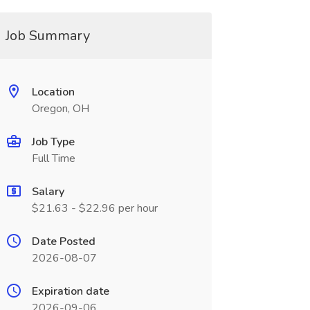
Job Summary
Location
Oregon, OH
Job Type
Full Time
Salary
$21.63 - $22.96 per hour
Date Posted
2026-08-07
Expiration date
2026-09-06