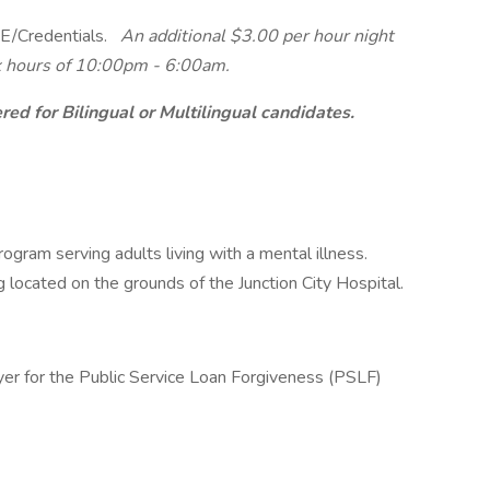
/Credentials.
An additional $3.00 per hour night
ork hours of 10:00pm - 6:00am.
ed for Bilingual or Multilingual candidates.
ogram serving adults living with a mental illness.
g located on the grounds of the Junction City Hospital.
yer for the Public Service Loan Forgiveness (PSLF)