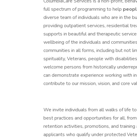
ColumbiaCare Services is a non-profit, behav
full spectrum of programming to help
peop
diverse team of individuals who are in the bu
providing outpatient services, residential t
supports in beautiful and therapeutic servi
wellbeing of the individuals and communitie
communities in all forms, including but not lim
spirituality, Veterans, people with disabil
welcome persons from historically underre
can demonstrate experience working with ind
contribute to our mission, vision, and core va
We invite individuals from all walks of life
best practices and opportunities for all, from
retention activities, promotions, and trainin
applicants who qualify under protected Veter