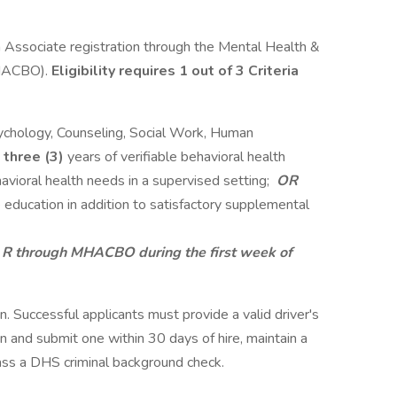
h Associate registration through the Mental Health &
MHACBO).
Eligibility requires 1 out of 3 Criteria
sychology, Counseling, Social Work, Human
m
three (3)
years of verifiable behavioral health
avioral health needs in a supervised setting;
OR
 education in addition to satisfactory supplemental
- R through MHACBO during the first week of
ion. Successful applicants must provide a valid driver's
in and submit one within 30 days of hire, maintain a
 pass a DHS criminal background check.