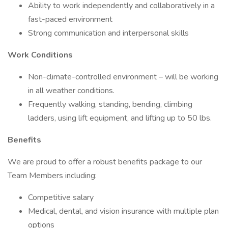
Ability to work independently and collaboratively in a
fast-paced environment
Strong communication and interpersonal skills
Work Conditions
Non-climate-controlled environment – will be working
in all weather conditions.
Frequently walking, standing, bending, climbing
ladders, using lift equipment, and lifting up to 50 lbs.
Benefits
We are proud to offer a robust benefits package to our
Team Members including:
Competitive salary
Medical, dental, and vision insurance with multiple plan
options