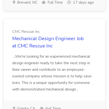
Brevard, NC
Full Time
17 days ago
CMC Rescue Inc
Mechanical Design Engineer Job
at CMC Rescue Inc
...We're looking for an experienced mechanical
design engineer ready to take the next step in
their career and contribute to an employee-
owned company whose mission is to help save
lives. This is a unique opportunity for someone
with demonstrated mechanical design...
Goleta, CA
Full Time