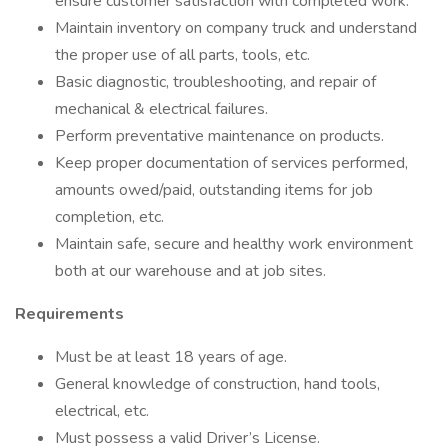
ensure customer satisfaction with completed work.
Maintain inventory on company truck and understand
the proper use of all parts, tools, etc.
Basic diagnostic, troubleshooting, and repair of
mechanical & electrical failures.
Perform preventative maintenance on products.
Keep proper documentation of services performed,
amounts owed/paid, outstanding items for job
completion, etc.
Maintain safe, secure and healthy work environment
both at our warehouse and at job sites.
Requirements
Must be at least 18 years of age.
General knowledge of construction, hand tools,
electrical, etc.
Must possess a valid Driver’s License.