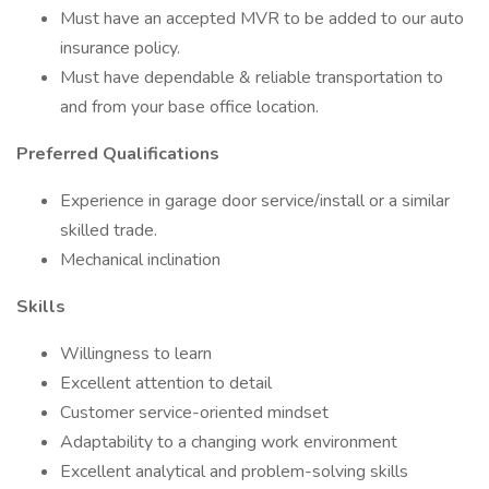
Must have an accepted MVR to be added to our auto
insurance policy.
Must have dependable & reliable transportation to
and from your base office location.
Preferred Qualifications
Experience in garage door service/install or a similar
skilled trade.
Mechanical inclination
Skills
Willingness to learn
Excellent attention to detail
Customer service-oriented mindset
Adaptability to a changing work environment
Excellent analytical and problem-solving skills