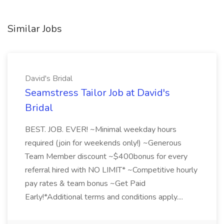
Similar Jobs
David's Bridal
Seamstress Tailor Job at David's
Bridal
BEST. JOB. EVER! ~Minimal weekday hours
required (join for weekends only!) ~Generous
Team Member discount ~$400bonus for every
referral hired with NO LIMIT* ~Competitive hourly
pay rates & team bonus ~Get Paid
Early!*Additional terms and conditions apply....