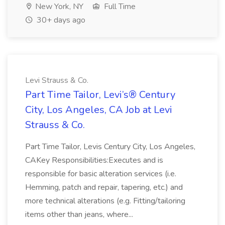
New York, NY
Full Time
30+ days ago
Levi Strauss & Co.
Part Time Tailor, Levi’s® Century
City, Los Angeles, CA Job at Levi
Strauss & Co.
Part Time Tailor, Levis Century City, Los Angeles,
CAKey Responsibilities:Executes and is
responsible for basic alteration services (i.e.
Hemming, patch and repair, tapering, etc.) and
more technical alterations (e.g. Fitting/tailoring
items other than jeans, where...