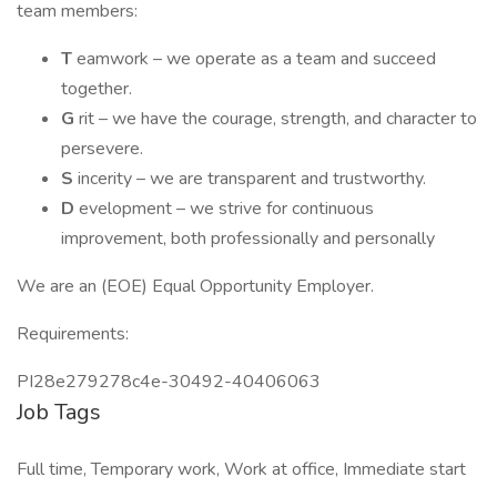
team members:
T
eamwork – we operate as a team and succeed
together.
G
rit – we have the courage, strength, and character to
persevere.
S
incerity – we are transparent and trustworthy.
D
evelopment – we strive for continuous
improvement, both professionally and personally
We are an (EOE) Equal Opportunity Employer.
Requirements:
PI28e279278c4e-30492-40406063
Job Tags
Full time, Temporary work, Work at office, Immediate start