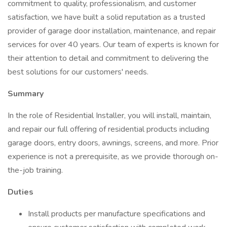
commitment to quality, professionalism, and customer
satisfaction, we have built a solid reputation as a trusted
provider of garage door installation, maintenance, and repair
services for over 40 years. Our team of experts is known for
their attention to detail and commitment to delivering the
best solutions for our customers' needs.
Summary
In the role of Residential Installer, you will install, maintain,
and repair our full offering of residential products including
garage doors, entry doors, awnings, screens, and more. Prior
experience is not a prerequisite, as we provide thorough on-
the-job training.
Duties
Install products per manufacture specifications and