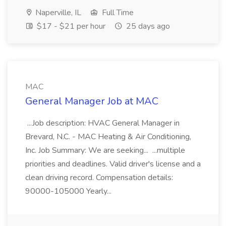
Naperville, IL
Full Time
$17 - $21 per hour
25 days ago
MAC
General Manager Job at MAC
...Job description: HVAC General Manager in
Brevard, N.C. - MAC Heating & Air Conditioning,
Inc. Job Summary: We are seeking... ...multiple
priorities and deadlines. Valid driver's license and a
clean driving record. Compensation details:
90000-105000 Yearly...