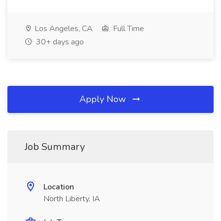
Los Angeles, CA
Full Time
30+ days ago
Apply Now
Job Summary
Location
North Liberty, IA