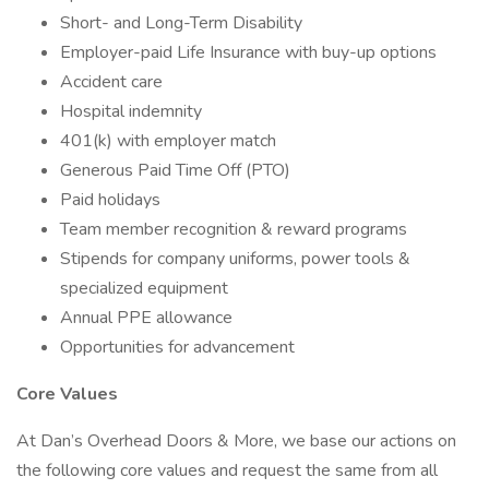
Short- and Long-Term Disability
Employer-paid Life Insurance with buy-up options
Accident care
Hospital indemnity
401(k) with employer match
Generous Paid Time Off (PTO)
Paid holidays
Team member recognition & reward programs
Stipends for company uniforms, power tools &
specialized equipment
Annual PPE allowance
Opportunities for advancement
Core Values
At Dan’s Overhead Doors & More, we base our actions on
the following core values and request the same from all