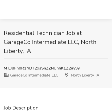
Residential Technician Job at
GarageCo Intermediate LLC, North
Liberty, IA
MTJJdFh0R1NDT2xsSnZZNUhhK1Z2ay9y
GarageCo Intermediate LLC
North Liberty, IA
Job Description