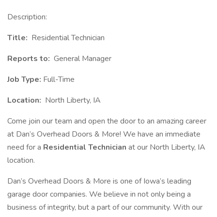
Description:
Title:
Residential Technician
Reports to:
General Manager
Job Type:
Full-Time
Location:
North Liberty, IA
Come join our team and open the door to an amazing career
at Dan’s Overhead Doors & More! We have an immediate
need for a
Residential Technician
at our North Liberty, IA
location.
Dan’s Overhead Doors & More is one of Iowa’s leading
garage door companies. We believe in not only being a
business of integrity, but a part of our community. With our