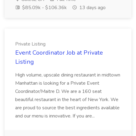
$85.09k - $106.36k
13 days ago
Private Listing
Event Coordinator Job at Private
Listing
High volume, upscale dining restaurant in midtown
Manhattan is looking for a Private Event
Coordinator/Maitre D. We are a 160 seat
beautiful restaurant in the heart of New York. We
are proud to source the best ingredients available
and our menu is innovative. If you are...