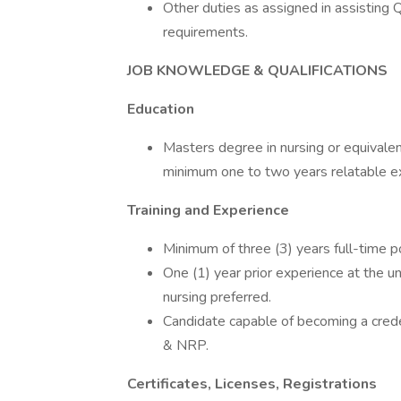
Other duties as assigned in assisting 
requirements.
JOB KNOWLEDGE & QUALIFICATIONS
Education
Masters degree in nursing or equivalen
minimum one to two years relatable e
Training and Experience
Minimum of three (3) years full-time po
One (1) year prior experience at the u
nursing preferred.
Candidate capable of becoming a cred
& NRP.
Certificates, Licenses, Registrations