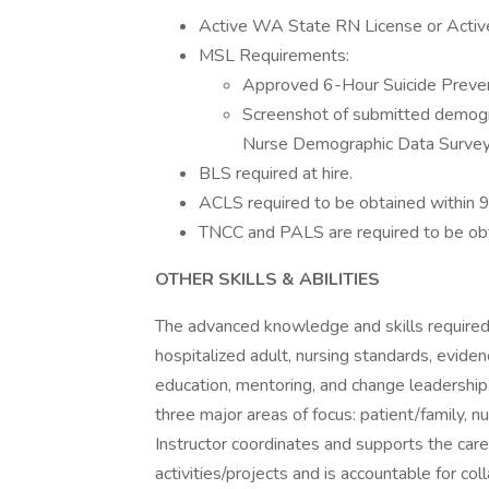
Active WA State RN License or Activ
MSL Requirements:
Approved 6-Hour Suicide Preven
Screenshot of submitted demogr
Nurse Demographic Data Survey
BLS required at hire.
ACLS required to be obtained within 9
TNCC and PALS are required to be obta
OTHER SKILLS & ABILITIES
The advanced knowledge and skills required fo
hospitalized adult, nursing standards, eviden
education, mentoring, and change leadership
three major areas of focus: patient/family, nu
Instructor coordinates and supports the care
activities/projects and is accountable for c