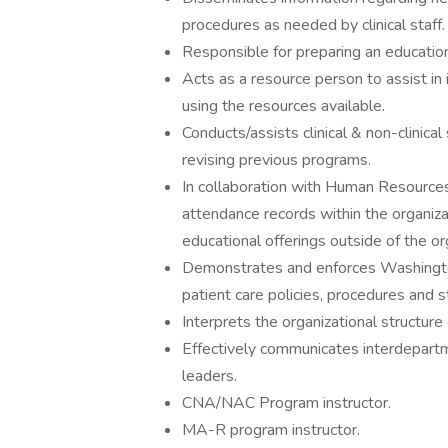
procedures as needed by clinical staff.
Responsible for preparing an education
Acts as a resource person to assist in
using the resources available.
Conducts/assists clinical & non-clinical
revising previous programs.
In collaboration with Human Resources,
attendance records within the organiza
educational offerings outside of the or
Demonstrates and enforces Washington
patient care policies, procedures and 
Interprets the organizational structure 
Effectively communicates interdepart
leaders.
CNA/NAC Program instructor.
MA-R program instructor.