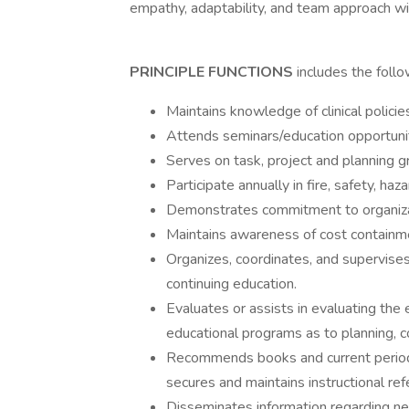
empathy, adaptability, and team approach wi
PRINCIPLE FUNCTIONS
includes the foll
Maintains knowledge of clinical polici
Attends seminars/education opportuniti
Serves on task, project and planning 
Participate annually in fire, safety, ha
Demonstrates commitment to organiza
Maintains awareness of cost containmen
Organizes, coordinates, and supervises 
continuing education.
Evaluates or assists in evaluating the e
educational programs as to planning, co
Recommends books and current periodica
secures and maintains instructional ref
Disseminates information regarding new