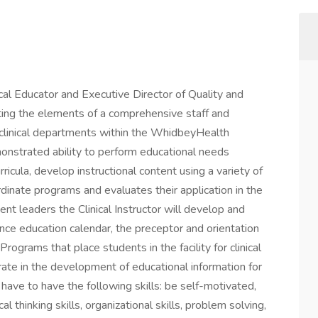
nical Educator and Executive Director of Quality and
ing the elements of a comprehensive staff and
n-clinical departments within the WhidbeyHealth
monstrated ability to perform educational needs
ula, develop instructional content using a variety of
ordinate programs and evaluates their application in the
ment leaders the Clinical Instructor will develop and
nce education calendar, the preceptor and orientation
ograms that place students in the facility for clinical
borate in the development of educational information for
ll have to have the following skills: be self-motivated,
al thinking skills, organizational skills, problem solving,