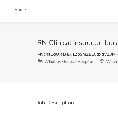
Home
RN Clinical Instructor Jo
MVc4a1dOR1FEK1ZpSmZBL0dxdVZ0M
Whidbey General Hospital
Washi
Job Description