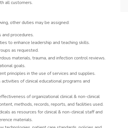
th all customers.
owing, other duties may be assigned:
es and procedures.
es to enhance leadership and teaching skills.
groups as requested.
zardous materials, trauma, and infection control reviews.
tional goals.
t principles in the use of services and supplies.
activities of clinical educational programs and
ffectiveness of organizational clinical & non-clinical
ntent, methods, records, reports, and facilities used.
ls as resources for clinical & non-clinical staff and
erence materials.
 technologies, patient care standards, policies and