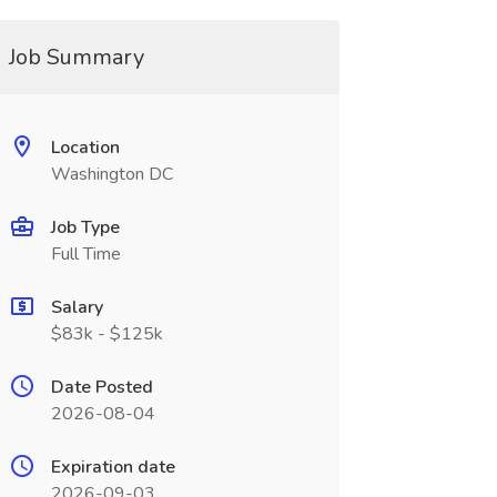
Job Summary
Location
Washington DC
Job Type
Full Time
Salary
$83k - $125k
Date Posted
2026-08-04
Expiration date
2026-09-03