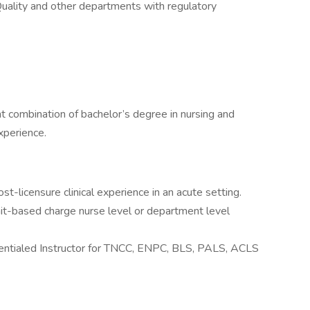
Quality and other departments with regulatory
t combination of bachelor’s degree in nursing and
xperience.
st-licensure clinical experience in an acute setting.
nit-based charge nurse level or department level
entialed Instructor for TNCC, ENPC, BLS, PALS, ACLS