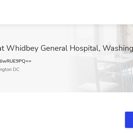
b at Whidbey General Hospital, Washin
HJwRUE9PQ==
ngton DC