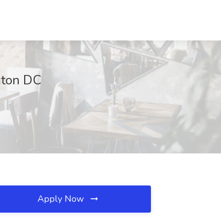
gton DC
Apply Now