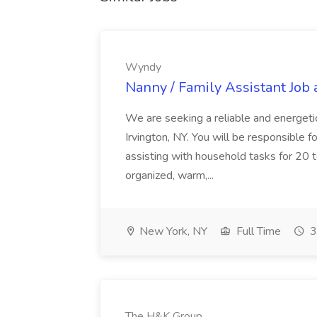
Wyndy
Nanny / Family Assistant Job
We are seeking a reliable and energetic
Irvington, NY. You will be responsible f
assisting with household tasks for 20 
organized, warm,...
New York, NY
Full Time
3
The H&K Group