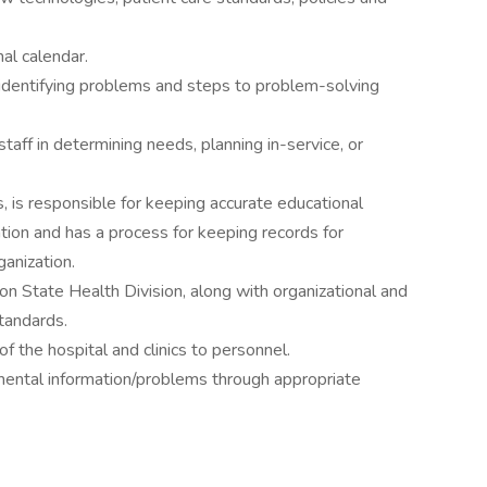
al calendar.
 identifying problems and steps to problem-solving
 staff in determining needs, planning in-service, or
 is responsible for keeping accurate educational
tion and has a process for keeping records for
ganization.
 State Health Division, along with organizational and
standards.
of the hospital and clinics to personnel.
mental information/problems through appropriate