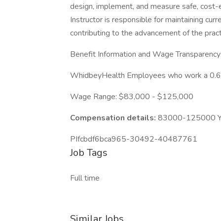
design, implement, and measure safe, cost-ef
Instructor is responsible for maintaining c
contributing to the advancement of the practi
Benefit Information and Wage Transparency
WhidbeyHealth Employees who work a 0.6 FTE
Wage Range: $83,000 - $125,000
Compensation details:
83000-125000 Ye
PIfcbdf6bca965-30492-40487761
Job Tags
Full time
Similar Jobs