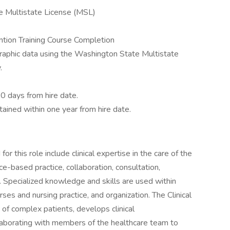
e Multistate License (MSL)
tion Training Course Completion
aphic data using the Washington State Multistate
.
0 days from hire date.
ined within one year from hire date.
r this role include clinical expertise in the care of the
ce-based practice, collaboration, consultation,
. Specialized knowledge and skills are used within
rses and nursing practice, and organization. The Clinical
 of complex patients, develops clinical
ollaborating with members of the healthcare team to