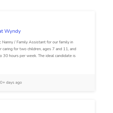
 at Wyndy
 Nanny / Family Assistant for our family in
or caring for two children, ages 7 and 11, and
to 30 hours per week. The ideal candidate is
0+ days ago