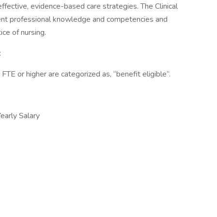
fective, evidence-based care strategies. The Clinical
urrent professional knowledge and competencies and
ce of nursing.
:
 or higher are categorized as, “benefit eligible”.
arly Salary