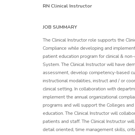
RN Clinical Instructor
JOB SUMMARY
The Clinical Instructor role supports the Cli
Compliance while developing and implement
patient education program for clinical & no
System. The Clinical Instructor will have de
assessment, develop competency-based curric
instructional modalities, instruct and / or co
clinical setting. In collaboration with depart
implement the annual organizational complia
programs and will support the Colleges and Pr
education. The Clinical Instructor will colla
patients and staff. The Clinical Instructor wi
detail oriented, time management skills, critic