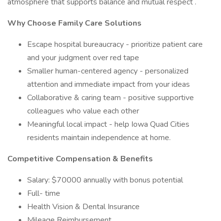
atmosphere that supports balance and mutual respect .
Why Choose Family Care Solutions
Escape hospital bureaucracy - prioritize patient care
and your judgment over red tape
Smaller human-centered agency - personalized
attention and immediate impact from your ideas
Collaborative & caring team - positive supportive
colleagues who value each other
Meaningful local impact - help Iowa Quad Cities
residents maintain independence at home.
Competitive Compensation & Benefits
Salary: $70000 annually with bonus potential
Full- time
Health Vision & Dental Insurance
Mileage Reimbursement