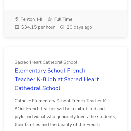
Fenton, MI
Full Time
$34.15 per hour
20 days ago
Sacred Heart Cathedral School
Elementary School French
Teacher K-8 Job at Sacred Heart
Cathedral School
Catholic Elementary School French Teacher K-
8Our French teacher will be a faith-filled and
joyful individual who genuinely loves the students,
their families and the beauty of the French