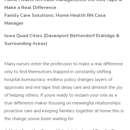
Make a Real Difference
Family Care
Solutions: Home Health RN Case
Manager
Iowa Quad Cities (Davenport Bettendorf Eldridge &
Surrounding Areas)
Many nurses enter the profession to make a real difference
only to find themselves trapped in constantly shifting
hospital bureaucracy: endless policy changes layers of
approvals and red tape that delay care and diminish the joy
of helping others. If youre ready to reclaim your role as a
true difference maker focusing on meaningful relationships
proactive care and keeping families together at home this is
the change youve been waiting for .