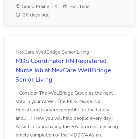
Grand Prairie, TX
Full Time
26 days ago
NexCare WellBridge Senior Living
MDS Coordinator RN Registered
Nurse Job at NexCare WellBridge
Senior Living
...Consider The WellBridge Group as the next
step in your career. The MDS Nurse is a
Registered Nurseresponsible for the timely
and... ...! How you will help people every day :
Assist in coordinating the RAI process, ensuring
timely completion of the MDS CAAs an...