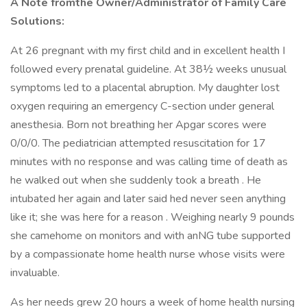
A Note fromthe Owner/Administrator of Family Care
Solutions:
At 26 pregnant with my first child and in excellent health I
followed every prenatal guideline. At 38½ weeks unusual
symptoms led to a placental abruption. My daughter lost
oxygen requiring an emergency C-section under general
anesthesia. Born not breathing her Apgar scores were
0/0/0. The pediatrician attempted resuscitation for 17
minutes with no response and was calling time of death as
he walked out when she suddenly took a breath . He
intubated her again and later said hed never seen anything
like it; she was here for a reason . Weighing nearly 9 pounds
she camehome on monitors and with anNG tube supported
by a compassionate home health nurse whose visits were
invaluable.
As her needs grew 20 hours a week of home health nursing