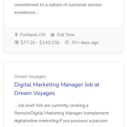
commitment to a culture of customer service
excellence...
Portland, OR
Full Time
$77.2k - $140.25k
30+ days ago
Dream Voyages
Digital Marketing Manager Job at
Dream Voyages
...Job brief We are currently seeking a
RemoteDigital Marketing Manager toimplement
digitalonline marketing.If you possess a passion