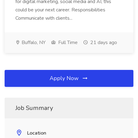
for digital marketing, social media and AI, this
could be your next career. Responsibilities
Communicate with clients...
Buffalo, NY
Full Time
21 days ago
Apply Now
Job Summary
Location