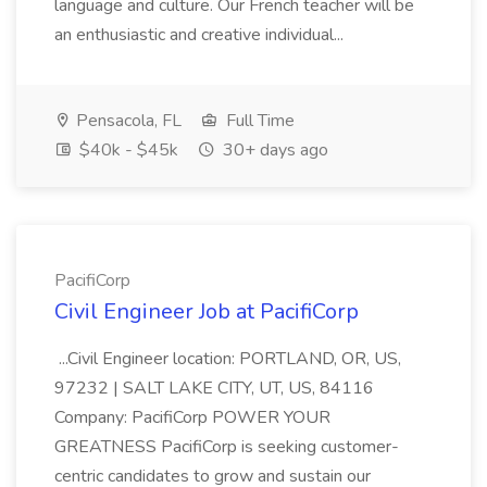
language and culture. Our French teacher will be
an enthusiastic and creative individual...
Pensacola, FL
Full Time
$40k - $45k
30+ days ago
PacifiCorp
Civil Engineer Job at PacifiCorp
...Civil Engineer location: PORTLAND, OR, US,
97232 | SALT LAKE CITY, UT, US, 84116
Company: PacifiCorp POWER YOUR
GREATNESS PacifiCorp is seeking customer-
centric candidates to grow and sustain our