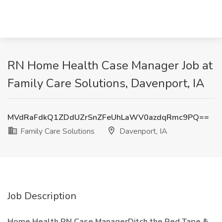
RN Home Health Case Manager Job at
Family Care Solutions, Davenport, IA
MVdRaFdkQ1ZDdUZrSnZFeUhLaWV0azdqRmc9PQ==
Family Care Solutions
Davenport, IA
Job Description
Home Health RN Case ManagerDitch the Red Tape &