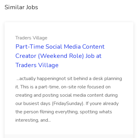
Similar Jobs
Traders Village
Part-Time Social Media Content
Creator (Weekend Role) Job at
Traders Village
...actually happeningnot sit behind a desk planning
it. This is a part-time, on-site role focused on
creating and posting social media content during
our busiest days (FridaySunday). If youre already
the person filming everything, spotting whats
interesting, and...