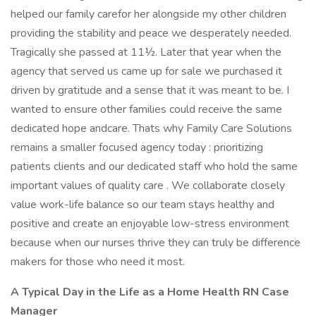
helped our family carefor her alongside my other children
providing the stability and peace we desperately needed.
Tragically she passed at 11½. Later that year when the
agency that served us came up for sale we purchased it
driven by gratitude and a sense that it was meant to be. I
wanted to ensure other families could receive the same
dedicated hope andcare. Thats why Family Care Solutions
remains a smaller focused agency today : prioritizing
patients clients and our dedicated staff who hold the same
important values of quality care . We collaborate closely
value work-life balance so our team stays healthy and
positive and create an enjoyable low-stress environment
because when our nurses thrive they can truly be difference
makers for those who need it most.
A Typical Day in the Life as a Home Health RN Case
Manager