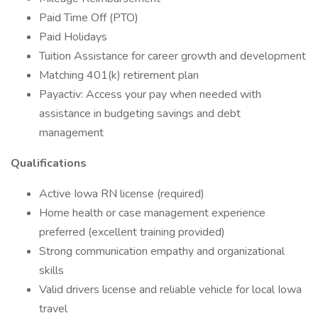
Paid Time Off (PTO)
Paid Holidays
Tuition Assistance for career growth and development
Matching 401(k) retirement plan
Payactiv: Access your pay when needed with
assistance in budgeting savings and debt
management
Qualifications
Active Iowa RN license (required)
Home health or case management experience
preferred (excellent training provided)
Strong communication empathy and organizational
skills
Valid drivers license and reliable vehicle for local Iowa
travel