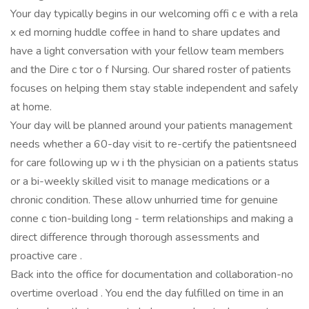
Your day typically begins in our welcoming offi c e with a rela
x ed morning huddle coffee in hand to share updates and
have a light conversation with your fellow team members
and the Dire c tor o f Nursing. Our shared roster of patients
focuses on helping them stay stable independent and safely
at home.
Your day will be planned around your patients management
needs whether a 60-day visit to re-certify the patientsneed
for care following up w i th the physician on a patients status
or a bi-weekly skilled visit to manage medications or a
chronic condition. These allow unhurried time for genuine
conne c tion-building long - term relationships and making a
direct difference through thorough assessments and
proactive care .
Back into the office for documentation and collaboration-no
overtime overload . You end the day fulfilled on time in an