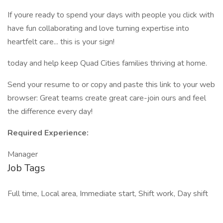
If youre ready to spend your days with people you click with
have fun collaborating and love turning expertise into
heartfelt care... this is your sign!
today and help keep Quad Cities families thriving at home.
Send your resume to or copy and paste this link to your web
browser: Great teams create great care-join ours and feel
the difference every day!
Required Experience:
Manager
Job Tags
Full time, Local area, Immediate start, Shift work, Day shift