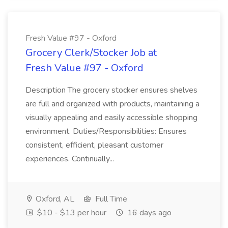
Fresh Value #97 - Oxford
Grocery Clerk/Stocker Job at
Fresh Value #97 - Oxford
Description The grocery stocker ensures shelves
are full and organized with products, maintaining a
visually appealing and easily accessible shopping
environment. Duties/Responsibilities: Ensures
consistent, efficient, pleasant customer
experiences. Continually...
Oxford, AL
Full Time
$10 - $13 per hour
16 days ago