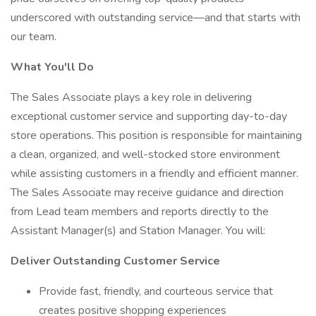
underscored with outstanding service—and that starts with
our team.
What You'll Do
The Sales Associate plays a key role in delivering
exceptional customer service and supporting day-to-day
store operations. This position is responsible for maintaining
a clean, organized, and well-stocked store environment
while assisting customers in a friendly and efficient manner.
The Sales Associate may receive guidance and direction
from Lead team members and reports directly to the
Assistant Manager(s) and Station Manager. You will:
Deliver Outstanding Customer Service
Provide fast, friendly, and courteous service that
creates positive shopping experiences