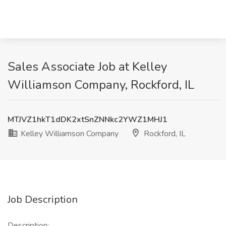
Sales Associate Job at Kelley
Williamson Company, Rockford, IL
MTJVZ1hkT1dDK2xtSnZNNkc2YWZ1MHJ1
Kelley Williamson Company
Rockford, IL
Job Description
Description: