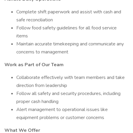
Complete shift paperwork and assist with cash and
safe reconciliation
Follow food safety guidelines for all food service
items
Maintain accurate timekeeping and communicate any
concerns to management
Work as Part of Our Team
Collaborate effectively with team members and take
direction from leadership
Follow all safety and security procedures, including
proper cash handling
Alert management to operational issues like
equipment problems or customer concerns
What We Offer