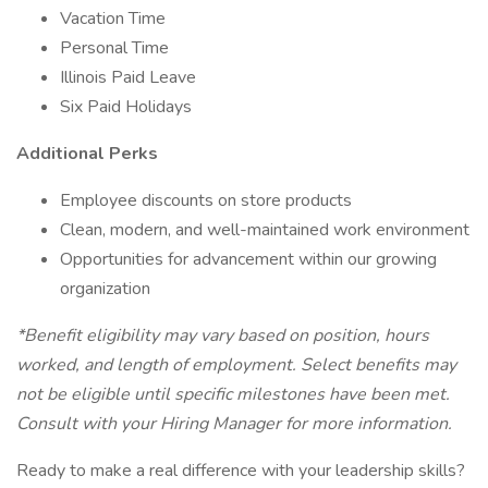
Vacation Time
Personal Time
Illinois Paid Leave
Six Paid Holidays
Additional Perks
Employee discounts on store products
Clean, modern, and well-maintained work environment
Opportunities for advancement within our growing
organization
*Benefit eligibility may vary based on position, hours
worked, and length of employment. Select benefits may
not be eligible until specific milestones have been met.
Consult with your Hiring Manager for more information.
Ready to make a real difference with your leadership skills?