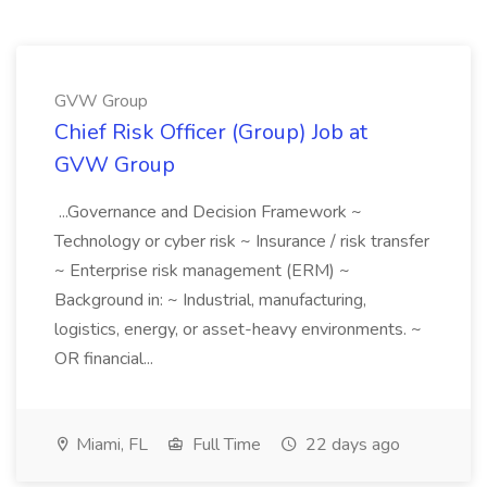
GVW Group
Chief Risk Officer (Group) Job at
GVW Group
...Governance and Decision Framework ~
Technology or cyber risk ~ Insurance / risk transfer
~ Enterprise risk management (ERM) ~
Background in: ~ Industrial, manufacturing,
logistics, energy, or asset-heavy environments. ~
OR financial...
Miami, FL
Full Time
22 days ago