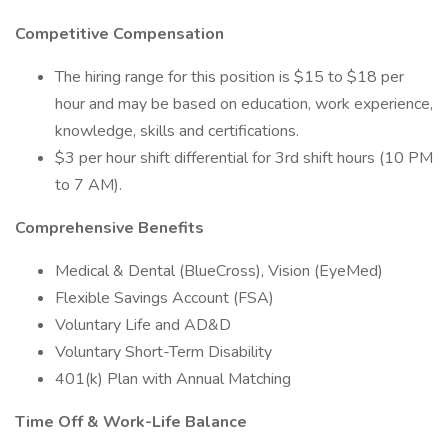
Competitive Compensation
The hiring range for this position is $15 to $18 per
hour and may be based on education, work experience,
knowledge, skills and certifications.
$3 per hour shift differential for 3rd shift hours (10 PM
to 7 AM).
Comprehensive Benefits
Medical & Dental (BlueCross), Vision (EyeMed)
Flexible Savings Account (FSA)
Voluntary Life and AD&D
Voluntary Short-Term Disability
401(k) Plan with Annual Matching
Time Off & Work-Life Balance