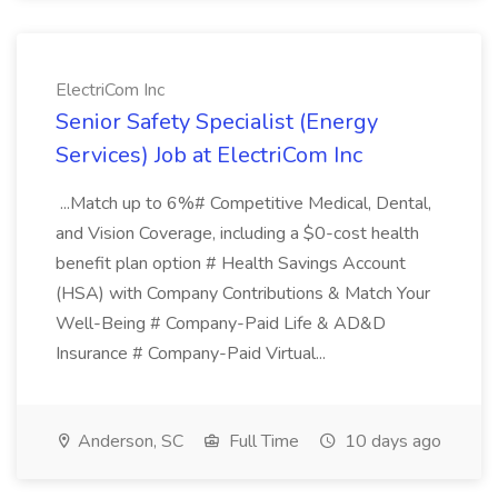
ElectriCom Inc
Senior Safety Specialist (Energy
Services) Job at ElectriCom Inc
...Match up to 6%# Competitive Medical, Dental,
and Vision Coverage, including a $0-cost health
benefit plan option # Health Savings Account
(HSA) with Company Contributions & Match Your
Well-Being # Company-Paid Life & AD&D
Insurance # Company-Paid Virtual...
Anderson, SC
Full Time
10 days ago