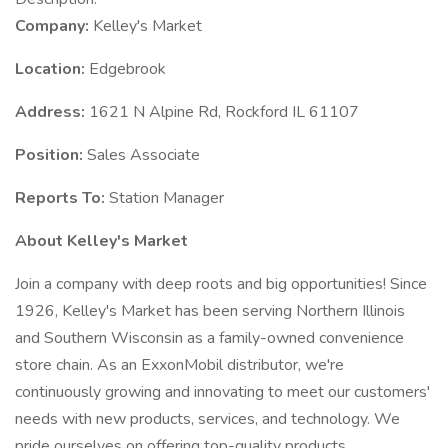
Company:
Kelley's Market
Location:
Edgebrook
Address:
1621 N Alpine Rd, Rockford IL 61107
Position:
Sales Associate
Reports To:
Station Manager
About Kelley's Market
Join a company with deep roots and big opportunities! Since
1926, Kelley's Market has been serving Northern Illinois
and Southern Wisconsin as a family-owned convenience
store chain. As an ExxonMobil distributor, we're
continuously growing and innovating to meet our customers'
needs with new products, services, and technology. We
pride ourselves on offering top-quality products