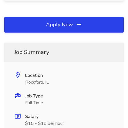
Apply Now
Job Summary
Location
Rockford, IL
Job Type
Full Time
Salary
$15 - $18 per hour