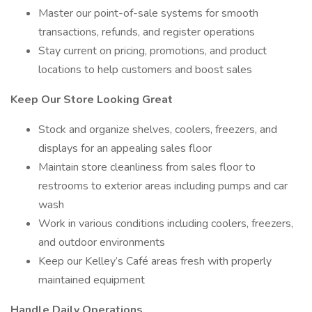
Master our point-of-sale systems for smooth
transactions, refunds, and register operations
Stay current on pricing, promotions, and product
locations to help customers and boost sales
Keep Our Store Looking Great
Stock and organize shelves, coolers, freezers, and
displays for an appealing sales floor
Maintain store cleanliness from sales floor to
restrooms to exterior areas including pumps and car
wash
Work in various conditions including coolers, freezers,
and outdoor environments
Keep our Kelley’s Café areas fresh with properly
maintained equipment
Handle Daily Operations