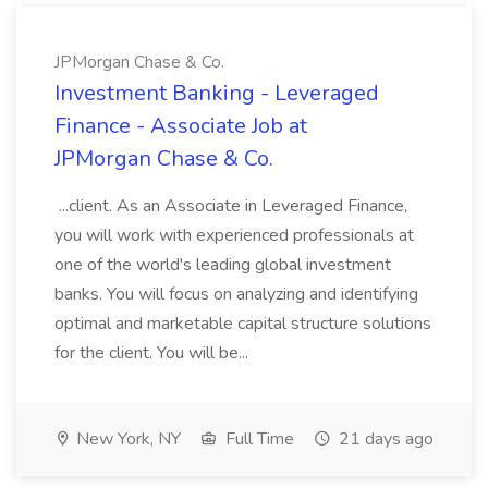
JPMorgan Chase & Co.
Investment Banking - Leveraged
Finance - Associate Job at
JPMorgan Chase & Co.
...client. As an Associate in Leveraged Finance,
you will work with experienced professionals at
one of the world's leading global investment
banks. You will focus on analyzing and identifying
optimal and marketable capital structure solutions
for the client. You will be...
New York, NY
Full Time
21 days ago