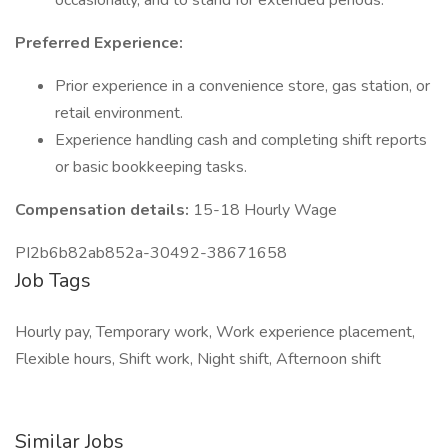
occasionally, and to stand for extended periods.
Preferred Experience:
Prior experience in a convenience store, gas station, or
retail environment.
Experience handling cash and completing shift reports
or basic bookkeeping tasks.
Compensation details:
15-18 Hourly Wage
PI2b6b82ab852a-30492-38671658
Job Tags
Hourly pay, Temporary work, Work experience placement,
Flexible hours, Shift work, Night shift, Afternoon shift
Similar Jobs