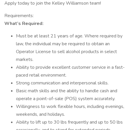
Apply today to join the Kelley Williamson team!
Requirements:
What’s Required:
Must be at least 21 years of age. Where required by
law, the individual may be required to obtain an
Operator License to sell alcohol products in select
markets.
Ability to provide excellent customer service in a fast-
paced retail environment.
Strong communication and interpersonal skills.
Basic math skills and the ability to handle cash and
operate a point-of-sale (POS) system accurately.
Willingness to work flexible hours, including evenings,
weekends, and holidays.
Ability to lift up to 30 lbs frequently and up to 50 lbs