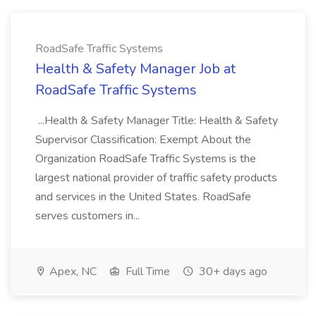
RoadSafe Traffic Systems
Health & Safety Manager Job at
RoadSafe Traffic Systems
...Health & Safety Manager Title: Health & Safety
Supervisor Classification: Exempt About the
Organization RoadSafe Traffic Systems is the
largest national provider of traffic safety products
and services in the United States. RoadSafe
serves customers in...
Apex, NC
Full Time
30+ days ago