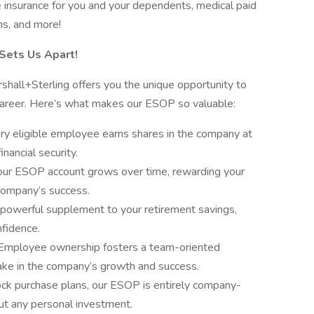
e insurance for you and your dependents, medical paid
ms, and more!
Sets Us Apart!
ll+Sterling offers you the unique opportunity to
career. Here’s what makes our ESOP so valuable:
ry eligible employee earns shares in the company at
inancial security.
our ESOP account grows over time, rewarding your
company’s success.
powerful supplement to your retirement savings,
nfidence.
Employee ownership fosters a team-oriented
ke in the company’s growth and success.
ock purchase plans, our ESOP is entirely company-
ut any personal investment.