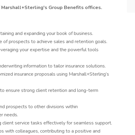
f Marshall+Sterling's Group Benefits offices.
aining and expanding your book of business.
e of prospects to achieve sales and retention goals.
leveraging your expertise and the powerful tools
derwriting information to tailor insurance solutions.
omized insurance proposals using Marshall+Sterling’s
o ensure strong client retention and long-term
and prospects to other divisions within
er needs.
 client service tasks effectively for seamless support.
ps with colleagues, contributing to a positive and