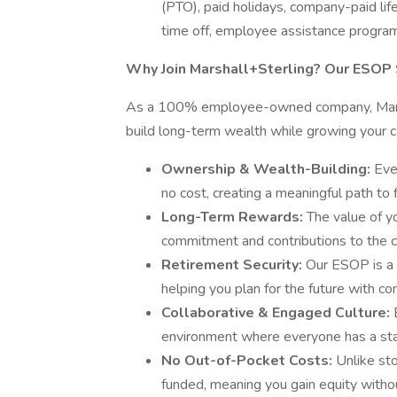
(PTO), paid holidays, company-paid lif
time off, employee assistance progra
Why Join Marshall+Sterling? Our ESOP 
As a 100% employee-owned company, Marsha
build long-term wealth while growing your 
Ownership & Wealth-Building:
Eve
no cost, creating a meaningful path to f
Long-Term Rewards:
The value of y
commitment and contributions to the 
Retirement Security:
Our ESOP is a 
helping you plan for the future with co
Collaborative & Engaged Culture:
environment where everyone has a sta
No Out-of-Pocket Costs:
Unlike st
funded, meaning you gain equity witho