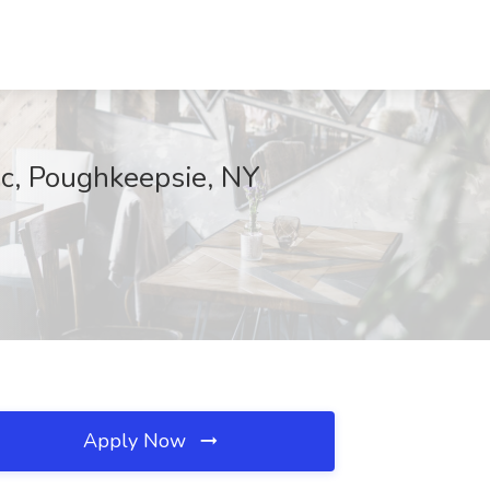
nc, Poughkeepsie, NY
Apply Now