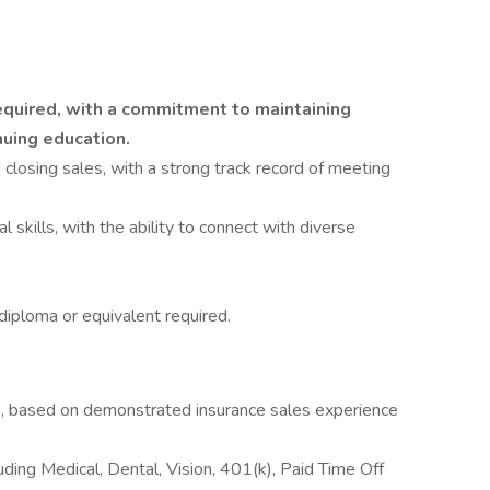
required, with a commitment to maintaining
uing education.
losing sales, with a strong track record of meeting
skills, with the ability to connect with diverse
diploma or equivalent required.
based on demonstrated insurance sales experience
ding Medical, Dental, Vision, 401(k), Paid Time Off