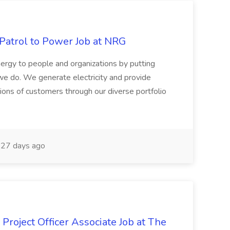
 Patrol to Power Job at NRG
ergy to people and organizations by putting
we do. We generate electricity and provide
lions of customers through our diverse portfolio
27 days ago
Project Officer Associate Job at The