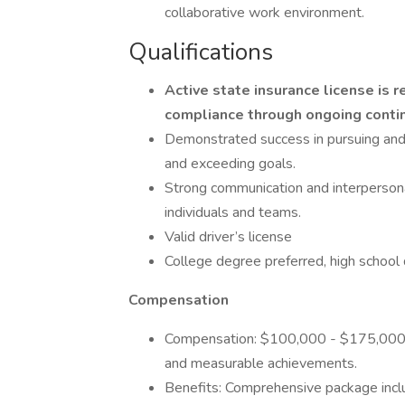
collaborative work environment.
Qualifications
Active state insurance license is 
compliance through ongoing contin
Demonstrated success in pursuing and c
and exceeding goals.
Strong communication and interpersonal 
individuals and teams.
Valid driver’s license
College degree preferred, high school 
Compensation
Compensation: $100,000 - $175,000, 
and measurable achievements.
Benefits: Comprehensive package inclu