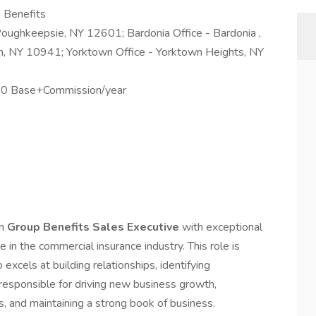
 Benefits
Poughkeepsie, NY 12601; Bardonia Office - Bardonia ,
, NY 10941; Yorktown Office - Yorktown Heights, NY
0 Base+Commission/year
en
Group Benefits Sales Executive
with exceptional
in the commercial insurance industry. This role is
excels at building relationships, identifying
e responsible for driving new business growth,
, and maintaining a strong book of business.