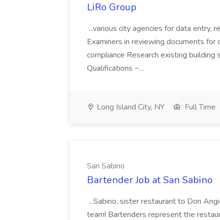
LiRo Group
...various city agencies for data entry,
Examiners in reviewing documents for c
compliance Research existing building s
Qualifications ~...
Long Island City, NY
Full Time
San Sabino
Bartender Job at San Sabino
...Sabino, sister restaurant to Don Ang
team! Bartenders represent the restaura