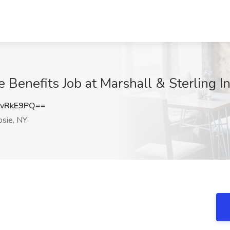
 Benefits Job at Marshall & Sterling I
9vRkE9PQ==
sie, NY