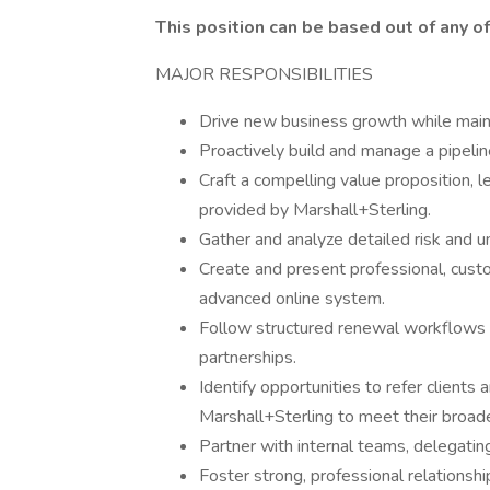
This position can be based out of any o
MAJOR RESPONSIBILITIES
Drive new business growth while maint
Proactively build and manage a pipelin
Craft a compelling value proposition, 
provided by Marshall+Sterling.
Gather and analyze detailed risk and un
Create and present professional, cust
advanced online system.
Follow structured renewal workflows t
partnerships.
Identify opportunities to refer clients 
Marshall+Sterling to meet their broad
Partner with internal teams, delegating
Foster strong, professional relationshi