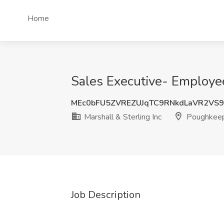
Home
Sales Executive- Employee
MEc0bFU5ZVREZUJqTC9RNkdLaVR2VS
Marshall & Sterling Inc
Poughkeep
Job Description