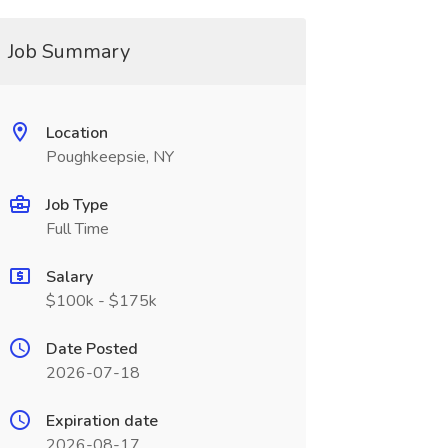
Job Summary
Location
Poughkeepsie, NY
Job Type
Full Time
Salary
$100k - $175k
Date Posted
2026-07-18
Expiration date
2026-08-17