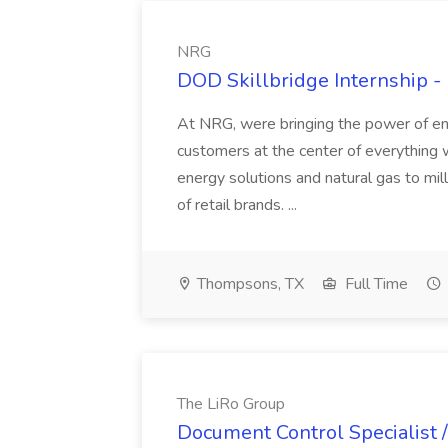
NRG
DOD Skillbridge Internship -
At NRG, were bringing the power of en
customers at the center of everything 
energy solutions and natural gas to mil
of retail brands. ...
Thompsons, TX
Full Time
The LiRo Group
Document Control Specialist / 