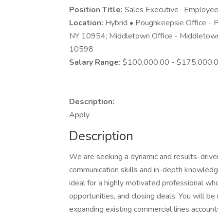
Position Title:
Sales Executive- Employee
Location:
Hybrid • Poughkeepsie Office - 
NY 10954; Middletown Office - Middletown
10598
Salary Range:
$100,000.00 - $175,000.0
Description:
Apply
Description
We are seeking a dynamic and results-driv
communication skills and in-depth knowledge 
ideal for a highly motivated professional who 
opportunities, and closing deals. You will b
expanding existing commercial lines accounts