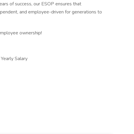
ars of success, our ESOP ensures that
ependent, and employee-driven for generations to
 employee ownership!
early Salary