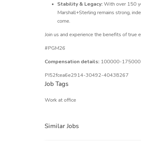
Stability & Legacy:
With over 150 ye
Marshall+Sterling remains strong, ind
come.
Join us and experience the benefits of true
#PGM26
Compensation details:
100000-175000 Y
PI52fcea6e2914-30492-40438267
Job Tags
Work at office
Similar Jobs