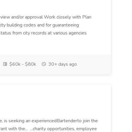
 review and/or approval Work closely with Plan
ity building codes and for guaranteeing
tatus from city records at various agencies
$60k - $80k
30+ days ago
ie, is seeking an experiencedBartenderto join the
nt with the... ...charity opportunities, employee