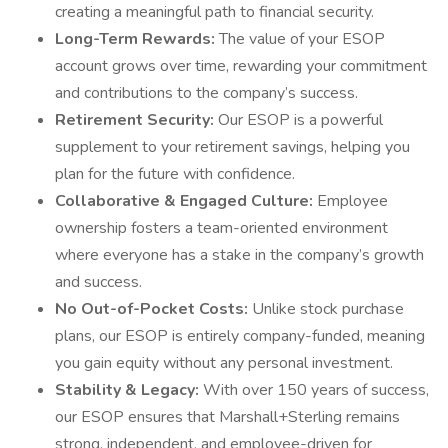
creating a meaningful path to financial security.
Long-Term Rewards:
The value of your ESOP
account grows over time, rewarding your commitment
and contributions to the company’s success.
Retirement Security:
Our ESOP is a powerful
supplement to your retirement savings, helping you
plan for the future with confidence.
Collaborative & Engaged Culture:
Employee
ownership fosters a team-oriented environment
where everyone has a stake in the company’s growth
and success.
No Out-of-Pocket Costs:
Unlike stock purchase
plans, our ESOP is entirely company-funded, meaning
you gain equity without any personal investment.
Stability & Legacy:
With over 150 years of success,
our ESOP ensures that Marshall+Sterling remains
strong, independent, and employee-driven for