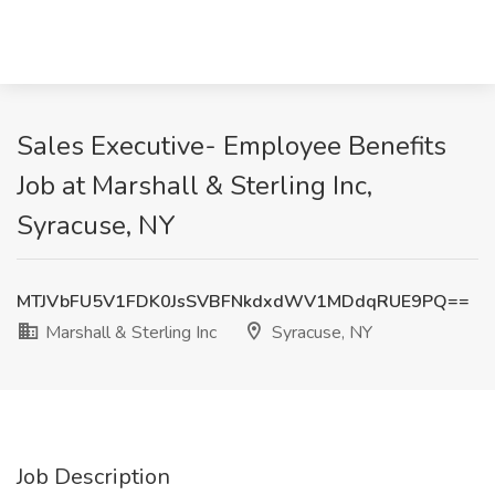
Sales Executive- Employee Benefits
Job at Marshall & Sterling Inc,
Syracuse, NY
MTJVbFU5V1FDK0JsSVBFNkdxdWV1MDdqRUE9PQ==
Marshall & Sterling Inc
Syracuse, NY
Job Description