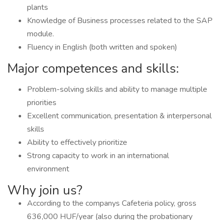
plants
Knowledge of Business processes related to the SAP
module.
Fluency in English (both written and spoken)
Major competences and skills:
Problem-solving skills and ability to manage multiple
priorities
Excellent communication, presentation & interpersonal
skills
Ability to effectively prioritize
Strong capacity to work in an international
environment
Why join us?
According to the companys Cafeteria policy, gross
636,000 HUF/year (also during the probationary