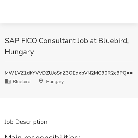
SAP FICO Consultant Job at Bluebird,
Hungary
MW1VZ1dkYVVDZUJoSnZ3OEdxbVN2MC90R2c9PQ==
Bluebird
Hungary
Job Description
Main responsibilities: