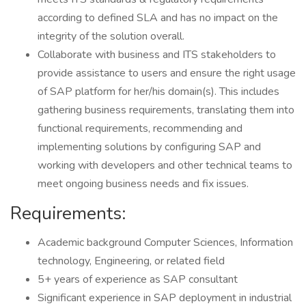
according to defined SLA and has no impact on the
integrity of the solution overall.
Collaborate with business and ITS stakeholders to
provide assistance to users and ensure the right usage
of SAP platform for her/his domain(s). This includes
gathering business requirements, translating them into
functional requirements, recommending and
implementing solutions by configuring SAP and
working with developers and other technical teams to
meet ongoing business needs and fix issues.
Requirements:
Academic background Computer Sciences, Information
technology, Engineering, or related field
5+ years of experience as SAP consultant
Significant experience in SAP deployment in industrial