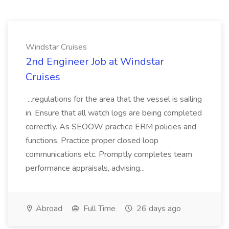
Windstar Cruises
2nd Engineer Job at Windstar
Cruises
...regulations for the area that the vessel is sailing
in. Ensure that all watch logs are being completed
correctly. As SEOOW practice ERM policies and
functions. Practice proper closed loop
communications etc. Promptly completes team
performance appraisals, advising...
Abroad
Full Time
26 days ago