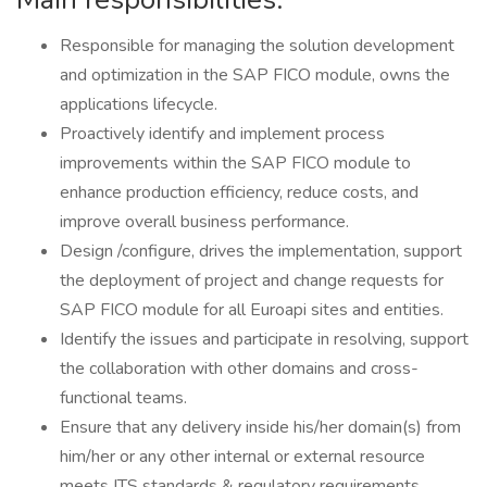
Responsible for managing the solution development
and optimization in the SAP FICO module, owns the
applications lifecycle.
Proactively identify and implement process
improvements within the SAP FICO module to
enhance production efficiency, reduce costs, and
improve overall business performance.
Design /configure, drives the implementation, support
the deployment of project and change requests for
SAP FICO module for all Euroapi sites and entities.
Identify the issues and participate in resolving, support
the collaboration with other domains and cross-
functional teams.
Ensure that any delivery inside his/her domain(s) from
him/her or any other internal or external resource
meets ITS standards & regulatory requirements