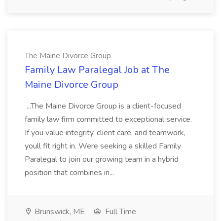
The Maine Divorce Group
Family Law Paralegal Job at The
Maine Divorce Group
...The Maine Divorce Group is a client-focused
family law firm committed to exceptional service.
If you value integrity, client care, and teamwork,
youll fit right in. Were seeking a skilled Family
Paralegal to join our growing team in a hybrid
position that combines in...
Brunswick, ME
Full Time