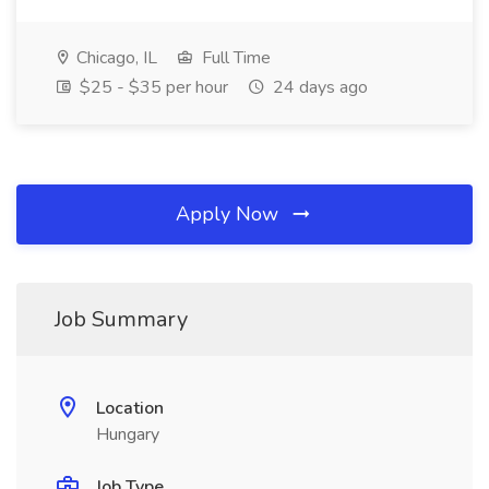
Chicago, IL
Full Time
$25 - $35 per hour
24 days ago
Apply Now
Job Summary
Location
Hungary
Job Type