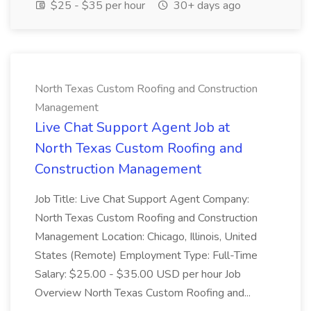
$25 - $35 per hour
30+ days ago
North Texas Custom Roofing and Construction
Management
Live Chat Support Agent Job at
North Texas Custom Roofing and
Construction Management
Job Title: Live Chat Support Agent Company:
North Texas Custom Roofing and Construction
Management Location: Chicago, Illinois, United
States (Remote) Employment Type: Full-Time
Salary: $25.00 - $35.00 USD per hour Job
Overview North Texas Custom Roofing and...