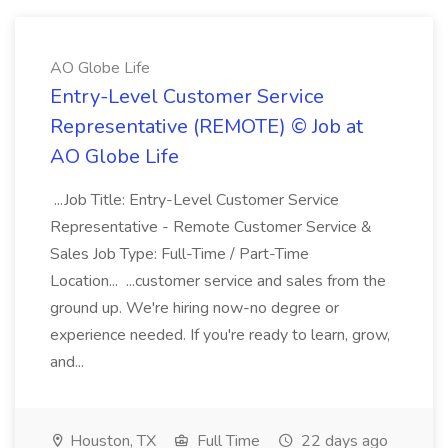
AO Globe Life
Entry-Level Customer Service
Representative (REMOTE) © Job at
AO Globe Life
...Job Title: Entry-Level Customer Service
Representative - Remote Customer Service &
Sales Job Type: Full-Time / Part-Time
Location... ...customer service and sales from the
ground up. We're hiring now-no degree or
experience needed. If you're ready to learn, grow,
and...
Houston, TX
Full Time
22 days ago