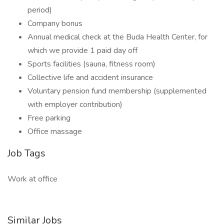
period)
Company bonus
Annual medical check at the Buda Health Center, for
which we provide 1 paid day off
Sports facilities (sauna, fitness room)
Collective life and accident insurance
Voluntary pension fund membership (supplemented
with employer contribution)
Free parking
Office massage
Job Tags
Work at office
Similar Jobs