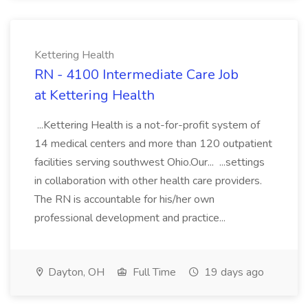
Kettering Health
RN - 4100 Intermediate Care Job
at Kettering Health
...Kettering Health is a not-for-profit system of
14 medical centers and more than 120 outpatient
facilities serving southwest Ohio.Our... ...settings
in collaboration with other health care providers.
The RN is accountable for his/her own
professional development and practice...
Dayton, OH
Full Time
19 days ago