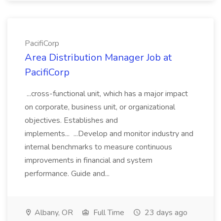
PacifiCorp
Area Distribution Manager Job at
PacifiCorp
...cross-functional unit, which has a major impact
on corporate, business unit, or organizational
objectives. Establishes and
implements... ...Develop and monitor industry and
internal benchmarks to measure continuous
improvements in financial and system
performance. Guide and...
Albany, OR
Full Time
23 days ago