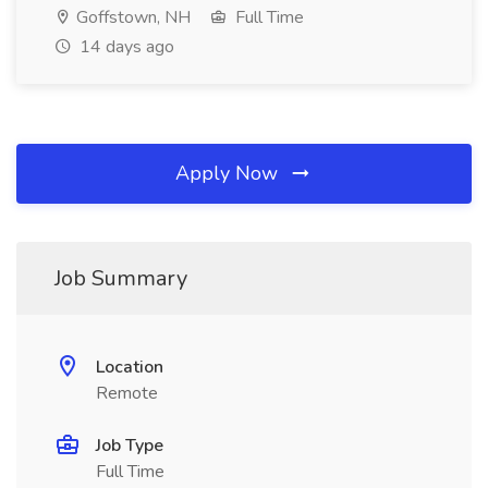
Goffstown, NH
Full Time
14 days ago
Apply Now
Job Summary
Location
Remote
Job Type
Full Time