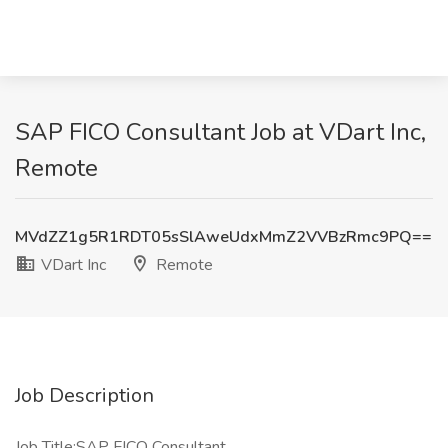
SAP FICO Consultant Job at VDart Inc,
Remote
MVdZZ1g5R1RDT05sSlAweUdxMmZ2VVBzRmc9PQ==
VDart Inc
Remote
Job Description
Job Title:SAP FICO Consultant