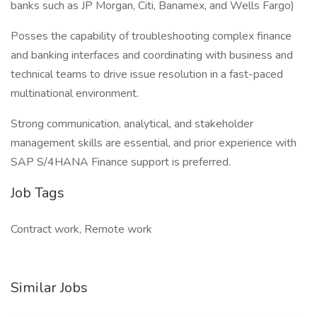
banks such as JP Morgan, Citi, Banamex, and Wells Fargo)
Posses the capability of troubleshooting complex finance
and banking interfaces and coordinating with business and
technical teams to drive issue resolution in a fast-paced
multinational environment.
Strong communication, analytical, and stakeholder
management skills are essential, and prior experience with
SAP S/4HANA Finance support is preferred.
Job Tags
Contract work, Remote work
Similar Jobs