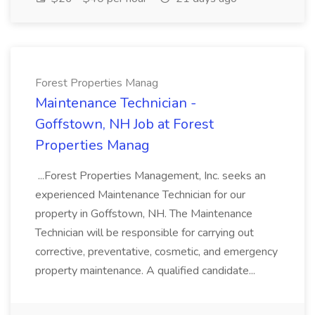
Forest Properties Manag
Maintenance Technician -
Goffstown, NH Job at Forest
Properties Manag
...Forest Properties Management, Inc. seeks an
experienced Maintenance Technician for our
property in Goffstown, NH. The Maintenance
Technician will be responsible for carrying out
corrective, preventative, cosmetic, and emergency
property maintenance. A qualified candidate...