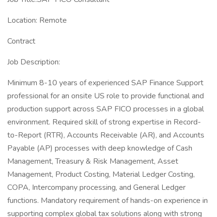
Location: Remote
Contract
Job Description:
Minimum 8-10 years of experienced SAP Finance Support
professional for an onsite US role to provide functional and
production support across SAP FICO processes in a global
environment. Required skill of strong expertise in Record-
to-Report (RTR), Accounts Receivable (AR), and Accounts
Payable (AP) processes with deep knowledge of Cash
Management, Treasury & Risk Management, Asset
Management, Product Costing, Material Ledger Costing,
COPA, Intercompany processing, and General Ledger
functions. Mandatory requirement of hands-on experience in
supporting complex global tax solutions along with strong