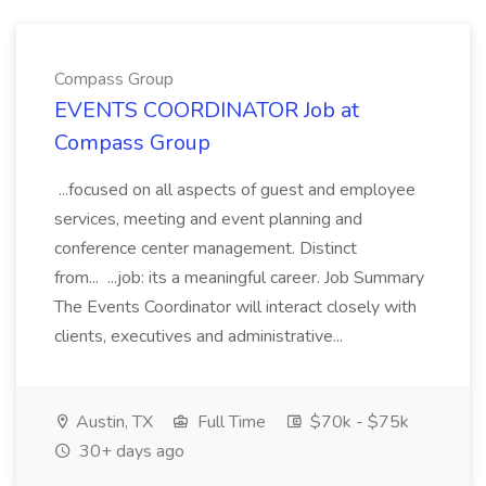
Compass Group
EVENTS COORDINATOR Job at
Compass Group
...focused on all aspects of guest and employee
services, meeting and event planning and
conference center management. Distinct
from... ...job: its a meaningful career. Job Summary
The Events Coordinator will interact closely with
clients, executives and administrative...
Austin, TX
Full Time
$70k - $75k
30+ days ago