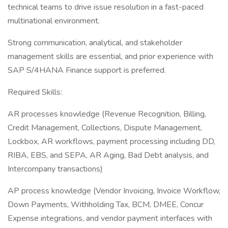
technical teams to drive issue resolution in a fast-paced
multinational environment.
Strong communication, analytical, and stakeholder
management skills are essential, and prior experience with
SAP S/4HANA Finance support is preferred.
Required Skills:
AR processes knowledge (Revenue Recognition, Billing,
Credit Management, Collections, Dispute Management,
Lockbox, AR workflows, payment processing including DD,
RIBA, EBS, and SEPA, AR Aging, Bad Debt analysis, and
Intercompany transactions)
AP process knowledge (Vendor Invoicing, Invoice Workflow,
Down Payments, Withholding Tax, BCM, DMEE, Concur
Expense integrations, and vendor payment interfaces with