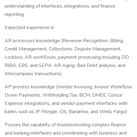
understanding of interfaces, integrations, and finance
reporting.
Expected experience in
AR processes knowledge (Revenue Recognition, Billing,
Credit Management, Collections, Dispute Management,
Lockbox, AR workflows, payment processing including DD,
RIBA, EBS, and SEPA, AR Aging, Bad Debt analysis, and
Intercompany transactions)
AP process knowledge (Vendor Invoicing, Invoice Workflow,
Down Payments, Withholding Tax, BCM, DMEE, Concur
Expense integrations, and vendor payment interfaces with
banks such as JP Morgan, Citi, Banamex, and Wells Fargo)
Posses the capability of troubleshooting complex finance
and banking interfaces and coordinating with business and