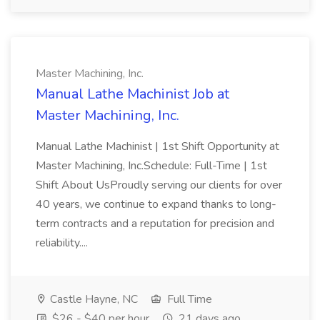
Master Machining, Inc.
Manual Lathe Machinist Job at
Master Machining, Inc.
Manual Lathe Machinist | 1st Shift Opportunity at
Master Machining, Inc.Schedule: Full-Time | 1st
Shift About UsProudly serving our clients for over
40 years, we continue to expand thanks to long-
term contracts and a reputation for precision and
reliability....
Castle Hayne, NC
Full Time
$26 - $40 per hour
21 days ago