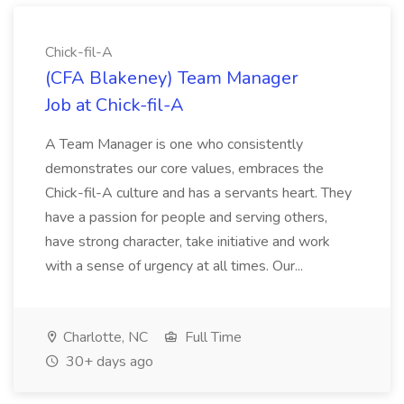
Chick-fil-A
(CFA Blakeney) Team Manager
Job at Chick-fil-A
A Team Manager is one who consistently
demonstrates our core values, embraces the
Chick-fil-A culture and has a servants heart. They
have a passion for people and serving others,
have strong character, take initiative and work
with a sense of urgency at all times. Our...
Charlotte, NC
Full Time
30+ days ago