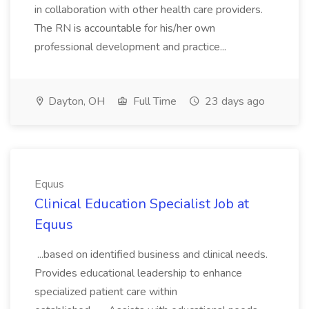
in collaboration with other health care providers.
The RN is accountable for his/her own
professional development and practice...
Dayton, OH
Full Time
23 days ago
Equus
Clinical Education Specialist Job at
Equus
...based on identified business and clinical needs.
Provides educational leadership to enhance
specialized patient care within