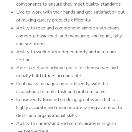
components to ensure they meet quality standards
Like to work with their hands and get satisfaction out
of making quality products efficiently
Ability to read and comprehend simple instructions,
complete basic math and measuring, and count, tally
and sort items
Ability to work both independently and in a team
setting
Able to set and achieve goals for themselves and
equally hold others accountable
Continually manages time efficiently, with the
capabilities to multi-task and problem solve
Consistently focused on doing great work that is
highly accurate and demonstrate strong attention to
detail and organizational skills
Ability to understand and communicate in English
(verbal/written)