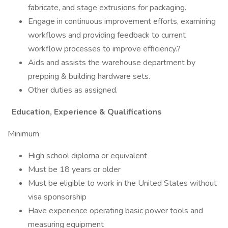
fabricate, and stage extrusions for packaging.
Engage in continuous improvement efforts, examining
workflows and providing feedback to current
workflow processes to improve efficiency.?
Aids and assists the warehouse department by
prepping & building hardware sets.
Other duties as assigned.
Education, Experience & Qualifications
Minimum
High school diploma or equivalent
Must be 18 years or older
Must be eligible to work in the United States without
visa sponsorship
Have experience operating basic power tools and
measuring equipment