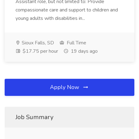
Assistant role, but not limited to: Provide
compassionate care and support to children and
young adults with disabilities in...
Sioux Falls, SD
Full Time
$17.75 per hour
19 days ago
Apply Now
Job Summary