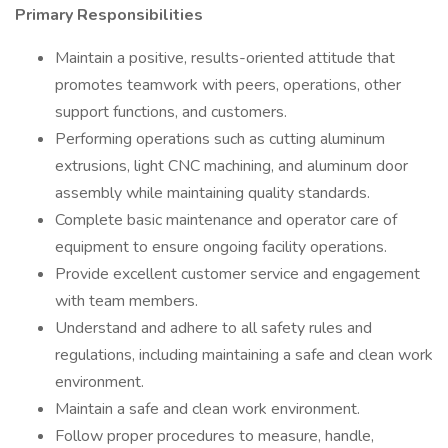
Primary Responsibilities
Maintain a positive, results-oriented attitude that
promotes teamwork with peers, operations, other
support functions, and customers.
Performing operations such as cutting aluminum
extrusions, light CNC machining, and aluminum door
assembly while maintaining quality standards.
Complete basic maintenance and operator care of
equipment to ensure ongoing facility operations.
Provide excellent customer service and engagement
with team members.
Understand and adhere to all safety rules and
regulations, including maintaining a safe and clean work
environment.
Maintain a safe and clean work environment.
Follow proper procedures to measure, handle,