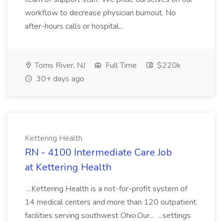
workflow to decrease physician burnout. No
after-hours calls or hospital...
Toms River, NJ
Full Time
$220k
30+ days ago
Kettering Health
RN - 4100 Intermediate Care Job
at Kettering Health
...Kettering Health is a not-for-profit system of
14 medical centers and more than 120 outpatient
facilities serving southwest Ohio.Our... ...settings