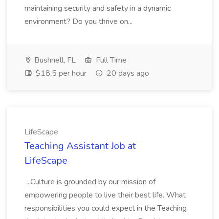
maintaining security and safety in a dynamic
environment? Do you thrive on...
Bushnell, FL
Full Time
$18.5 per hour
20 days ago
LifeScape
Teaching Assistant Job at
LifeScape
...Culture is grounded by our mission of
empowering people to live their best life. What
responsibilities you could expect in the Teaching