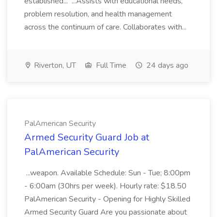
established... ...Assists with educational needs,
problem resolution, and health management
across the continuum of care. Collaborates with...
Riverton, UT
Full Time
24 days ago
PalAmerican Security
Armed Security Guard Job at
PalAmerican Security
...weapon. Available Schedule: Sun - Tue; 8:00pm
- 6:00am (30hrs per week). Hourly rate: $18.50
PalAmerican Security - Opening for Highly Skilled
Armed Security Guard Are you passionate about