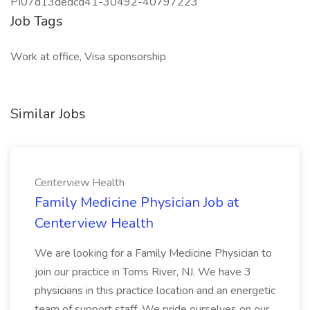
PI07d13dedcd41-30492-40797223
Job Tags
Work at office, Visa sponsorship
Similar Jobs
Centerview Health
Family Medicine Physician Job at
Centerview Health
We are looking for a Family Medicine Physician to
join our practice in Toms River, NJ. We have 3
physicians in this practice location and an energetic
team of support staff. We pride ourselves on our