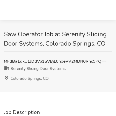
Saw Operator Job at Serenity Sliding
Door Systems, Colorado Springs, CO
MFdBa1dkU1JDdVp1SVBjL0hxeVV2MDN0Rnc9PQ==
Serenity Sliding Door Systems
Colorado Springs, CO
Job Description