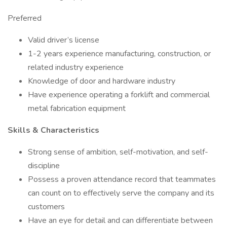
Preferred
Valid driver’s license
1-2 years experience manufacturing, construction, or
related industry experience
Knowledge of door and hardware industry
Have experience operating a forklift and commercial
metal fabrication equipment
Skills & Characteristics
Strong sense of ambition, self-motivation, and self-
discipline
Possess a proven attendance record that teammates
can count on to effectively serve the company and its
customers
Have an eye for detail and can differentiate between