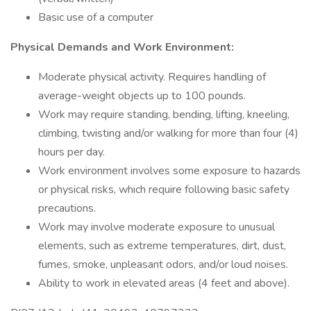
Basic use of a computer
Physical Demands and Work Environment:
Moderate physical activity. Requires handling of
average-weight objects up to 100 pounds.
Work may require standing, bending, lifting, kneeling,
climbing, twisting and/or walking for more than four (4)
hours per day.
Work environment involves some exposure to hazards
or physical risks, which require following basic safety
precautions.
Work may involve moderate exposure to unusual
elements, such as extreme temperatures, dirt, dust,
fumes, smoke, unpleasant odors, and/or loud noises.
Ability to work in elevated areas (4 feet and above).