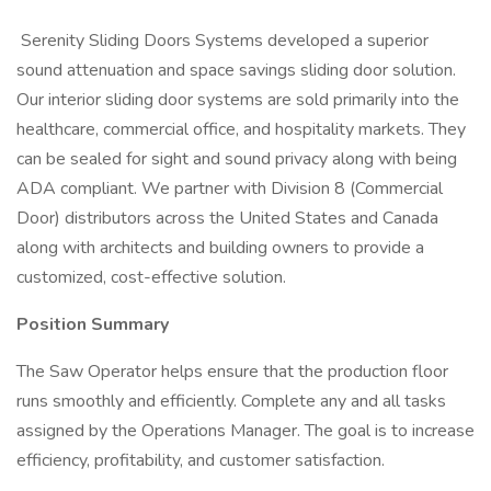
Serenity Sliding Doors Systems developed a superior
sound attenuation and space savings sliding door solution.
Our interior sliding door systems are sold primarily into the
healthcare, commercial office, and hospitality markets. They
can be sealed for sight and sound privacy along with being
ADA compliant. We partner with Division 8 (Commercial
Door) distributors across the United States and Canada
along with architects and building owners to provide a
customized, cost-effective solution.
Position Summary
The Saw Operator helps ensure that the production floor
runs smoothly and efficiently. Complete any and all tasks
assigned by the Operations Manager. The goal is to increase
efficiency, profitability, and customer satisfaction.