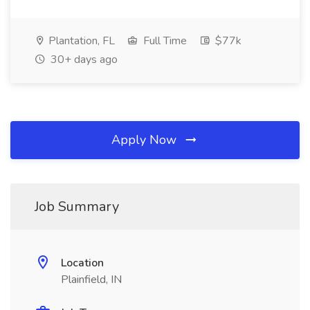
Plantation, FL
Full Time
$77k
30+ days ago
Apply Now
Job Summary
Location
Plainfield, IN