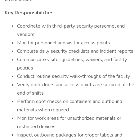
Key Responsibilities
Coordinate with third-party security personnel and
vendors
Monitor personnel and visitor access points
Complete daily security checklists and incident reports
Communicate visitor guidelines, waivers, and facility
policies
Conduct routine security walk-throughs of the facility
Verify dock doors and access points are secured at the
end of shifts
Perform spot checks on containers and outbound
materials when required
Monitor work areas for unauthorized materials or
restricted devices
Inspect outbound packages for proper labels and