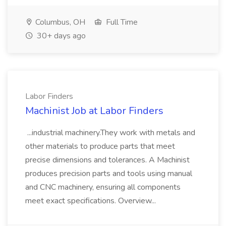
Columbus, OH
Full Time
30+ days ago
Labor Finders
Machinist Job at Labor Finders
...industrial machinery.They work with metals and
other materials to produce parts that meet
precise dimensions and tolerances. A Machinist
produces precision parts and tools using manual
and CNC machinery, ensuring all components
meet exact specifications. Overview...