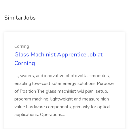
Similar Jobs
Corning
Glass Machinist Apprentice Job at
Corning
..., wafers, and innovative photovoltaic modules,
enabling low-cost solar energy solutions Purpose
of Position The glass machinist will plan, setup,
program machine, lightweight and measure high
value hardware components, primarily for optical
applications. Operations...