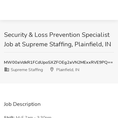
Security & Loss Prevention Specialist
Job at Supreme Staffing, Plainfield, IN
MW00aVdkR1FCdUpoSXZFOEg2aVN2MExxRVE9PQ==
Supreme Staffing
Plainfield, IN
Job Description
Shift:
M-F 7am - 3:30pm