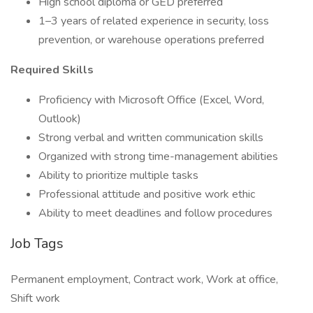
High school diploma or GED preferred
1–3 years of related experience in security, loss
prevention, or warehouse operations preferred
Required Skills
Proficiency with Microsoft Office (Excel, Word,
Outlook)
Strong verbal and written communication skills
Organized with strong time-management abilities
Ability to prioritize multiple tasks
Professional attitude and positive work ethic
Ability to meet deadlines and follow procedures
Job Tags
Permanent employment, Contract work, Work at office,
Shift work