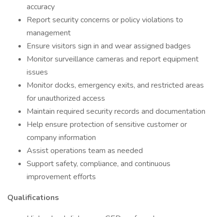
accuracy
Report security concerns or policy violations to
management
Ensure visitors sign in and wear assigned badges
Monitor surveillance cameras and report equipment
issues
Monitor docks, emergency exits, and restricted areas
for unauthorized access
Maintain required security records and documentation
Help ensure protection of sensitive customer or
company information
Assist operations team as needed
Support safety, compliance, and continuous
improvement efforts
Qualifications