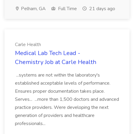
Pelham, GA
Full Time
21 days ago
Carle Health
Medical Lab Tech Lead -
Chemistry Job at Carle Health
...systems are not within the laboratory's
established acceptable levels of performance.
Ensures proper documentation takes place.
Serves... ...more than 1,500 doctors and advanced
practice providers. Were developing the next
generation of providers and healthcare
professionals...