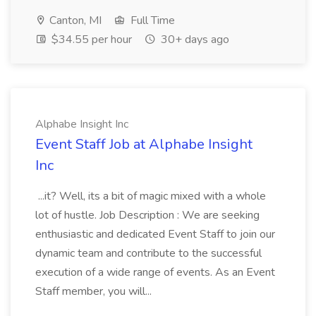
Canton, MI
Full Time
$34.55 per hour
30+ days ago
Alphabe Insight Inc
Event Staff Job at Alphabe Insight
Inc
...it? Well, its a bit of magic mixed with a whole
lot of hustle. Job Description : We are seeking
enthusiastic and dedicated Event Staff to join our
dynamic team and contribute to the successful
execution of a wide range of events. As an Event
Staff member, you will...