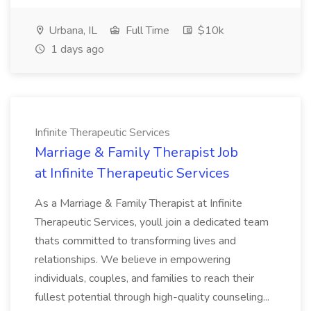
Urbana, IL
Full Time
$10k
1 days ago
Infinite Therapeutic Services
Marriage & Family Therapist Job
at Infinite Therapeutic Services
As a Marriage & Family Therapist at Infinite
Therapeutic Services, youll join a dedicated team
thats committed to transforming lives and
relationships. We believe in empowering
individuals, couples, and families to reach their
fullest potential through high-quality counseling...