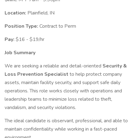
Location:
Plainfield, IN
Position Type:
Contract to Perm
Pay:
$16 - $19/hr
Job Summary
We are seeking a reliable and detail-oriented
Security &
Loss Prevention Specialist
to help protect company
assets, maintain facility security, and support safe daily
operations. This role works closely with operations and
leadership teams to minimize loss related to theft,
vandalism, and security violations.
The ideal candidate is observant, professional, and able to
maintain confidentiality while working in a fast-paced
environment.