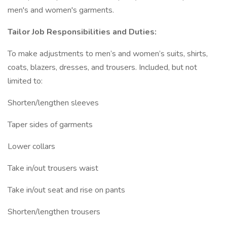
men's and women's garments.
Tailor Job Responsibilities and Duties:
To make adjustments to men’s and women’s suits, shirts,
coats, blazers, dresses, and trousers. Included, but not
limited to:
Shorten/lengthen sleeves
Taper sides of garments
Lower collars
Take in/out trousers waist
Take in/out seat and rise on pants
Shorten/lengthen trousers