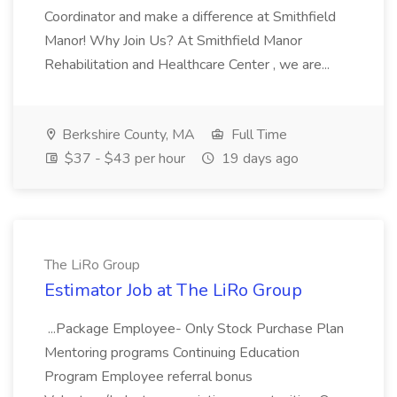
Coordinator and make a difference at Smithfield
Manor! Why Join Us? At Smithfield Manor
Rehabilitation and Healthcare Center , we are...
Berkshire County, MA
Full Time
$37 - $43 per hour
19 days ago
The LiRo Group
Estimator Job at The LiRo Group
...Package Employee- Only Stock Purchase Plan
Mentoring programs Continuing Education
Program Employee referral bonus