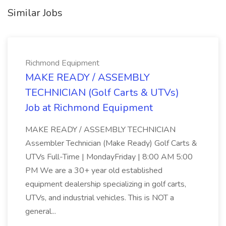
Similar Jobs
Richmond Equipment
MAKE READY / ASSEMBLY
TECHNICIAN (Golf Carts & UTVs)
Job at Richmond Equipment
MAKE READY / ASSEMBLY TECHNICIAN
Assembler Technician (Make Ready) Golf Carts &
UTVs Full-Time | MondayFriday | 8:00 AM 5:00
PM We are a 30+ year old established
equipment dealership specializing in golf carts,
UTVs, and industrial vehicles. This is NOT a
general...