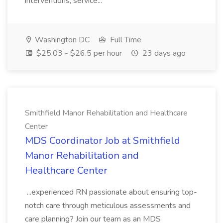
interventions, service...
Washington DC
Full Time
$25.03 - $26.5 per hour
23 days ago
Smithfield Manor Rehabilitation and Healthcare
Center
MDS Coordinator Job at Smithfield
Manor Rehabilitation and
Healthcare Center
...experienced RN passionate about ensuring top-
notch care through meticulous assessments and
care planning? Join our team as an MDS