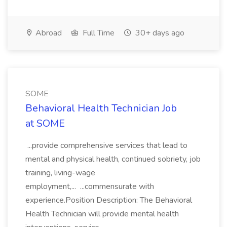
Abroad
Full Time
30+ days ago
SOME
Behavioral Health Technician Job
at SOME
...provide comprehensive services that lead to
mental and physical health, continued sobriety, job
training, living-wage
employment,... ...commensurate with
experience.Position Description: The Behavioral
Health Technician will provide mental health