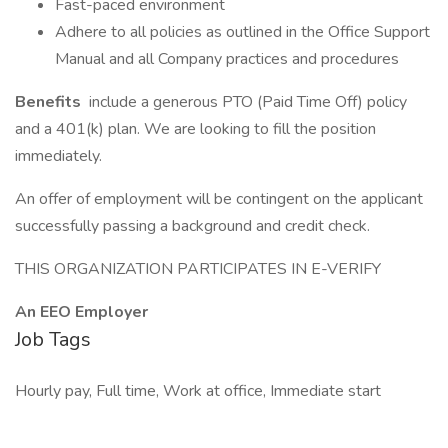
Fast-paced environment
Adhere to all policies as outlined in the Office Support
Manual and all Company practices and procedures
Benefits
include a generous PTO (Paid Time Off) policy
and a 401(k) plan. We are looking to fill the position
immediately.
An offer of employment will be contingent on the applicant
successfully passing a background and credit check.
THIS ORGANIZATION PARTICIPATES IN E-VERIFY
An EEO Employer
Job Tags
Hourly pay, Full time, Work at office, Immediate start