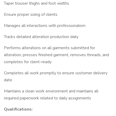
Taper trouser thighs and foot widths
Ensure proper sizing of clients
Manages all interactions with professionalism
Tracks detailed alteration production daily
Performs alterations on all garments submitted for
alteration, presses finished garment, removes threads, and
completes for client-ready
Completes all work promptly to ensure customer delivery
date
Maintains a clean work environment and maintains all
required paperwork related to daily assignments
Qualifications: