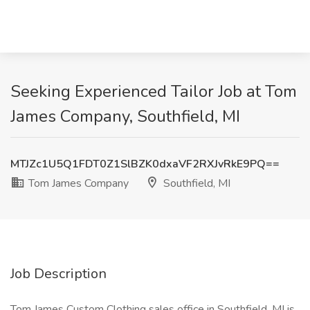
Seeking Experienced Tailor Job at Tom
James Company, Southfield, MI
MTJZc1U5Q1FDT0Z1SlBZK0dxaVF2RXJvRkE9PQ==
Tom James Company
Southfield, MI
Job Description
Tom James Custom Clothing sales office in Southfield, MI is