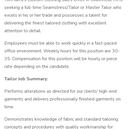
seeking a full-time Seamstress/Tailor or Master Tailor who
excels in his or her trade and possesses a talent for
delivering the finest tailored clothing with excellent
attention to detail.
Employees must be able to work quickly in a fast-paced
office environment. Weekly hours for this position are 30-
35. Compensation for this position will be hourly or piece
rate depending on the candidate.
Tailor Job Summary:
Performs alterations as directed for our clients' high-end
garments and delivers professionally finished garments on
time.
Demonstrates knowledge of fabric and standard tailoring
concepts and procedures with quality workmanship for