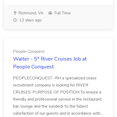
Richmond, VA
Full Time
13 days ago
People Conquest
Waiter - 5* River Cruises Job at
People Conquest
PEOPLECONQUEST -RH a specialized cruise
recruitment company is looking for RIVER
CRUISES: PURPOSE OF POSITION To ensure a
friendly and professional service in the restaurant,
bar, lounge and the sundeck to the fullest
satisfaction of our guests and in accordance with...