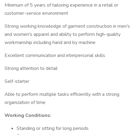
Minimum of 5 years of tailoring experience in a retail or
customer-service environment
Strong working knowledge of garment construction in men's
and women's apparel and ability to perform high-quality
workmanship including hand and by machine
Excellent communication and interpersonal skills
Strong attention to detail
Self-starter
Able to perform multiple tasks efficiently with a strong
organization of time
Working Conditions:
Standing or sitting for long periods