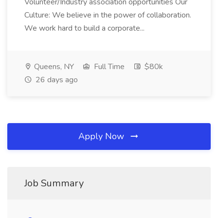
Volunteer/Industry association opportunities Our
Culture: We believe in the power of collaboration.
We work hard to build a corporate...
Queens, NY
Full Time
$80k
26 days ago
Apply Now
Job Summary