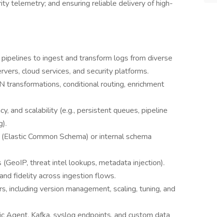
ity telemetry; and ensuring reliable delivery of high-
h pipelines to ingest and transform logs from diverse
rvers, cloud services, and security platforms.
 transformations, conditional routing, enrichment
y, and scalability (e.g., persistent queues, pipeline
).
S (Elastic Common Schema) or internal schema
GeoIP, threat intel lookups, metadata injection).
and fidelity across ingestion flows.
s, including version management, scaling, tuning, and
ic Agent, Kafka, syslog endpoints, and custom data