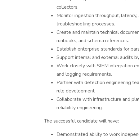
collectors.
Monitor ingestion throughput, latency, 
troubleshooting processes.
Create and maintain technical document
runbooks, and schema references.
Establish enterprise standards for pars
Support internal and external audits b
Work closely with SIEM integration en
and logging requirements.
Partner with detection engineering te
rule development.
Collaborate with infrastructure and pl
reliability engineering.
The successful candidate will have:
Demonstrated ability to work independe