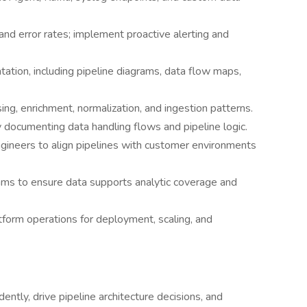
and error rates; implement proactive alerting and
ation, including pipeline diagrams, data flow maps,
ing, enrichment, normalization, and ingestion patterns.
y documenting data handling flows and pipeline logic.
gineers to align pipelines with customer environments
ams to ensure data supports analytic coverage and
atform operations for deployment, scaling, and
ntly, drive pipeline architecture decisions, and