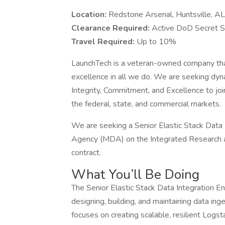
Location:
Redstone Arsenal, Huntsville, AL
Clearance Required:
Active DoD Secret S
Travel Required:
Up to 10%
LaunchTech is a veteran-owned company that 
excellence in all we do. We are seeking dy
Integrity, Commitment, and Excellence to jo
the federal, state, and commercial markets.
We are seeking a Senior Elastic Stack Data 
Agency (MDA) on the Integrated Research a
contract.
What You’ll Be Doing
The Senior Elastic Stack Data Integration Eng
designing, building, and maintaining data ing
focuses on creating scalable, resilient Logst