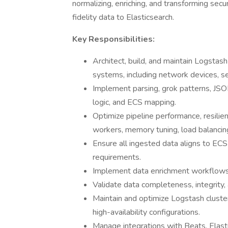
normalizing, enriching, and transforming secur
fidelity data to Elasticsearch.
Key Responsibilities:
Architect, build, and maintain Logstas
systems, including network devices, se
Implement parsing, grok patterns, JSON
logic, and ECS mapping.
Optimize pipeline performance, resilienc
workers, memory tuning, load balancing
Ensure all ingested data aligns to EC
requirements.
Implement data enrichment workflows (
Validate data completeness, integrity, 
Maintain and optimize Logstash cluster
high-availability configurations.
Manage integrations with Beats, Elast