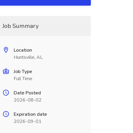
Job Summary
Location
Huntsville, AL
Job Type
Full Time
Date Posted
2026-08-02
Expiration date
2026-09-01