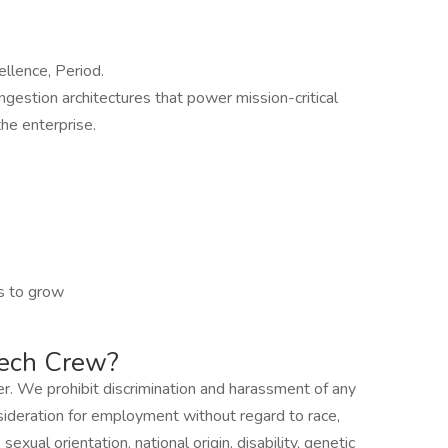
ellence, Period.
ingestion architectures that power mission-critical
he enterprise.
s to grow
Tech Crew?
r. We prohibit discrimination and harassment of any
onsideration for employment without regard to race,
sexual orientation, national origin, disability, genetic