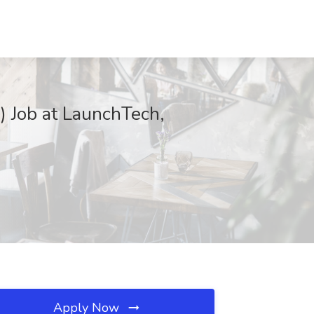
) Job at LaunchTech,
Apply Now