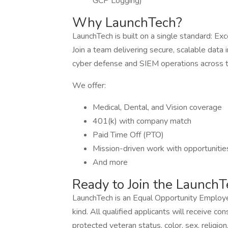
GCP Logging)
Why LaunchTech?
LaunchTech is built on a single standard: Exc
Join a team delivering secure, scalable data 
cyber defense and SIEM operations across t
We offer:
Medical, Dental, and Vision coverage
401(k) with company match
Paid Time Off (PTO)
Mission-driven work with opportunitie
And more
Ready to Join the Launch
LaunchTech is an Equal Opportunity Employe
kind. All qualified applicants will receive c
protected veteran status, color, sex, religion, 