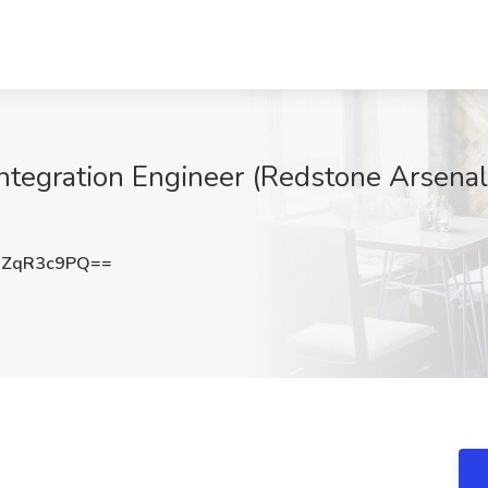
Integration Engineer (Redstone Arsenal
3ZqR3c9PQ==