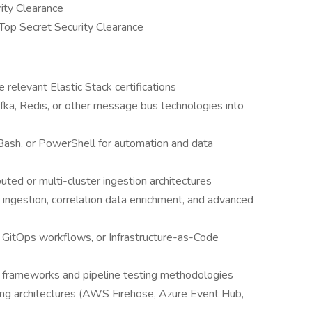
ity Clearance
Top Secret Security Clearance
e relevant Elastic Stack certifications
fka, Redis, or other message bus technologies into
, Bash, or PowerShell for automation and data
ted or multi-cluster ingestion architectures
ingestion, correlation data enrichment, and advanced
 GitOps workflows, or Infrastructure-as-Code
ce frameworks and pipeline testing methodologies
ng architectures (AWS Firehose, Azure Event Hub,