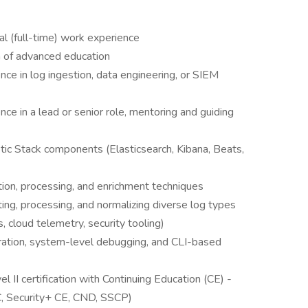
l (full-time) work experience
 of advanced education
nce in log ingestion, data engineering, or SIEM
ce in a lead or senior role, mentoring and guiding
tic Stack components (Elasticsearch, Kibana, Beats,
ion, processing, and enrichment techniques
ng, processing, and normalizing diverse log types
, cloud telemetry, security tooling)
tration, system-level debugging, and CLI-based
I certification with Continuing Education (CE) -
, Security+ CE, CND, SSCP)