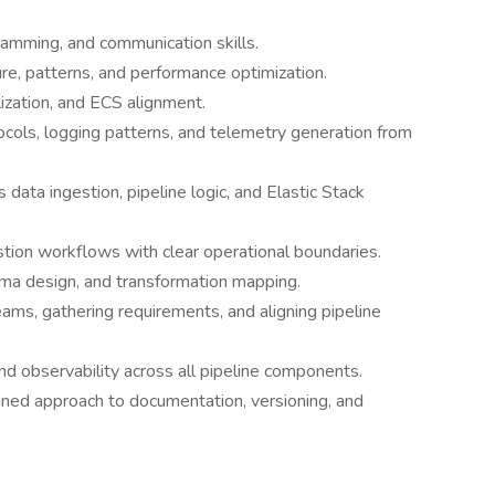
amming, and communication skills.
e, patterns, and performance optimization.
ization, and ECS alignment.
cols, logging patterns, and telemetry generation from
data ingestion, pipeline logic, and Elastic Stack
stion workflows with clear operational boundaries.
ema design, and transformation mapping.
teams, gathering requirements, and aligning pipeline
 and observability across all pipeline components.
plined approach to documentation, versioning, and