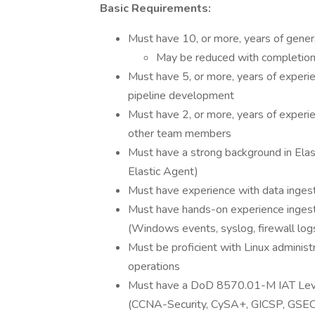
Basic Requirements:
Must have 10, or more, years of genera
May be reduced with completion
Must have 5, or more, years of experie
pipeline development
Must have 2, or more, years of experien
other team members
Must have a strong background in Elas
Elastic Agent)
Must have experience with data ingest
Must have hands-on experience ingesti
(Windows events, syslog, firewall logs
Must be proficient with Linux adminis
operations
Must have a DoD 8570.01-M IAT Level I
(CCNA-Security, CySA+, GICSP, GSEC