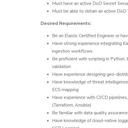
Must have an active DoD Secret Secur
Must be able to obtain an active DoD 
Desired Requirements:
Be an Elastic Certified Engineer or hav
Have strong experience integrating Ka
ingestion workflows
Be proficient with scripting in Python
validation
Have experience designing geo-distribu
Have knowledge of threat intelligence 
ECS mapping
Have experience with CI/CD pipelines,
(Terraform, Ansible)
Be familiar with data quality assuran
Have knowledge of cloud-native loggi