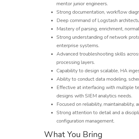
mentor junior engineers.
Strong documentation, workflow diagr
Deep command of Logstash architectur
Mastery of parsing, enrichment, normal
Strong understanding of network proto
enterprise systems.
Advanced troubleshooting skills across 
processing layers.
Capability to design scalable, HA inge
Ability to conduct data modeling, sch
Effective at interfacing with multiple 
designs with SIEM analytics needs.
Focused on reliability, maintainability,
Strong attention to detail and a disci
configuration management.
What You Bring