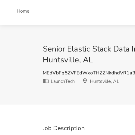
Home
Senior Elastic Stack Data 
Huntsville, AL
MEdVbFg5ZVFEdWxoTHZZNkdhdVR1a
LaunchTech
Huntsville, AL
Job Description