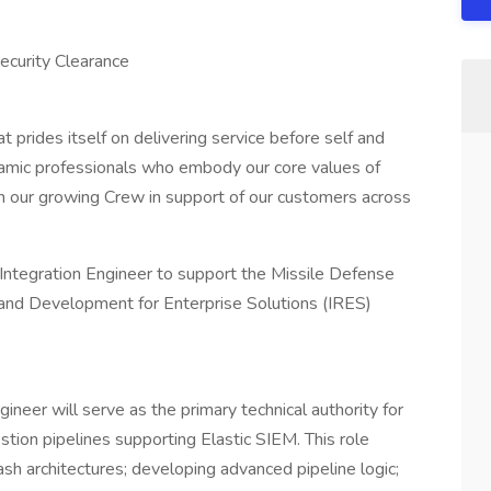
ecurity Clearance
prides itself on delivering service before self and
namic professionals who embody our core values of
in our growing Crew in support of our customers across
Integration Engineer to support the Missile Defense
nd Development for Enterprise Solutions (IRES)
ineer will serve as the primary technical authority for
estion pipelines supporting Elastic SIEM. This role
ash architectures; developing advanced pipeline logic;