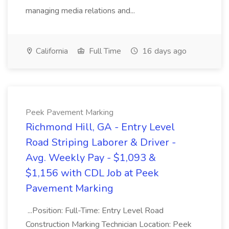
managing media relations and...
California
Full Time
16 days ago
Peek Pavement Marking
Richmond Hill, GA - Entry Level
Road Striping Laborer & Driver -
Avg. Weekly Pay - $1,093 &
$1,156 with CDL Job at Peek
Pavement Marking
...Position: Full-Time: Entry Level Road
Construction Marking Technician Location: Peek