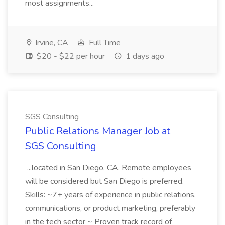
most assignments...
Irvine, CA
Full Time
$20 - $22 per hour
1 days ago
SGS Consulting
Public Relations Manager Job at
SGS Consulting
...located in San Diego, CA. Remote employees
will be considered but San Diego is preferred.
Skills: ~7+ years of experience in public relations,
communications, or product marketing, preferably
in the tech sector ~ Proven track record of