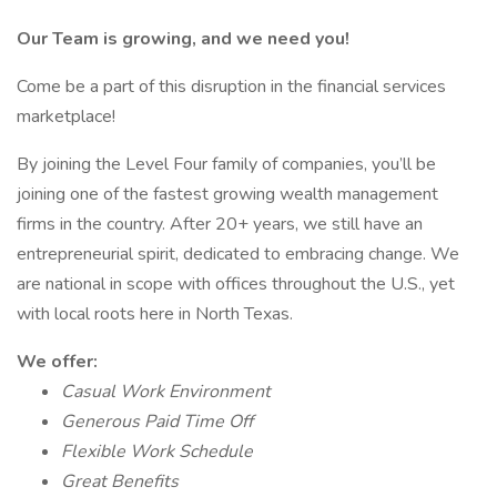
Our Team is growing, and we need you!
Come be a part of this disruption in the financial services
marketplace!
By joining the Level Four family of companies, you’ll be
joining one of the fastest growing wealth management
firms in the country. After 20+ years, we still have an
entrepreneurial spirit, dedicated to embracing change. We
are national in scope with offices throughout the U.S., yet
with local roots here in North Texas.
We offer:
Casual Work Environment
Generous Paid Time Off
Flexible Work Schedule
Great Benefits