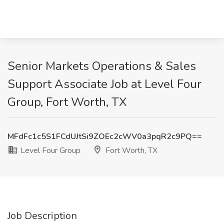
Senior Markets Operations & Sales
Support Associate Job at Level Four
Group, Fort Worth, TX
MFdFc1c5S1FCdUJtSi9ZOEc2cWV0a3pqR2c9PQ==
Level Four Group
Fort Worth, TX
Job Description