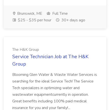
Brunswick, ME
Full Time
$25 - $35 per hour
30+ days ago
The H&K Group
Service Technician Job at The H&K
Group
Blooming Glen Water & Waste Water Services is
searching for the ideal Service Tech! The Service
Tech specializes in optimizing water and
wastewater equipmentcurrently in operation.
Great benefits including 100% paid medical
insurance for you and your family!...