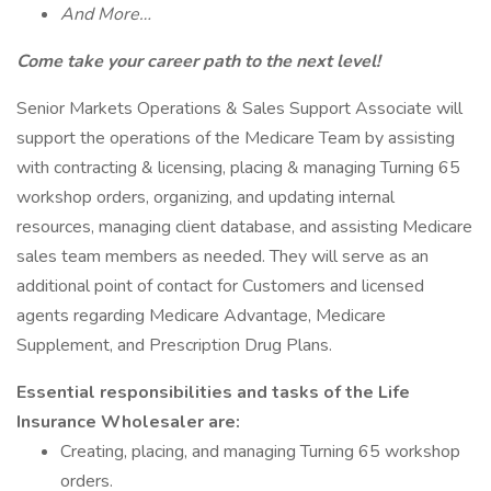
And More…
Come take your career path to the next level!
Senior Markets Operations & Sales Support Associate will
support the operations of the Medicare Team by assisting
with contracting & licensing, placing & managing Turning 65
workshop orders, organizing, and updating internal
resources, managing client database, and assisting Medicare
sales team members as needed. They will serve as an
additional point of contact for Customers and licensed
agents regarding Medicare Advantage, Medicare
Supplement, and Prescription Drug Plans.
Essential responsibilities and tasks of the Life
Insurance Wholesaler are:
Creating, placing, and managing Turning 65 workshop
orders.