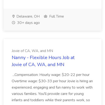
Delaware, OH
Full Time
30+ days ago
Jovie of CA, WA, and MN
Nanny - Flexible Hours Job at
Jovie of CA, WA, and MN
...Compensation: Hourly wage: $20-22 per hour
Overtime wage: $30-33 per hour Jovie is hiring an
experienced, engaging and fun nanny to work with
various families. You'll provide care for young
infants and toddlers while their parents work, so