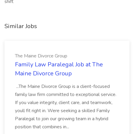
shift
Similar Jobs
The Maine Divorce Group
Family Law Paralegal Job at The
Maine Divorce Group
...The Maine Divorce Group is a client-focused
family law firm committed to exceptional service.
If you value integrity, client care, and teamwork,
youll fit right in. Were seeking a skilled Family
Paralegal to join our growing team in a hybrid
position that combines in...