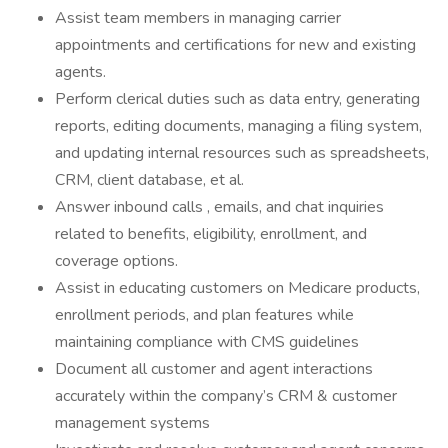
Assist team members in managing carrier
appointments and certifications for new and existing
agents.
Perform clerical duties such as data entry, generating
reports, editing documents, managing a filing system,
and updating internal resources such as spreadsheets,
CRM, client database, et al.
Answer inbound calls , emails, and chat inquiries
related to benefits, eligibility, enrollment, and
coverage options.
Assist in educating customers on Medicare products,
enrollment periods, and plan features while
maintaining compliance with CMS guidelines
Document all customer and agent interactions
accurately within the company’s CRM & customer
management systems