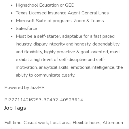
Highschool Education or GED
Texas Licensed Insurance Agent General Lines
Microsoft Suite of programs, Zoom & Teams
Salesforce
Must be a self-starter, adaptable for a fast paced
industry, display integrity and honesty, dependability
and flexibility, highly proactive & goal-oriented, must
exhibit a high level of self-discipline and self-
motivation, analytical skills, emotional intelligence, the
ability to communicate clearly.
Powered by JazzHR
PI7771142f6293-30492-40923614
Job Tags
Full time, Casual work, Local area, Flexible hours, Afternoon