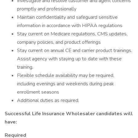
Investigate and resolve customer and agent concerns
promptly and professionally
Maintain confidentiality and safeguard sensitive
information in accordance with HIPAA regulations
Stay current on Medicare regulations, CMS updates,
company policies, and product offerings
Stay current on annual CE and carrier product trainings.
Assist agency with staying up to date with these
training.
Flexible schedule availability may be required,
including evenings and weekends during peak
enrollment seasons
Additional duties as required.
Successful Life Insurance Wholesaler candidates will
have:
Required