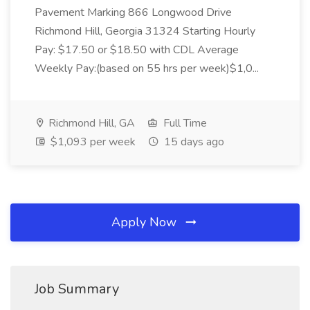
Pavement Marking 866 Longwood Drive
Richmond Hill, Georgia 31324 Starting Hourly
Pay: $17.50 or $18.50 with CDL Average
Weekly Pay:(based on 55 hrs per week)$1,0...
Richmond Hill, GA
Full Time
$1,093 per week
15 days ago
Apply Now
Job Summary