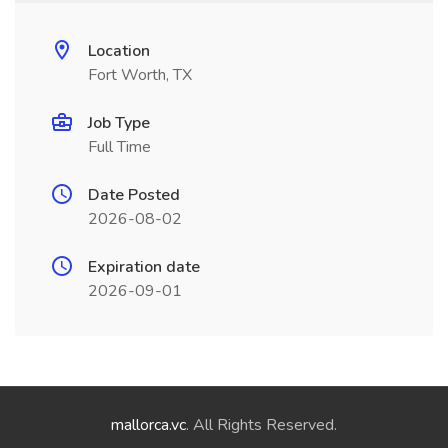
Location
Fort Worth, TX
Job Type
Full Time
Date Posted
2026-08-02
Expiration date
2026-09-01
mallorca.vc
. All Rights Reserved.