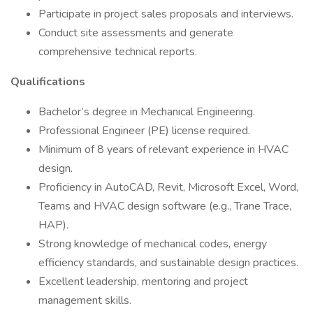
Participate in project sales proposals and interviews.
Conduct site assessments and generate
comprehensive technical reports.
Qualifications
Bachelor’s degree in Mechanical Engineering.
Professional Engineer (PE) license required.
Minimum of 8 years of relevant experience in HVAC
design.
Proficiency in AutoCAD, Revit, Microsoft Excel, Word,
Teams and HVAC design software (e.g., Trane Trace,
HAP).
Strong knowledge of mechanical codes, energy
efficiency standards, and sustainable design practices.
Excellent leadership, mentoring and project
management skills.