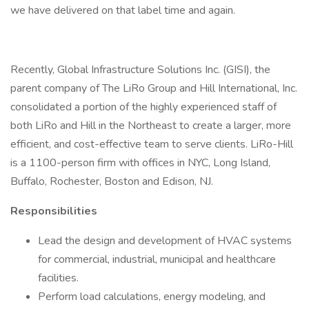
we have delivered on that label time and again.
Recently, Global Infrastructure Solutions Inc. (GISI), the
parent company of The LiRo Group and Hill International, Inc.
consolidated a portion of the highly experienced staff of
both LiRo and Hill in the Northeast to create a larger, more
efficient, and cost-effective team to serve clients. LiRo-Hill
is a 1100-person firm with offices in NYC, Long Island,
Buffalo, Rochester, Boston and Edison, NJ.
Responsibilities
Lead the design and development of HVAC systems
for commercial, industrial, municipal and healthcare
facilities.
Perform load calculations, energy modeling, and