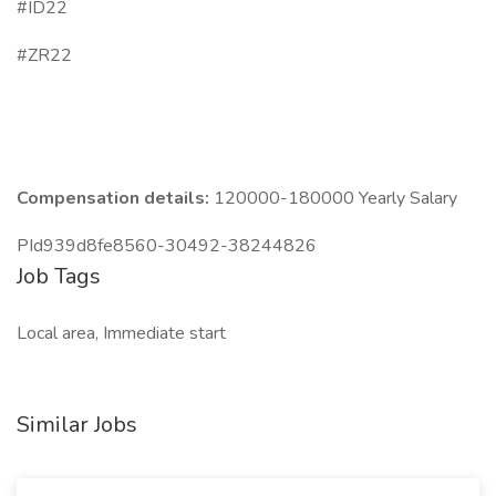
#ID22
#ZR22
Compensation details:
120000-180000 Yearly Salary
PId939d8fe8560-30492-38244826
Job Tags
Local area, Immediate start
Similar Jobs