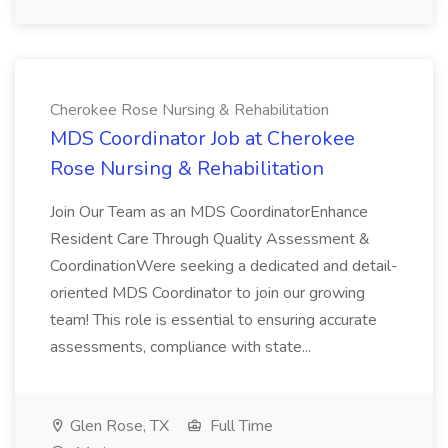
Cherokee Rose Nursing & Rehabilitation
MDS Coordinator Job at Cherokee
Rose Nursing & Rehabilitation
Join Our Team as an MDS CoordinatorEnhance
Resident Care Through Quality Assessment &
CoordinationWere seeking a dedicated and detail-
oriented MDS Coordinator to join our growing
team! This role is essential to ensuring accurate
assessments, compliance with state...
Glen Rose, TX
Full Time