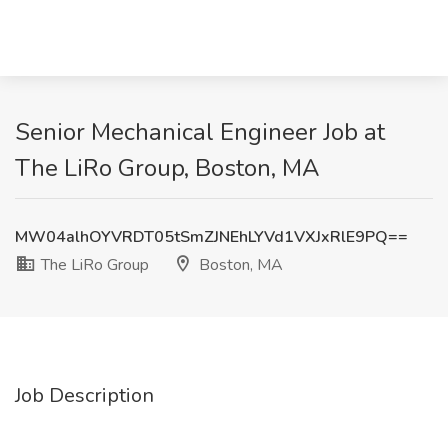
Senior Mechanical Engineer Job at
The LiRo Group, Boston, MA
MW04alhOYVRDT05tSmZJNEhLYVd1VXJxRlE9PQ==
The LiRo Group
Boston, MA
Job Description