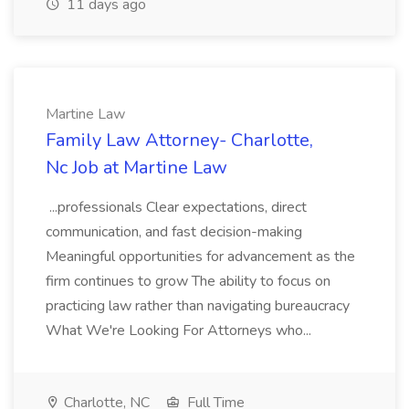
11 days ago
Martine Law
Family Law Attorney- Charlotte,
Nc Job at Martine Law
...professionals Clear expectations, direct
communication, and fast decision-making
Meaningful opportunities for advancement as the
firm continues to grow The ability to focus on
practicing law rather than navigating bureaucracy
What We're Looking For Attorneys who...
Charlotte, NC
Full Time