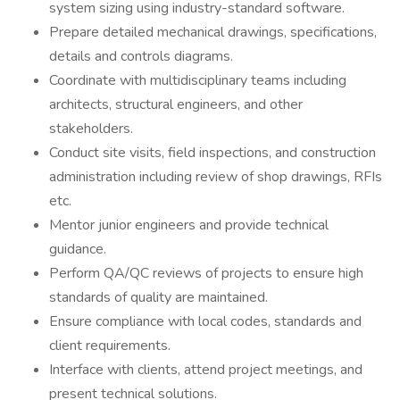
system sizing using industry-standard software.
Prepare detailed mechanical drawings, specifications,
details and controls diagrams.
Coordinate with multidisciplinary teams including
architects, structural engineers, and other
stakeholders.
Conduct site visits, field inspections, and construction
administration including review of shop drawings, RFIs
etc.
Mentor junior engineers and provide technical
guidance.
Perform QA/QC reviews of projects to ensure high
standards of quality are maintained.
Ensure compliance with local codes, standards and
client requirements.
Interface with clients, attend project meetings, and
present technical solutions.