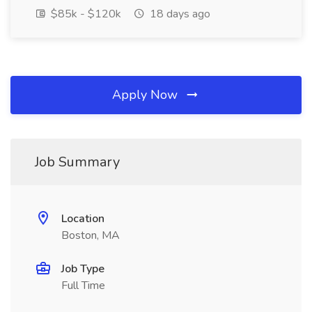
$85k - $120k
18 days ago
Apply Now
Job Summary
Location
Boston, MA
Job Type
Full Time