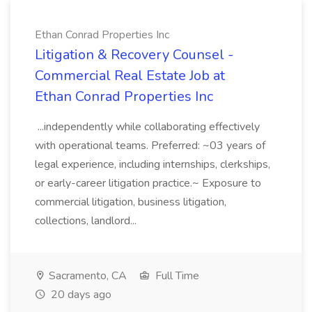
Ethan Conrad Properties Inc
Litigation & Recovery Counsel -
Commercial Real Estate Job at
Ethan Conrad Properties Inc
...independently while collaborating effectively
with operational teams. Preferred: ~03 years of
legal experience, including internships, clerkships,
or early-career litigation practice.~ Exposure to
commercial litigation, business litigation,
collections, landlord...
Sacramento, CA
Full Time
20 days ago