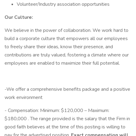
Volunteer/Industry association opportunities
Our Culture:
We believe in the power of collaboration. We work hard to
build a corporate culture that empowers all our employees
to freely share their ideas, know their presence, and
contributions are truly valued, fostering a climate where our
employees are enabled to maximize their full potential.
-We offer a comprehensive benefits package and a positive
work environment
- Compensation: Minimum: $120,000 – Maximum:
$180,000 . The range provided is the salary that the Firm in
good faith believes at the time of this posting is willing to
pay for the advertised position.
Exact compensation will