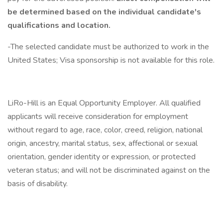
be determined based on the individual candidate's
qualifications and location.
-The selected candidate must be authorized to work in the
United States; Visa sponsorship is not available for this role.
LiRo-Hill is an Equal Opportunity Employer. All qualified
applicants will receive consideration for employment
without regard to age, race, color, creed, religion, national
origin, ancestry, marital status, sex, affectional or sexual
orientation, gender identity or expression, or protected
veteran status; and will not be discriminated against on the
basis of disability.