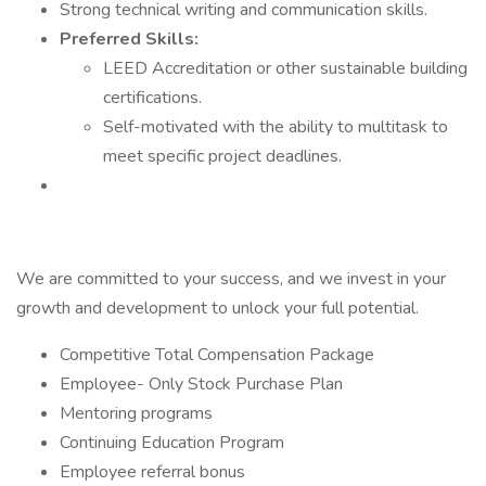
Strong technical writing and communication skills.
Preferred Skills:
LEED Accreditation or other sustainable building
certifications.
Self-motivated with the ability to multitask to
meet specific project deadlines.
We are committed to your success, and we invest in your
growth and development to unlock your full potential.
Competitive Total Compensation Package
Employee- Only Stock Purchase Plan
Mentoring programs
Continuing Education Program
Employee referral bonus