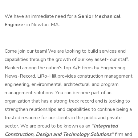
We have an immediate need for a
Senior Mechanical
Engineer
in Newton, MA.
Come join our team! We are looking to build services and
capabilities through the growth of our key asset- our staff.
Ranked among the nation's top A/E firms by Engineering
News-Record, LiRo-Hill provides construction management,
engineering, environmental, architectural, and program
management solutions. You can become part of an
organization that has a strong track record and is looking to
strengthen relationships and capabilities to continue being a
trusted resource for our clients in the public and private
sector. We are proud to be known as an
“Integrated
Construction, Design and Technology Solutions”
firm and