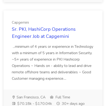
Capgemini
Sr. PKI, HashiCorp Operations
Engineer Job at Capgemini
...minimum of 4 years or experience in Technology
with a minimum of 5 years in Information Security.
~5+ years of experience in PKI Hashicorp
Operations ~ Hands on - ability to lead and drive
remote offshore teams and deliverables ~ Good
Customer managing experience....
San Francisco, CA
Full Time
$70.18k - $170.04k
30+ days ago