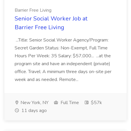
Barrier Free Living
Senior Social Worker Job at
Barrier Free Living
...Title: Senior Social Worker Agency/Program:
Secret Garden Status: Non-Exempt, Full Time
Hours Per Week: 35 Salary: $57,000... ...at the
program site and have an independent (private)
office. Travel: A minimum three days on-site per
week and as needed. Remote...
New York, NY
Full Time
$57k
11 days ago