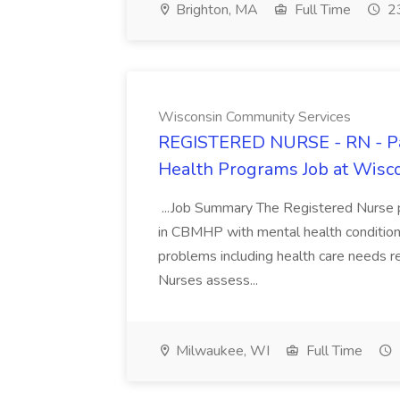
Brighton, MA
Full Time
23
Wisconsin Community Services
REGISTERED NURSE - RN - Pa
Health Programs Job at Wisc
...Job Summary The Registered Nurse po
in CBMHP with mental health conditions
problems including health care needs re
Nurses assess...
Milwaukee, WI
Full Time