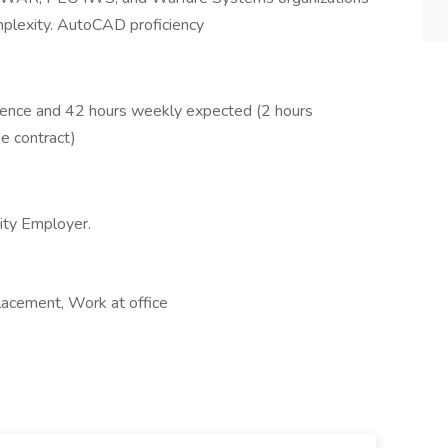
omplexity. AutoCAD proficiency
esence and 42 hours weekly expected (2 hours
e contract)
ity Employer.
lacement, Work at office