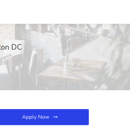
gton DC
Apply Now