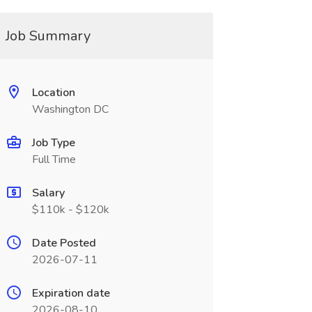
Job Summary
Location
Washington DC
Job Type
Full Time
Salary
$110k - $120k
Date Posted
2026-07-11
Expiration date
2026-08-10