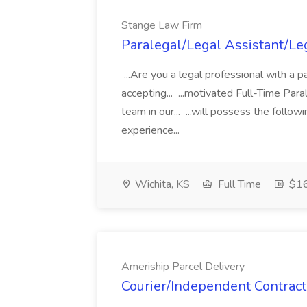
Stange Law Firm
Paralegal/Legal Assistant/Le
...Are you a legal professional with a 
accepting... ...motivated Full-Time Par
team in our... ...will possess the foll
experience...
Wichita, KS
Full Time
$16
Ameriship Parcel Delivery
Courier/Independent Contract