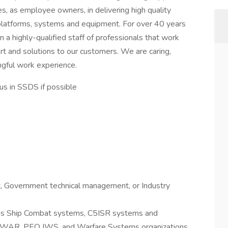
s, as employee owners, in delivering high quality
 platforms, systems and equipment. For over 40 years
n a highly-qualified staff of professionals that work
rt and solutions to our customers. We are caring,
ingful work experience.
 in SSDS if possible
Government technical management, or Industry
us Ship Combat systems, C5ISR systems and
NAVWAR, PEO IWS, and Warfare Systems organizations