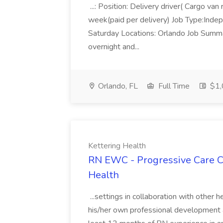
...: Position: Delivery driver( Cargo
week(paid per delivery) Job Type:Inde
Saturday Locations: Orlando Job Summar
overnight and...
Orlando, FL
Full Time
$1,
Kettering Health
RN EWC - Progressive Care Ca
Health
...settings in collaboration with other 
his/her own professional development a