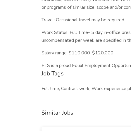
or programs of similar size, scope and/or c
Travel: Occasional travel may be required
Work Status: Full Time- 5 day in-office pr
uncompensated per week are specified in th
Salary range: $110,000-$120,000
ELS is a proud Equal Employment Opportun
Job Tags
Full time, Contract work, Work experience p
Similar Jobs