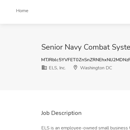
Home
Senior Navy Combat Syste
MTJRblc5YVFET0ZnSnZRNEhxNlJ2MDN
ELS, Inc.
Washington DC
Job Description
ELS is an employee-owned small business th