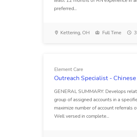
least 12 months of RN experience in an 
preferred...
Kettering, OH
Full Time
3
Element Care
Outreach Specialist - Chines
GENERAL SUMMARY: Develops relations
group of assigned accounts in a specifi
maximize number of account referrals of
Well versed in complete...