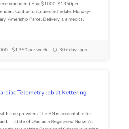
 van recommended ) Pay: $1000-$1350per
pendent Contractor/Courier Schedule: Monday-
y: Ameriship Parcel Delivery is a medical
000 - $1,350 per week
30+ days ago
rdiac Telemetry Job at Kettering
health care providers. The RN is accountable for
nd... ...state of Ohio as a Registered Nurse At