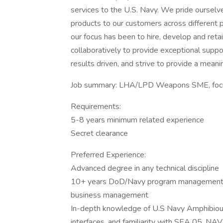
services to the U.S. Navy. We pride ourselve
products to our customers across different
our focus has been to hire, develop and retai
collaboratively to provide exceptional suppo
results driven, and strive to provide a mean
Job summary: LHA/LPD Weapons SME, focus
Requirements:
5-8 years minimum related experience
Secret clearance
Preferred Experience:
Advanced degree in any technical discipline
10+ years DoD/Navy program management, 
business management
In-depth knowledge of U.S Navy Amphibio
interfaces, and familiarity with SEA 05, 