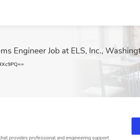
ms Engineer Job at ELS, Inc., Washin
zRXc9PQ==
at provides professional and engineering support