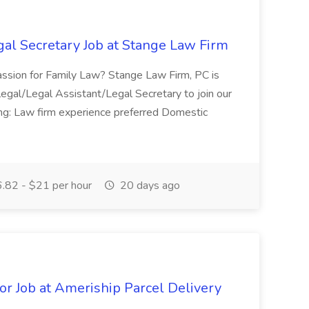
gal Secretary Job at Stange Law Firm
passion for Family Law? Stange Law Firm, PC is
alegal/Legal Assistant/Legal Secretary to join our
owing: Law firm experience preferred Domestic
.82 - $21 per hour
20 days ago
or Job at Ameriship Parcel Delivery