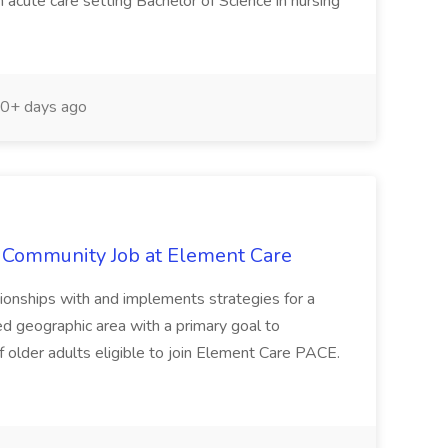
acute care setting Bachelor of Science in nursing
0+ days ago
e Community Job at Element Care
hips with and implements strategies for a
ed geographic area with a primary goal to
 older adults eligible to join Element Care PACE.