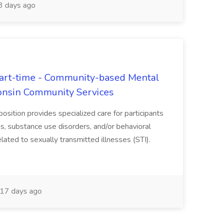
 days ago
rt-time - Community-based Mental
onsin Community Services
sition provides specialized care for participants
, substance use disorders, and/or behavioral
lated to sexually transmitted illnesses (STI).
17 days ago