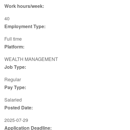
Work hours/week:
40
Employment Type:
Full time
Platform:
WEALTH MANAGEMENT
Job Type:
Regular
Pay Type:
Salaried
Posted Date:
2025-07-29
Application Deadline: