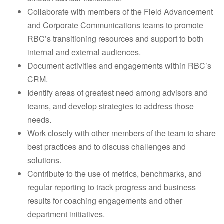
Collaborate with members of the Field Advancement
and Corporate Communications teams to promote
RBC’s transitioning resources and support to both
internal and external audiences.
Document activities and engagements within RBC’s
CRM.
Identify areas of greatest need among advisors and
teams, and develop strategies to address those
needs.
Work closely with other members of the team to share
best practices and to discuss challenges and
solutions.
Contribute to the use of metrics, benchmarks, and
regular reporting to track progress and business
results for coaching engagements and other
department initiatives.