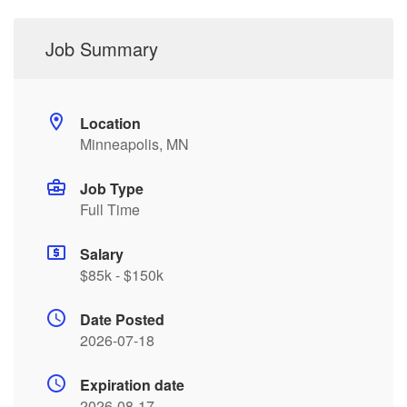
Job Summary
Location
Minneapolis, MN
Job Type
Full Time
Salary
$85k - $150k
Date Posted
2026-07-18
Expiration date
2026-08-17