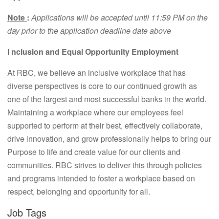
Note
:
Applications will be accepted until 11:59 PM on the
day prior to the application deadline date above
I
nclusion
and Equal Opportunity Employment
At RBC, we believe an inclusive workplace that has
diverse perspectives is core to our continued growth as
one of the largest and most successful banks in the world.
Maintaining a workplace where our employees feel
supported to perform at their best, effectively collaborate,
drive innovation, and grow professionally helps to bring our
Purpose to life and create value for our clients and
communities. RBC strives to deliver this through policies
and programs intended to foster a workplace based on
respect, belonging and opportunity for all.
Job Tags