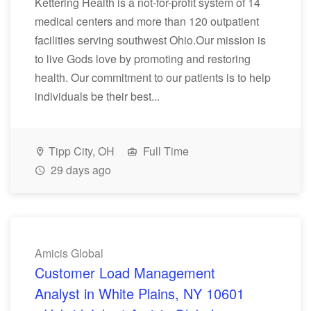
Kettering Health is a not-for-profit system of 14
medical centers and more than 120 outpatient
facilities serving southwest Ohio.Our mission is
to live Gods love by promoting and restoring
health. Our commitment to our patients is to help
individuals be their best...
Tipp City, OH
Full Time
29 days ago
Amicis Global
Customer Load Management
Analyst in White Plains, NY 10601