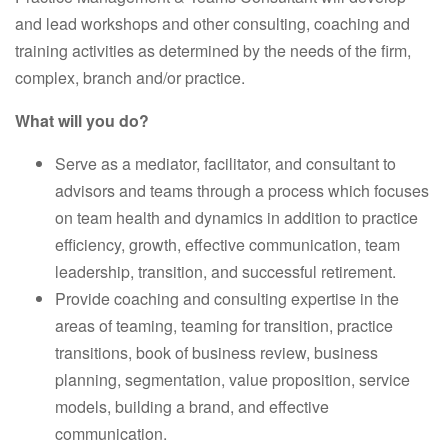
and lead workshops and other consulting, coaching and
training activities as determined by the needs of the firm,
complex, branch and/or practice.
What will you do?
Serve as a mediator, facilitator, and consultant to
advisors and teams through a process which focuses
on team health and dynamics in addition to practice
efficiency, growth, effective communication, team
leadership, transition, and successful retirement.
Provide coaching and consulting expertise in the
areas of teaming, teaming for transition, practice
transitions, book of business review, business
planning, segmentation, value proposition, service
models, building a brand, and effective
communication.