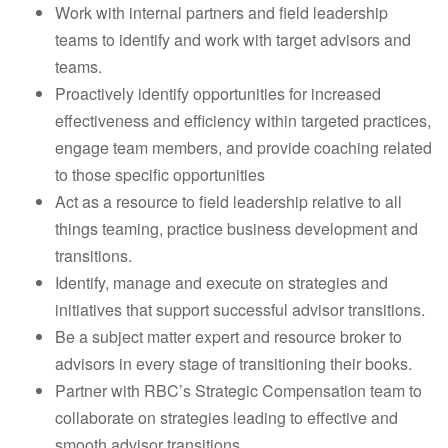
Work with internal partners and field leadership
teams to identify and work with target advisors and
teams.
Proactively identify opportunities for increased
effectiveness and efficiency within targeted practices,
engage team members, and provide coaching related
to those specific opportunities
Act as a resource to field leadership relative to all
things teaming, practice business development and
transitions.
Identify, manage and execute on strategies and
initiatives that support successful advisor transitions.
Be a subject matter expert and resource broker to
advisors in every stage of transitioning their books.
Partner with RBC’s Strategic Compensation team to
collaborate on strategies leading to effective and
smooth advisor transitions.