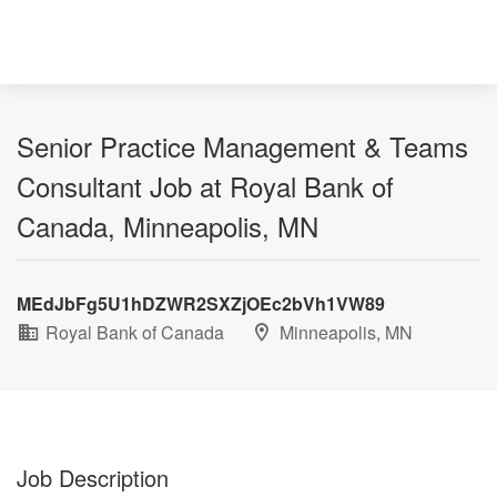
Senior Practice Management & Teams
Consultant Job at Royal Bank of
Canada, Minneapolis, MN
MEdJbFg5U1hDZWR2SXZjOEc2bVh1VW89
Royal Bank of Canada
Minneapolis, MN
Job Description