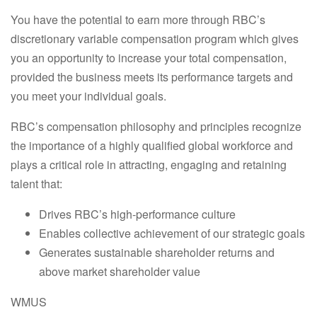
You have the potential to earn more through RBC’s
discretionary variable compensation program which gives
you an opportunity to increase your total compensation,
provided the business meets its performance targets and
you meet your individual goals.
RBC’s compensation philosophy and principles recognize
the importance of a highly qualified global workforce and
plays a critical role in attracting, engaging and retaining
talent that:
Drives RBC’s high-performance culture
Enables collective achievement of our strategic goals
Generates sustainable shareholder returns and
above market shareholder value
WMUS