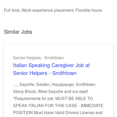
Full time, Work experience placement, Flexible hours
Similar Jobs
Senior Helpers - Smithtown
Italian Speaking Caregiver Job at
Senior Helpers - Smithtown
..., Sayville, Selden, Hauppauge, Smithtown,
Stony Brook, West Sayville and out east!
*Requirements for job: MUST BE ABLE TO
SPEAK ITALIAN FOR THIS CASE - IMMEDIATE
POSITION Must Have Valid Drivers License and