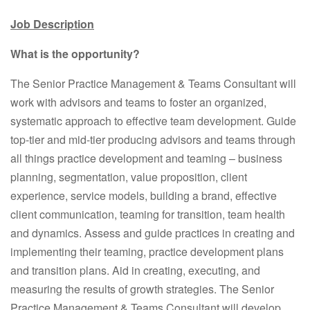
Job Description
What is the opportunity?
The Senior Practice Management & Teams Consultant will
work with advisors and teams to foster an organized,
systematic approach to effective team development. Guide
top-tier and mid-tier producing advisors and teams through
all things practice development and teaming – business
planning, segmentation, value proposition, client
experience, service models, building a brand, effective
client communication, teaming for transition, team health
and dynamics. Assess and guide practices in creating and
implementing their teaming, practice development plans
and transition plans. Aid in creating, executing, and
measuring the results of growth strategies. The Senior
Practice Management & Teams Consultant will develop