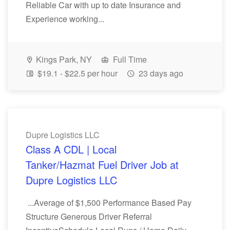
Reliable Car with up to date Insurance and
Experience working...
Kings Park, NY
Full Time
$19.1 - $22.5 per hour
23 days ago
Dupre Logistics LLC
Class A CDL | Local
Tanker/Hazmat Fuel Driver Job at
Dupre Logistics LLC
...Average of $1,500 Performance Based Pay
Structure Generous Driver Referral