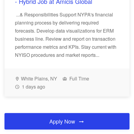
- Hybrid Job at Amicis Global
...& Responsibilities Support NYPA's financial
planning process by delivering required
forecasts. Develop data visualizations for ERM
business line. Review and report on transaction
performance metrics and KPIs. Stay current with
NYISO procedures and market reports...
White Plains, NY
Full Time
1 days ago
Apply Now