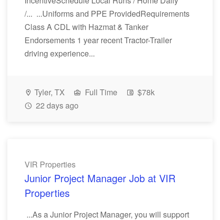
IncentiveSchedule Local Runs / Home Daily
/... ...Uniforms and PPE ProvidedRequirements
Class A CDL with Hazmat & Tanker
Endorsements 1 year recent Tractor-Trailer
driving experience...
Tyler, TX
Full Time
$78k
22 days ago
VIR Properties
Junior Project Manager Job at VIR
Properties
...As a Junior Project Manager, you will support