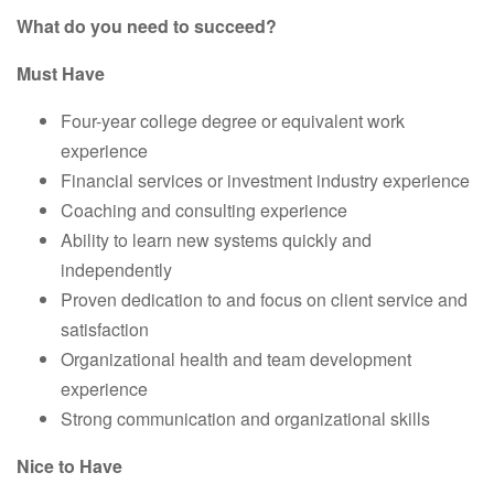
What do you need to succeed?
Must Have
Four-year college degree or equivalent work
experience
Financial services or investment industry experience
Coaching and consulting experience
Ability to learn new systems quickly and
independently
Proven dedication to and focus on client service and
satisfaction
Organizational health and team development
experience
Strong communication and organizational skills
Nice to Have