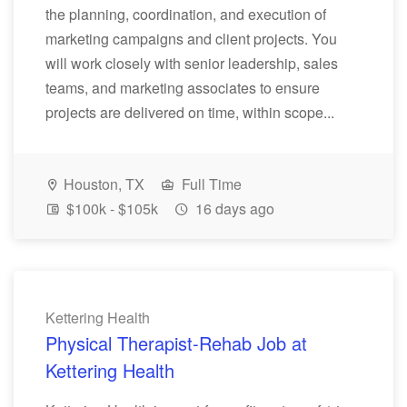
the planning, coordination, and execution of
marketing campaigns and client projects. You
will work closely with senior leadership, sales
teams, and marketing associates to ensure
projects are delivered on time, within scope...
Houston, TX
Full Time
$100k - $105k
16 days ago
Kettering Health
Physical Therapist-Rehab Job at
Kettering Health