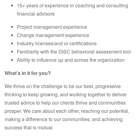
15+ years of experience in coaching and consulting
financial advisors
Project management experience
Change management experience
Industry licenses/and or certifications
Familiarity with the DISC behavioral assessment tool
Ability to influence up and across the organization
What’s in it for you?
We thrive on the challenge to be our best, progressive
thinking to keep growing, and working together to deliver
trusted advice to help our clients thrive and communities
prosper. We care about each other, reaching our potential,
making a difference to our communities, and achieving
success that is mutual.