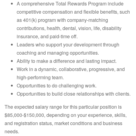
A comprehensive Total Rewards Program include
competitive compensation and flexible benefits, such
as 401(k) program with company-matching
contributions, health, dental, vision, life, disability
insurance, and paid-time off.
Leaders who support your development through
coaching and managing opportunities.
Ability to make a difference and lasting impact.
Work in a dynamic, collaborative, progressive, and
high-performing team.
Opportunities to do challenging work.
Opportunities to build close relationships with clients.
The expected salary range for this particular position is
$85,000-$150,000, depending on your experience, skills,
and registration status, market conditions and business
needs.