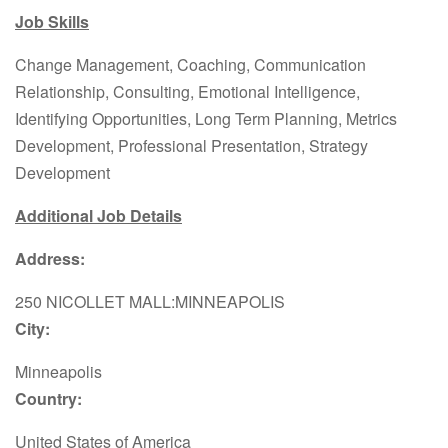
Job Skills
Change Management, Coaching, Communication
Relationship, Consulting, Emotional Intelligence,
Identifying Opportunities, Long Term Planning, Metrics
Development, Professional Presentation, Strategy
Development
Additional Job Details
Address:
250 NICOLLET MALL:MINNEAPOLIS
City:
Minneapolis
Country:
United States of America