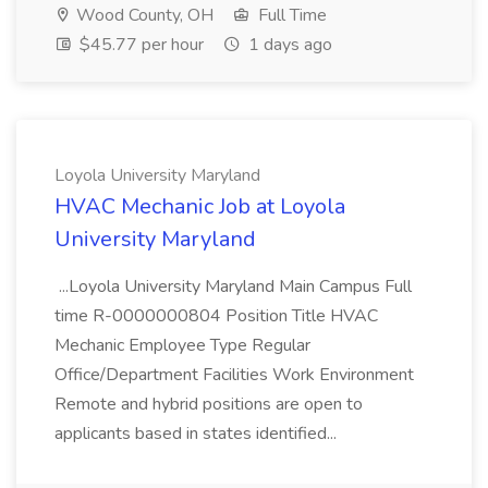
Wood County, OH
Full Time
$45.77 per hour
1 days ago
Loyola University Maryland
HVAC Mechanic Job at Loyola
University Maryland
...Loyola University Maryland Main Campus Full
time R-0000000804 Position Title HVAC
Mechanic Employee Type Regular
Office/Department Facilities Work Environment
Remote and hybrid positions are open to
applicants based in states identified...