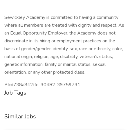
Sewickley Academy is committed to having a community
where all members are treated with dignity and respect. As
an Equal Opportunity Employer, the Academy does not
discriminate in its hiring or employment practices on the
basis of gender/gender-identity, sex, race or ethnicity, color,
national origin, religion, age, disability, veteran's status,
genetic information, family or marital status, sexual
orientation, or any other protected class.
PIcd738a842ffe-30492-39759731
Job Tags
Similar Jobs