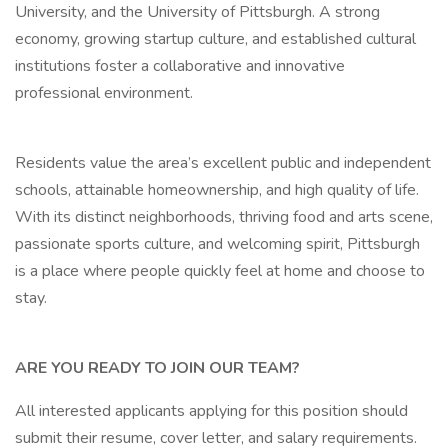
University, and the University of Pittsburgh. A strong
economy, growing startup culture, and established cultural
institutions foster a collaborative and innovative
professional environment.
Residents value the area’s excellent public and independent
schools, attainable homeownership, and high quality of life.
With its distinct neighborhoods, thriving food and arts scene,
passionate sports culture, and welcoming spirit, Pittsburgh
is a place where people quickly feel at home and choose to
stay.
ARE YOU READY TO JOIN OUR TEAM?
All interested applicants applying for this position should
submit their resume, cover letter, and salary requirements.