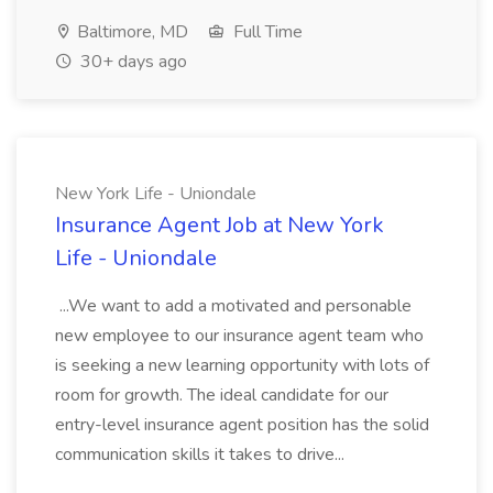
Baltimore, MD
Full Time
30+ days ago
New York Life - Uniondale
Insurance Agent Job at New York
Life - Uniondale
...We want to add a motivated and personable
new employee to our insurance agent team who
is seeking a new learning opportunity with lots of
room for growth. The ideal candidate for our
entry-level insurance agent position has the solid
communication skills it takes to drive...