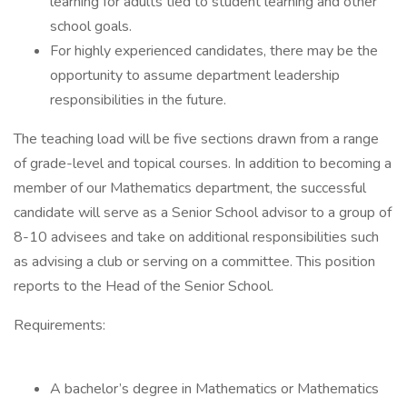
learning for adults tied to student learning and other
school goals.
For highly experienced candidates, there may be the
opportunity to assume department leadership
responsibilities in the future.
The teaching load will be five sections drawn from a range
of grade-level and topical courses. In addition to becoming a
member of our Mathematics department, the successful
candidate will serve as a Senior School advisor to a group of
8-10 advisees and take on additional responsibilities such
as advising a club or serving on a committee. This position
reports to the Head of the Senior School.
Requirements:
A bachelor’s degree in Mathematics or Mathematics