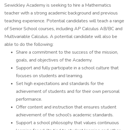
Sewickley Academy is seeking to hire a Mathematics
teacher with a strong academic background and previous
teaching experience. Potential candidates will teach a range
of Senior School courses, including AP Calculus AB/BC and
Multivariable Calculus. A potential candidate will also be
able to do the following:
Share a commitment to the success of the mission,
goals, and objectives of the Academy.
Support and fully participate in a school culture that
focuses on students and learning.
Set high expectations and standards for the
achievement of students and for their own personal
performance.
Offer content and instruction that ensures student
achievement of the school’s academic standards.
Support a school philosophy that values continuous