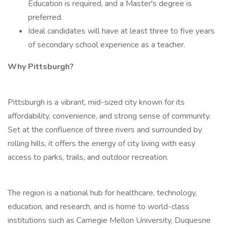
Education is required, and a Master's degree is
preferred.
Ideal candidates will have at least three to five years
of secondary school experience as a teacher.
Why Pittsburgh?
Pittsburgh is a vibrant, mid-sized city known for its
affordability, convenience, and strong sense of community.
Set at the confluence of three rivers and surrounded by
rolling hills, it offers the energy of city living with easy
access to parks, trails, and outdoor recreation.
The region is a national hub for healthcare, technology,
education, and research, and is home to world-class
institutions such as Carnegie Mellon University, Duquesne