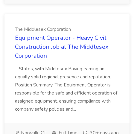
The Middlesex Corporation
Equipment Operator - Heavy Civil
Construction Job at The Middlesex
Corporation
...States, with Middlesex Paving earning an
equally solid regional presence and reputation.
Position Summary: The Equipment Operator is
responsible for the safe and efficient operation of
assigned equipment, ensuring compliance with
company safety policies and...
Norwalk, CT
Full Time
30+ days ago