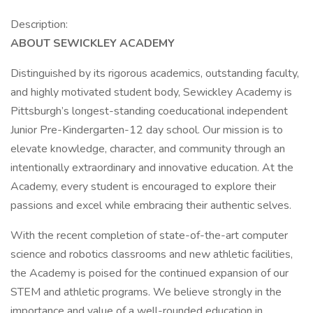
Description:
ABOUT SEWICKLEY ACADEMY
Distinguished by its rigorous academics, outstanding faculty,
and highly motivated student body, Sewickley Academy is
Pittsburgh’s longest-standing coeducational independent
Junior Pre-Kindergarten-12 day school. Our mission is to
elevate knowledge, character, and community through an
intentionally extraordinary and innovative education. At the
Academy, every student is encouraged to explore their
passions and excel while embracing their authentic selves.
With the recent completion of state-of-the-art computer
science and robotics classrooms and new athletic facilities,
the Academy is poised for the continued expansion of our
STEM and athletic programs. We believe strongly in the
importance and value of a well-rounded education in