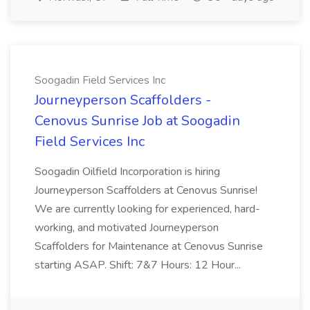
Soogadin Field Services Inc
Journeyperson Scaffolders -
Cenovus Sunrise Job at Soogadin
Field Services Inc
Soogadin Oilfield Incorporation is hiring
Journeyperson Scaffolders at Cenovus Sunrise!
We are currently looking for experienced, hard-
working, and motivated Journeyperson
Scaffolders for Maintenance at Cenovus Sunrise
starting ASAP. Shift: 7&7 Hours: 12 Hour...