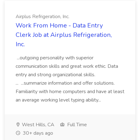
Airplus Refrigeration, Inc.
Work From Home - Data Entry
Clerk Job at Airplus Refrigeration,
Inc.
...outgoing personality with superior
communication skills and great work ethic. Data
entry and strong organizational skills.
... ...summarize information and offer solutions.
Familiarity with home computers and have at least
an average working level typing ability...
West Hills, CA
Full Time
30+ days ago