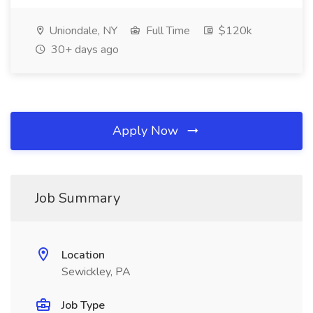
Uniondale, NY
Full Time
$120k
30+ days ago
Apply Now
Job Summary
Location
Sewickley, PA
Job Type