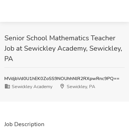
Senior School Mathematics Teacher
Job at Sewickley Academy, Sewickley,
PA
MVdjbVd0U1hEK0ZoSS9NOUhhNlR2RXpwRnc9PQ==
Sewickley Academy
Sewickley, PA
Job Description