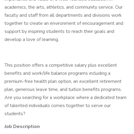
academics, the arts, athletics, and community service. Our
faculty and staff from all departments and divisions work
together to create an environment of encouragement and
support by inspiring students to reach their goals and
develop a love of learning.
This position offers a competitive salary plus excellent
benefits and work/life balance programs including a
premium-free health plan option, an excellent retirement
plan, generous leave time, and tuition benefits programs.
Are you searching for a workplace where a dedicated team
of talented individuals comes together to serve our
students?
Job Description