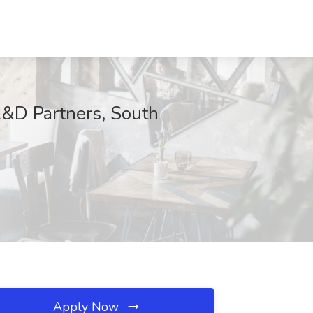
R&D Partners, South
Apply Now