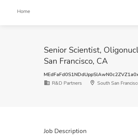
Home
Senior Scientist, Oligonu
San Francisco, CA
MEdFaFd0S1NDdUppSlAwN0c2ZVZ1a0
R&D Partners
South San Francisc
Job Description