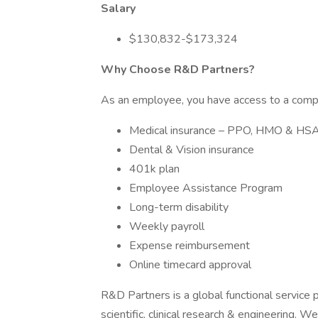
Salary
$130,832-$173,324
Why Choose R&D Partners?
As an employee, you have access to a compr
Medical insurance – PPO, HMO & HS
Dental & Vision insurance
401k plan
Employee Assistance Program
Long-term disability
Weekly payroll
Expense reimbursement
Online timecard approval
R&D Partners is a global functional service p
scientific, clinical research & engineering. W