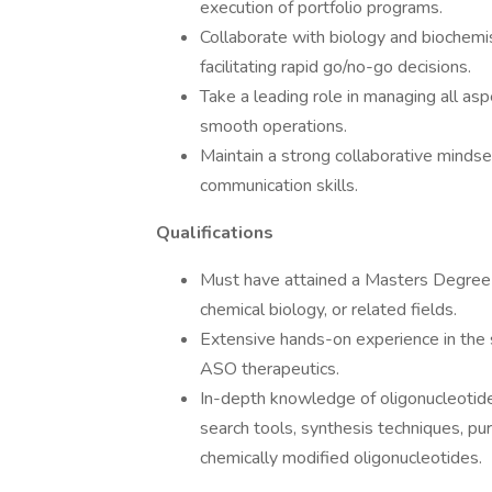
execution of portfolio programs.
Collaborate with biology and biochemi
facilitating rapid go/no-go decisions.
Take a leading role in managing all as
smooth operations.
Maintain a strong collaborative minds
communication skills.
Qualifications
Must have attained a Masters Degree o
chemical biology, or related fields.
Extensive hands-on experience in the s
ASO therapeutics.
In-depth knowledge of oligonucleotide/
search tools, synthesis techniques, pur
chemically modified oligonucleotides.