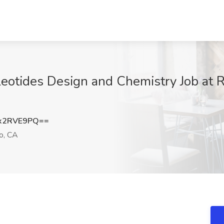
cleotides Design and Chemistry Job at 
x2RVE9PQ==
o, CA