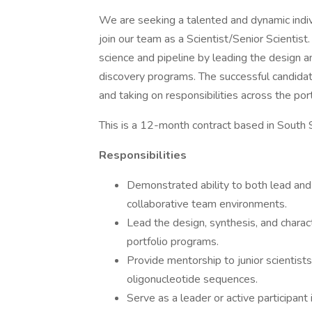
We are seeking a talented and dynamic indiv
join our team as a Scientist/Senior Scientist.
science and pipeline by leading the design a
discovery programs. The successful candidate
and taking on responsibilities across the port
This is a 12-month contract based in South 
Responsibilities
Demonstrated ability to both lead and s
collaborative team environments.
Lead the design, synthesis, and charact
portfolio programs.
Provide mentorship to junior scientists
oligonucleotide sequences.
Serve as a leader or active participant 