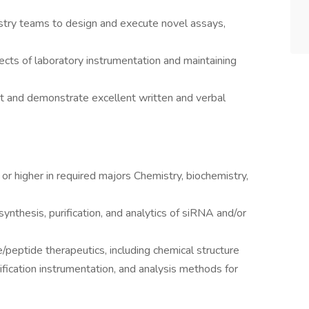
stry teams to design and execute novel assays,
pects of laboratory instrumentation and maintaining
et and demonstrate excellent written and verbal
r higher in required majors Chemistry, biochemistry,
ynthesis, purification, and analytics of siRNA and/or
peptide therapeutics, including chemical structure
ification instrumentation, and analysis methods for