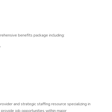
ehensive benefits package including:
A
rovider and strategic staffing resource specializing in
e provide job opportunities within major