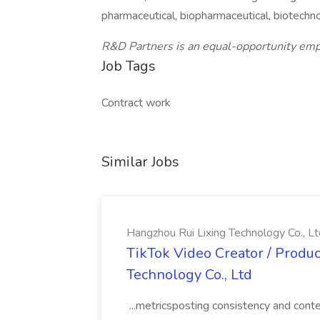
pharmaceutical, biopharmaceutical, biotechn
R&D Partners is an equal-opportunity emp
Job Tags
Contract work
Similar Jobs
Hangzhou Rui Lixing Technology Co., Lt
TikTok Video Creator / Produc
Technology Co., Ltd
...metricsposting consistency and con