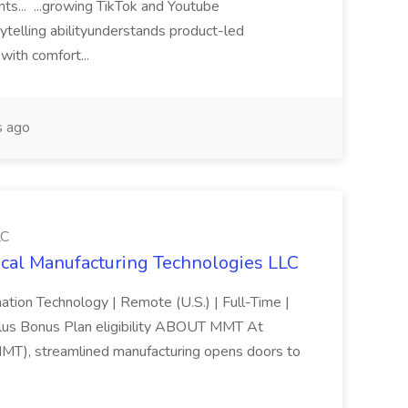
s... ...growing TikTok and Youtube
rytelling abilityunderstands product-led
with comfort...
 ago
LC
cal Manufacturing Technologies LLC
ation Technology | Remote (U.S.) | Full-Time |
lus Bonus Plan eligibility ABOUT MMT At
MMT), streamlined manufacturing opens doors to