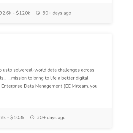
92.6k - $120k
30+ days ago
p usto solvereal-world data challenges across
... ...mission to bring to life a better digital
5s Enterprise Data Management (EDM)team, you
8k - $103k
30+ days ago