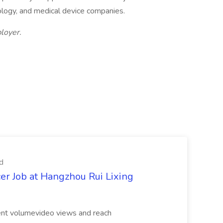
ology, and medical device companies.
loyer.
d
er Job at Hangzhou Rui Lixing
tent volumevideo views and reach