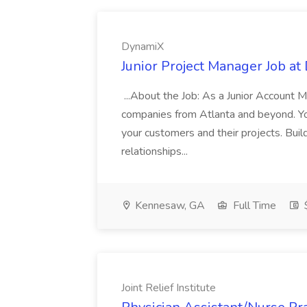
DynamiX
Junior Project Manager Job a
...About the Job: As a Junior Account 
companies from Atlanta and beyond. Your 
your customers and their projects. Build
relationships...
Kennesaw, GA
Full Time
Joint Relief Institute