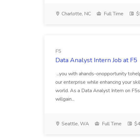
Charlotte, NC
Full Time
$
F5
Data Analyst Intern Job at F5
...you with ahands-onopportunity tohel
our enterprise while enhancing your skills
world. As a Data Analyst Intern on F
willgain...
Seattle, WA
Full Time
$4