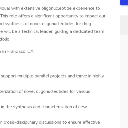
idual with extensive oligonucleotide experience to
 This role offers a significant opportunity to impact our
nd synthesis of novel oligonucleotides for drug
 will be a technical leader, guiding a dedicated team
folio.
San Francisco, CA.
upport multiple parallel projects and thrive in highly
erization of novel oligonucleotides for various
 in the synthesis and characterization of new
in cross-disciplinary discussions to ensure effective