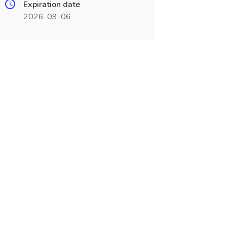
Expiration date
2026-09-06