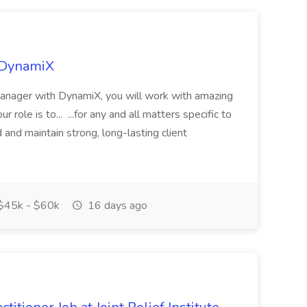
t DynamiX
Manager with DynamiX, you will work with amazing
role is to... ...for any and all matters specific to
 and maintain strong, long-lasting client
$45k - $60k
16 days ago