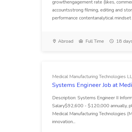
growthengagement rate (likes, comment
accountsstrong filming, editing and sto
performance contentanalytical mindset 
Abroad
Full Time
18 days
Medical Manufacturing Technologies L
Systems Engineer Job at Medi
Description: Systems Engineer II Inform
Salary$92,600 - $120,000 annually, p
Medical Manufacturing Technologies (
innovation...