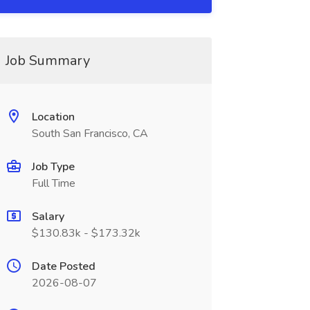
Job Summary
Location
South San Francisco, CA
Job Type
Full Time
Salary
$130.83k - $173.32k
Date Posted
2026-08-07