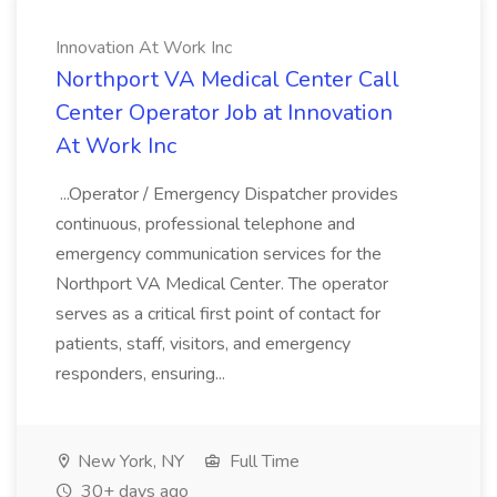
Innovation At Work Inc
Northport VA Medical Center Call
Center Operator Job at Innovation
At Work Inc
...Operator / Emergency Dispatcher provides
continuous, professional telephone and
emergency communication services for the
Northport VA Medical Center. The operator
serves as a critical first point of contact for
patients, staff, visitors, and emergency
responders, ensuring...
New York, NY
Full Time
30+ days ago