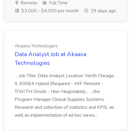
Remote
Full Time
$3,000 - $4,000 per month
29 days ago
Akaasa Technologies
Data Analyst Job at Akaasa
Technologies
...Job Title: Data Analyst Location: North Chicago,
IL 60064 Hybrid (Required - M/F Remote -
T/W/TH Onsite - Non-Negotiable)... ...the
Program Manager Clinical Supplies Systems.
Research and collection of statistics and KPIS, as
well as implementation of ad hoc views...