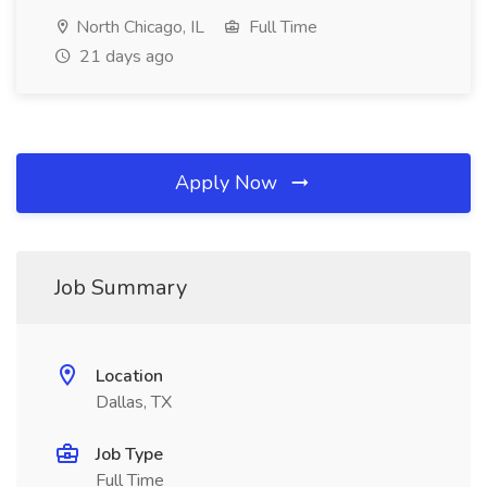
North Chicago, IL
Full Time
21 days ago
Apply Now
Job Summary
Location
Dallas, TX
Job Type
Full Time