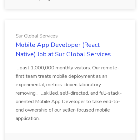
Sur Global Services
Mobile App Developer (React
Native) Job at Sur Global Services
...past 1,000,000 monthly visitors. Our remote-
first team treats mobile deployment as an
experimental, metrics-driven laboratory,
removing... ...skilled, self-directed, and full-stack-
oriented Mobile App Developer to take end-to-
end ownership of our seller-focused mobile
application...