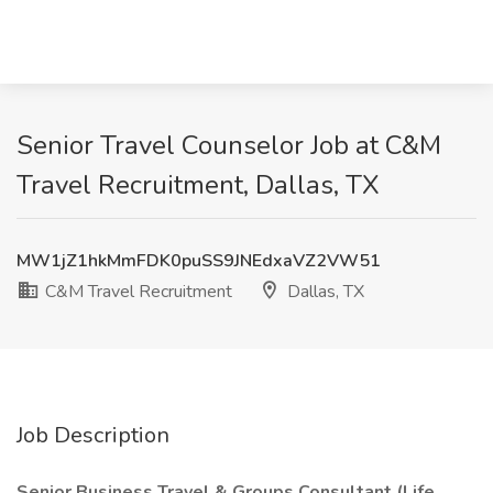
Senior Travel Counselor Job at C&M
Travel Recruitment, Dallas, TX
MW1jZ1hkMmFDK0puSS9JNEdxaVZ2VW51
C&M Travel Recruitment
Dallas, TX
Job Description
Senior Business Travel & Groups Consultant (Life