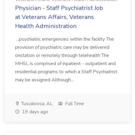
Physician - Staff Psychiatrist Job
at Veterans Affairs, Veterans
Health Administration
...psychiatric emergencies within the facility The
provision of psychiatric care may be delivered
onstation or remotely through telehealth The
MHSL is comprised of inpatient - outpatient and
residential programs to which a Staff Psychiatrist
may be assigned Although...
Tuscaloosa, AL
Full Time
19 days ago