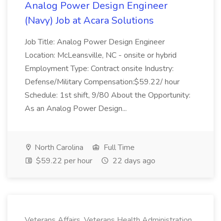
Analog Power Design Engineer
(Navy) Job at Acara Solutions
Job Title: Analog Power Design Engineer
Location: McLeansville, NC - onsite or hybrid
Employment Type: Contract onsite Industry:
Defense/Military Compensation:$59.22/ hour
Schedule: 1st shift, 9/80 About the Opportunity:
As an Analog Power Design...
North Carolina
Full Time
$59.22 per hour
22 days ago
Veterans Affairs, Veterans Health Administration