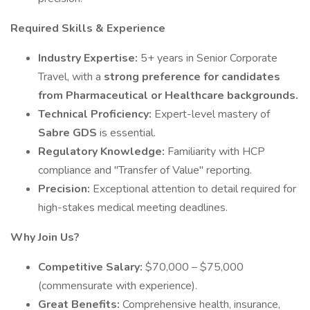
Required Skills & Experience
Industry Expertise:
5+ years in Senior Corporate
Travel, with a
strong preference for candidates
from Pharmaceutical or Healthcare backgrounds.
Technical Proficiency:
Expert-level mastery of
Sabre GDS
is essential.
Regulatory Knowledge:
Familiarity with HCP
compliance and "Transfer of Value" reporting.
Precision:
Exceptional attention to detail required for
high-stakes medical meeting deadlines.
Why Join Us?
Competitive Salary:
$70,000 – $75,000
(commensurate with experience).
Great Benefits:
Comprehensive health, insurance,