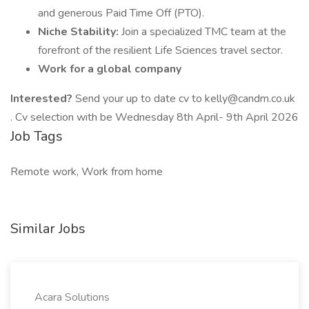
and generous Paid Time Off (PTO).
Niche Stability:
Join a specialized TMC team at the
forefront of the resilient Life Sciences travel sector.
Work for a global company
Interested?
Send your up to date cv to kelly@candm.co.uk
. Cv selection with be Wednesday 8th April- 9th April 2026
Job Tags
Remote work, Work from home
Similar Jobs
Acara Solutions