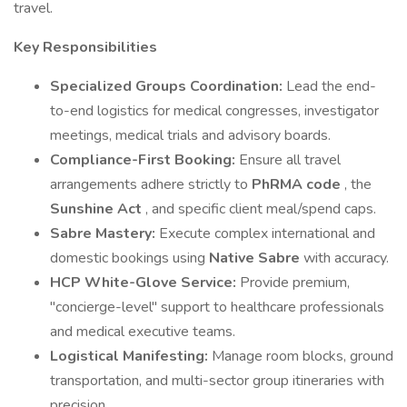
travel.
Key Responsibilities
Specialized Groups Coordination:
Lead the end-
to-end logistics for medical congresses, investigator
meetings, medical trials and advisory boards.
Compliance-First Booking:
Ensure all travel
arrangements adhere strictly to
PhRMA code
, the
Sunshine Act
, and specific client meal/spend caps.
Sabre Mastery:
Execute complex international and
domestic bookings using
Native Sabre
with accuracy.
HCP White-Glove Service:
Provide premium,
"concierge-level" support to healthcare professionals
and medical executive teams.
Logistical Manifesting:
Manage room blocks, ground
transportation, and multi-sector group itineraries with
precision.