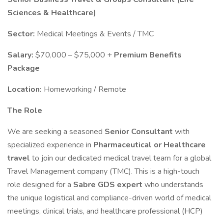
Sciences & Healthcare)
Sector:
Medical Meetings & Events / TMC
Salary:
$70,000 – $75,000 +
Premium Benefits
Package
Location:
Homeworking / Remote
The Role
We are seeking a seasoned
Senior Consultant
with
specialized experience in
Pharmaceutical or Healthcare
travel
to join our dedicated medical travel team for a global
Travel Management company (TMC). This is a high-touch
role designed for a
Sabre GDS expert
who understands
the unique logistical and compliance-driven world of medical
meetings, clinical trials, and healthcare professional (HCP)