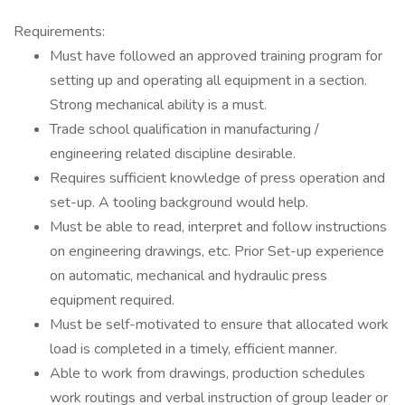
Requirements:
Must have followed an approved training program for
setting up and operating all equipment in a section.
Strong mechanical ability is a must.
Trade school qualification in manufacturing /
engineering related discipline desirable.
Requires sufficient knowledge of press operation and
set-up. A tooling background would help.
Must be able to read, interpret and follow instructions
on engineering drawings, etc. Prior Set-up experience
on automatic, mechanical and hydraulic press
equipment required.
Must be self-motivated to ensure that allocated work
load is completed in a timely, efficient manner.
Able to work from drawings, production schedules
work routings and verbal instruction of group leader or