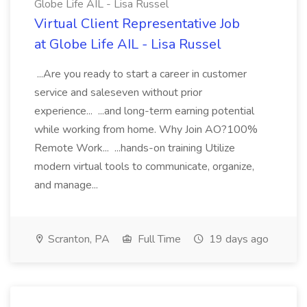
Globe Life AIL - Lisa Russel
Virtual Client Representative Job
at Globe Life AIL - Lisa Russel
...Are you ready to start a career in customer
service and saleseven without prior
experience... ...and long-term earning potential
while working from home. Why Join AO?100%
Remote Work... ...hands-on training Utilize
modern virtual tools to communicate, organize,
and manage...
Scranton, PA
Full Time
19 days ago