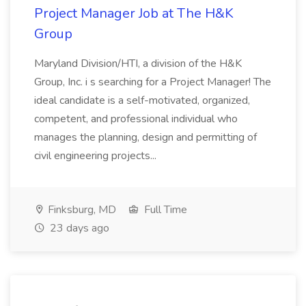
Project Manager Job at The H&K
Group
Maryland Division/HTI, a division of the H&K
Group, Inc. i s searching for a Project Manager! The
ideal candidate is a self-motivated, organized,
competent, and professional individual who
manages the planning, design and permitting of
civil engineering projects...
Finksburg, MD
Full Time
23 days ago