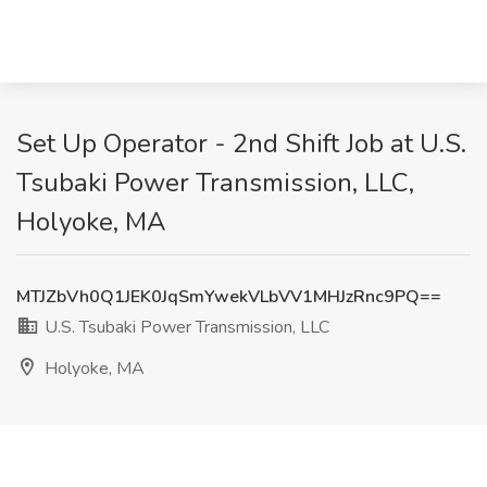
Set Up Operator - 2nd Shift Job at U.S.
Tsubaki Power Transmission, LLC,
Holyoke, MA
MTJZbVh0Q1JEK0JqSmYwekVLbVV1MHJzRnc9PQ==
U.S. Tsubaki Power Transmission, LLC
Holyoke, MA