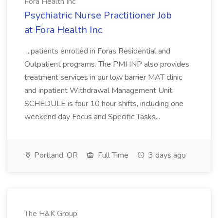
Fora Health Inc
Psychiatric Nurse Practitioner Job
at Fora Health Inc
...patients enrolled in Foras Residential and
Outpatient programs. The PMHNP also provides
treatment services in our low barrier MAT clinic
and inpatient Withdrawal Management Unit.
SCHEDULE is four 10 hour shifts, including one
weekend day Focus and Specific Tasks...
Portland, OR
Full Time
3 days ago
The H&K Group