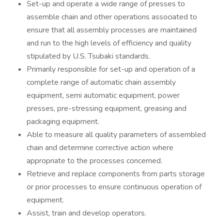
Set-up and operate a wide range of presses to
assemble chain and other operations associated to
ensure that all assembly processes are maintained
and run to the high levels of efficiency and quality
stipulated by U.S. Tsubaki standards.
Primarily responsible for set-up and operation of a
complete range of automatic chain assembly
equipment, semi automatic equipment, power
presses, pre-stressing equipment, greasing and
packaging equipment.
Able to measure all quality parameters of assembled
chain and determine corrective action where
appropriate to the processes concerned.
Retrieve and replace components from parts storage
or prior processes to ensure continuous operation of
equipment.
Assist, train and develop operators.