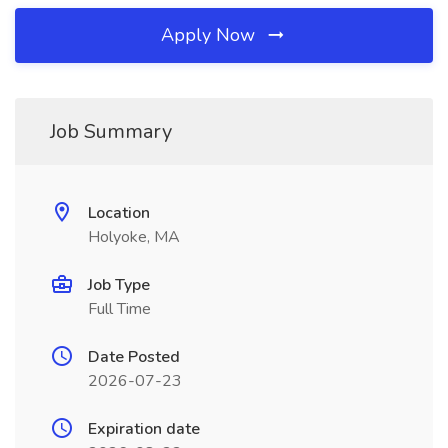
Apply Now
Job Summary
Location
Holyoke, MA
Job Type
Full Time
Date Posted
2026-07-23
Expiration date