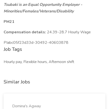
Tsubaki is an Equal Opportunity Employer -
Minorities/Females/Veterans/Disability
PM21
Compensation details:
24.39-28.7 Hourly Wage
PIabc05f23d33d-30492-40603878
Job Tags
Hourly pay, Flexible hours, Afternoon shift
Similar Jobs
Domina's Agway