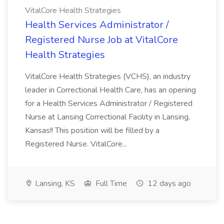
VitalCore Health Strategies
Health Services Administrator /
Registered Nurse Job at VitalCore
Health Strategies
VitalCore Health Strategies (VCHS), an industry
leader in Correctional Health Care, has an opening
for a Health Services Administrator / Registered
Nurse at Lansing Correctional Facility in Lansing,
Kansas!! This position will be filled by a
Registered Nurse. VitalCore...
Lansing, KS
Full Time
12 days ago