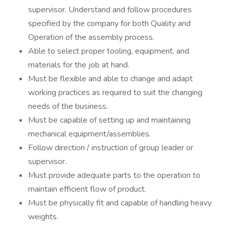
supervisor. Understand and follow procedures
specified by the company for both Quality and
Operation of the assembly process.
Able to select proper tooling, equipment, and
materials for the job at hand.
Must be flexible and able to change and adapt
working practices as required to suit the changing
needs of the business.
Must be capable of setting up and maintaining
mechanical equipment/assemblies.
Follow direction / instruction of group leader or
supervisor.
Must provide adequate parts to the operation to
maintain efficient flow of product.
Must be physically fit and capable of handling heavy
weights.