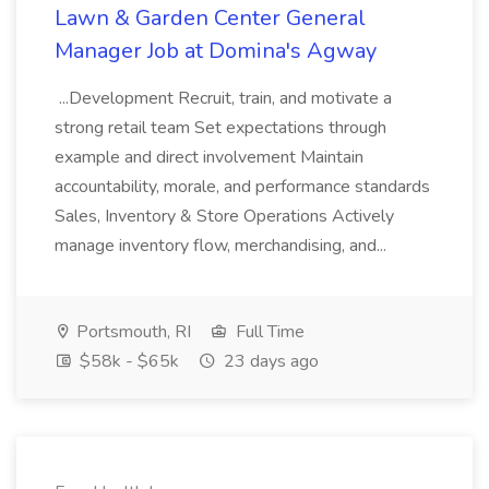
Lawn & Garden Center General
Manager Job at Domina's Agway
...Development Recruit, train, and motivate a
strong retail team Set expectations through
example and direct involvement Maintain
accountability, morale, and performance standards
Sales, Inventory & Store Operations Actively
manage inventory flow, merchandising, and...
Portsmouth, RI
Full Time
$58k - $65k
23 days ago