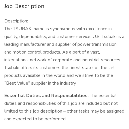
Job Description
Description:
The TSUBAKI name is synonymous with excellence in
quality, dependability, and customer service. U.S. Tsubaki is a
leading manufacturer and supplier of power transmission
and motion control products. As a part of a vast,
international network of corporate and industrial resources,
Tsubaki offers its customers the finest state-of-the-art
products available in the world and we strive to be the
“Best Value” supplier in the industry.
Essential Duties and Responsibilities:
The essential
duties and responsibilities of this job are included but not
limited to this job description – other tasks may be assigned
and expected to be performed.