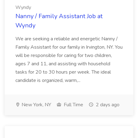
Wyndy
Nanny / Family Assistant Job at
Wyndy
We are seeking a reliable and energetic Nanny /
Family Assistant for our family in Irvington, NY. You
will be responsible for caring for two children,
ages 7 and 11, and assisting with household
tasks for 20 to 30 hours per week. The ideal
candidate is organized, warm,...
New York, NY
Full Time
2 days ago