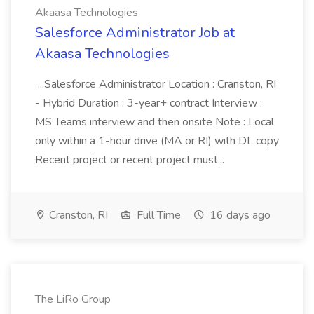
Akaasa Technologies
Salesforce Administrator Job at
Akaasa Technologies
...Salesforce Administrator Location : Cranston, RI
- Hybrid Duration : 3-year+ contract Interview :
MS Teams interview and then onsite Note : Local
only within a 1-hour drive (MA or RI) with DL copy
Recent project or recent project must...
Cranston, RI
Full Time
16 days ago
The LiRo Group