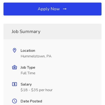
Apply Now
Job Summary
Location
Hummelstown, PA
Job Type
Full Time
Salary
$18 - $35 per hour
Date Posted