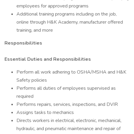
employees for approved programs
Additional training programs including on the job,
online through H&K Academy, manufacturer offered
training, and more
Responsibilities
Essential Duties and Responsibilities
Perform all work adhering to OSHA/MSHA and H&K
Safety policies
Performs all duties of employees supervised as
required
Performs repairs, services, inspections, and DVIR
Assigns tasks to mechanics
Directs workers in electrical, electronic, mechanical,
hydraulic, and pneumatic maintenance and repair of