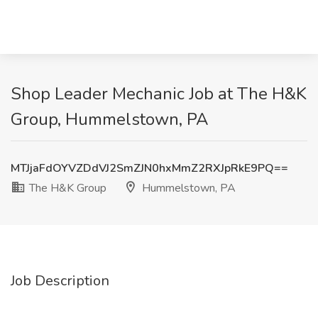
Shop Leader Mechanic Job at The H&K
Group, Hummelstown, PA
MTJjaFdOYVZDdVJ2SmZJN0hxMmZ2RXJpRkE9PQ==
The H&K Group
Hummelstown, PA
Job Description