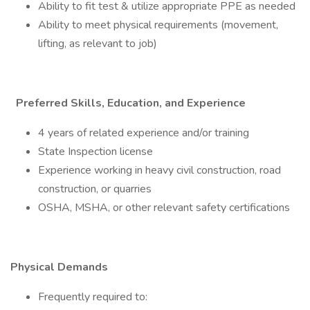
Ability to fit test & utilize appropriate PPE as needed
Ability to meet physical requirements (movement,
lifting, as relevant to job)
Preferred Skills, Education, and Experience
4 years of related experience and/or training
State Inspection license
Experience working in heavy civil construction, road
construction, or quarries
OSHA, MSHA, or other relevant safety certifications
Physical Demands
Frequently required to: