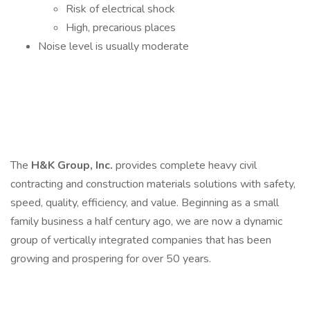
Risk of electrical shock
High, precarious places
Noise level is usually moderate
The
H&K Group, Inc.
provides complete heavy civil
contracting and construction materials solutions with safety,
speed, quality, efficiency, and value. Beginning as a small
family business a half century ago, we are now a dynamic
group of vertically integrated companies that has been
growing and prospering for over 50 years.