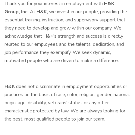
Thank you for your interest in employment with
H&K
Group, Inc.
At
H&K,
we invest in our people, providing the
essential training, instruction, and supervisory support that
they need to develop and grow within our company. We
acknowledge that H&K’s strength and success is directly
related to our employees and the talents, dedication, and
job performance they exemplify. We seek dynamic,
motivated people who are driven to make a difference.
H&K
does not discriminate in employment opportunities or
practices on the basis of race, color, religion, gender, national
origin, age, disability, veterans’ status, or any other
characteristic protected by law. We are always looking for
the best, most qualified people to join our team.