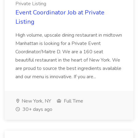
Private Listing
Event Coordinator Job at Private
Listing
High volume, upscale dining restaurant in midtown
Manhattan is looking for a Private Event
Coordinator/Maitre D. We are a 160 seat
beautiful restaurant in the heart of New York. We
are proud to source the best ingredients available
and our menu is innovative. If you are...
New York, NY
Full Time
30+ days ago