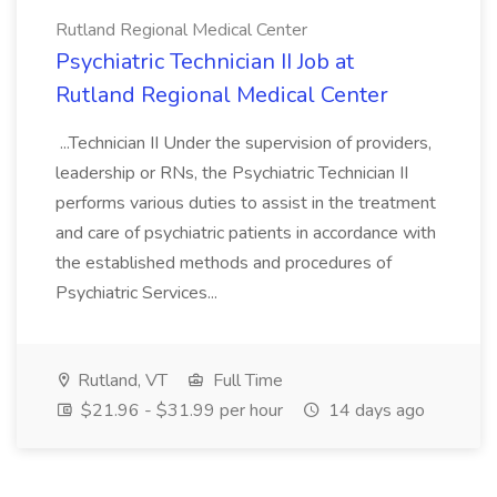
Rutland Regional Medical Center
Psychiatric Technician II Job at
Rutland Regional Medical Center
...Technician II Under the supervision of providers,
leadership or RNs, the Psychiatric Technician II
performs various duties to assist in the treatment
and care of psychiatric patients in accordance with
the established methods and procedures of
Psychiatric Services...
Rutland, VT
Full Time
$21.96 - $31.99 per hour
14 days ago