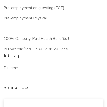
Pre-employment drug testing (EOE)
Pre-employment Physical
100% Company-Paid Health Benefits !
PI1566e4efa692-30492-40249754
Job Tags
Full time
Similar Jobs