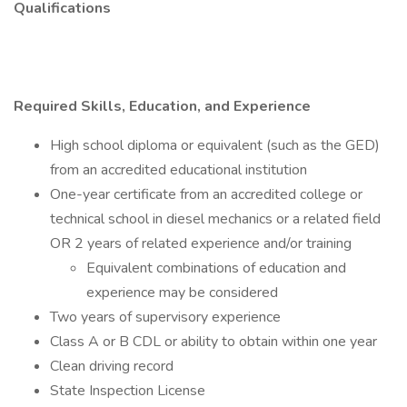
Qualifications
Required Skills, Education, and Experience
High school diploma or equivalent (such as the GED)
from an accredited educational institution
One-year certificate from an accredited college or
technical school in diesel mechanics or a related field
OR 2 years of related experience and/or training
Equivalent combinations of education and
experience may be considered
Two years of supervisory experience
Class A or B CDL or ability to obtain within one year
Clean driving record
State Inspection License