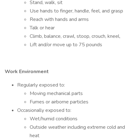
Stand, walk, sit
Use hands to finger, handle, feel, and grasp
Reach with hands and arms
Talk or hear
Climb, balance, crawl, stoop, crouch, kneel,
Lift and/or move up to 75 pounds
Work Environment
Regularly exposed to:
Moving mechanical parts
Fumes or airborne particles
Occasionally exposed to:
Wet/humid conditions
Outside weather including extreme cold and
heat