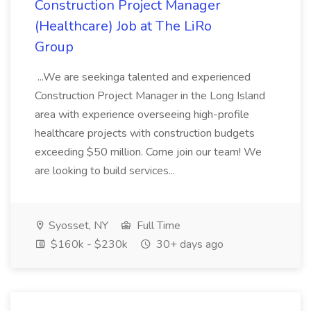
Construction Project Manager
(Healthcare) Job at The LiRo
Group
...We are seekinga talented and experienced
Construction Project Manager in the Long Island
area with experience overseeing high-profile
healthcare projects with construction budgets
exceeding $50 million. Come join our team! We
are looking to build services...
Syosset, NY
Full Time
$160k - $230k
30+ days ago