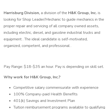
Harrisburg Division,
a division of the
H&K Group, Inc.
is
looking for Shop Leader/Mechanic to guide mechanics in the
proper repair and servicing of all company owned assets,
including electric, diesel, and gasoline industrial trucks and
equipment . The ideal candidate is self-motivated,
organized, competent, and professional .
Pay Range: $18-$35 an hour. Pay is depending on skill set.
Why work for H&K Group, Inc.?
Competitive salary commensurate with experience
100% Company-paid Health Benefits
401(k) Savings and Investment Plan
Tuition reimbursement programs available to qualifying