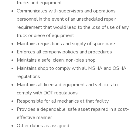
trucks and equipment
Communicates with supervisors and operations
personnel in the event of an unscheduled repair
requirement that would lead to the loss of use of any
truck or piece of equipment
Maintains requisitions and supply of spare parts
Enforces all company policies and procedures
Maintains a safe, clean, non-bias shop
Maintains shop to comply with all MSHA and OSHA
regulations
Maintains all licensed equipment and vehicles to
comply with DOT regulations
Responsible for all mechanics at that facility
Provides a dependable, safe asset repaired in a cost-
effective manner
Other duties as assigned