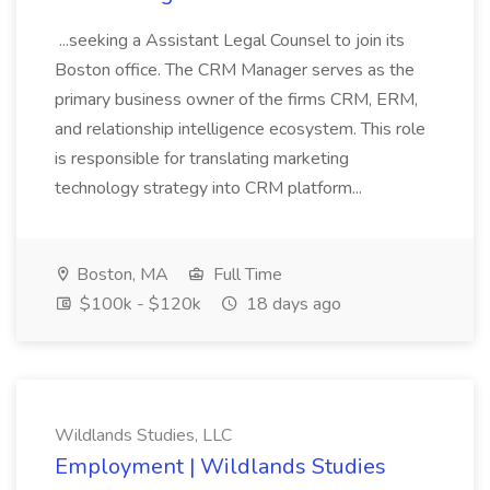
...seeking a Assistant Legal Counsel to join its
Boston office. The CRM Manager serves as the
primary business owner of the firms CRM, ERM,
and relationship intelligence ecosystem. This role
is responsible for translating marketing
technology strategy into CRM platform...
Boston, MA
Full Time
$100k - $120k
18 days ago
Wildlands Studies, LLC
Employment | Wildlands Studies