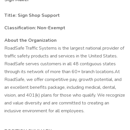
Title: Sign Shop Support
Classification: Non-Exempt
About the Organization
RoadSafe Traffic Systems is the largest national provider of
traffic safety products and services in the United States.
RoadSafe serves customers in all 48 contiguous states
through its network of more than 60+ branch locations.At
RoadSafe, we offer competitive pay, growth potential, and
an excellent benefits package, including medical, dental,
vision, and 401(k) plans for those who qualify. We recognize
and value diversity and are committed to creating an
inclusive environment for all employees.