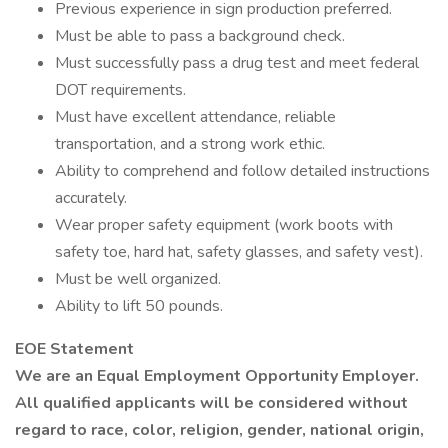
Previous experience in sign production preferred.
Must be able to pass a background check.
Must successfully pass a drug test and meet federal
DOT requirements.
Must have excellent attendance, reliable
transportation, and a strong work ethic.
Ability to comprehend and follow detailed instructions
accurately.
Wear proper safety equipment (work boots with
safety toe, hard hat, safety glasses, and safety vest).
Must be well organized.
Ability to lift 50 pounds.
EOE Statement
We are an Equal Employment Opportunity Employer.
All qualified applicants will be considered without
regard to race, color, religion, gender, national origin,