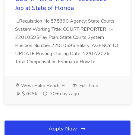
Job at State of Florida
...Requisition No:878390 Agency: State Courts
System Working Title: COURT REPORTER II -
22010595Pay Plan: State Courts System
Position Number:22010595 Salary: AGENCY TO
UPDATE Posting Closing Date: 12/07/2026
Total Compensation Estimator How to...
West Palm Beach, FL
Full Time
$76.9k
30+ days ago
Apply Now