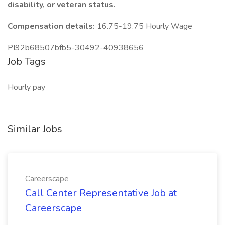
disability, or veteran status.
Compensation details:
16.75-19.75 Hourly Wage
PI92b68507bfb5-30492-40938656
Job Tags
Hourly pay
Similar Jobs
Careerscape
Call Center Representative Job at
Careerscape