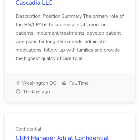
Cascadia LLC
Description: Position Summary The primary role of
the RN/LPN is to supervise staff, monitor
patients, implement treatments, develop patient
care plans for long-term needs, administer
medications, follow-up with families and provide
the highest quality of care to all...
Washington DC
Full Time
16 days ago
Confidential
CRM Manager Job at Confidential