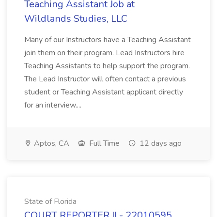
Teaching Assistant Job at
Wildlands Studies, LLC
Many of our Instructors have a Teaching Assistant
join them on their program. Lead Instructors hire
Teaching Assistants to help support the program.
The Lead Instructor will often contact a previous
student or Teaching Assistant applicant directly
for an interview....
Aptos, CA
Full Time
12 days ago
State of Florida
COURT REPORTER II - 22010595