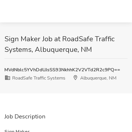
Sign Maker Job at RoadSafe Traffic
Systems, Albuquerque, NM
MVdNblc5YVhDdUJsSS93NkhhK2V2VTd2R2c9PQ==
RoadSafe Traffic Systems
Albuquerque, NM
Job Description
Sign Maker