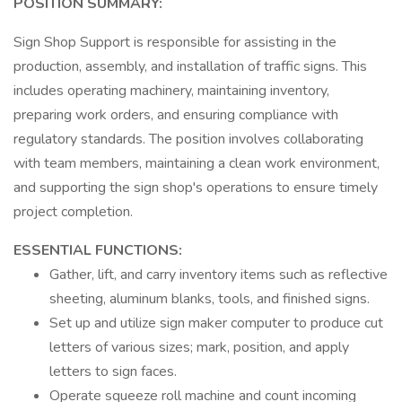
POSITION SUMMARY:
Sign Shop Support is responsible for assisting in the
production, assembly, and installation of traffic signs. This
includes operating machinery, maintaining inventory,
preparing work orders, and ensuring compliance with
regulatory standards. The position involves collaborating
with team members, maintaining a clean work environment,
and supporting the sign shop's operations to ensure timely
project completion.
ESSENTIAL FUNCTIONS:
Gather, lift, and carry inventory items such as reflective
sheeting, aluminum blanks, tools, and finished signs.
Set up and utilize sign maker computer to produce cut
letters of various sizes; mark, position, and apply
letters to sign faces.
Operate squeeze roll machine and count incoming