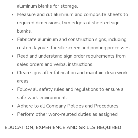
aluminum blanks for storage.
Measure and cut aluminum and composite sheets to
required dimensions, trim edges of sheeted sign
blanks.
Fabricate aluminum and construction signs, including
custom layouts for silk screen and printing processes.
Read and understand sign order requirements from
sales orders and verbal instructions.
Clean signs after fabrication and maintain clean work
areas.
Follow all safety rules and regulations to ensure a
safe work environment.
Adhere to all Company Policies and Procedures.
Perform other work-related duties as assigned.
EDUCATION, EXPERIENCE AND SKILLS REQUIRED: