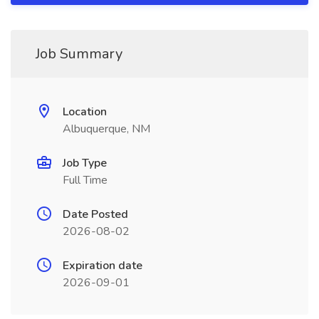
Job Summary
Location
Albuquerque, NM
Job Type
Full Time
Date Posted
2026-08-02
Expiration date
2026-09-01