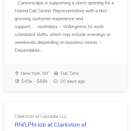
...Careerscape is supporting a client opening for a
Hybrid Call Center Representative with a fast-
growing customer experience and
support... ...workdays ~ Willingness to work
scheduled shifts, which may include evenings or
weekends depending on business needs ~
Dependable,...
New York, NY
Full Time
$45k - $68k
20 days ago
Clarkston of Cascadia LLC
RN/LPN Job at Clarkston of