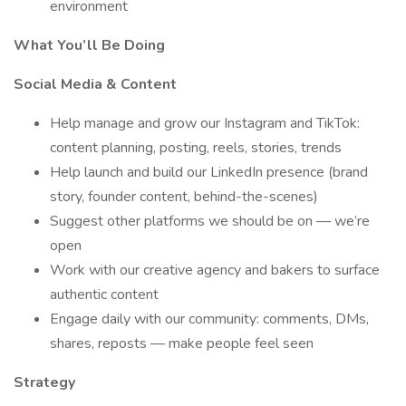
environment
What You’ll Be Doing
Social Media & Content
Help manage and grow our Instagram and TikTok:
content planning, posting, reels, stories, trends
Help launch and build our LinkedIn presence (brand
story, founder content, behind-the-scenes)
Suggest other platforms we should be on — we’re
open
Work with our creative agency and bakers to surface
authentic content
Engage daily with our community: comments, DMs,
shares, reposts — make people feel seen
Strategy