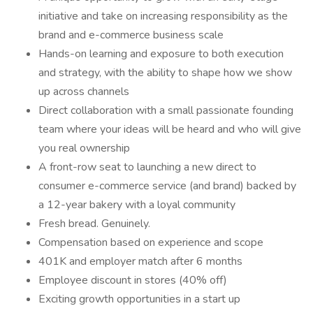
initiative and take on increasing responsibility as the
brand and e-commerce business scale
Hands-on learning and exposure to both execution
and strategy, with the ability to shape how we show
up across channels
Direct collaboration with a small passionate founding
team where your ideas will be heard and who will give
you real ownership
A front-row seat to launching a new direct to
consumer e-commerce service (and brand) backed by
a 12-year bakery with a loyal community
Fresh bread. Genuinely.
Compensation based on experience and scope
401K and employer match after 6 months
Employee discount in stores (40% off)
Exciting growth opportunities in a start up