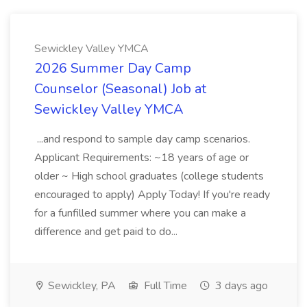
Sewickley Valley YMCA
2026 Summer Day Camp
Counselor (Seasonal) Job at
Sewickley Valley YMCA
...and respond to sample day camp scenarios.
Applicant Requirements: ~18 years of age or
older ~ High school graduates (college students
encouraged to apply) Apply Today! If you're ready
for a funfilled summer where you can make a
difference and get paid to do...
Sewickley, PA
Full Time
3 days ago