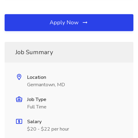
Apply Now
Job Summary
Location
Germantown, MD
Job Type
Full Time
Salary
$20 - $22 per hour