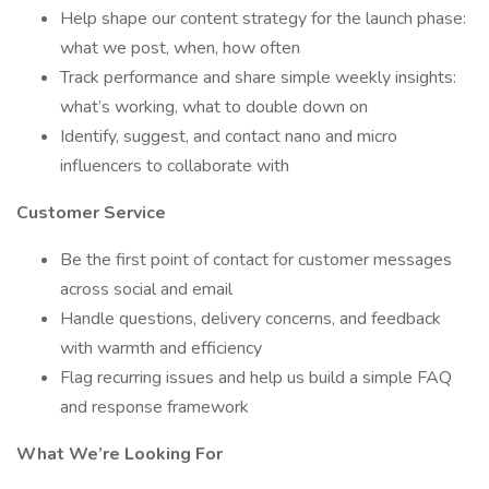
Help shape our content strategy for the launch phase:
what we post, when, how often
Track performance and share simple weekly insights:
what’s working, what to double down on
Identify, suggest, and contact nano and micro
influencers to collaborate with
Customer Service
Be the first point of contact for customer messages
across social and email
Handle questions, delivery concerns, and feedback
with warmth and efficiency
Flag recurring issues and help us build a simple FAQ
and response framework
What We’re Looking For