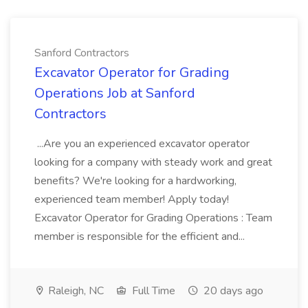
Sanford Contractors
Excavator Operator for Grading
Operations Job at Sanford
Contractors
...Are you an experienced excavator operator
looking for a company with steady work and great
benefits? We're looking for a hardworking,
experienced team member! Apply today!
Excavator Operator for Grading Operations : Team
member is responsible for the efficient and...
Raleigh, NC
Full Time
20 days ago