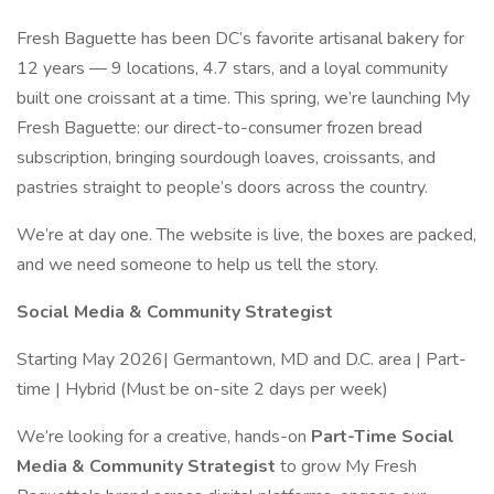
Fresh Baguette has been DC’s favorite artisanal bakery for
12 years — 9 locations, 4.7 stars, and a loyal community
built one croissant at a time. This spring, we’re launching My
Fresh Baguette: our direct-to-consumer frozen bread
subscription, bringing sourdough loaves, croissants, and
pastries straight to people’s doors across the country.
We’re at day one. The website is live, the boxes are packed,
and we need someone to help us tell the story.
Social Media & Community Strategist
Starting May 2026| Germantown, MD and D.C. area | Part-
time | Hybrid (Must be on-site 2 days per week)
We’re looking for a creative, hands-on
Part-Time
Social
Media & Community Strategist
to grow My Fresh