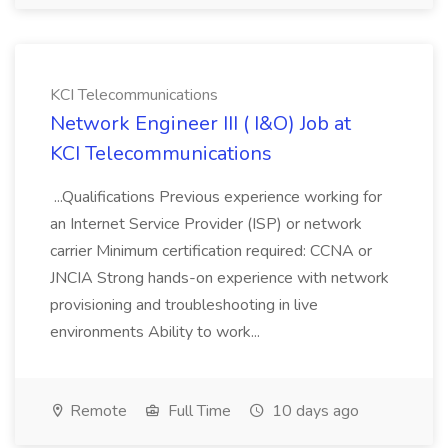
KCI Telecommunications
Network Engineer III ( I&O) Job at
KCI Telecommunications
...Qualifications Previous experience working for
an Internet Service Provider (ISP) or network
carrier Minimum certification required: CCNA or
JNCIA Strong hands-on experience with network
provisioning and troubleshooting in live
environments Ability to work...
Remote
Full Time
10 days ago