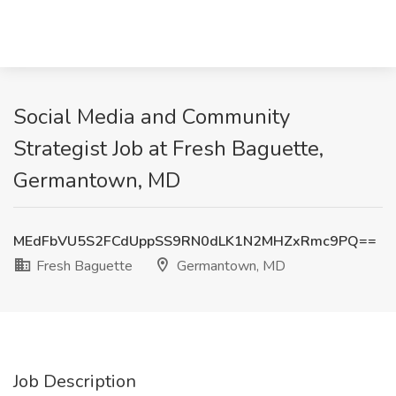
Social Media and Community
Strategist Job at Fresh Baguette,
Germantown, MD
MEdFbVU5S2FCdUppSS9RN0dLK1N2MHZxRmc9PQ==
Fresh Baguette
Germantown, MD
Job Description