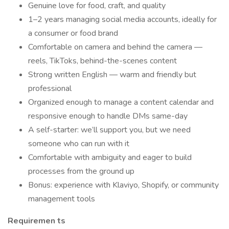
Genuine love for food, craft, and quality
1–2 years managing social media accounts, ideally for
a consumer or food brand
Comfortable on camera and behind the camera —
reels, TikToks, behind-the-scenes content
Strong written English — warm and friendly but
professional
Organized enough to manage a content calendar and
responsive enough to handle DMs same-day
A self-starter: we’ll support you, but we need
someone who can run with it
Comfortable with ambiguity and eager to build
processes from the ground up
Bonus: experience with Klaviyo, Shopify, or community
management tools
Requiremen
ts