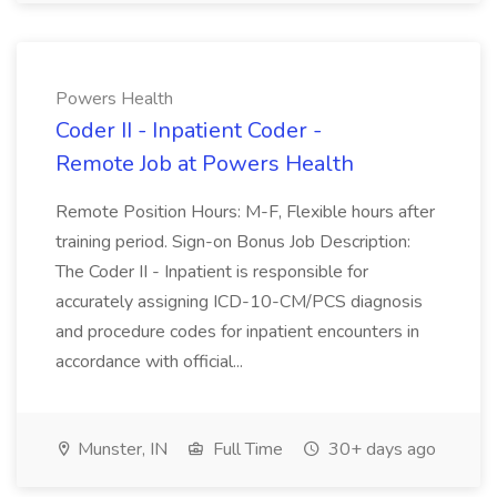
Powers Health
Coder II - Inpatient Coder -
Remote Job at Powers Health
Remote Position Hours: M-F, Flexible hours after
training period. Sign-on Bonus Job Description:
The Coder II - Inpatient is responsible for
accurately assigning ICD-10-CM/PCS diagnosis
and procedure codes for inpatient encounters in
accordance with official...
Munster, IN
Full Time
30+ days ago