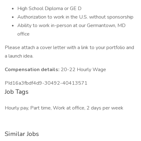
High School Diploma or GE D
Authorization to work in the U.S. without sponsorship
Ability to work in-person at our Germantown, MD
office
Please attach a cover letter with a link to your portfolio and
a launch idea.
Compensation details:
20-22 Hourly Wage
PId16a3fbdf4d9-30492-40413571
Job Tags
Hourly pay, Part time, Work at office, 2 days per week
Similar Jobs