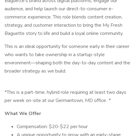
Baguette's brand across digital platforms, engage our
audience, and help launch our direct-to-consumer e-
commerce experience. This role blends content creation,
strategy, and customer interaction to bring the My Fresh
Baguette story to life and build a loyal online community.
This is an ideal opportunity for someone early in their career
who wants to take ownership in a startup-style
environment—shaping both the day-to-day content and the
broader strategy as we build.
*This is a part-time, hybrid role requiring at least two days
per week on-site at our Germantown, MD office.
*
What We Offer
Compensation: $20-$22 per hour
A unique opportunity to grow with an early-stage