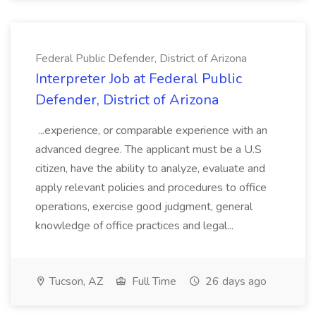
Federal Public Defender, District of Arizona
Interpreter Job at Federal Public
Defender, District of Arizona
...experience, or comparable experience with an
advanced degree. The applicant must be a U.S
citizen, have the ability to analyze, evaluate and
apply relevant policies and procedures to office
operations, exercise good judgment, general
knowledge of office practices and legal...
Tucson, AZ
Full Time
26 days ago