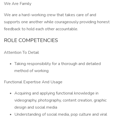
We Are Family
We are a hard-working crew that takes care of and
supports one another while courageously providing honest
feedback to hold each other accountable.
ROLE COMPETENCIES
Attention To Detail
Taking responsibility for a thorough and detailed
method of working
Functional Expertise And Usage
Acquiring and applying functional knowledge in
videography, photography, content creation, graphic
design and social media
Understanding of social media, pop culture and viral