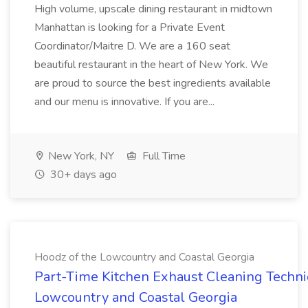
High volume, upscale dining restaurant in midtown
Manhattan is looking for a Private Event
Coordinator/Maitre D. We are a 160 seat
beautiful restaurant in the heart of New York. We
are proud to source the best ingredients available
and our menu is innovative. If you are...
New York, NY
Full Time
30+ days ago
Hoodz of the Lowcountry and Coastal Georgia
Part-Time Kitchen Exhaust Cleaning Technic
Lowcountry and Coastal Georgia