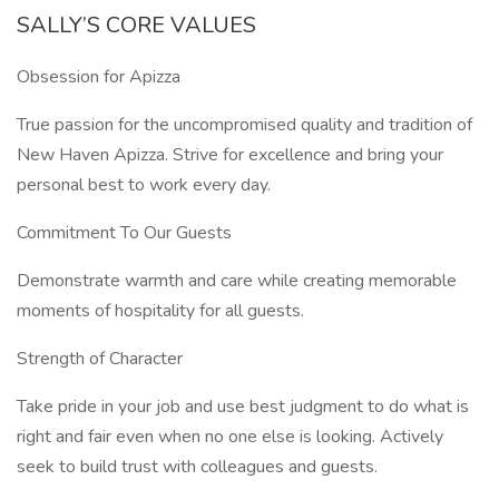
SALLY’S CORE VALUES
Obsession for Apizza
True passion for the uncompromised quality and tradition of
New Haven Apizza. Strive for excellence and bring your
personal best to work every day.
Commitment To Our Guests
Demonstrate warmth and care while creating memorable
moments of hospitality for all guests.
Strength of Character
Take pride in your job and use best judgment to do what is
right and fair even when no one else is looking. Actively
seek to build trust with colleagues and guests.