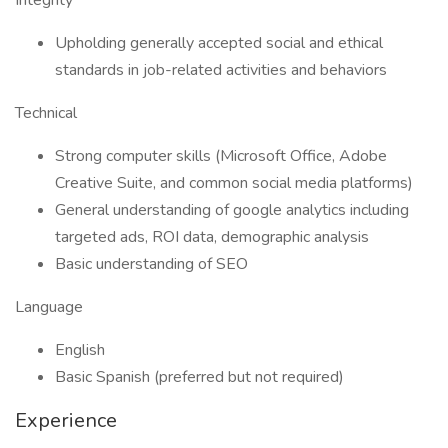
Integrity
Upholding generally accepted social and ethical
standards in job-related activities and behaviors
Technical
Strong computer skills (Microsoft Office, Adobe
Creative Suite, and common social media platforms)
General understanding of google analytics including
targeted ads, ROI data, demographic analysis
Basic understanding of SEO
Language
English
Basic Spanish (preferred but not required)
Experience