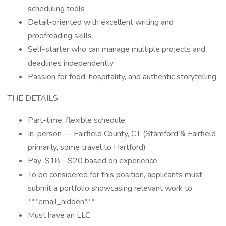
scheduling tools
Detail-oriented with excellent writing and
proofreading skills
Self-starter who can manage multiple projects and
deadlines independently
Passion for food, hospitality, and authentic storytelling
THE DETAILS
Part-time, flexible schedule
In-person — Fairfield County, CT (Stamford & Fairfield
primarily, some travel to Hartford)
Pay: $18 - $20 based on experience
To be considered for this position, applicants must
submit a portfolio showcasing relevant work to
***email_hidden***
Must have an LLC.