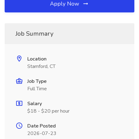
Apply Now
Job Summary
Location
Stamford, CT
Job Type
Full Time
Salary
$18 - $20 per hour
Date Posted
2026-07-23