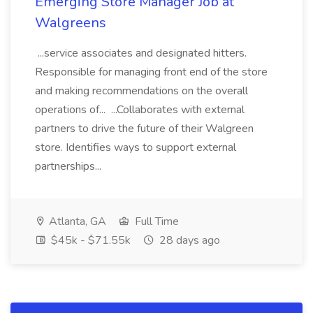
Emerging Store Manager Job at
Walgreens
...service associates and designated hitters.
Responsible for managing front end of the store
and making recommendations on the overall
operations of... ...Collaborates with external
partners to drive the future of their Walgreen
store. Identifies ways to support external
partnerships...
Atlanta, GA
Full Time
$45k - $71.55k
28 days ago