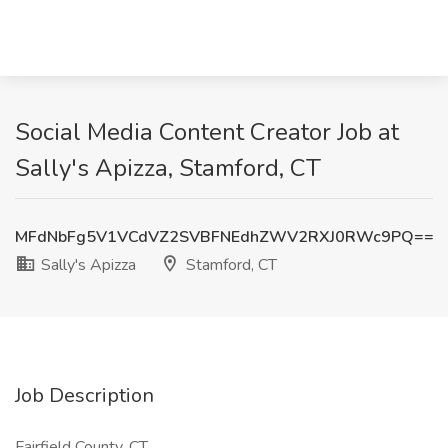
Social Media Content Creator Job at
Sally's Apizza, Stamford, CT
MFdNbFg5V1VCdVZ2SVBFNEdhZWV2RXJ0RWc9PQ==
Sally's Apizza
Stamford, CT
Job Description
Fairfield County, CT