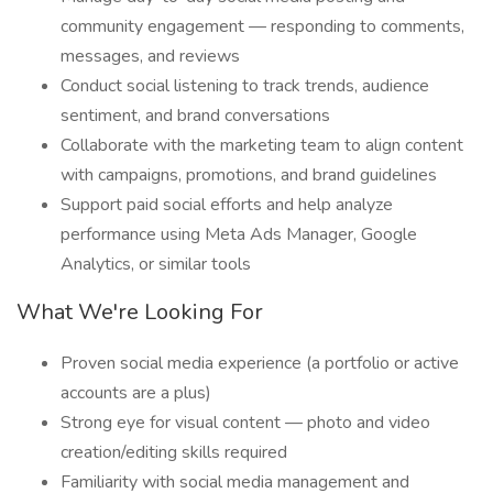
community engagement — responding to comments,
messages, and reviews
Conduct social listening to track trends, audience
sentiment, and brand conversations
Collaborate with the marketing team to align content
with campaigns, promotions, and brand guidelines
Support paid social efforts and help analyze
performance using Meta Ads Manager, Google
Analytics, or similar tools
What We're Looking For
Proven social media experience (a portfolio or active
accounts are a plus)
Strong eye for visual content — photo and video
creation/editing skills required
Familiarity with social media management and