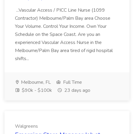
...Vascular Access / PICC Line Nurse (1099
Contractor) Melbourne/Palm Bay area Choose
Your Volume. Control Your Income. Own Your
Schedule on the Space Coast. Are you an
experienced Vascular Access Nurse in the
Melbourne/Palm Bay area tired of rigid hospital
shifts...
Melbourne, FL
Full Time
$90k - $100k
23 days ago
Walgreens