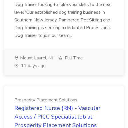
Dog Trainer looking to take your skills to the next
level?Our established dog training business in
Southern New Jersey, Pampered Pet Sitting and
Dog Training, is seeking a dedicated Professional
Dog Trainer to join our team...
Mount Laurel, NJ
Full Time
11 days ago
Prosperity Placement Solutions
Registered Nurse (RN) - Vascular
Access / PICC Specialist Job at
Prosperity Placement Solutions