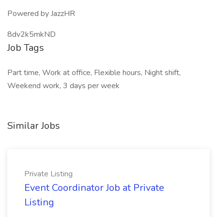
Powered by JazzHR
8dv2k5mkND
Job Tags
Part time, Work at office, Flexible hours, Night shift,
Weekend work, 3 days per week
Similar Jobs
Private Listing
Event Coordinator Job at Private
Listing