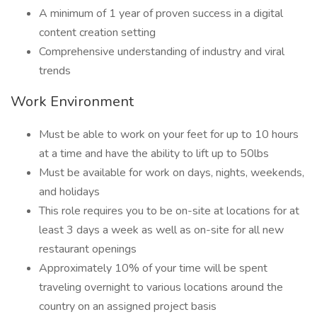
A minimum of 1 year of proven success in a digital
content creation setting
Comprehensive understanding of industry and viral
trends
Work Environment
Must be able to work on your feet for up to 10 hours
at a time and have the ability to lift up to 50lbs
Must be available for work on days, nights, weekends,
and holidays
This role requires you to be on-site at locations for at
least 3 days a week as well as on-site for all new
restaurant openings
Approximately 10% of your time will be spent
traveling overnight to various locations around the
country on an assigned project basis