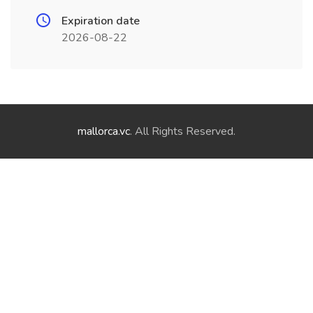
Expiration date
2026-08-22
mallorca.vc
. All Rights Reserved.