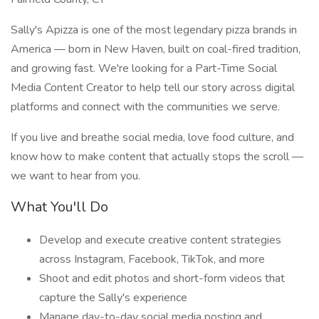
Sally's Apizza is one of the most legendary pizza brands in
America — born in New Haven, built on coal-fired tradition,
and growing fast. We're looking for a Part-Time Social
Media Content Creator to help tell our story across digital
platforms and connect with the communities we serve.
If you live and breathe social media, love food culture, and
know how to make content that actually stops the scroll —
we want to hear from you.
What You'll Do
Develop and execute creative content strategies
across Instagram, Facebook, TikTok, and more
Shoot and edit photos and short-form videos that
capture the Sally's experience
Manage day-to-day social media posting and