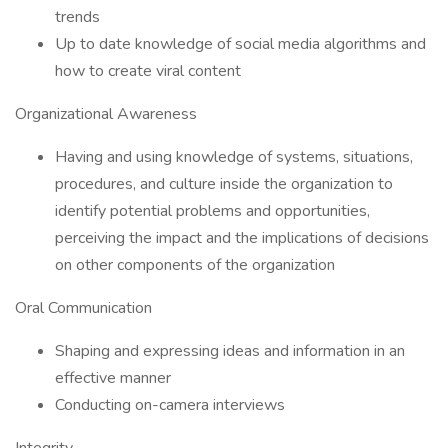
trends
Up to date knowledge of social media algorithms and
how to create viral content
Organizational Awareness
Having and using knowledge of systems, situations,
procedures, and culture inside the organization to
identify potential problems and opportunities,
perceiving the impact and the implications of decisions
on other components of the organization
Oral Communication
Shaping and expressing ideas and information in an
effective manner
Conducting on-camera interviews