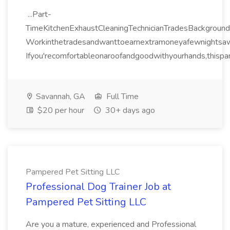
...Part-
TimeKitchenExhaustCleaningTechnicianTradesBackground
Workinthetradesandwanttoearnextramoneyafewnightsa
Ifyou'recomfortableonaroofandgoodwithyourhands,thispart
Savannah, GA
Full Time
$20 per hour
30+ days ago
Pampered Pet Sitting LLC
Professional Dog Trainer Job at
Pampered Pet Sitting LLC
Are you a mature, experienced and Professional