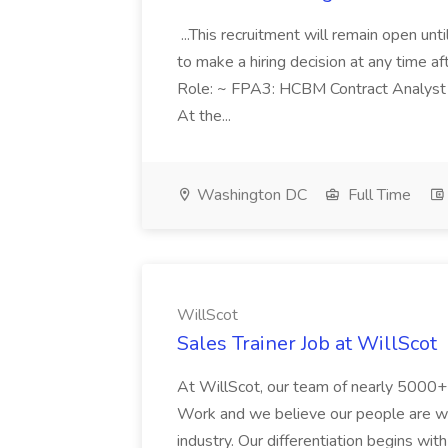
...This recruitment will remain open un
to make a hiring decision at any time af
Role: ~ FPA3: HCBM Contract Analyst 
At the...
Washington DC
Full Time
WillScot
Sales Trainer Job at WillScot
At WillScot, our team of nearly 5000
Work and we believe our people are wh
industry. Our differentiation begins wit