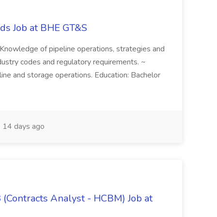
ords Job at BHE GT&S
~ Knowledge of pipeline operations, strategies and
dustry codes and regulatory requirements. ~
ne and storage operations. Education: Bachelor
14 days ago
 (Contracts Analyst - HCBM) Job at