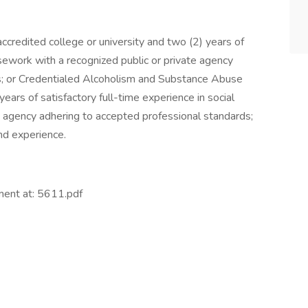
credited college or university and two (2) years of
asework with a recognized public or private agency
s; or Credentialed Alcoholism and Substance Abuse
ars of satisfactory full-time experience in social
e agency adhering to accepted professional standards;
nd experience.
ment at: 5611.pdf