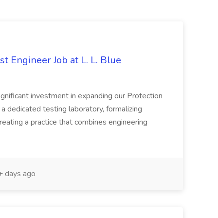
t Engineer Job at L. L. Blue
ignificant investment in expanding our Protection
 a dedicated testing laboratory, formalizing
eating a practice that combines engineering
 days ago