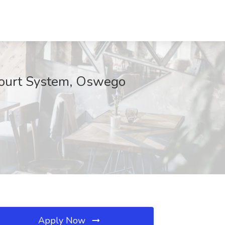
Court System, Oswego
Apply Now