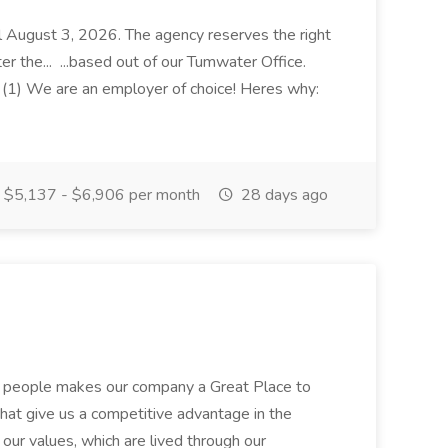
til August 3, 2026. The agency reserves the right
ter the... ...based out of our Tumwater Office.
(1) We are an employer of choice! Heres why:
$5,137 - $6,906 per month
28 days ago
+ people makes our company a Great Place to
at give us a competitive advantage in the
h our values, which are lived through our