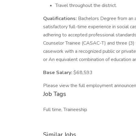
Travel throughout the district.
Qualifications:
Bachelors Degree from an ac
satisfactory full-time experience in social c
adhering to accepted professional standard
Counselor Trainee (CASAC-T) and three (3) ye
casework with a recognized public or privat
or An equivalent combination of education a
Base Salary:
$68,593
Please view the full employment announce
Job Tags
Full time, Traineeship
Similar Jobs