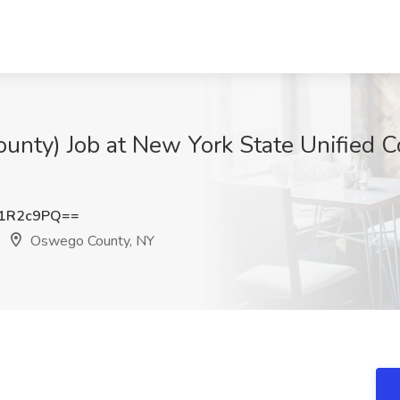
unty) Job at New York State Unified 
p1R2c9PQ==
Oswego County, NY