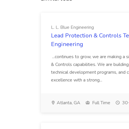
L. L. Blue Engineering
Lead Protection & Controls Tes
Engineering
...continues to grow, we are making a s
& Controls capabilities. We are building
technical development programs, and cr
excellence with a strong...
Atlanta, GA
Full Time
30+