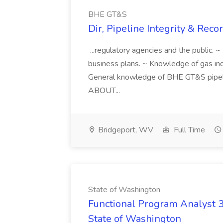
BHE GT&S
Dir, Pipeline Integrity & Rec
...regulatory agencies and the public. 
business plans. ~ Knowledge of gas in
General knowledge of BHE GT&S pipeli
ABOUT...
Bridgeport, WV
Full Time
State of Washington
Functional Program Analyst 3
State of Washington