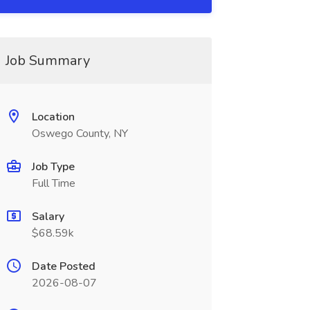
Job Summary
Location
Oswego County, NY
Job Type
Full Time
Salary
$68.59k
Date Posted
2026-08-07