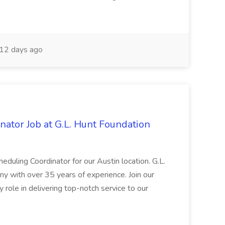
12 days ago
ator Job at G.L. Hunt Foundation
heduling Coordinator for our Austin location. G.L.
y with over 35 years of experience. Join our
role in delivering top-notch service to our