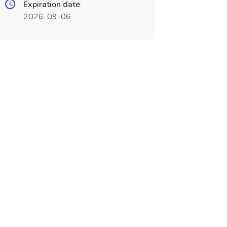
Expiration date
2026-09-06