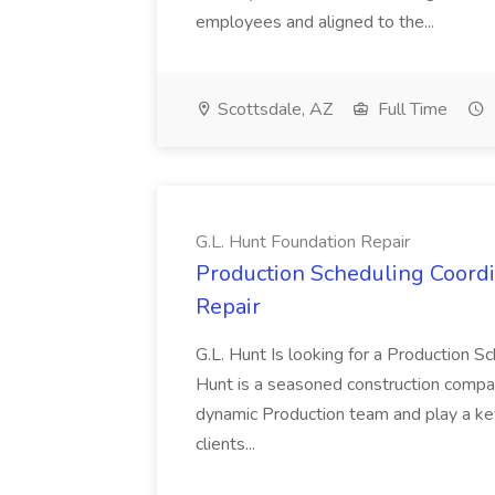
employees and aligned to the...
Scottsdale, AZ
Full Time
G.L. Hunt Foundation Repair
Production Scheduling Coordin
Repair
G.L. Hunt Is looking for a Production Sc
Hunt is a seasoned construction compan
dynamic Production team and play a key 
clients...