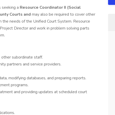
s seeking a
Resource Coordinator II (Social
nty Courts and
may also be required to cover other
d on the needs of the Unified Court System. Resource
d Project Director and work in problem solving parts
em.
other subordinate staff.
ity partners and service providers.
ata, modifying databases, and preparing reports.
atment programs.
reatment and providing updates at scheduled court
ications.