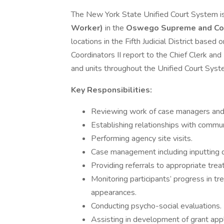
The New York State Unified Court System i
Worker)
in the
Oswego Supreme and Cou
locations in the Fifth Judicial District base
Coordinators II report to the Chief Clerk an
and units throughout the Unified Court Syst
Key Responsibilities:
Reviewing work of case managers and 
Establishing relationships with commun
Performing agency site visits.
Case management including inputting d
Providing referrals to appropriate tre
Monitoring participants’ progress in t
appearances.
Conducting psycho-social evaluations.
Assisting in development of grant appl