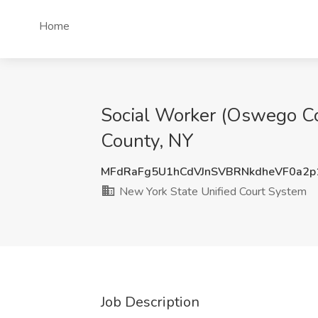
Home
Social Worker (Oswego Co
County, NY
MFdRaFg5U1hCdVJnSVBRNkdheVF0a2
New York State Unified Court System
Job Description