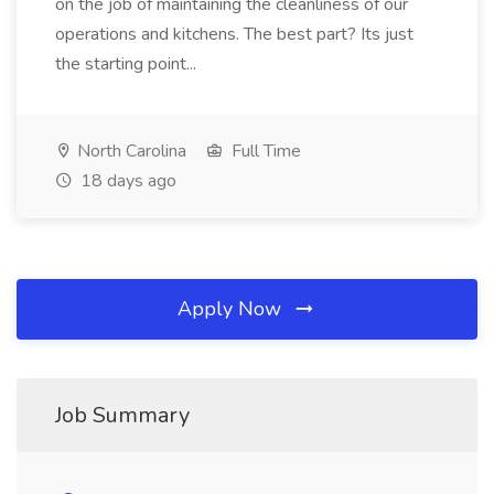
on the job of maintaining the cleanliness of our
operations and kitchens. The best part? Its just
the starting point...
North Carolina
Full Time
18 days ago
Apply Now
Job Summary