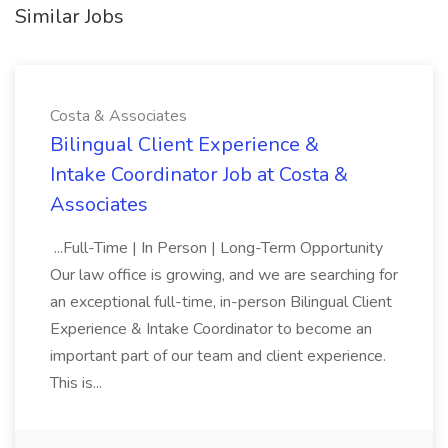
Similar Jobs
Costa & Associates
Bilingual Client Experience &
Intake Coordinator Job at Costa &
Associates
...Full-Time | In Person | Long-Term Opportunity
Our law office is growing, and we are searching for
an exceptional full-time, in-person Bilingual Client
Experience & Intake Coordinator to become an
important part of our team and client experience.
This is...