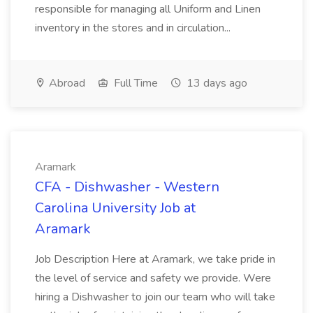
responsible for managing all Uniform and Linen
inventory in the stores and in circulation...
Abroad
Full Time
13 days ago
Aramark
CFA - Dishwasher - Western
Carolina University Job at
Aramark
Job Description Here at Aramark, we take pride in
the level of service and safety we provide. Were
hiring a Dishwasher to join our team who will take