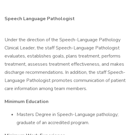
Speech Language Pathologist
Under the direction of the Speech-Language Pathology
Clinical Leader, the staff Speech-Language Pathologist
evaluates, establishes goals, plans treatment, performs
treatment, assesses treatment effectiveness, and makes
discharge recommendations. In addition, the staff Speech-
Language Pathologist promotes communication of patient
care information among team members.
Minimum Education
Masters Degree in Speech-Language pathology;
graduate of an accredited program.