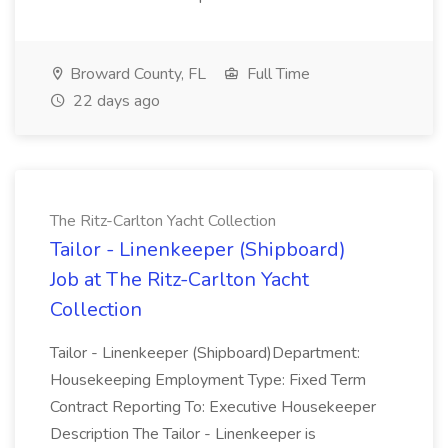
Broward County, FL
Full Time
22 days ago
The Ritz-Carlton Yacht Collection
Tailor - Linenkeeper (Shipboard)
Job at The Ritz-Carlton Yacht
Collection
Tailor - Linenkeeper (Shipboard)Department:
Housekeeping Employment Type: Fixed Term
Contract Reporting To: Executive Housekeeper
Description The Tailor - Linenkeeper is