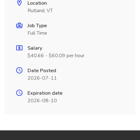
Location
Rutland, VT
Job Type
Full Time
Salary
$40.66 - $60.09 per hour
Date Posted
2026-07-11
Expiration date
2026-08-10