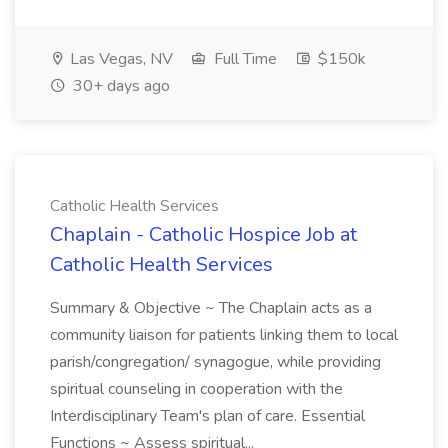
Las Vegas, NV
Full Time
$150k
30+ days ago
Catholic Health Services
Chaplain - Catholic Hospice Job at
Catholic Health Services
Summary & Objective ~ The Chaplain acts as a
community liaison for patients linking them to local
parish/congregation/ synagogue, while providing
spiritual counseling in cooperation with the
Interdisciplinary Team's plan of care. Essential
Functions ~ Assess spiritual...