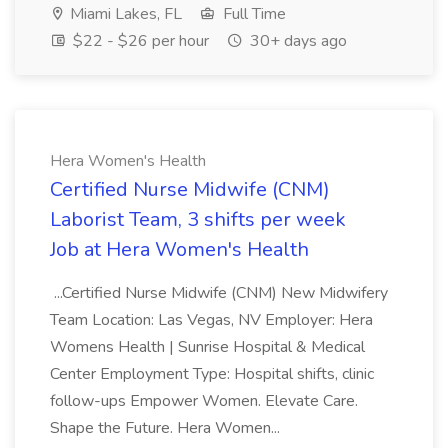
Miami Lakes, FL
Full Time
$22 - $26 per hour
30+ days ago
Hera Women's Health
Certified Nurse Midwife (CNM)
Laborist Team, 3 shifts per week
Job at Hera Women's Health
...Certified Nurse Midwife (CNM) New Midwifery
Team Location: Las Vegas, NV Employer: Hera
Womens Health | Sunrise Hospital & Medical
Center Employment Type: Hospital shifts, clinic
follow-ups Empower Women. Elevate Care.
Shape the Future. Hera Women...