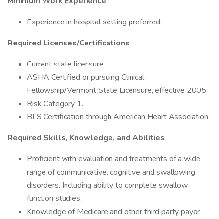
Minimum Work Experience
Experience in hospital setting preferred.
Required Licenses/Certifications
Current state licensure.
ASHA Certified or pursuing Clinical
Fellowship/Vermont State Licensure, effective 2005.
Risk Category 1.
BLS Certification through American Heart Association.
Required Skills, Knowledge, and Abilities
Proficient with evaluation and treatments of a wide
range of communicative, cognitive and swallowing
disorders. Including ability to complete swallow
function studies.
Knowledge of Medicare and other third party payor