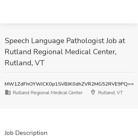
Speech Language Pathologist Job at
Rutland Regional Medical Center,
Rutland, VT
MW1ZdFhOYWJCK0p1SVBJK0dhZVR2MG52RVE9PQ==
Rutland Regional Medical Center
Rutland, VT
Job Description