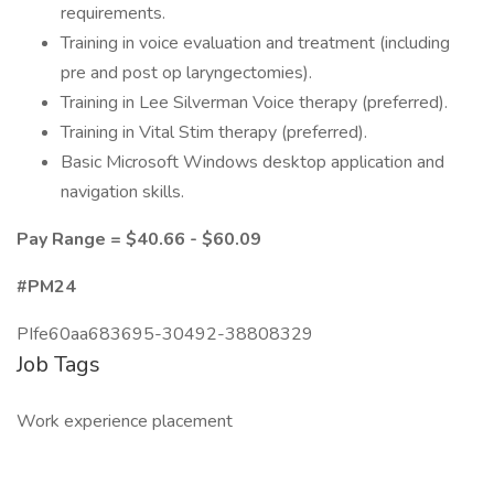
requirements.
Training in voice evaluation and treatment (including
pre and post op laryngectomies).
Training in Lee Silverman Voice therapy (preferred).
Training in Vital Stim therapy (preferred).
Basic Microsoft Windows desktop application and
navigation skills.
Pay Range = $40.66 - $60.09
#PM24
PIfe60aa683695-30492-38808329
Job Tags
Work experience placement