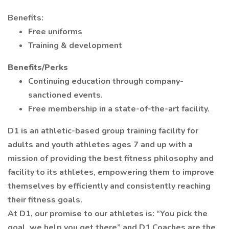
Benefits:
Free uniforms
Training & development
Benefits/Perks
Continuing education through company-
sanctioned events.
Free membership in a state-of-the-art facility.
D1 is an athletic-based group training facility for
adults and youth athletes ages 7 and up with a
mission of providing the best fitness philosophy and
facility to its athletes, empowering them to improve
themselves by efficiently and consistently reaching
their fitness goals.
At D1, our promise to our athletes is: “You pick the
goal, we help you get there” and D1 Coaches are the