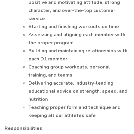
positive and motivating attitude, strong
character, and over-the-top customer
service
Starting and finishing workouts on time
Assessing and aligning each member with
the proper program
Building and maintaining relationships with
each D1 member
Coaching group workouts, personal
training, and teams
Delivering accurate, industry-leading
educational advice on strength, speed, and
nutrition
Teaching proper form and technique and
keeping all our athletes safe
Responsibilities