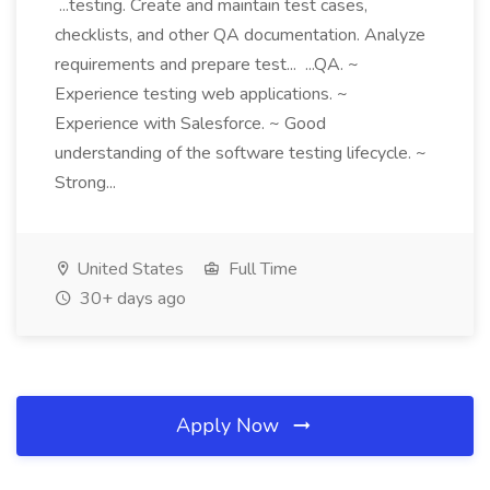
...testing. Create and maintain test cases,
checklists, and other QA documentation. Analyze
requirements and prepare test... ...QA. ~
Experience testing web applications. ~
Experience with Salesforce. ~ Good
understanding of the software testing lifecycle. ~
Strong...
United States
Full Time
30+ days ago
Apply Now