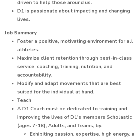
driven to help those around us.
D1 is passionate about impacting and changing
lives.
Job Summary
Foster a positive, motivating environment for all
athletes.
Maximize client retention through best-in-class
service: coaching, training, nutrition, and
accountability.
Modify and adapt movements that are best
suited for the individual at hand.
Teach
A D1 Coach must be dedicated to training and
improving the lives of D1’s members Scholastic
(ages 7-18), Adults, and Teams, by:
Exhibiting passion, expertise, high energy, a