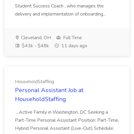
Student Success Coach , who manages the
delivery and implementation of onboarding...
Cleveland, OH
Full Time
$43k - $48k
11 days ago
HouseholdStaffing
Personal Assistant Job at
HouseholdStaffing
...Active Family in Washington, DC Seeking a
Part-Time Personal Assistant Position: Part-Time,
Hybrid Personal Assistant (Live-Out) Schedule: