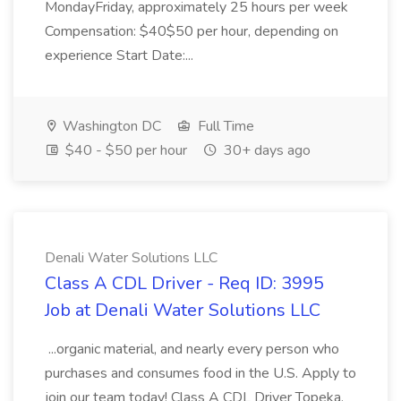
MondayFriday, approximately 25 hours per week
Compensation: $40$50 per hour, depending on
experience Start Date:...
Washington DC
Full Time
$40 - $50 per hour
30+ days ago
Denali Water Solutions LLC
Class A CDL Driver - Req ID: 3995
Job at Denali Water Solutions LLC
...organic material, and nearly every person who
purchases and consumes food in the U.S. Apply to
join our team today! Class A CDL Driver Topeka,