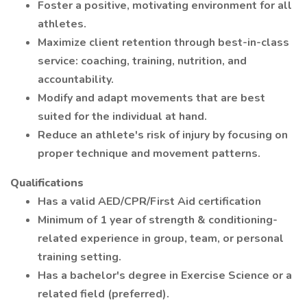
Foster a positive, motivating environment for all
athletes.
Maximize client retention through best-in-class
service: coaching, training, nutrition, and
accountability.
Modify and adapt movements that are best
suited for the individual at hand.
Reduce an athlete's risk of injury by focusing on
proper technique and movement patterns.
Qualifications
Has a valid AED/CPR/First Aid certification
Minimum of 1 year of strength & conditioning-
related experience in group, team, or personal
training setting.
Has a bachelor's degree in Exercise Science or a
related field (preferred).