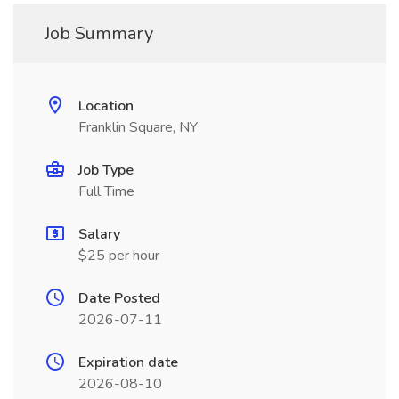
Job Summary
Location
Franklin Square, NY
Job Type
Full Time
Salary
$25 per hour
Date Posted
2026-07-11
Expiration date
2026-08-10