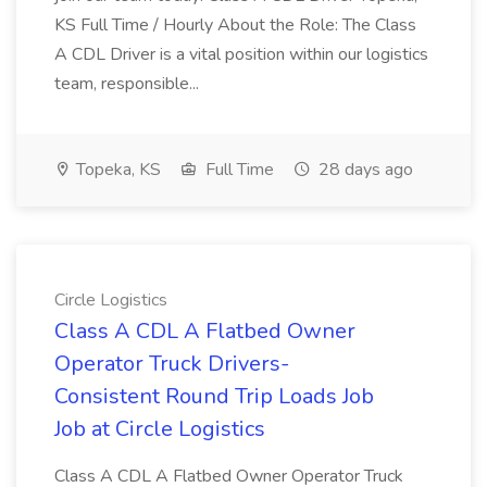
KS Full Time / Hourly About the Role: The Class
A CDL Driver is a vital position within our logistics
team, responsible...
Topeka, KS
Full Time
28 days ago
Circle Logistics
Class A CDL A Flatbed Owner
Operator Truck Drivers-
Consistent Round Trip Loads Job
Job at Circle Logistics
Class A CDL A Flatbed Owner Operator Truck