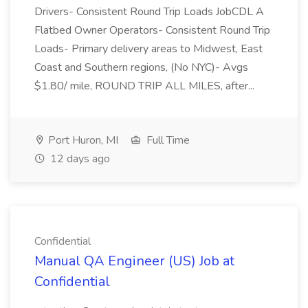
Drivers- Consistent Round Trip Loads JobCDL A
Flatbed Owner Operators- Consistent Round Trip
Loads- Primary delivery areas to Midwest, East
Coast and Southern regions, (No NYC)- Avgs
$1.80/ mile, ROUND TRIP ALL MILES, after...
Port Huron, MI
Full Time
12 days ago
Confidential
Manual QA Engineer (US) Job at
Confidential