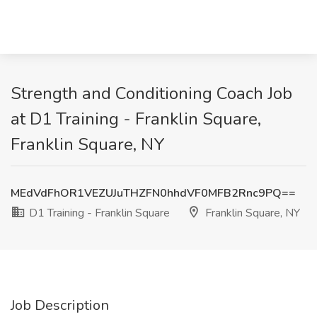
Strength and Conditioning Coach Job
at D1 Training - Franklin Square,
Franklin Square, NY
MEdVdFhOR1VEZUJuTHZFN0hhdVF0MFB2Rnc9PQ==
D1 Training - Franklin Square
Franklin Square, NY
Job Description