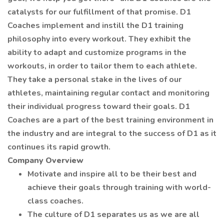
catalysts for our fulfillment of that promise. D1
Coaches implement and instill the D1 training
philosophy into every workout. They exhibit the
ability to adapt and customize programs in the
workouts, in order to tailor them to each athlete.
They take a personal stake in the lives of our
athletes, maintaining regular contact and monitoring
their individual progress toward their goals. D1
Coaches are a part of the best training environment in
the industry and are integral to the success of D1 as it
continues its rapid growth.
Company Overview
Motivate and inspire all to be their best and
achieve their goals through training with world-
class coaches.
The culture of D1 separates us as we are all