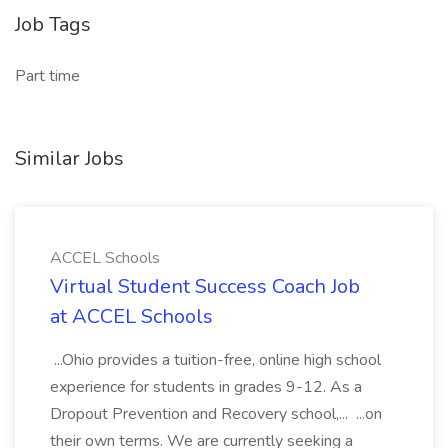
Job Tags
Part time
Similar Jobs
ACCEL Schools
Virtual Student Success Coach Job
at ACCEL Schools
...Ohio provides a tuition-free, online high school
experience for students in grades 9-12. As a
Dropout Prevention and Recovery school,... ...on
their own terms. We are currently seeking a