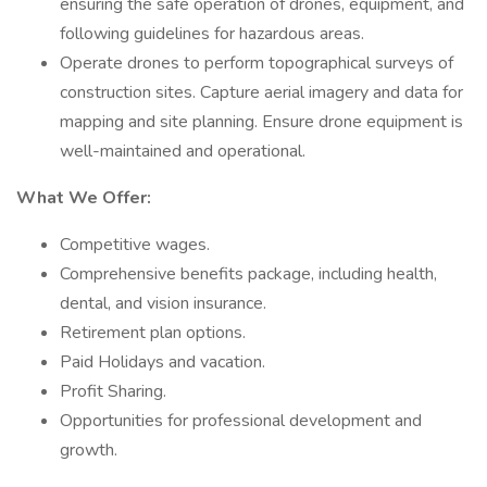
ensuring the safe operation of drones, equipment, and
following guidelines for hazardous areas.
Operate drones to perform topographical surveys of
construction sites. Capture aerial imagery and data for
mapping and site planning. Ensure drone equipment is
well-maintained and operational.
What We Offer:
Competitive wages.
Comprehensive benefits package, including health,
dental, and vision insurance.
Retirement plan options.
Paid Holidays and vacation.
Profit Sharing.
Opportunities for professional development and
growth.