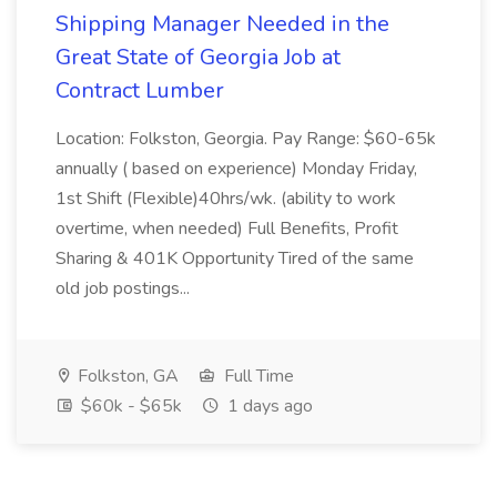
Shipping Manager Needed in the
Great State of Georgia Job at
Contract Lumber
Location: Folkston, Georgia. Pay Range: $60-65k
annually ( based on experience) Monday Friday,
1st Shift (Flexible)40hrs/wk. (ability to work
overtime, when needed) Full Benefits, Profit
Sharing & 401K Opportunity Tired of the same
old job postings...
Folkston, GA
Full Time
$60k - $65k
1 days ago