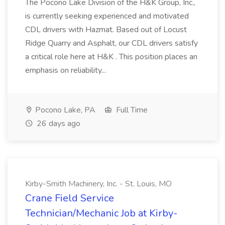
The Pocono Lake Division of the H&K Group, Inc.,
is currently seeking experienced and motivated
CDL drivers with Hazmat. Based out of Locust
Ridge Quarry and Asphalt, our CDL drivers satisfy
a critical role here at H&K . This position places an
emphasis on reliability...
Pocono Lake, PA
Full Time
26 days ago
Kirby-Smith Machinery, Inc. - St. Louis, MO
Crane Field Service
Technician/Mechanic Job at Kirby-