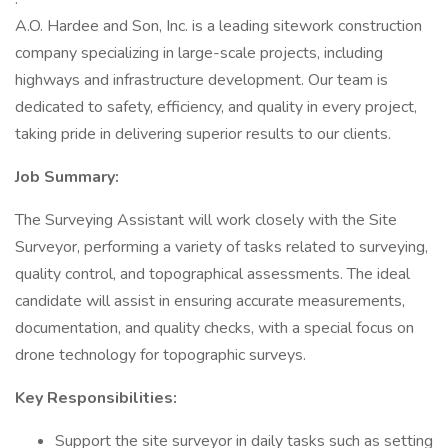
A.O. Hardee and Son, Inc. is a leading sitework construction
company specializing in large-scale projects, including
highways and infrastructure development. Our team is
dedicated to safety, efficiency, and quality in every project,
taking pride in delivering superior results to our clients.
Job Summary:
The Surveying Assistant will work closely with the Site
Surveyor, performing a variety of tasks related to surveying,
quality control, and topographical assessments. The ideal
candidate will assist in ensuring accurate measurements,
documentation, and quality checks, with a special focus on
drone technology for topographic surveys.
Key Responsibilities:
Support the site surveyor in daily tasks such as setting