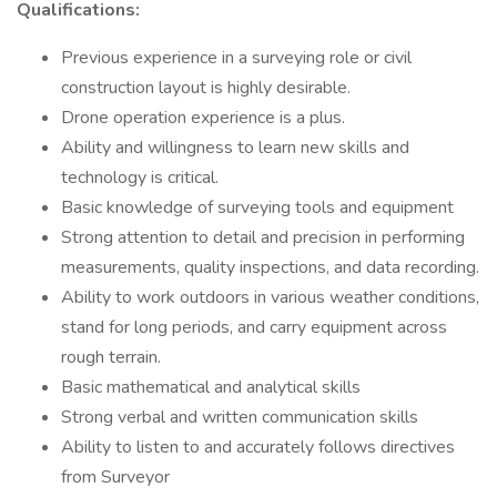
Qualifications:
Previous experience in a surveying role or civil
construction layout is highly desirable.
Drone operation experience is a plus.
Ability and willingness to learn new skills and
technology is critical.
Basic knowledge of surveying tools and equipment
Strong attention to detail and precision in performing
measurements, quality inspections, and data recording.
Ability to work outdoors in various weather conditions,
stand for long periods, and carry equipment across
rough terrain.
Basic mathematical and analytical skills
Strong verbal and written communication skills
Ability to listen to and accurately follows directives
from Surveyor