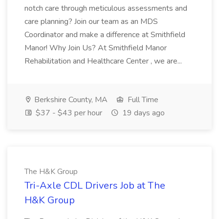
notch care through meticulous assessments and
care planning? Join our team as an MDS
Coordinator and make a difference at Smithfield
Manor! Why Join Us? At Smithfield Manor
Rehabilitation and Healthcare Center , we are...
Berkshire County, MA
Full Time
$37 - $43 per hour
19 days ago
The H&K Group
Tri-Axle CDL Drivers Job at The
H&K Group