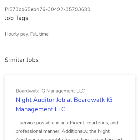
PI573bd65eb476-30492-35793699
Job Tags
Hourly pay, Full time
Similar Jobs
Boardwalk IG Management LLC
Night Auditor Job at Boardwalk IG
Management LLC
...service possible in an efficient, courteous, and
professional manner. Additionally, the Night
Auditor is responsible for creating accounting and