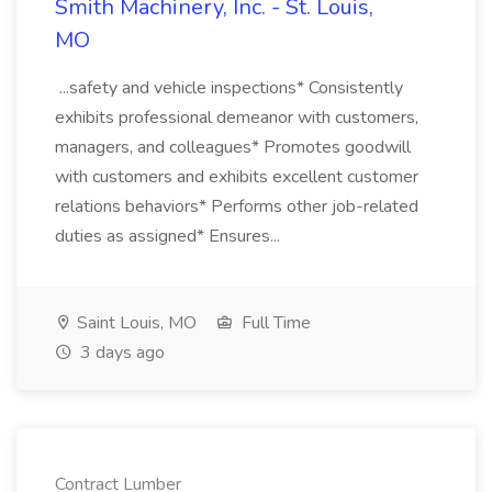
Smith Machinery, Inc. - St. Louis,
MO
...safety and vehicle inspections* Consistently
exhibits professional demeanor with customers,
managers, and colleagues* Promotes goodwill
with customers and exhibits excellent customer
relations behaviors* Performs other job-related
duties as assigned* Ensures...
Saint Louis, MO
Full Time
3 days ago
Contract Lumber