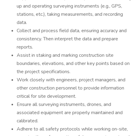
up and operating surveying instruments (e.g., GPS,
stations, etc.), taking measurements, and recording
data.
Collect and process field data, ensuring accuracy and
consistency. Then interpret the data and prepare
reports.
Assist in staking and marking construction site
boundaries, elevations, and other key points based on
the project specifications.
Work closely with engineers, project managers, and
other construction personnel to provide information
critical for site development.
Ensure all surveying instruments, drones, and
associated equipment are properly maintained and
calibrated.
Adhere to all safety protocols while working on-site,