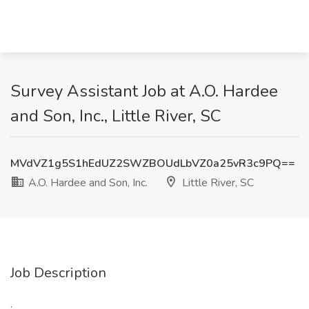
Survey Assistant Job at A.O. Hardee
and Son, Inc., Little River, SC
MVdVZ1g5S1hEdUZ2SWZBOUdLbVZ0a25vR3c9PQ==
A.O. Hardee and Son, Inc.
Little River, SC
Job Description
: