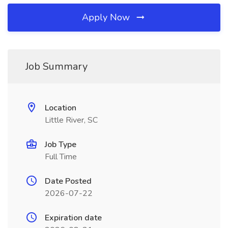
Apply Now
Job Summary
Location
Little River, SC
Job Type
Full Time
Date Posted
2026-07-22
Expiration date