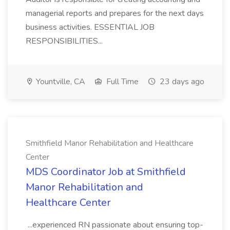
managerial reports and prepares for the next days
business activities. ESSENTIAL JOB
RESPONSIBILITIES...
Yountville, CA
Full Time
23 days ago
Smithfield Manor Rehabilitation and Healthcare
Center
MDS Coordinator Job at Smithfield
Manor Rehabilitation and
Healthcare Center
...experienced RN passionate about ensuring top-