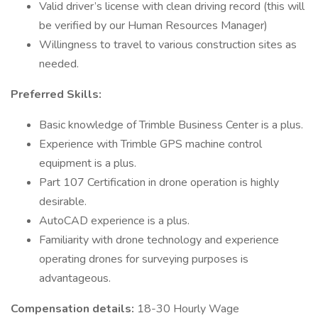
Valid driver’s license with clean driving record (this will
be verified by our Human Resources Manager)
Willingness to travel to various construction sites as
needed.
Preferred Skills:
Basic knowledge of Trimble Business Center is a plus.
Experience with Trimble GPS machine control
equipment is a plus.
Part 107 Certification in drone operation is highly
desirable.
AutoCAD experience is a plus.
Familiarity with drone technology and experience
operating drones for surveying purposes is
advantageous.
Compensation details:
18-30 Hourly Wage