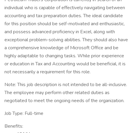
individual who is capable of effectively navigating between
accounting and tax preparation duties. The ideal candidate
for this position should be self-motivated and enthusiastic,
and possess advanced proficiency in Excel, along with
exceptional problem-solving abilities. They should also have
a comprehensive knowledge of Microsoft Office and be
highly adaptable to changing tasks. While prior experience
or education in Tax and Accounting would be beneficial, it is
not necessarily a requirement for this role.
Note: This job description is not intended to be all-inclusive.
The employee may perform other related duties as
negotiated to meet the ongoing needs of the organization.
Job Type: Full-time
Benefits: