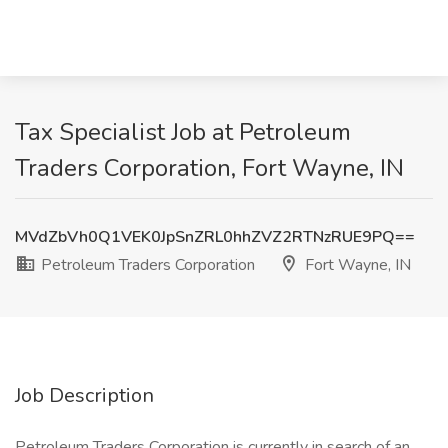
Tax Specialist Job at Petroleum
Traders Corporation, Fort Wayne, IN
MVdZbVh0Q1VEK0JpSnZRL0hhZVZ2RTNzRUE9PQ==
Petroleum Traders Corporation
Fort Wayne, IN
Job Description
Petroleum Traders Corporation is currently in search of an