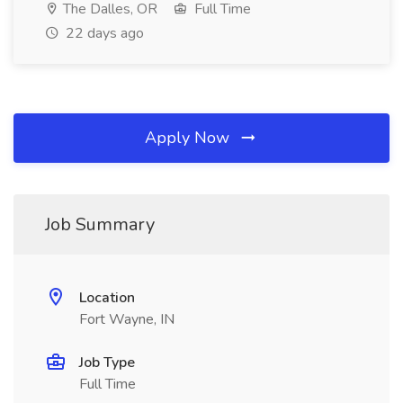
The Dalles, OR
Full Time
22 days ago
Apply Now
Job Summary
Location
Fort Wayne, IN
Job Type
Full Time