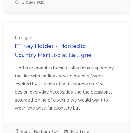
1 days ago
La Ligne
FT Key Holder - Montecito
Country Mart Job at La Ligne
...offers versatile clothing collections inspired by
the line with endless styling options. Were
inspired by all kinds of self-expression. We
design everyday necessities and the occasional
splurgethe kind of clothing we would want to
wear. We prize functionality but...
Santa Barbara, CA
Full Time