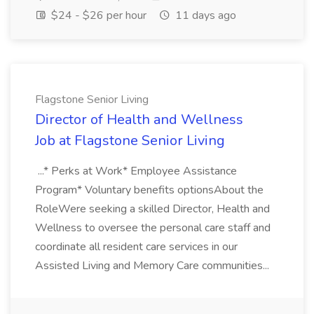
$24 - $26 per hour
11 days ago
Flagstone Senior Living
Director of Health and Wellness
Job at Flagstone Senior Living
...* Perks at Work* Employee Assistance
Program* Voluntary benefits optionsAbout the
RoleWere seeking a skilled Director, Health and
Wellness to oversee the personal care staff and
coordinate all resident care services in our
Assisted Living and Memory Care communities...