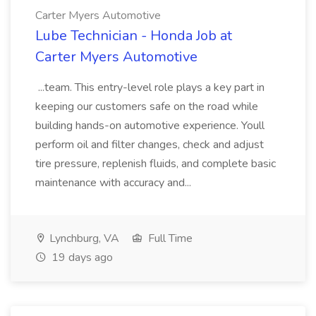
Carter Myers Automotive
Lube Technician - Honda Job at
Carter Myers Automotive
...team. This entry-level role plays a key part in
keeping our customers safe on the road while
building hands-on automotive experience. Youll
perform oil and filter changes, check and adjust
tire pressure, replenish fluids, and complete basic
maintenance with accuracy and...
Lynchburg, VA
Full Time
19 days ago