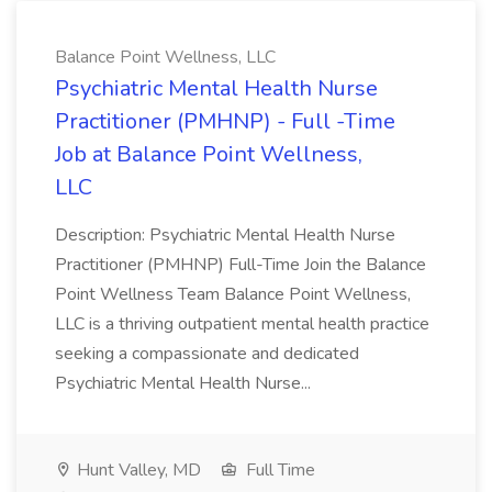
Balance Point Wellness, LLC
Psychiatric Mental Health Nurse
Practitioner (PMHNP) - Full -Time
Job at Balance Point Wellness,
LLC
Description: Psychiatric Mental Health Nurse
Practitioner (PMHNP) Full-Time Join the Balance
Point Wellness Team Balance Point Wellness,
LLC is a thriving outpatient mental health practice
seeking a compassionate and dedicated
Psychiatric Mental Health Nurse...
Hunt Valley, MD
Full Time