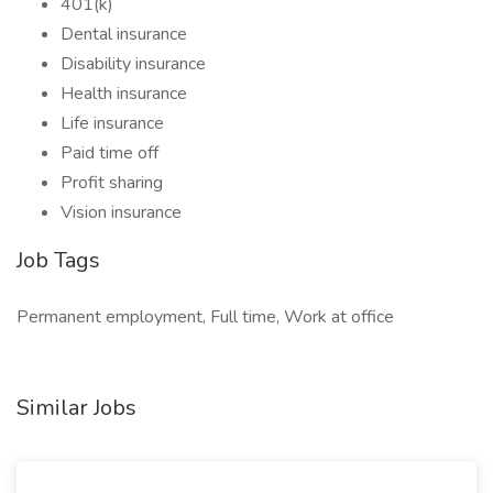
401(k)
Dental insurance
Disability insurance
Health insurance
Life insurance
Paid time off
Profit sharing
Vision insurance
Job Tags
Permanent employment, Full time, Work at office
Similar Jobs