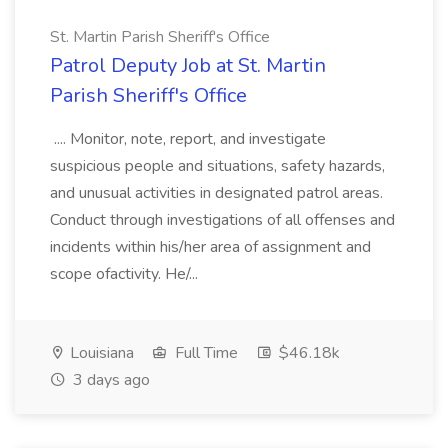
St. Martin Parish Sheriff's Office
Patrol Deputy Job at St. Martin
Parish Sheriff's Office
.... Monitor, note, report, and investigate
suspicious people and situations, safety hazards,
and unusual activities in designated patrol areas.
Conduct through investigations of all offenses and
incidents within his/her area of assignment and
scope ofactivity. He/...
Louisiana
Full Time
$46.18k
3 days ago