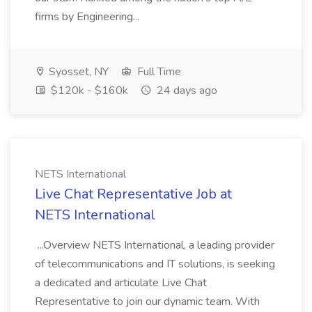
firms by Engineering...
Syosset, NY
Full Time
$120k - $160k
24 days ago
NETS International
Live Chat Representative Job at
NETS International
...Overview NETS International, a leading provider
of telecommunications and IT solutions, is seeking
a dedicated and articulate Live Chat
Representative to join our dynamic team. With