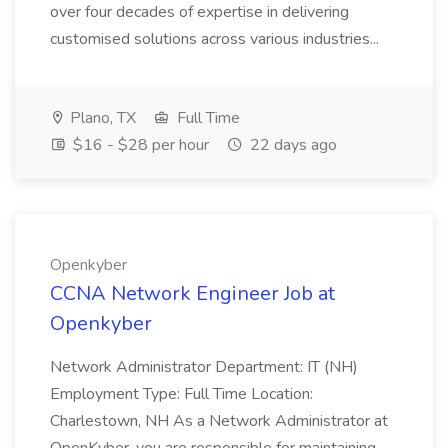
over four decades of expertise in delivering
customised solutions across various industries...
Plano, TX
Full Time
$16 - $28 per hour
22 days ago
Openkyber
CCNA Network Engineer Job at
Openkyber
Network Administrator Department: IT (NH)
Employment Type: Full Time Location:
Charlestown, NH As a Network Administrator at