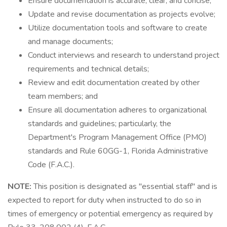
Ensure documentation is accurate, clear, and concise;
Update and revise documentation as projects evolve;
Utilize documentation tools and software to create
and manage documents;
Conduct interviews and research to understand project
requirements and technical details;
Review and edit documentation created by other
team members; and
Ensure all documentation adheres to organizational
standards and guidelines; particularly, the
Department's Program Management Office (PMO)
standards and Rule 60GG-1, Florida Administrative
Code (F.A.C.).
NOTE:
This position is designated as "essential staff" and is
expected to report for duty when instructed to do so in
times of emergency or potential emergency as required by