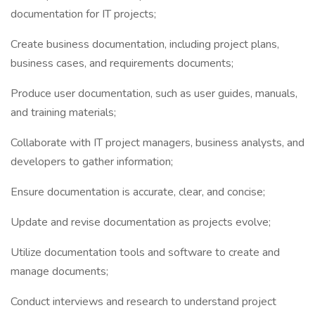
documentation for IT projects;
Create business documentation, including project plans,
business cases, and requirements documents;
Produce user documentation, such as user guides, manuals,
and training materials;
Collaborate with IT project managers, business analysts, and
developers to gather information;
Ensure documentation is accurate, clear, and concise;
Update and revise documentation as projects evolve;
Utilize documentation tools and software to create and
manage documents;
Conduct interviews and research to understand project