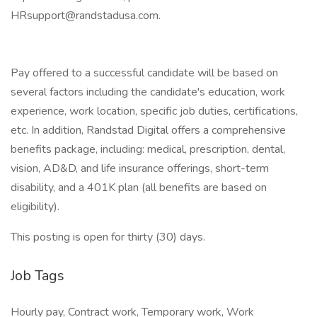
HRsupport@randstadusa.com.
Pay offered to a successful candidate will be based on
several factors including the candidate's education, work
experience, work location, specific job duties, certifications,
etc. In addition, Randstad Digital offers a comprehensive
benefits package, including: medical, prescription, dental,
vision, AD&D, and life insurance offerings, short-term
disability, and a 401K plan (all benefits are based on
eligibility).
This posting is open for thirty (30) days.
Job Tags
Hourly pay, Contract work, Temporary work, Work