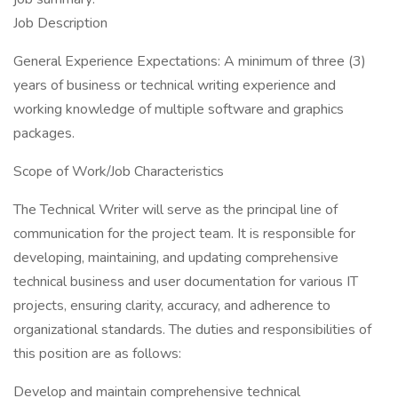
Job Description
General Experience Expectations: A minimum of three (3)
years of business or technical writing experience and
working knowledge of multiple software and graphics
packages.
Scope of Work/Job Characteristics
The Technical Writer will serve as the principal line of
communication for the project team. It is responsible for
developing, maintaining, and updating comprehensive
technical business and user documentation for various IT
projects, ensuring clarity, accuracy, and adherence to
organizational standards. The duties and responsibilities of
this position are as follows:
Develop and maintain comprehensive technical