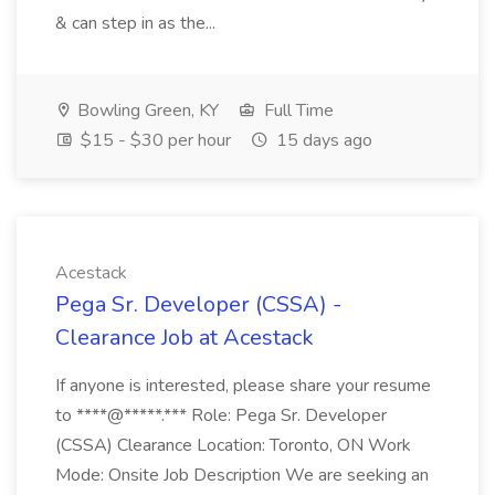
& can step in as the...
Bowling Green, KY
Full Time
$15 - $30 per hour
15 days ago
Acestack
Pega Sr. Developer (CSSA) -
Clearance Job at Acestack
If anyone is interested, please share your resume
to ****@*****.*** Role: Pega Sr. Developer
(CSSA) Clearance Location: Toronto, ON Work
Mode: Onsite Job Description We are seeking an