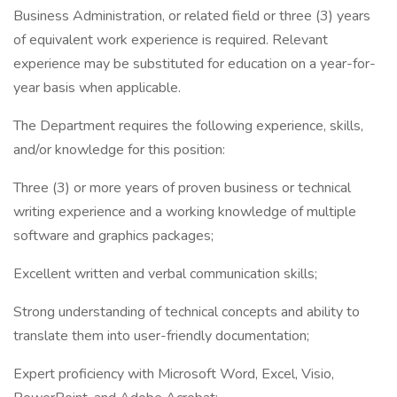
Business Administration, or related field or three (3) years
of equivalent work experience is required. Relevant
experience may be substituted for education on a year-for-
year basis when applicable.
The Department requires the following experience, skills,
and/or knowledge for this position:
Three (3) or more years of proven business or technical
writing experience and a working knowledge of multiple
software and graphics packages;
Excellent written and verbal communication skills;
Strong understanding of technical concepts and ability to
translate them into user-friendly documentation;
Expert proficiency with Microsoft Word, Excel, Visio,