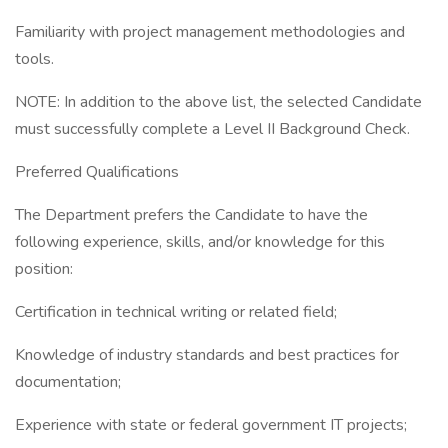
Familiarity with project management methodologies and
tools.
NOTE: In addition to the above list, the selected Candidate
must successfully complete a Level II Background Check.
Preferred Qualifications
The Department prefers the Candidate to have the
following experience, skills, and/or knowledge for this
position:
Certification in technical writing or related field;
Knowledge of industry standards and best practices for
documentation;
Experience with state or federal government IT projects;