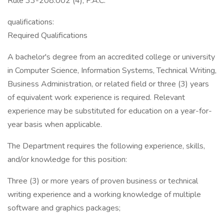
Rule 33-208.002 (4), F.A.C.
qualifications:
Required Qualifications
A bachelor's degree from an accredited college or university
in Computer Science, Information Systems, Technical Writing,
Business Administration, or related field or three (3) years
of equivalent work experience is required. Relevant
experience may be substituted for education on a year-for-
year basis when applicable.
The Department requires the following experience, skills,
and/or knowledge for this position:
Three (3) or more years of proven business or technical
writing experience and a working knowledge of multiple
software and graphics packages;