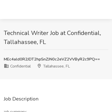
Technical Writer Job at Confidential,
Tallahassee, FL
MEc4ald0R2JDT2hpSnZJN0c2eVZ2VVByR2c9PQ==
Confidential
Tallahassee, FL
Job Description
job summary: