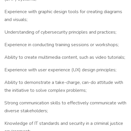
Experience with graphic design tools for creating diagrams
and visuals;
Understanding of cybersecurity principles and practices;
Experience in conducting training sessions or workshops;
Ability to create multimedia content, such as video tutorials;
Experience with user experience (UX) design principles;
Ability to demonstrate a take-charge, can-do attitude with
the initiative to solve complex problems;
Strong communication skills to effectively communicate with
diverse stakeholders;
Knowledge of IT standards and security in a criminal justice