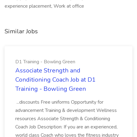
experience placement, Work at office
Similar Jobs
D1 Training - Bowling Green
Associate Strength and
Conditioning Coach Job at D1
Training - Bowling Green
...discounts Free uniforms Opportunity for
advancement Training & development Wellness
resources Associate Strength & Conditioning
Coach Job Description: If you are an experienced,
world class Coach who loves the fitness industry