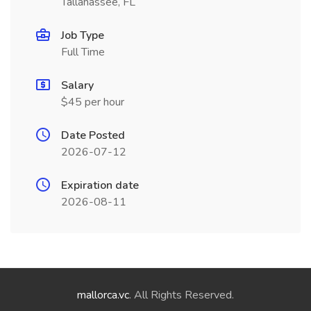
Tallahassee, FL
Job Type
Full Time
Salary
$45 per hour
Date Posted
2026-07-12
Expiration date
2026-08-11
mallorca.vc
. All Rights Reserved.