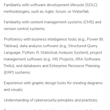
Familiarity with software development lifecycle (SDLC)
methodologies, such as Agile, Scrum, or Waterfall;
Familiarity with content management systems (CMS) and
version control systems;
Proficiency with business intelligence tools (e.g., Power BI,
Tableau), data analysis software (e.g., Structured Query
Language, Python, R, Statistical Analysis System), project
management software (e.g., MS Projects, JIRA Software,
Trello), and databases and Enterprise Resource Planning
(ERP) systems;
Experience with graphic design tools for creating diagrams
and visuals;
Understanding of cybersecurity principles and practices;