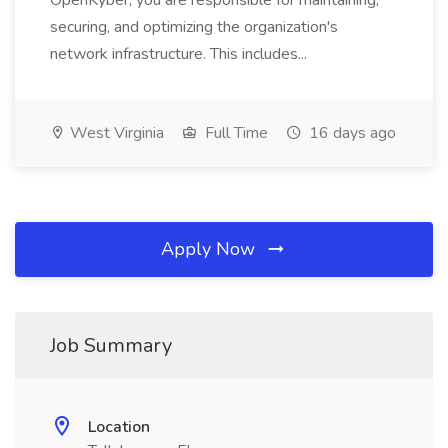
OpenKyber, you are responsible for maintaining,
securing, and optimizing the organization's
network infrastructure. This includes...
West Virginia
Full Time
16 days ago
Apply Now
Job Summary
Location