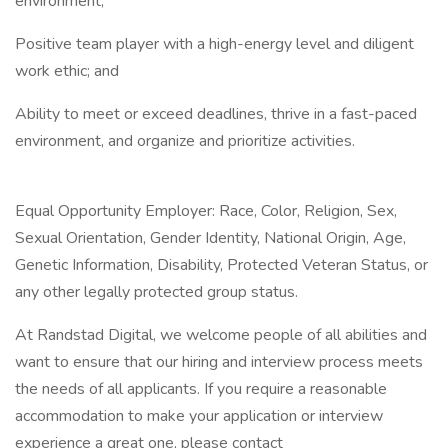
environment;
Positive team player with a high-energy level and diligent
work ethic; and
Ability to meet or exceed deadlines, thrive in a fast-paced
environment, and organize and prioritize activities.
Equal Opportunity Employer: Race, Color, Religion, Sex,
Sexual Orientation, Gender Identity, National Origin, Age,
Genetic Information, Disability, Protected Veteran Status, or
any other legally protected group status.
At Randstad Digital, we welcome people of all abilities and
want to ensure that our hiring and interview process meets
the needs of all applicants. If you require a reasonable
accommodation to make your application or interview
experience a great one, please contact