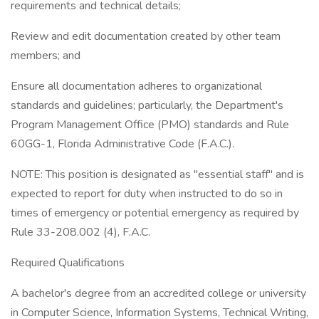
requirements and technical details;
Review and edit documentation created by other team
members; and
Ensure all documentation adheres to organizational
standards and guidelines; particularly, the Department's
Program Management Office (PMO) standards and Rule
60GG-1, Florida Administrative Code (F.A.C.).
NOTE: This position is designated as "essential staff" and is
expected to report for duty when instructed to do so in
times of emergency or potential emergency as required by
Rule 33-208.002 (4), F.A.C.
Required Qualifications
A bachelor's degree from an accredited college or university
in Computer Science, Information Systems, Technical Writing,