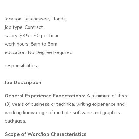
location: Tallahassee, Florida
job type: Contract
salary: $45 - 50 per hour
work hours: 8am to 5pm
education: No Degree Required
responsibilities:
Job Description
General Experience Expectations:
A minimum of three
(3) years of business or technical writing experience and
working knowledge of multiple software and graphics
packages.
Scope of Work/Job Characteristics