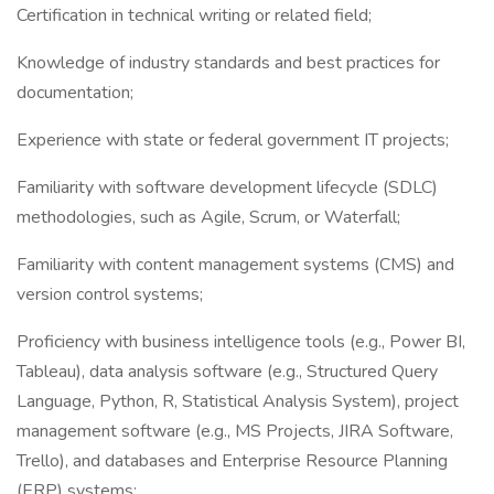
Certification in technical writing or related field;
Knowledge of industry standards and best practices for
documentation;
Experience with state or federal government IT projects;
Familiarity with software development lifecycle (SDLC)
methodologies, such as Agile, Scrum, or Waterfall;
Familiarity with content management systems (CMS) and
version control systems;
Proficiency with business intelligence tools (e.g., Power BI,
Tableau), data analysis software (e.g., Structured Query
Language, Python, R, Statistical Analysis System), project
management software (e.g., MS Projects, JIRA Software,
Trello), and databases and Enterprise Resource Planning
(ERP) systems;