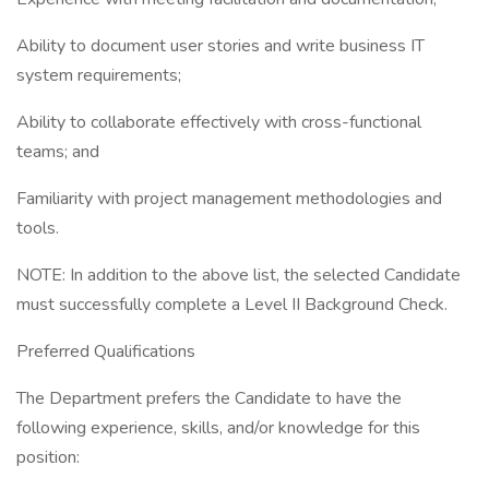
Ability to document user stories and write business IT
system requirements;
Ability to collaborate effectively with cross-functional
teams; and
Familiarity with project management methodologies and
tools.
NOTE: In addition to the above list, the selected Candidate
must successfully complete a Level II Background Check.
Preferred Qualifications
The Department prefers the Candidate to have the
following experience, skills, and/or knowledge for this
position: