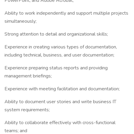
PowerPoint, and Adobe Acrobat;
Ability to work independently and support multiple projects
simultaneously;
Strong attention to detail and organizational skills;
Experience in creating various types of documentation,
including technical, business, and user documentation;
Experience preparing status reports and providing
management briefings;
Experience with meeting facilitation and documentation;
Ability to document user stories and write business IT
system requirements;
Ability to collaborate effectively with cross-functional
teams; and