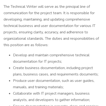
The Technical Writer will serve as the principal line of
communication for the project team. It is responsible for
developing, maintaining, and updating comprehensive
technical business and user documentation for various IT
projects, ensuring clarity, accuracy, and adherence to
organizational standards. The duties and responsibilities of
this position are as follows:
Develop and maintain comprehensive technical
documentation for IT projects;
Create business documentation, including project
plans, business cases, and requirements documents;
Produce user documentation, such as user guides,
manuals, and training materials;
Collaborate with IT project managers, business
analysts, and developers to gather information;