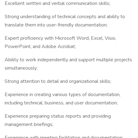
Excellent written and verbal communication skills;
Strong understanding of technical concepts and ability to
translate them into user-friendly documentation;
Expert proficiency with Microsoft Word, Excel, Visio,
PowerPoint, and Adobe Acrobat;
Ability to work independently and support multiple projects
simultaneously;
Strong attention to detail and organizational skills;
Experience in creating various types of documentation,
including technical, business, and user documentation;
Experience preparing status reports and providing
management briefings;
Experience with meeting facilitation and documentation;