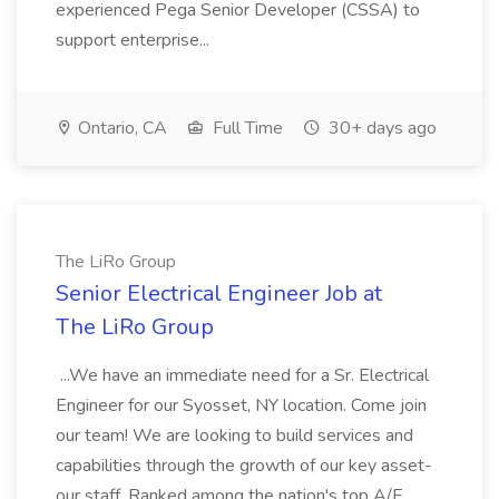
experienced Pega Senior Developer (CSSA) to
support enterprise...
Ontario, CA
Full Time
30+ days ago
The LiRo Group
Senior Electrical Engineer Job at
The LiRo Group
...We have an immediate need for a Sr. Electrical
Engineer for our Syosset, NY location. Come join
our team! We are looking to build services and
capabilities through the growth of our key asset-
our staff. Ranked among the nation's top A/E