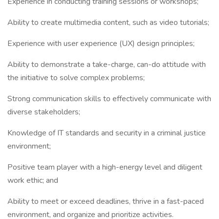
Experience in conducting training sessions or workshops;
Ability to create multimedia content, such as video tutorials;
Experience with user experience (UX) design principles;
Ability to demonstrate a take-charge, can-do attitude with
the initiative to solve complex problems;
Strong communication skills to effectively communicate with
diverse stakeholders;
Knowledge of IT standards and security in a criminal justice
environment;
Positive team player with a high-energy level and diligent
work ethic; and
Ability to meet or exceed deadlines, thrive in a fast-paced
environment, and organize and prioritize activities.