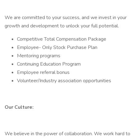
We are committed to your success, and we invest in your
growth and development to unlock your full potential.
Competitive Total Compensation Package
Employee- Only Stock Purchase Plan
Mentoring programs
Continuing Education Program
Employee referral bonus
Volunteer/Industry association opportunities
Our Culture:
We believe in the power of collaboration. We work hard to