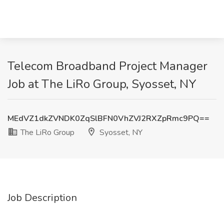
Telecom Broadband Project Manager
Job at The LiRo Group, Syosset, NY
MEdVZ1dkZVNDK0ZqSlBFN0VhZVJ2RXZpRmc9PQ==
The LiRo Group
Syosset, NY
Job Description