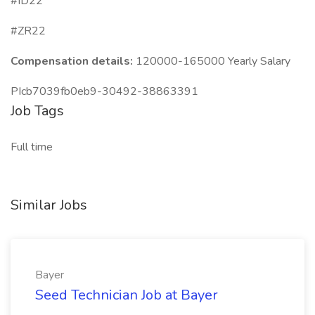
#ID22
#ZR22
Compensation details:
120000-165000 Yearly Salary
PIcb7039fb0eb9-30492-38863391
Job Tags
Full time
Similar Jobs
Bayer
Seed Technician Job at Bayer