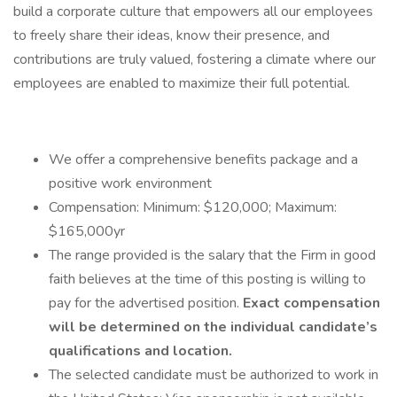
build a corporate culture that empowers all our employees
to freely share their ideas, know their presence, and
contributions are truly valued, fostering a climate where our
employees are enabled to maximize their full potential.
We offer a comprehensive benefits package and a
positive work environment
Compensation: Minimum: $120,000; Maximum:
$165,000yr
The range provided is the salary that the Firm in good
faith believes at the time of this posting is willing to
pay for the advertised position.
Exact compensation
will be determined on the individual candidate’s
qualifications and location.
The selected candidate must be authorized to work in