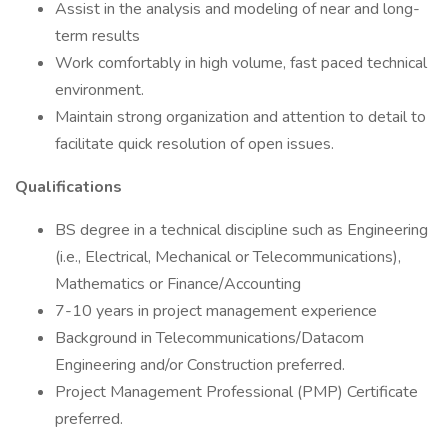
Assist in the analysis and modeling of near and long-
term results
Work comfortably in high volume, fast paced technical
environment.
Maintain strong organization and attention to detail to
facilitate quick resolution of open issues.
Qualifications
BS degree in a technical discipline such as Engineering
(i.e., Electrical, Mechanical or Telecommunications),
Mathematics or Finance/Accounting
7-10 years in project management experience
Background in Telecommunications/Datacom
Engineering and/or Construction preferred.
Project Management Professional (PMP) Certificate
preferred.