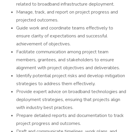
related to broadband infrastructure deployment.
Manage, track, and report on project progress and
projected outcomes.
Guide work and coordinate teams effectively to
ensure clarity of expectations and successful
achievement of objectives.
Facilitate communication among project team
members, grantees, and stakeholders to ensure
alignment with project objectives and deliverables.
Identify potential project risks and develop mitigation
strategies to address them effectively.
Provide expert advice on broadband technologies and
deployment strategies, ensuring that projects align
with industry best practices.
Prepare detailed reports and documentation to track
project progress and outcomes.
Draft and communicate timelines, work plans, and