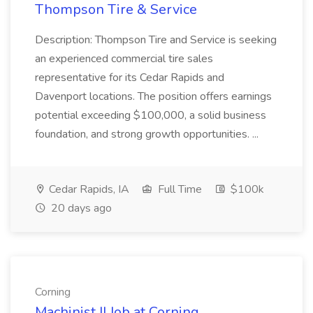
Thompson Tire & Service
Description: Thompson Tire and Service is seeking
an experienced commercial tire sales
representative for its Cedar Rapids and
Davenport locations. The position offers earnings
potential exceeding $100,000, a solid business
foundation, and strong growth opportunities. ...
Cedar Rapids, IA
Full Time
$100k
20 days ago
Corning
Machinist II Job at Corning