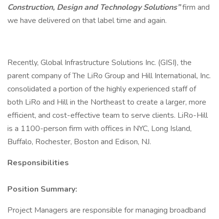
Construction, Design and Technology Solutions”
firm and
we have delivered on that label time and again.
Recently, Global Infrastructure Solutions Inc. (GISI), the
parent company of The LiRo Group and Hill International, Inc.
consolidated a portion of the highly experienced staff of
both LiRo and Hill in the Northeast to create a larger, more
efficient, and cost-effective team to serve clients. LiRo-Hill
is a 1100-person firm with offices in NYC, Long Island,
Buffalo, Rochester, Boston and Edison, NJ.
Responsibilities
Position Summary:
Project Managers are responsible for managing broadband