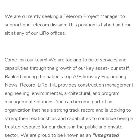
We are currently seeking a Telecom Project Manager to
support our Telecom division. This position is hybrid and can
sit at any of our LiRo offices.
Come join our team! We are looking to build services and
capabilities through the growth of our key asset- our staff.
Ranked among the nation's top A/E firms by Engineering
News-Record, LiRo-Hill provides construction management,
engineering, environmental, architectural, and program
management solutions. You can become part of an
organization that has a strong track record and is looking to
strengthen relationships and capabilities to continue being a
trusted resource for our clients in the public and private
sector. We are proud to be known as an
“Integrated