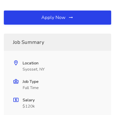
Apply Now
Job Summary
Location
Syosset, NY
Job Type
Full Time
Salary
$120k