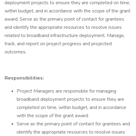
deployment projects to ensure they are completed on time,
within budget, and in accordance with the scope of the grant
award. Serve as the primary point of contact for grantees
and identify the appropriate resources to resolve issues
related to broadband infrastructure deployment. Manage,
track, and report on project progress and projected
outcomes.
Responsibilities:
Project Managers are responsible for managing
broadband deployment projects to ensure they are
completed on time, within budget, and in accordance
with the scope of the grant award.
Serve as the primary point of contact for grantees and
identify the appropriate resources to resolve issues