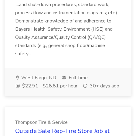
...and shut-down procedures; standard work;
process flow and instrumentation diagrams; etc.)
Demonstrate knowledge of and adherence to
Bayers Health, Safety, Environment (HSE) and
Quality Assurance/Quality Control (QA/QC)
standards (e.g., general shop floor/machine
safety...
West Fargo, ND
Full Time
$22.91 - $28.81 per hour
30+ days ago
Thompson Tire & Service
Outside Sale Rep-Tire Store Job at