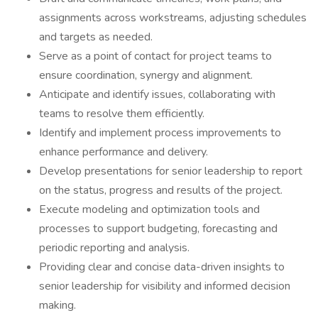
assignments across workstreams, adjusting schedules
and targets as needed.
Serve as a point of contact for project teams to
ensure coordination, synergy and alignment.
Anticipate and identify issues, collaborating with
teams to resolve them efficiently.
Identify and implement process improvements to
enhance performance and delivery.
Develop presentations for senior leadership to report
on the status, progress and results of the project.
Execute modeling and optimization tools and
processes to support budgeting, forecasting and
periodic reporting and analysis.
Providing clear and concise data-driven insights to
senior leadership for visibility and informed decision
making.