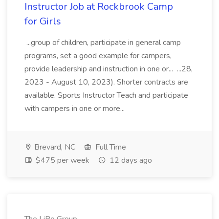
Instructor Job at Rockbrook Camp
for Girls
...group of children, participate in general camp
programs, set a good example for campers,
provide leadership and instruction in one or... ...28,
2023 - August 10, 2023). Shorter contracts are
available. Sports Instructor Teach and participate
with campers in one or more...
Brevard, NC
Full Time
$475 per week
12 days ago