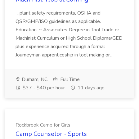
...plant safety requirements, OSHA and
QSR/GMP/ISO guidelines as applicable.
Education: ~ Associates Degree in Tool Trade or
Machinist Curriculum or High School Diploma/GED
plus experience acquired through a formal
Journeyman apprenticeship in tool making or...
Durham, NC
Full Time
$37 - $40 per hour
11 days ago
Rockbrook Camp for Girls
Camp Counselor - Sports