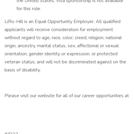
the United States; Visa sponsorship is not available
for this role.
LiRo-Hill is an Equal Opportunity Employer. All qualified
applicants will receive consideration for employment
without regard to age, race, color, creed, religion, national
origin, ancestry, marital status, sex, affectional or sexual
orientation, gender identity or expression, or protected
veteran status; and will not be discriminated against on the
basis of disability.
Please visit our website for all of our career opportunities at