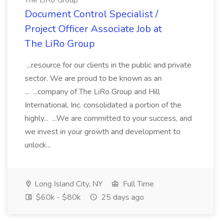
The LiRo Group
Document Control Specialist /
Project Officer Associate Job at
The LiRo Group
...resource for our clients in the public and private
sector. We are proud to be known as an
... ...company of The LiRo Group and Hill
International, Inc. consolidated a portion of the
highly... ...We are committed to your success, and
we invest in your growth and development to
unlock...
Long Island City, NY
Full Time
$60k - $80k
25 days ago