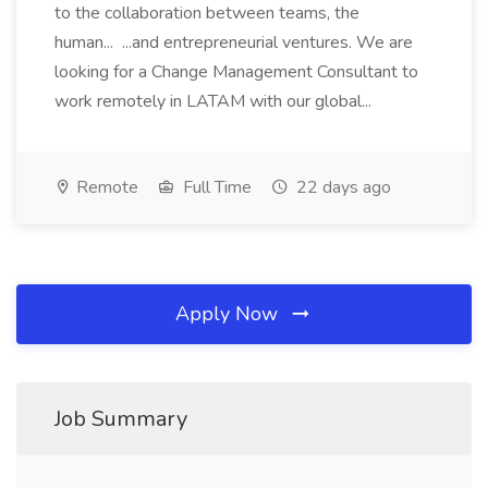
to the collaboration between teams, the
human... ...and entrepreneurial ventures. We are
looking for a Change Management Consultant to
work remotely in LATAM with our global...
Remote
Full Time
22 days ago
Apply Now
Job Summary