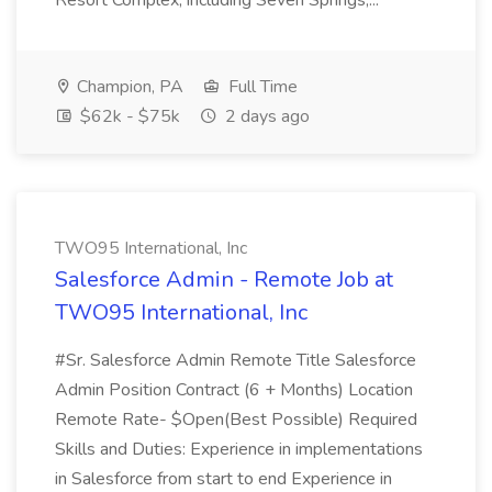
Resort Complex, including Seven Springs,...
Champion, PA
Full Time
$62k - $75k
2 days ago
TWO95 International, Inc
Salesforce Admin - Remote Job at
TWO95 International, Inc
#Sr. Salesforce Admin Remote Title Salesforce
Admin Position Contract (6 + Months) Location
Remote Rate- $Open(Best Possible) Required
Skills and Duties: Experience in implementations
in Salesforce from start to end Experience in