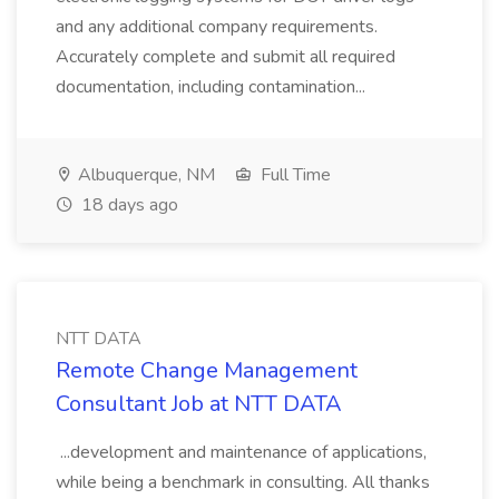
and any additional company requirements.
Accurately complete and submit all required
documentation, including contamination...
Albuquerque, NM
Full Time
18 days ago
NTT DATA
Remote Change Management
Consultant Job at NTT DATA
...development and maintenance of applications,
while being a benchmark in consulting. All thanks