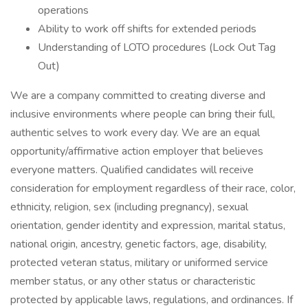
operations
Ability to work off shifts for extended periods
Understanding of LOTO procedures (Lock Out Tag
Out)
We are a company committed to creating diverse and
inclusive environments where people can bring their full,
authentic selves to work every day. We are an equal
opportunity/affirmative action employer that believes
everyone matters. Qualified candidates will receive
consideration for employment regardless of their race, color,
ethnicity, religion, sex (including pregnancy), sexual
orientation, gender identity and expression, marital status,
national origin, ancestry, genetic factors, age, disability,
protected veteran status, military or uniformed service
member status, or any other status or characteristic
protected by applicable laws, regulations, and ordinances. If