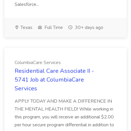
Salesforce...
Texas
Full Time
30+ days ago
ColumbiaCare Services
Residential Care Associate II -
5741 Job at ColumbiaCare
Services
APPLY TODAY AND MAKE A DIFFERENCE IN
THE MENTAL HEALTH FIELD! While working in
this program, you will receive an additional $2.00
per hour secure program differential in addition to