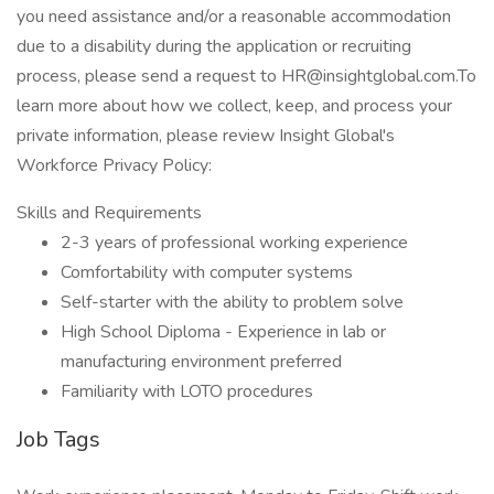
you need assistance and/or a reasonable accommodation
due to a disability during the application or recruiting
process, please send a request to HR@insightglobal.com.To
learn more about how we collect, keep, and process your
private information, please review Insight Global's
Workforce Privacy Policy:
Skills and Requirements
2-3 years of professional working experience
Comfortability with computer systems
Self-starter with the ability to problem solve
High School Diploma - Experience in lab or
manufacturing environment preferred
Familiarity with LOTO procedures
Job Tags