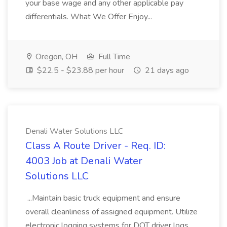
your base wage and any other applicable pay
differentials. What We Offer Enjoy...
Oregon, OH
Full Time
$22.5 - $23.88 per hour
21 days ago
Denali Water Solutions LLC
Class A Route Driver - Req. ID:
4003 Job at Denali Water
Solutions LLC
...Maintain basic truck equipment and ensure
overall cleanliness of assigned equipment. Utilize
electronic logging systems for DOT driver logs