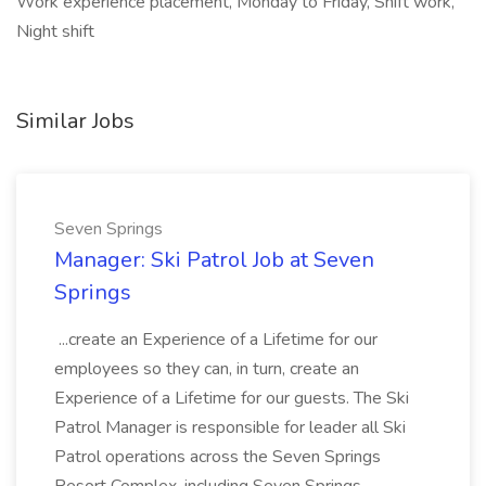
Work experience placement, Monday to Friday, Shift work,
Night shift
Similar Jobs
Seven Springs
Manager: Ski Patrol Job at Seven
Springs
...create an Experience of a Lifetime for our
employees so they can, in turn, create an
Experience of a Lifetime for our guests. The Ski
Patrol Manager is responsible for leader all Ski
Patrol operations across the Seven Springs