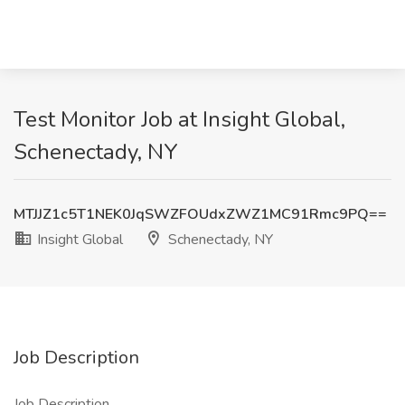
Test Monitor Job at Insight Global,
Schenectady, NY
MTJJZ1c5T1NEK0JqSWZFOUdxZWZ1MC91Rmc9PQ==
Insight Global
Schenectady, NY
Job Description
Job Description