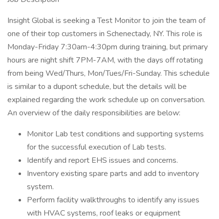
Insight Global is seeking a Test Monitor to join the team of
one of their top customers in Schenectady, NY. This role is
Monday-Friday 7:30am-4:30pm during training, but primary
hours are night shift 7PM-7AM, with the days off rotating
from being Wed/Thurs, Mon/Tues/Fri-Sunday. This schedule
is similar to a dupont schedule, but the details will be
explained regarding the work schedule up on conversation.
An overview of the daily responsibilities are below:
Monitor Lab test conditions and supporting systems
for the successful execution of Lab tests.
Identify and report EHS issues and concerns.
Inventory existing spare parts and add to inventory
system.
Perform facility walkthroughs to identify any issues
with HVAC systems, roof leaks or equipment