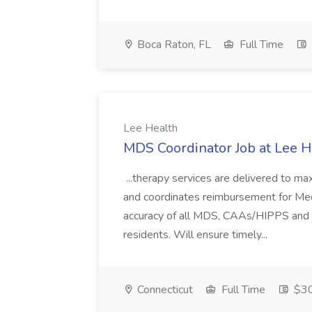
Boca Raton, FL
Full Time
Lee Health
MDS Coordinator Job at Lee H
...therapy services are delivered to m
and coordinates reimbursement for Me
accuracy of all MDS, CAAs/HIPPS and c
residents. Will ensure timely...
Connecticut
Full Time
$30