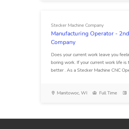
Stecker Machine Company
Manufacturing Operator - 2nd 
Company
Does your current work leave you feeli
boring work. If your current work life 
better . As a Stecker Machine CNC Opera
Manitowoc, WI
Full Time