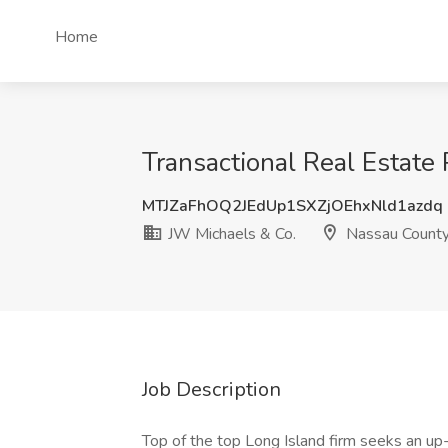
Home
Transactional Real Estate
MTJZaFhOQ2JEdUp1SXZjOEhxNld1azdq
JW Michaels & Co.
Nassau County
Job Description
Top of the top Long Island firm seeks an up-