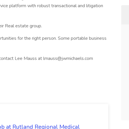
rvice platform with robust transactional and litigation
ir Real estate group.
tunities for the right person. Some portable business
ase contact Lee Mauss at lmauss@jwmichaels.com
 at Rutland Regional Medical