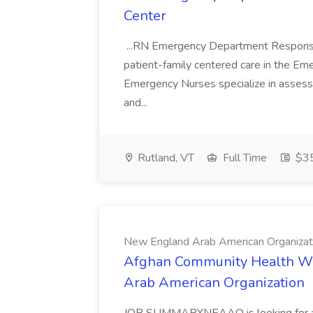
Center
...RN Emergency Department Responsible
patient-family centered care in the Em
Emergency Nurses specialize in assessin
and...
Rutland, VT
Full Time
$35
New England Arab American Organizat
Afghan Community Health W
Arab American Organization