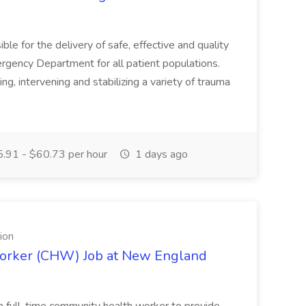
 for the delivery of safe, effective and quality
ergency Department for all patient populations.
g, intervening and stabilizing a variety of trauma
.91 - $60.73 per hour
1 days ago
ion
orker (CHW) Job at New England