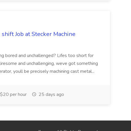
shift Job at Stecker Machine
ng bored and unchallenged? Lifes too short for
is tiresome and unchallenging, weve got something
tor, youll be precisely machining cast metal...
$20 per hour
25 days ago