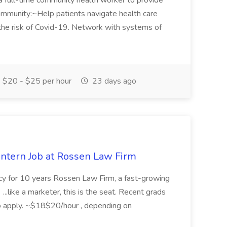
ull-time community health worker to provide
ommunity:~Help patients navigate health care
the risk of Covid-19. Network with systems of
$20 - $25 per hour
23 days ago
Intern Job at Rossen Law Firm
ncy for 10 years Rossen Law Firm, a fast-growing
. ...like a marketer, this is the seat. Recent grads
o apply. ~$18$20/hour , depending on