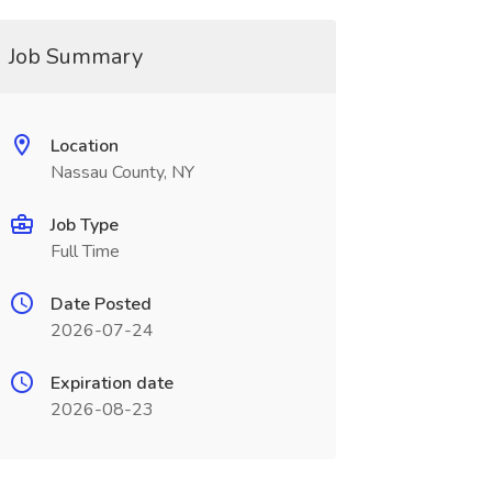
Job Summary
Location
Nassau County, NY
Job Type
Full Time
Date Posted
2026-07-24
Expiration date
2026-08-23