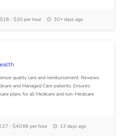
$18 - $20 per hour
30+ days ago
ealth
aximize quality care and reimbursement. Reviews
dicare and Managed Care patients. Ensures
are plans for all Medicare and non-Medicare
.27 - $40.86 per hour
13 days ago