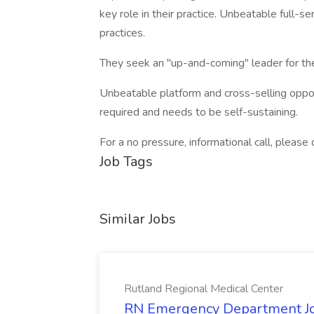
key role in their practice. Unbeatable full-se
practices.
They seek an "up-and-coming" leader for the
Unbeatable platform and cross-selling oppor
required and needs to be self-sustaining.
For a no pressure, informational call, ple
Job Tags
Similar Jobs
Rutland Regional Medical Center
RN Emergency Department Job