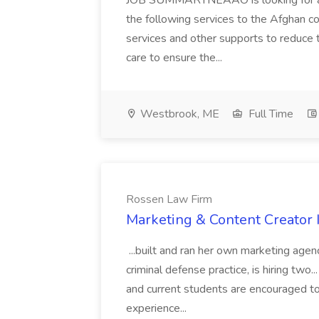
JOB SUMMARYNEAAO is looking for a f
the following services to the Afghan c
services and other supports to reduce 
care to ensure the...
Westbrook, ME
Full Time
Rossen Law Firm
Marketing & Content Creator 
...built and ran her own marketing age
criminal defense practice, is hiring two..
and current students are encouraged t
experience...