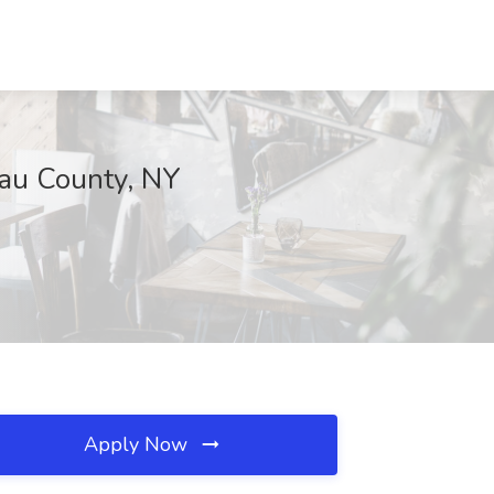
sau County, NY
Apply Now