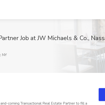
 Partner Job at JW Michaels & Co., Nas
, NY
and-coming Transactional Real Estate Partner to fill a