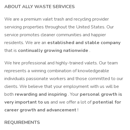
ABOUT ALLY WASTE SERVICES
We are a premium valet trash and recycling provider
servicing properties throughout the United States. Our
service promotes cleaner communities and happier
residents. We are an
established and stable company
that is
continually growing nationwide
.
We hire professional and highly-trained valets. Our team
represents a winning combination of knowledgeable
individuals passionate workers and those committed to our
clients. We believe that your employment with us will be
both
rewarding and inspiring
. Your
personal growth is
very important to us
and we offer a lot of
potential for
career growth and advancement
!
REQUIREMENTS