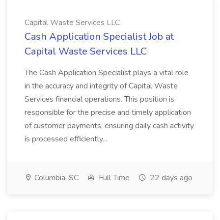
Capital Waste Services LLC
Cash Application Specialist Job at
Capital Waste Services LLC
The Cash Application Specialist plays a vital role
in the accuracy and integrity of Capital Waste
Services financial operations. This position is
responsible for the precise and timely application
of customer payments, ensuring daily cash activity
is processed efficiently...
Columbia, SC
Full Time
22 days ago