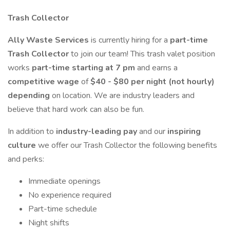
Trash Collector
Ally Waste Services
is currently hiring for a
part-time
Trash Collector
to join our team! This trash valet position
works
part-time starting at 7 pm
and earns a
competitive wage
of
$40 - $80 per night (not hourly)
depending
on location. We are industry leaders and
believe that hard work can also be fun.
In addition to
industry-leading pay
and our
inspiring
culture
we offer our Trash Collector the following benefits
and perks:
Immediate openings
No experience required
Part-time schedule
Night shifts