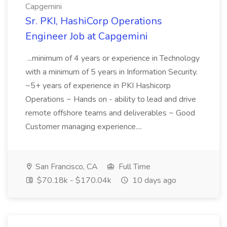
Capgemini
Sr. PKI, HashiCorp Operations
Engineer Job at Capgemini
...minimum of 4 years or experience in Technology
with a minimum of 5 years in Information Security.
~5+ years of experience in PKI Hashicorp
Operations ~ Hands on - ability to lead and drive
remote offshore teams and deliverables ~ Good
Customer managing experience....
San Francisco, CA
Full Time
$70.18k - $170.04k
10 days ago