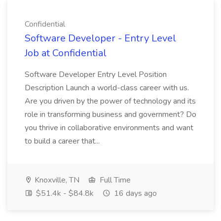
Confidential
Software Developer - Entry Level
Job at Confidential
Software Developer Entry Level Position
Description Launch a world-class career with us.
Are you driven by the power of technology and its
role in transforming business and government? Do
you thrive in collaborative environments and want
to build a career that...
Knoxville, TN
Full Time
$51.4k - $84.8k
16 days ago