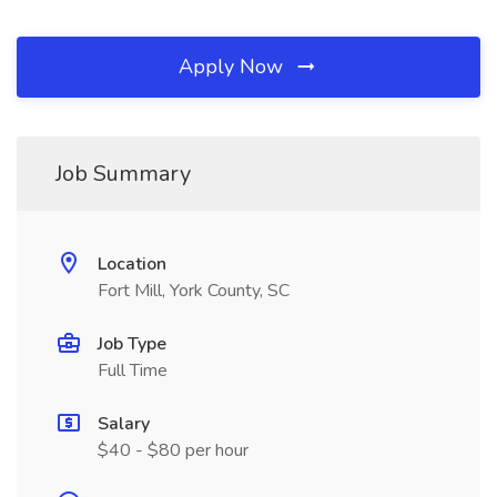
Apply Now
Job Summary
Location
Fort Mill, York County, SC
Job Type
Full Time
Salary
$40 - $80 per hour