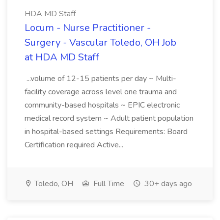
HDA MD Staff
Locum - Nurse Practitioner -
Surgery - Vascular Toledo, OH Job
at HDA MD Staff
...volume of 12-15 patients per day ~ Multi-
facility coverage across level one trauma and
community-based hospitals ~ EPIC electronic
medical record system ~ Adult patient population
in hospital-based settings Requirements: Board
Certification required Active...
Toledo, OH
Full Time
30+ days ago