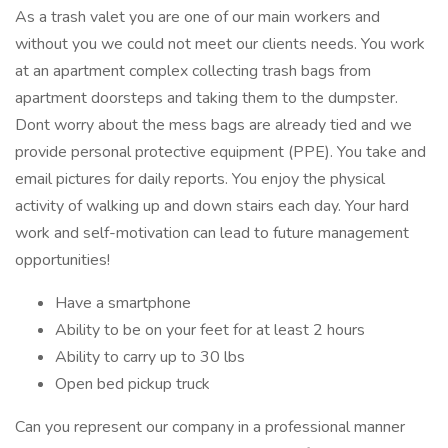
As a trash valet you are one of our main workers and
without you we could not meet our clients needs. You work
at an apartment complex collecting trash bags from
apartment doorsteps and taking them to the dumpster.
Dont worry about the mess bags are already tied and we
provide personal protective equipment (PPE). You take and
email pictures for daily reports. You enjoy the physical
activity of walking up and down stairs each day. Your hard
work and self-motivation can lead to future management
opportunities!
Have a smartphone
Ability to be on your feet for at least 2 hours
Ability to carry up to 30 lbs
Open bed pickup truck
Can you represent our company in a professional manner