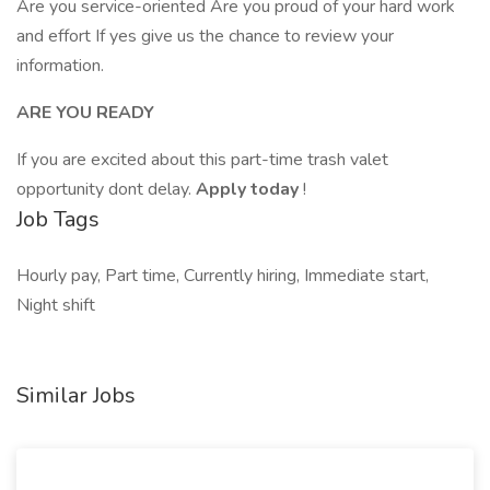
Are you service-oriented Are you proud of your hard work
and effort If yes give us the chance to review your
information.
ARE YOU READY
If you are excited about this part-time trash valet
opportunity dont delay.
Apply today
!
Job Tags
Hourly pay, Part time, Currently hiring, Immediate start,
Night shift
Similar Jobs