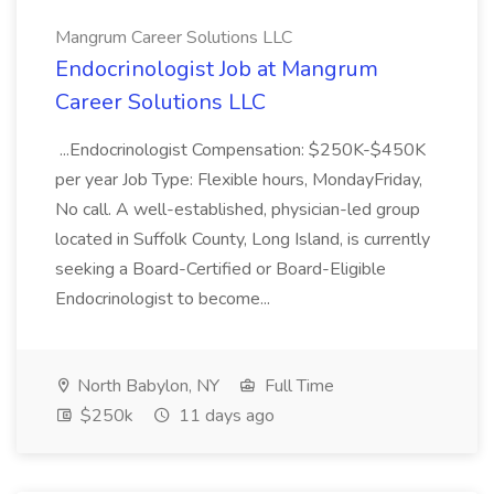
Mangrum Career Solutions LLC
Endocrinologist Job at Mangrum
Career Solutions LLC
...Endocrinologist Compensation: $250K-$450K
per year Job Type: Flexible hours, MondayFriday,
No call. A well-established, physician-led group
located in Suffolk County, Long Island, is currently
seeking a Board-Certified or Board-Eligible
Endocrinologist to become...
North Babylon, NY
Full Time
$250k
11 days ago