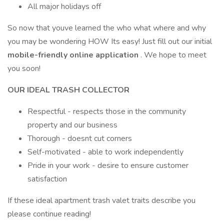
All major holidays off
So now that youve learned the who what where and why
you may be wondering HOW Its easy! Just fill out our initial
mobile-friendly online application
. We hope to meet
you soon!
OUR IDEAL TRASH COLLECTOR
Respectful - respects those in the community
property and our business
Thorough - doesnt cut corners
Self-motivated - able to work independently
Pride in your work - desire to ensure customer
satisfaction
If these ideal apartment trash valet traits describe you
please continue reading!