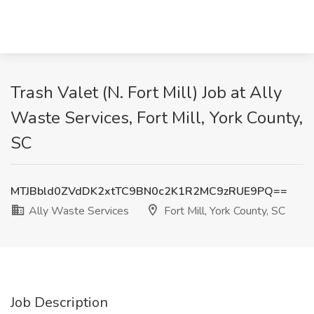
Trash Valet (N. Fort Mill) Job at Ally
Waste Services, Fort Mill, York County,
SC
MTJBbld0ZVdDK2xtTC9BN0c2K1R2MC9zRUE9PQ==
Ally Waste Services
Fort Mill, York County, SC
Job Description