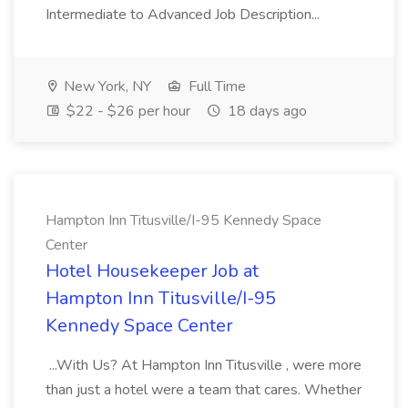
Intermediate to Advanced Job Description...
New York, NY
Full Time
$22 - $26 per hour
18 days ago
Hampton Inn Titusville/I-95 Kennedy Space
Center
Hotel Housekeeper Job at
Hampton Inn Titusville/I-95
Kennedy Space Center
...With Us? At Hampton Inn Titusville , were more
than just a hotel were a team that cares. Whether