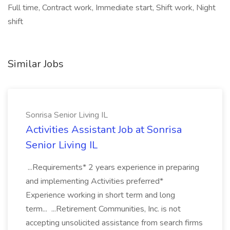
Full time, Contract work, Immediate start, Shift work, Night
shift
Similar Jobs
Sonrisa Senior Living IL
Activities Assistant Job at Sonrisa
Senior Living IL
...Requirements* 2 years experience in preparing
and implementing Activities preferred*
Experience working in short term and long
term... ...Retirement Communities, Inc. is not
accepting unsolicited assistance from search firms