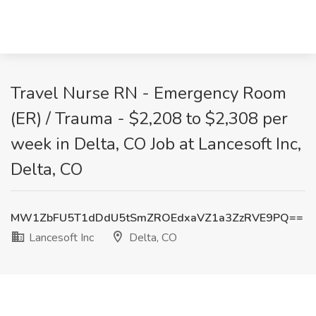
Travel Nurse RN - Emergency Room
(ER) / Trauma - $2,208 to $2,308 per
week in Delta, CO Job at Lancesoft Inc,
Delta, CO
MW1ZbFU5T1dDdU5tSmZROEdxaVZ1a3ZzRVE9PQ==
Lancesoft Inc
Delta, CO