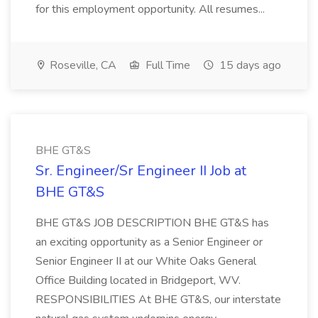
for this employment opportunity. All resumes...
Roseville, CA
Full Time
15 days ago
BHE GT&S
Sr. Engineer/Sr Engineer II Job at
BHE GT&S
BHE GT&S JOB DESCRIPTION BHE GT&S has
an exciting opportunity as a Senior Engineer or
Senior Engineer II at our White Oaks General
Office Building located in Bridgeport, WV.
RESPONSIBILITIES At BHE GT&S, our interstate