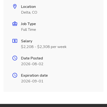
Location
Delta, CO
Job Type
Full Time
Salary
$2,208 - $2,308 per week
Date Posted
2026-08-02
Expiration date
2026-09-01