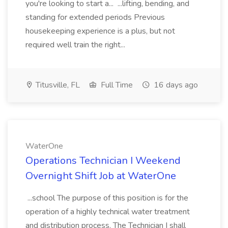
you're looking to start a... ...lifting, bending, and
standing for extended periods Previous
housekeeping experience is a plus, but not
required well train the right...
Titusville, FL
Full Time
16 days ago
WaterOne
Operations Technician I Weekend
Overnight Shift Job at WaterOne
...school The purpose of this position is for the
operation of a highly technical water treatment
and distribution process. The Technician I shall