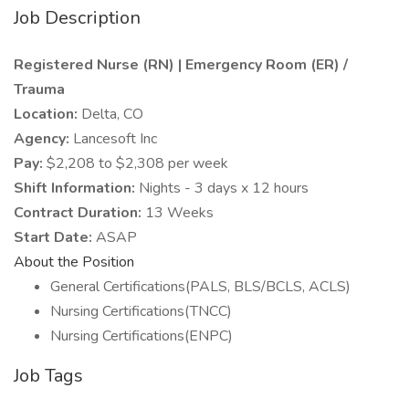
Job Description
Registered Nurse (RN) | Emergency Room (ER) /
Trauma
Location:
Delta, CO
Agency:
Lancesoft Inc
Pay:
$2,208 to $2,308 per week
Shift Information:
Nights - 3 days x 12 hours
Contract Duration:
13 Weeks
Start Date:
ASAP
About the Position
General Certifications(PALS, BLS/BCLS, ACLS)
Nursing Certifications(TNCC)
Nursing Certifications(ENPC)
Job Tags