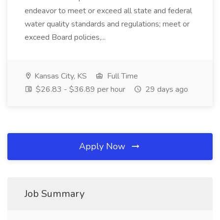
endeavor to meet or exceed all state and federal
water quality standards and regulations; meet or
exceed Board policies,...
Kansas City, KS
Full Time
$26.83 - $36.89 per hour
29 days ago
Apply Now
Job Summary