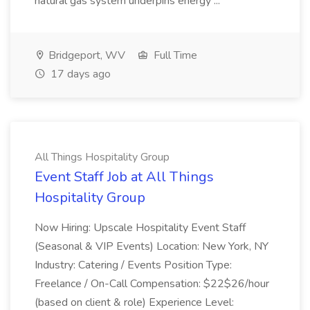
natural gas system underpins energy ...
Bridgeport, WV
Full Time
17 days ago
All Things Hospitality Group
Event Staff Job at All Things
Hospitality Group
Now Hiring: Upscale Hospitality Event Staff
(Seasonal & VIP Events) Location: New York, NY
Industry: Catering / Events Position Type:
Freelance / On-Call Compensation: $22$26/hour
(based on client & role) Experience Level: