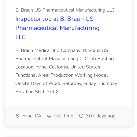
B. Braun US Pharmaceutical Manufacturing LLC
Inspector Job at B. Braun US
Pharmaceutical Manufacturing
LLC
B. Braun Medical, Inc. Company: B. Braun US
Pharmaceutical Manufacturing LLC Job Posting
Location: Irvine, California, United States
Functional Area: Production Working Model:
Onsite Days of Work: Saturday, Friday, Thursday,
Rotating Shift: 3/4 X...
Irvine, CA
Full Time
30+ days ago