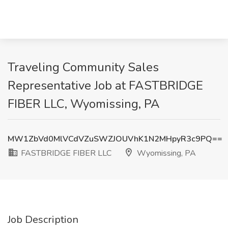
Traveling Community Sales
Representative Job at FASTBRIDGE
FIBER LLC, Wyomissing, PA
MW1ZbVd0MlVCdVZuSWZJOUVhK1N2MHpyR3c9PQ==
FASTBRIDGE FIBER LLC
Wyomissing, PA
Job Description