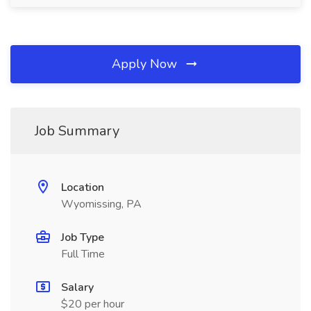
Apply Now
Job Summary
Location
Wyomissing, PA
Job Type
Full Time
Salary
$20 per hour