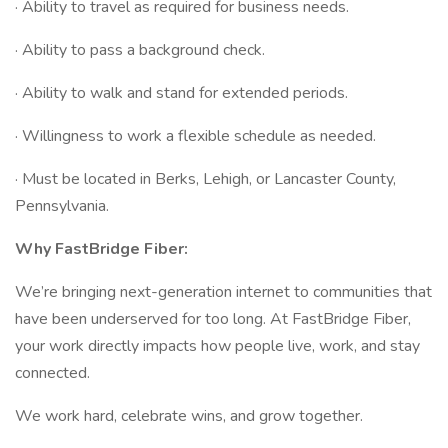
· Ability to travel as required for business needs.
· Ability to pass a background check.
· Ability to walk and stand for extended periods.
· Willingness to work a flexible schedule as needed.
· Must be located in Berks, Lehigh, or Lancaster County,
Pennsylvania.
Why FastBridge Fiber:
We’re bringing next-generation internet to communities that
have been underserved for too long. At FastBridge Fiber,
your work directly impacts how people live, work, and stay
connected.
We work hard, celebrate wins, and grow together.