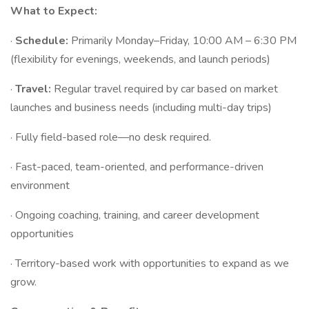
What to Expect:
·
Schedule:
Primarily Monday–Friday, 10:00 AM – 6:30 PM
(flexibility for evenings, weekends, and launch periods)
·
Travel:
Regular travel required by car based on market
launches and business needs (including multi-day trips)
· Fully field-based role—no desk required.
· Fast-paced, team-oriented, and performance-driven
environment
· Ongoing coaching, training, and career development
opportunities
· Territory-based work with opportunities to expand as we
grow.