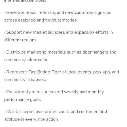
internet and services.
· Generate leads, referrals, and new customer sign-ups
across assigned and travel territories.
· Support new market launches and expansion efforts in
different regions
· Distribute marketing materials such as door hangers and
community information.
· Represent FastBridge Fiber at local events, pop-ups, and
community initiatives.
· Consistently meet or exceed weekly and monthly
performance goals.
· Maintain a positive, professional, and customer-first
attitude in every interaction.