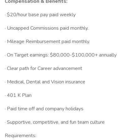
Compensation & Benefits:
· $20/hour base pay paid weekly
· Uncapped Commissions paid monthly.
· Mileage Reimbursement paid monthly.
· On Target earnings: $80,000-$100,000+ annually
· Clear path for Career advancement
· Medical, Dental and Vision insurance
· 401 K Plan
· Paid time off and company holidays
· Supportive, competitive, and fun team culture
Requirements: