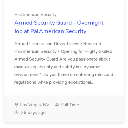
PalAmerican Security
Armed Security Guard - Overnight
Job at PalAmerican Security
Armed License and Driver License Required
PalAmerican Security - Opening for Highly Skilled
Armed Security Guard Are you passionate about
maintaining security and safety in a dynamic
environment? Do you thrive on enforcing rules and
regulations while providing exceptional...
Las Vegas, NV
Full Time
26 days ago