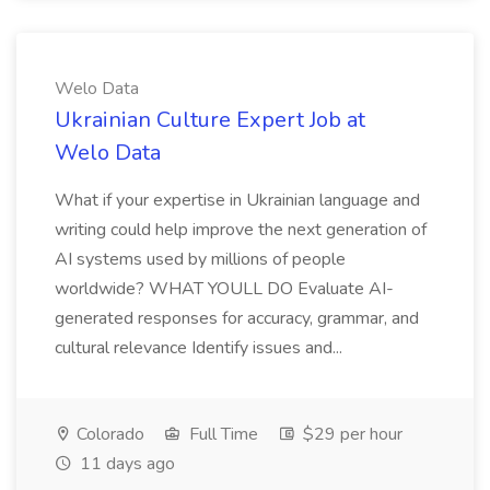
Welo Data
Ukrainian Culture Expert Job at
Welo Data
What if your expertise in Ukrainian language and
writing could help improve the next generation of
AI systems used by millions of people
worldwide? WHAT YOULL DO Evaluate AI-
generated responses for accuracy, grammar, and
cultural relevance Identify issues and...
Colorado
Full Time
$29 per hour
11 days ago