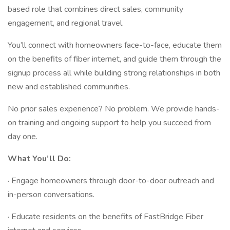
based role that combines direct sales, community
engagement, and regional travel.
You’ll connect with homeowners face-to-face, educate them
on the benefits of fiber internet, and guide them through the
signup process all while building strong relationships in both
new and established communities.
No prior sales experience? No problem. We provide hands-
on training and ongoing support to help you succeed from
day one.
What You’ll Do:
· Engage homeowners through door-to-door outreach and
in-person conversations.
· Educate residents on the benefits of FastBridge Fiber