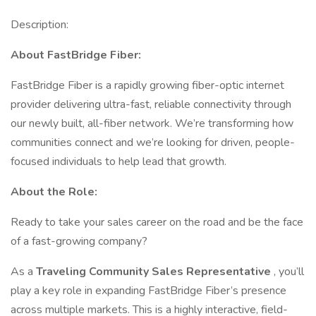
Description:
About FastBridge Fiber:
FastBridge Fiber is a rapidly growing fiber-optic internet
provider delivering ultra-fast, reliable connectivity through
our newly built, all-fiber network. We’re transforming how
communities connect and we’re looking for driven, people-
focused individuals to help lead that growth.
About the Role:
Ready to take your sales career on the road and be the face
of a fast-growing company?
As a
Traveling Community Sales Representative
, you’ll
play a key role in expanding FastBridge Fiber’s presence
across multiple markets. This is a highly interactive, field-