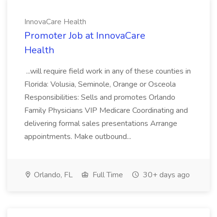
InnovaCare Health
Promoter Job at InnovaCare
Health
...will require field work in any of these counties in
Florida: Volusia, Seminole, Orange or Osceola
Responsibilities: Sells and promotes Orlando
Family Physicians VIP Medicare Coordinating and
delivering formal sales presentations Arrange
appointments. Make outbound...
Orlando, FL
Full Time
30+ days ago