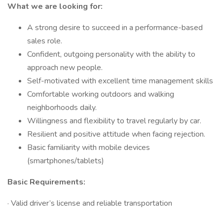
What we are looking for:
A strong desire to succeed in a performance-based
sales role.
Confident, outgoing personality with the ability to
approach new people.
Self-motivated with excellent time management skills
Comfortable working outdoors and walking
neighborhoods daily.
Willingness and flexibility to travel regularly by car.
Resilient and positive attitude when facing rejection.
Basic familiarity with mobile devices
(smartphones/tablets)
Basic Requirements:
· Valid driver’s license and reliable transportation