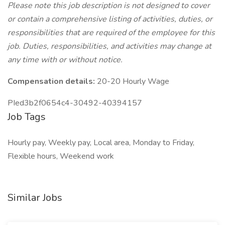
Please note this job description is not designed to cover
or contain a comprehensive listing of activities, duties, or
responsibilities that are required of the employee for this
job. Duties, responsibilities, and activities may change at
any time with or without notice.
Compensation details:
20-20 Hourly Wage
PIed3b2f0654c4-30492-40394157
Job Tags
Hourly pay, Weekly pay, Local area, Monday to Friday,
Flexible hours, Weekend work
Similar Jobs