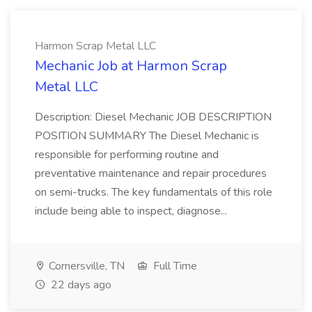
Harmon Scrap Metal LLC
Mechanic Job at Harmon Scrap
Metal LLC
Description: Diesel Mechanic JOB DESCRIPTION
POSITION SUMMARY The Diesel Mechanic is
responsible for performing routine and
preventative maintenance and repair procedures
on semi-trucks. The key fundamentals of this role
include being able to inspect, diagnose...
Cornersville, TN
Full Time
22 days ago