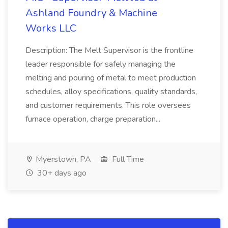
Ashland Foundry & Machine
Works LLC
Description: The Melt Supervisor is the frontline
leader responsible for safely managing the
melting and pouring of metal to meet production
schedules, alloy specifications, quality standards,
and customer requirements. This role oversees
furnace operation, charge preparation...
Myerstown, PA
Full Time
30+ days ago