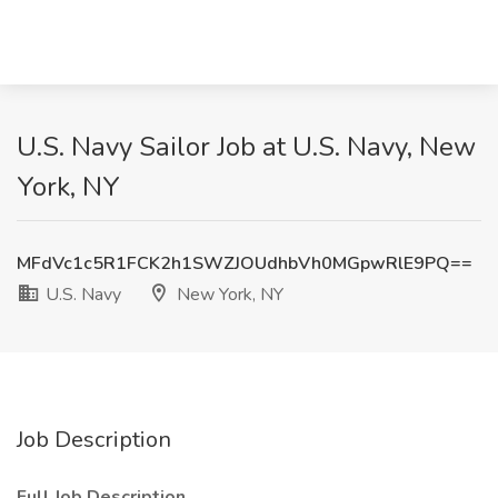
U.S. Navy Sailor Job at U.S. Navy, New
York, NY
MFdVc1c5R1FCK2h1SWZJOUdhbVh0MGpwRlE9PQ==
U.S. Navy
New York, NY
Job Description
Full Job Description