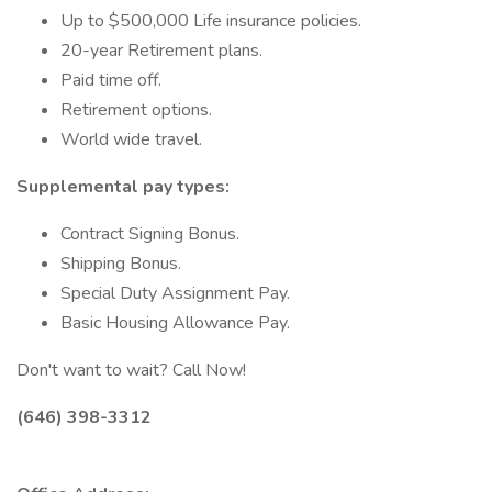
Up to $500,000 Life insurance policies.
20-year Retirement plans.
Paid time off.
Retirement options.
World wide travel.
Supplemental pay types:
Contract Signing Bonus.
Shipping Bonus.
Special Duty Assignment Pay.
Basic Housing Allowance Pay.
Don't want to wait? Call Now!
(646) 398-3312