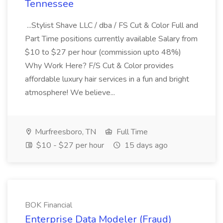
Tennessee
...Stylist Shave LLC / dba / FS Cut & Color Full and
Part Time positions currently available Salary from
$10 to $27 per hour (commission upto 48%)
Why Work Here? F/S Cut & Color provides
affordable luxury hair services in a fun and bright
atmosphere! We believe...
Murfreesboro, TN
Full Time
$10 - $27 per hour
15 days ago
BOK Financial
Enterprise Data Modeler (Fraud)