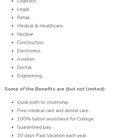
Logistics.
Legal.
Retail.
Medical & Healthcare.
Nuclear.
Construction.
Electronics.
Aviation.
Dental.
Engineering.
Some of the Benefits are (but not limited):
Quick path to citizenship.
Free medical care and dental care.
100% tuition assistance for College.
Guaranteed pay.
30 days Paid Vacation each year.