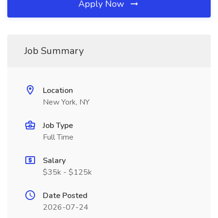
Apply Now
Job Summary
Location
New York, NY
Job Type
Full Time
Salary
$35k - $125k
Date Posted
2026-07-24