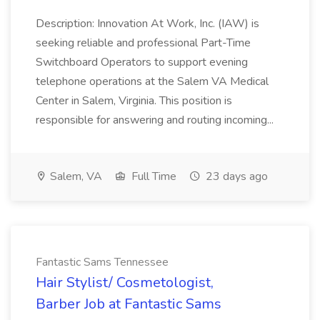
Description: Innovation At Work, Inc. (IAW) is
seeking reliable and professional Part-Time
Switchboard Operators to support evening
telephone operations at the Salem VA Medical
Center in Salem, Virginia. This position is
responsible for answering and routing incoming...
Salem, VA
Full Time
23 days ago
Fantastic Sams Tennessee
Hair Stylist/ Cosmetologist,
Barber Job at Fantastic Sams