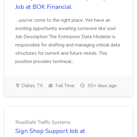
Job at BOK Financial
...you've come to the right place. We have an
exciting opportunity awaiting someone like you!
Job Description The Enterprise Data Modeler is
responsible for drafting and managing critical data
structures for current and future needs. This
position provides technical...
Dallas, TX
Full Time
30+ days ago
RoadSafe Traffic Systems
Sign Shop Support Job at