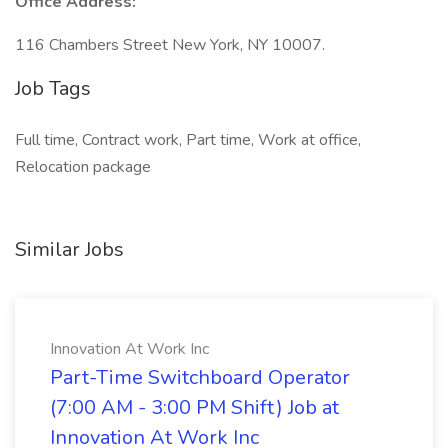
Office Address:
116 Chambers Street New York, NY 10007.
Job Tags
Full time, Contract work, Part time, Work at office,
Relocation package
Similar Jobs
Innovation At Work Inc
Part-Time Switchboard Operator
(7:00 AM - 3:00 PM Shift) Job at
Innovation At Work Inc