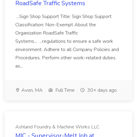
RoadSafe Traffic Systems
...Sign Shop Support Title: Sign Shop Support
Classification: Non-Exempt About the
Organization RoadSafe Traffic
Systems... ...regulations to ensure a safe work
environment. Adhere to all Company Policies and
Procedures. Perform other work-related duties
as...
Avon, MA
Full Time
30+ days ago
Ashland Foundry & Machine Works LLC
MIC - Supervisor-Melt Job at