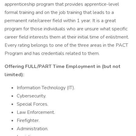
apprenticeship program that provides apprentice-level
formal training and on the job training that leads to a
permanent rate/career field within 1 year. It is a great
program for those individuals who are unsure what specific
career field interests them at their initial time of enlistment.
Every rating belongs to one of the three areas in the PACT
Program and has credentials related to them.
Offering FULL/PART Time Employment in (but not
limited):
Information Technology (IT).
Cybersecurity.
Special Forces.
Law Enforcement.
Firefighter.
Administration.