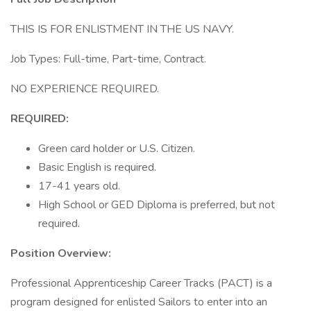
THIS IS FOR ENLISTMENT IN THE US NAVY.
Job Types: Full-time, Part-time, Contract.
NO EXPERIENCE REQUIRED.
REQUIRED:
Green card holder or U.S. Citizen.
Basic English is required.
17-41 years old.
High School or GED Diploma is preferred, but not
required.
Position Overview:
Professional Apprenticeship Career Tracks (PACT) is a
program designed for enlisted Sailors to enter into an