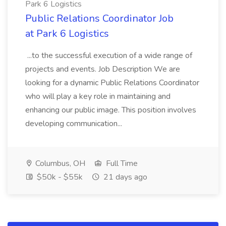
Park 6 Logistics
Public Relations Coordinator Job
at Park 6 Logistics
...to the successful execution of a wide range of
projects and events. Job Description We are
looking for a dynamic Public Relations Coordinator
who will play a key role in maintaining and
enhancing our public image. This position involves
developing communication...
Columbus, OH
Full Time
$50k - $55k
21 days ago