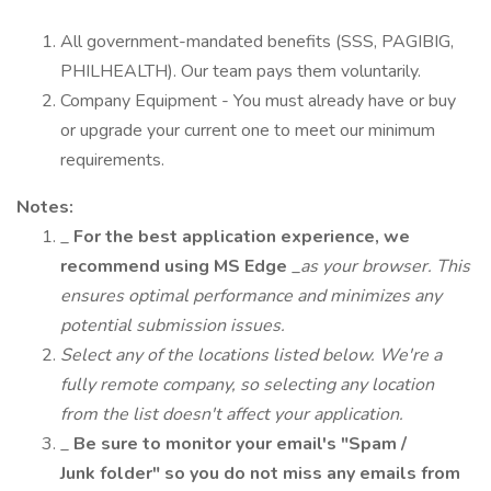
All government-mandated benefits (SSS, PAGIBIG,
PHILHEALTH). Our team pays them voluntarily.
Company Equipment - You must already have or buy
or upgrade your current one to meet our minimum
requirements.
Notes:
_
For the best application experience, we
recommend using MS Edge
_
as your browser. This
ensures optimal performance and minimizes any
potential submission issues.
Select any of the locations listed below. We're a
fully remote company, so selecting any location
from the list doesn't affect your application.
_
Be sure to monitor your email's "Spam /
Junk folder" so you do not miss any emails from