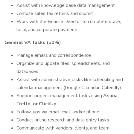
Assist with knowledge base data management
Compile sales tax returns and submit
Work with the Finance Director to complete state,
local, and corporate payments
General VA Tasks (50%)
Manage emails and correspondence
Organize and update files, spreadsheets, and
databases
Assist with administrative tasks like scheduling and
calendar management (Google Calendar, Calendly)
Support project management tasks using
Asana,
Trello, or ClickUp
Follow-ups via email, chat, and/or phone
Conduct online research and data entry tasks
Communicate with vendors, clients, and team