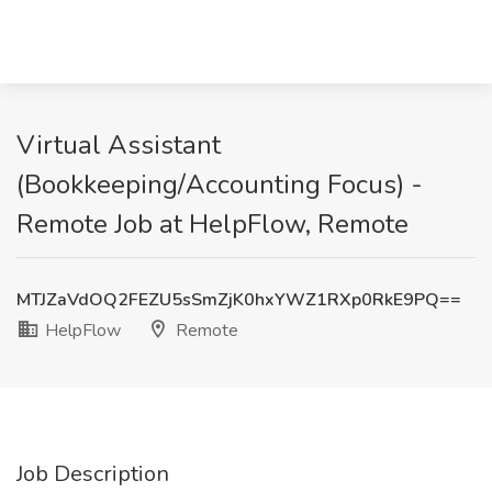
Virtual Assistant
(Bookkeeping/Accounting Focus) -
Remote Job at HelpFlow, Remote
MTJZaVdOQ2FEZU5sSmZjK0hxYWZ1RXp0RkE9PQ==
HelpFlow
Remote
Job Description