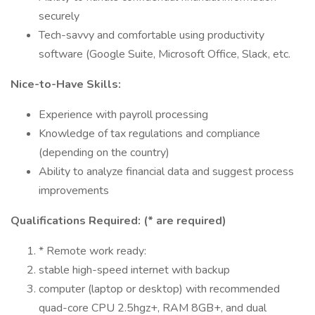
securely
Tech-savvy and comfortable using productivity
software (Google Suite, Microsoft Office, Slack, etc.
Nice-to-Have Skills:
Experience with payroll processing
Knowledge of tax regulations and compliance
(depending on the country)
Ability to analyze financial data and suggest process
improvements
Qualifications Required: (* are required)
* Remote work ready:
stable high-speed internet with backup
computer (laptop or desktop) with recommended
quad-core CPU 2.5hgz+, RAM 8GB+, and dual