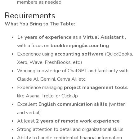
members as needed
Requirements
What You Bring to The Table:
1+ years of experience
as a
Virtual Assistant
,
with a focus on
bookkeeping/accounting
Experience using
accounting software
(QuickBooks,
Xero, Wave, FreshBooks, etc.)
Working knowledge of ChatGPT and familiarity with
Claude AI, Gemini, Canva AI, etc.
Experience managing
project management tools
like Asana, Trello, or ClickUp
Excellent
English communication skills
(written
and verbal)
At least
2 years of remote work experience
Strong attention to detail and organizational skills
Ability to handle confidential financial information