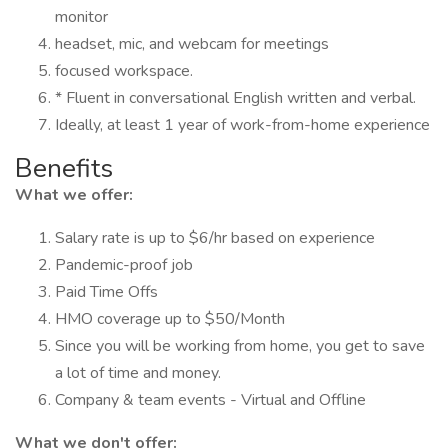
monitor
headset, mic, and webcam for meetings
focused workspace.
* Fluent in conversational English written and verbal.
Ideally, at least 1 year of work-from-home experience
Benefits
What we offer:
Salary rate is up to $6/hr based on experience
Pandemic-proof job
Paid Time Offs
HMO coverage up to $50/Month
Since you will be working from home, you get to save
a lot of time and money.
Company & team events - Virtual and Offline
What we don't offer: