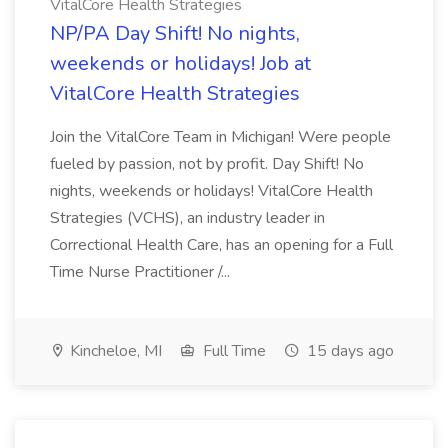
VitalCore Health Strategies
NP/PA Day Shift! No nights,
weekends or holidays! Job at
VitalCore Health Strategies
Join the VitalCore Team in Michigan! Were people
fueled by passion, not by profit. Day Shift! No
nights, weekends or holidays! VitalCore Health
Strategies (VCHS), an industry leader in
Correctional Health Care, has an opening for a Full
Time Nurse Practitioner /...
Kincheloe, MI
Full Time
15 days ago