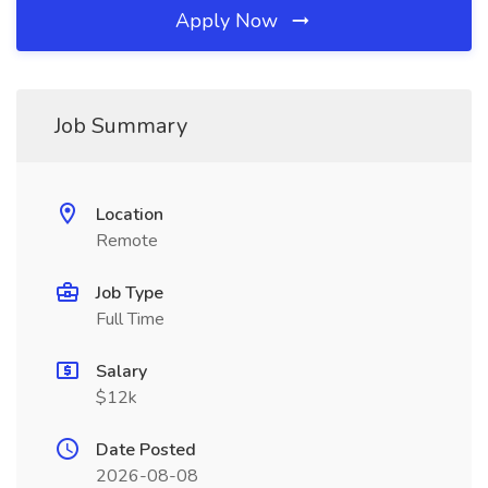
Apply Now
Job Summary
Location
Remote
Job Type
Full Time
Salary
$12k
Date Posted
2026-08-08