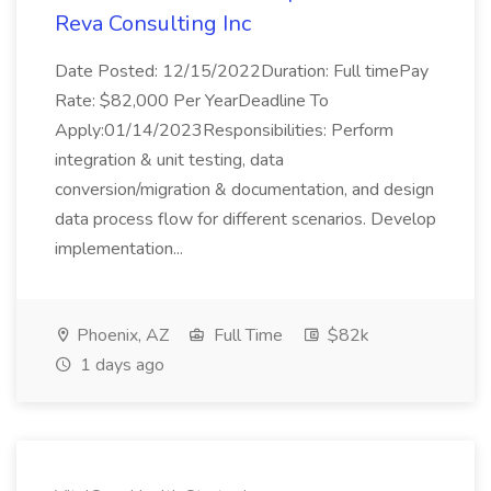
Reva Consulting Inc
Date Posted: 12/15/2022Duration: Full timePay
Rate: $82,000 Per YearDeadline To
Apply:01/14/2023Responsibilities: Perform
integration & unit testing, data
conversion/migration & documentation, and design
data process flow for different scenarios. Develop
implementation...
Phoenix, AZ
Full Time
$82k
1 days ago