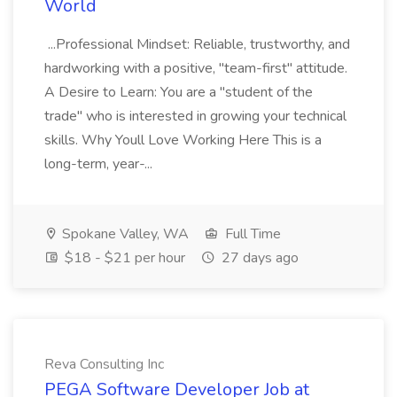
World
...Professional Mindset: Reliable, trustworthy, and
hardworking with a positive, "team-first" attitude.
A Desire to Learn: You are a "student of the
trade" who is interested in growing your technical
skills. Why Youll Love Working Here This is a
long-term, year-...
Spokane Valley, WA
Full Time
$18 - $21 per hour
27 days ago
Reva Consulting Inc
PEGA Software Developer Job at