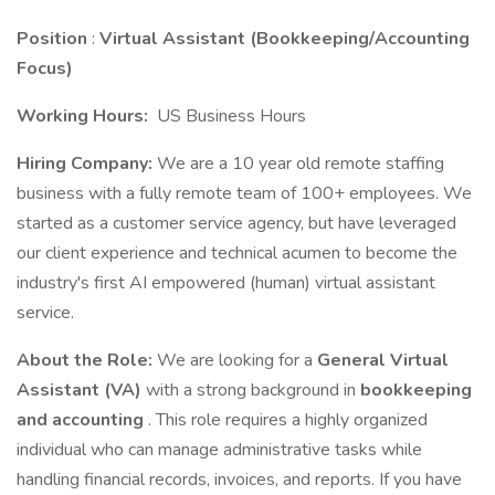
Position
:
Virtual Assistant (Bookkeeping/Accounting
Focus)
Working Hours:
US Business Hours
Hiring Company:
We are a 10 year old remote staffing
business with a fully remote team of 100+ employees. We
started as a customer service agency, but have leveraged
our client experience and technical acumen to become the
industry's first AI empowered (human) virtual assistant
service.
About the Role:
We are looking for a
General Virtual
Assistant (VA)
with a strong background in
bookkeeping
and accounting
. This role requires a highly organized
individual who can manage administrative tasks while
handling financial records, invoices, and reports. If you have