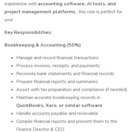
experience with
accounting software, AI tools, and
project management platforms
, this role is perfect for
you!
Key Responsibilities:
Bookkeeping & Accounting (50%)
Manage and record financial transactions
Process invoices, receipts, and payments
Reconcile bank statements and financial records
Prepare financial reports and summaries
Assist with tax preparation and compliance (if needed)
Maintain accurate bookkeeping records in
QuickBooks, Xero, or similar software
Handle accounts payable and receivable
Compile financial reports and present them to the
Finance Director & CEO