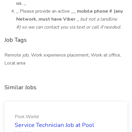
us.
_
_ Please provide an active __
mobile phone # (any
Network, must have Viber
_
but not a landline
#) so we can contact you via text or call if needed.
Job Tags
Remote job, Work experience placement, Work at office,
Local area
Similar Jobs
Pool World
Service Technician Job at Pool