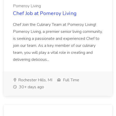
Pomeroy Living
Chef Job at Pomeroy Living
Chef Join the Culinary Team at Pomeroy Living!
Pomeroy Living, a premier senior living community,
is seeking a passionate and experienced Chef to
join our team. As a key member of our culinary
team, you will play a vital role in creating and
delivering delicious...
Rochester Hills, MI
Full Time
30+ days ago