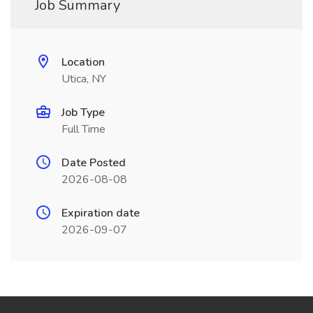
Job Summary
Location
Utica, NY
Job Type
Full Time
Date Posted
2026-08-08
Expiration date
2026-09-07