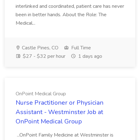
interlinked and coordinated, patient care has never
been in better hands. About the Role: The
Medical...
Castle Pines, CO
Full Time
$27 - $32 per hour
1 days ago
OnPoint Medical Group
Nurse Practitioner or Physician
Assistant - Westminster Job at
OnPoint Medical Group
...OnPoint Family Medicine at Westminster is