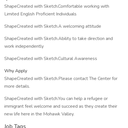
ShapeCreated with Sketch.Comfortable working with
Limited English Proficient Individuals
ShapeCreated with Sketch.A welcoming attitude
ShapeCreated with Sketch.Ability to take direction and
work independently
ShapeCreated with Sketch.Cultural Awareness
Why Apply
ShapeCreated with Sketch.Please contact The Center for
more details.
ShapeCreated with Sketch.You can help a refugee or
immigrant feel welcome and succeed as they create their
new life here in the Mohawk Valley.
Job Tags