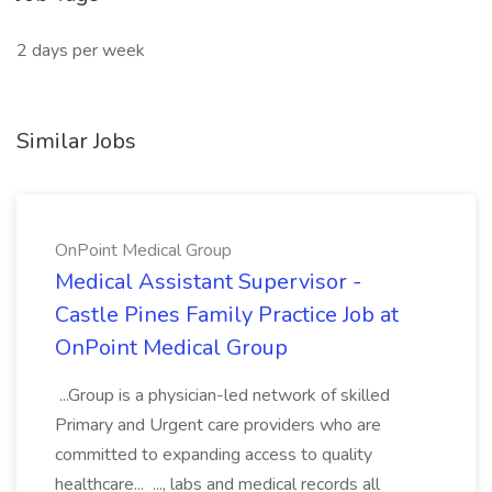
2 days per week
Similar Jobs
OnPoint Medical Group
Medical Assistant Supervisor -
Castle Pines Family Practice Job at
OnPoint Medical Group
...Group is a physician-led network of skilled
Primary and Urgent care providers who are
committed to expanding access to quality
healthcare... ..., labs and medical records all