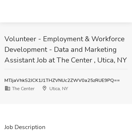
Volunteer - Employment & Workforce
Development - Data and Marketing
Assistant Job at The Center , Utica, NY
MTJjaVhkS2JCK1J1THZVNUc2ZWV0a25zRUE9PQ==
The Center
Utica, NY
Job Description