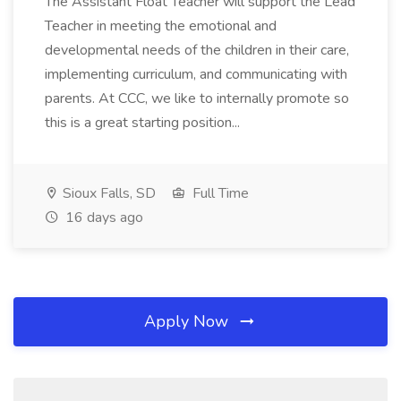
The Assistant Float Teacher will support the Lead
Teacher in meeting the emotional and
developmental needs of the children in their care,
implementing curriculum, and communicating with
parents. At CCC, we like to internally promote so
this is a great starting position...
Sioux Falls, SD
Full Time
16 days ago
Apply Now