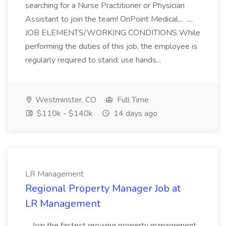
searching for a Nurse Practitioner or Physician
Assistant to join the team! OnPoint Medical... ....
JOB ELEMENTS/WORKING CONDITIONS While
performing the duties of this job, the employee is
regularly required to stand; use hands...
Westminster, CO
Full Time
$110k - $140k
14 days ago
LR Management
Regional Property Manager Job at
LR Management
...Join the fastest growing property management