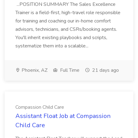
...POSITION SUMMARY The Sales Excellence
Trainer is a field-first, high-travel role responsible
for training and coaching our in-home comfort
advisors, technicians, and CSRs/booking agents.
You'll inherit existing playbooks and scripts,
systematize them into a scalable...
Phoenix, AZ
Full Time
21 days ago
Compassion Child Care
Assistant Float Job at Compassion
Child Care