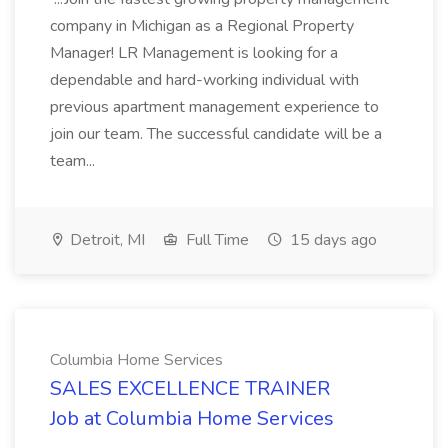
company in Michigan as a Regional Property
Manager! LR Management is looking for a
dependable and hard-working individual with
previous apartment management experience to
join our team. The successful candidate will be a
team...
Detroit, MI
Full Time
15 days ago
Columbia Home Services
SALES EXCELLENCE TRAINER
Job at Columbia Home Services