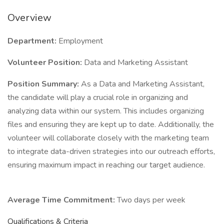
Overview
Department:
Employment
Volunteer Position
:
Data and Marketing Assistant
Position Summary:
As a Data and Marketing Assistant,
the candidate will play a crucial role in organizing and
analyzing data within our system. This includes organizing
files and ensuring they are kept up to date. Additionally, the
volunteer will collaborate closely with the marketing team
to integrate data-driven strategies into our outreach efforts,
ensuring maximum impact in reaching our target audience.
Average Time Commitment:
Two days per week
Qualifications & Criteria