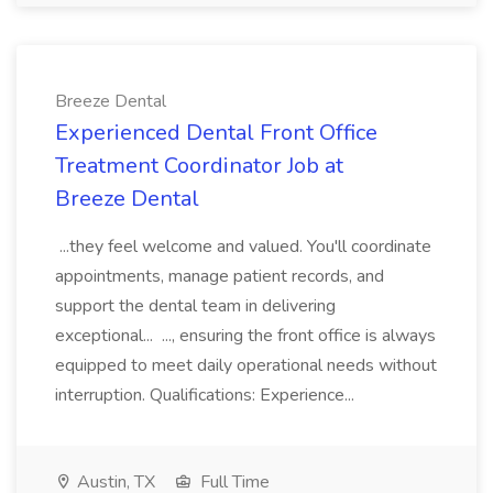
Breeze Dental
Experienced Dental Front Office
Treatment Coordinator Job at
Breeze Dental
...they feel welcome and valued. You'll coordinate
appointments, manage patient records, and
support the dental team in delivering
exceptional... ..., ensuring the front office is always
equipped to meet daily operational needs without
interruption. Qualifications: Experience...
Austin, TX
Full Time