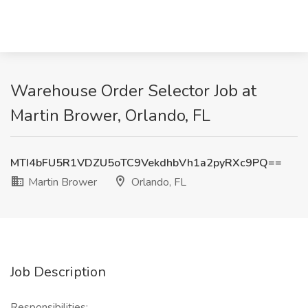
Warehouse Order Selector Job at
Martin Brower, Orlando, FL
MTI4bFU5R1VDZU5oTC9VekdhbVh1a2pyRXc9PQ==
Martin Brower
Orlando, FL
Job Description
Responsibilities: