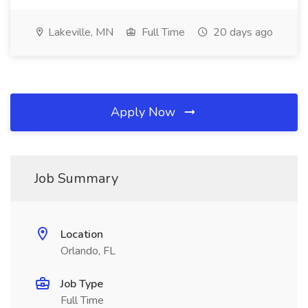
Lakeville, MN
Full Time
20 days ago
Apply Now
Job Summary
Location
Orlando, FL
Job Type
Full Time