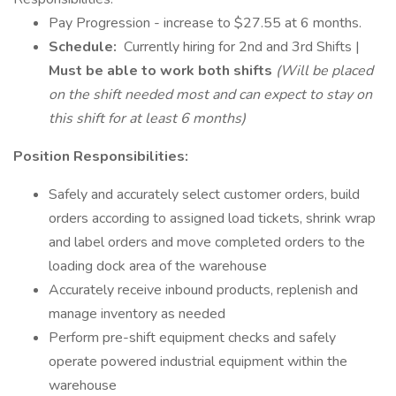
Pay Progression - increase to $27.55 at 6 months.
Schedule:
Currently hiring for 2nd and 3rd Shifts |
Must be able to work both shifts
(Will be placed
on the shift needed most and can expect to stay on
this shift for at least 6 months)
Position Responsibilities:
Safely and accurately select customer orders, build
orders according to assigned load tickets, shrink wrap
and label orders and move completed orders to the
loading dock area of the warehouse
Accurately receive inbound products, replenish and
manage inventory as needed
Perform pre-shift equipment checks and safely
operate powered industrial equipment within the
warehouse