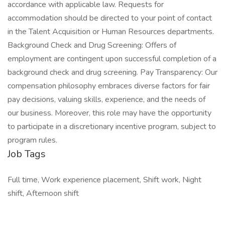
accordance with applicable law. Requests for
accommodation should be directed to your point of contact
in the Talent Acquisition or Human Resources departments.
Background Check and Drug Screening: Offers of
employment are contingent upon successful completion of a
background check and drug screening. Pay Transparency: Our
compensation philosophy embraces diverse factors for fair
pay decisions, valuing skills, experience, and the needs of
our business. Moreover, this role may have the opportunity
to participate in a discretionary incentive program, subject to
program rules.
Job Tags
Full time, Work experience placement, Shift work, Night
shift, Afternoon shift