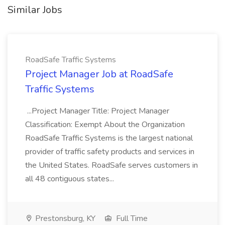
Similar Jobs
RoadSafe Traffic Systems
Project Manager Job at RoadSafe
Traffic Systems
...Project Manager Title: Project Manager
Classification: Exempt About the Organization
RoadSafe Traffic Systems is the largest national
provider of traffic safety products and services in
the United States. RoadSafe serves customers in
all 48 contiguous states...
Prestonsburg, KY
Full Time