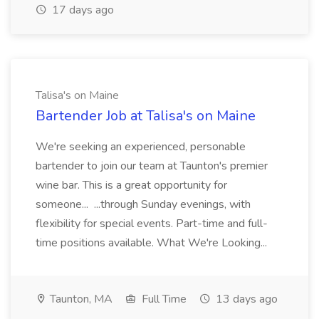
17 days ago
Talisa's on Maine
Bartender Job at Talisa's on Maine
We're seeking an experienced, personable
bartender to join our team at Taunton's premier
wine bar. This is a great opportunity for
someone... ...through Sunday evenings, with
flexibility for special events. Part-time and full-
time positions available. What We're Looking...
Taunton, MA
Full Time
13 days ago