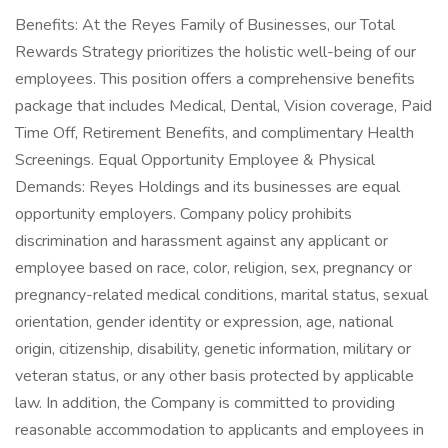
Benefits: At the Reyes Family of Businesses, our Total
Rewards Strategy prioritizes the holistic well-being of our
employees. This position offers a comprehensive benefits
package that includes Medical, Dental, Vision coverage, Paid
Time Off, Retirement Benefits, and complimentary Health
Screenings. Equal Opportunity Employee & Physical
Demands: Reyes Holdings and its businesses are equal
opportunity employers. Company policy prohibits
discrimination and harassment against any applicant or
employee based on race, color, religion, sex, pregnancy or
pregnancy-related medical conditions, marital status, sexual
orientation, gender identity or expression, age, national
origin, citizenship, disability, genetic information, military or
veteran status, or any other basis protected by applicable
law. In addition, the Company is committed to providing
reasonable accommodation to applicants and employees in