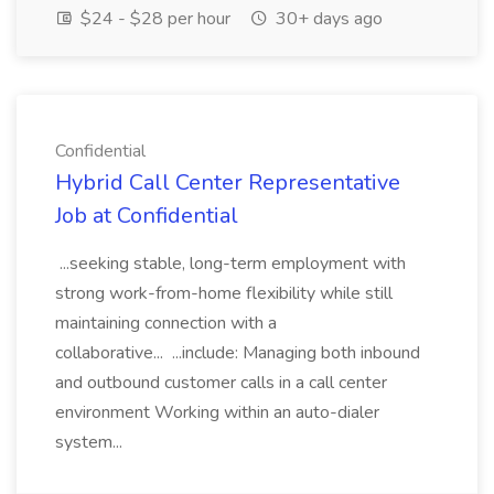
$24 - $28 per hour
30+ days ago
Confidential
Hybrid Call Center Representative
Job at Confidential
...seeking stable, long-term employment with
strong work-from-home flexibility while still
maintaining connection with a
collaborative... ...include: Managing both inbound
and outbound customer calls in a call center
environment Working within an auto-dialer
system...