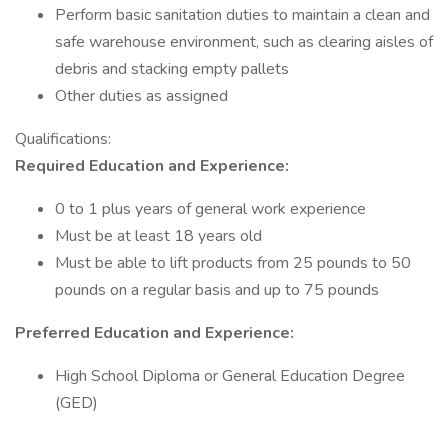
Perform basic sanitation duties to maintain a clean and
safe warehouse environment, such as clearing aisles of
debris and stacking empty pallets
Other duties as assigned
Qualifications:
Required Education and Experience:
0 to 1 plus years of general work experience
Must be at least 18 years old
Must be able to lift products from 25 pounds to 50
pounds on a regular basis and up to 75 pounds
Preferred Education and Experience:
High School Diploma or General Education Degree
(GED)