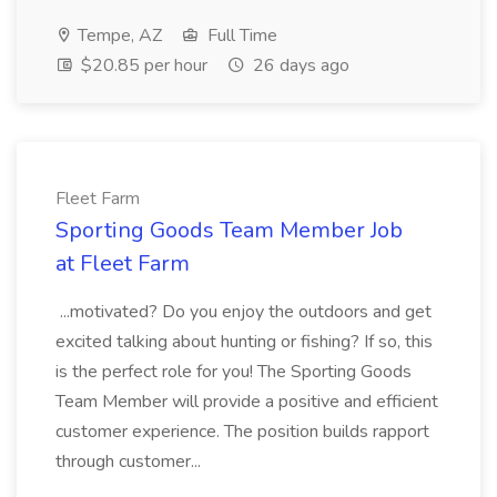
Tempe, AZ
Full Time
$20.85 per hour
26 days ago
Fleet Farm
Sporting Goods Team Member Job
at Fleet Farm
...motivated? Do you enjoy the outdoors and get
excited talking about hunting or fishing? If so, this
is the perfect role for you! The Sporting Goods
Team Member will provide a positive and efficient
customer experience. The position builds rapport
through customer...