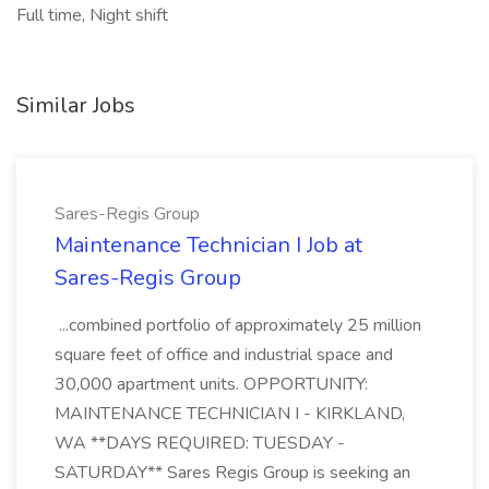
Full time, Night shift
Similar Jobs
Sares-Regis Group
Maintenance Technician I Job at
Sares-Regis Group
...combined portfolio of approximately 25 million
square feet of office and industrial space and
30,000 apartment units. OPPORTUNITY:
MAINTENANCE TECHNICIAN I - KIRKLAND,
WA **DAYS REQUIRED: TUESDAY -
SATURDAY** Sares Regis Group is seeking an