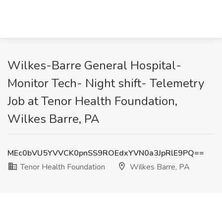
Wilkes-Barre General Hospital-
Monitor Tech- Night shift- Telemetry
Job at Tenor Health Foundation,
Wilkes Barre, PA
MEc0bVU5YVVCK0pnSS9ROEdxYVN0a3JpRlE9PQ==
Tenor Health Foundation
Wilkes Barre, PA