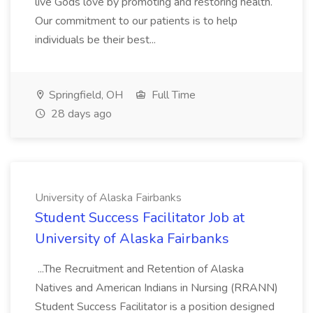
live Gods love by promoting and restoring health.
Our commitment to our patients is to help
individuals be their best...
Springfield, OH
Full Time
28 days ago
University of Alaska Fairbanks
Student Success Facilitator Job at
University of Alaska Fairbanks
...The Recruitment and Retention of Alaska
Natives and American Indians in Nursing (RRANN)
Student Success Facilitator is a position designed