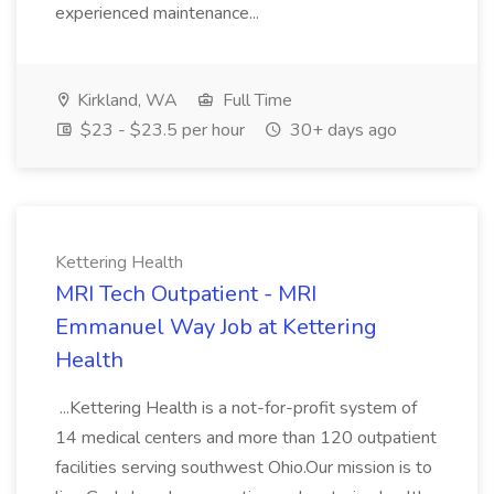
experienced maintenance...
Kirkland, WA
Full Time
$23 - $23.5 per hour
30+ days ago
Kettering Health
MRI Tech Outpatient - MRI
Emmanuel Way Job at Kettering
Health
...Kettering Health is a not-for-profit system of
14 medical centers and more than 120 outpatient
facilities serving southwest Ohio.Our mission is to