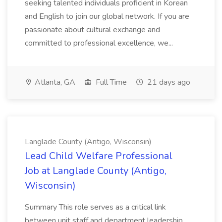
seeking talented individuals proficient in Korean
and English to join our global network. If you are
passionate about cultural exchange and
committed to professional excellence, we...
Atlanta, GA
Full Time
21 days ago
Langlade County (Antigo, Wisconsin)
Lead Child Welfare Professional
Job at Langlade County (Antigo,
Wisconsin)
Summary This role serves as a critical link
between unit staff and department leadership,