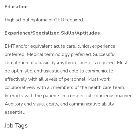
Education:
High school diploma or GED required
Experience/Specialized Skills/Aptitudes
EMT and/or equivalent acute care, clinical experience
preferred. Medical terminology preferred. Successful
completion of a basic dysrhythmia course is required. Must
be optimistic, enthusiastic and able to communicate
effectively with all levels of personnel. Must work
collaboratively with all members of the health care team.
Interacts with the patients in a respectful, courteous manner.
Auditory and visual acuity, and communicative ability
essential.
Job Tags