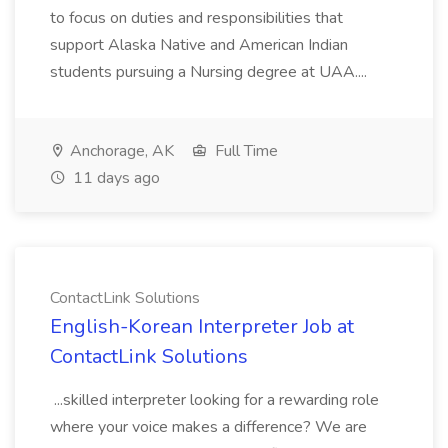
to focus on duties and responsibilities that
support Alaska Native and American Indian
students pursuing a Nursing degree at UAA....
Anchorage, AK
Full Time
11 days ago
ContactLink Solutions
English-Korean Interpreter Job at
ContactLink Solutions
...skilled interpreter looking for a rewarding role
where your voice makes a difference? We are