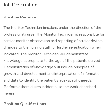
Job Description
Position Purpose
The Monitor Technician functions under the direction of the
professional nurse. The Monitor Technician is responsible for
cardiac monitor observation and reporting of cardiac rhythm
changes to the nursing staff for further investigation when
indicated. The Monitor Technician will demonstrate
knowledge appropriate to the age of the patients served.
Demonstration of knowledge will include principles of
growth and development and interpretation of information
and data to identify the patient's age-specific needs.
Perform others duties incidental to the work described
herein.
Position Qualifications