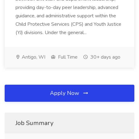
providing day-to-day peer leadership, advanced
guidance, and administrative support within the
Child Protective Services (CPS) and Youth Justice
(YJ) divisions. Under the general...
Antigo, WI
Full Time
30+ days ago
Apply Now
Job Summary