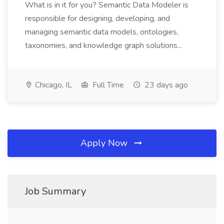
What is in it for you? Semantic Data Modeler is
responsible for designing, developing, and
managing semantic data models, ontologies,
taxonomies, and knowledge graph solutions...
Chicago, IL
Full Time
23 days ago
Apply Now
Job Summary