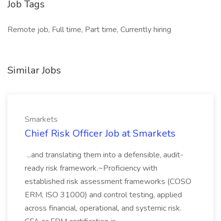
Job Tags
Remote job, Full time, Part time, Currently hiring
Similar Jobs
Smarkets
Chief Risk Officer Job at Smarkets
...and translating them into a defensible, audit-
ready risk framework.~Proficiency with
established risk assessment frameworks (COSO
ERM, ISO 31000) and control testing, applied
across financial, operational, and systemic risk.