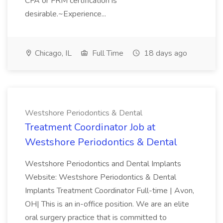
CFA or FRM certification is
desirable.~Experience...
Chicago, IL
Full Time
18 days ago
Westshore Periodontics & Dental
Treatment Coordinator Job at
Westshore Periodontics & Dental
Westshore Periodontics and Dental Implants
Website: Westshore Periodontics & Dental
Implants Treatment Coordinator Full-time | Avon,
OH| This is an in-office position. We are an elite
oral surgery practice that is committed to