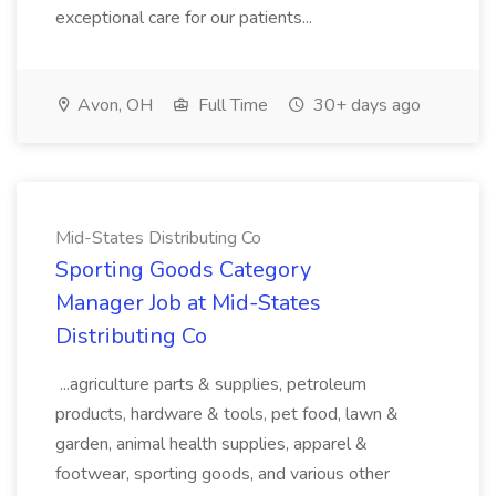
exceptional care for our patients...
Avon, OH
Full Time
30+ days ago
Mid-States Distributing Co
Sporting Goods Category
Manager Job at Mid-States
Distributing Co
...agriculture parts & supplies, petroleum
products, hardware & tools, pet food, lawn &
garden, animal health supplies, apparel &
footwear, sporting goods, and various other