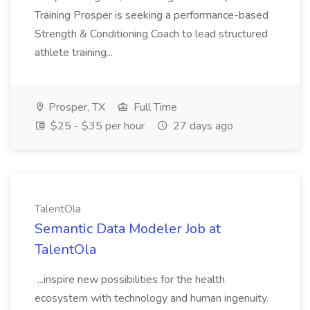
Training Prosper is seeking a performance-based
Strength & Conditioning Coach to lead structured
athlete training...
Prosper, TX
Full Time
$25 - $35 per hour
27 days ago
TalentOla
Semantic Data Modeler Job at
TalentOla
...inspire new possibilities for the health
ecosystem with technology and human ingenuity.