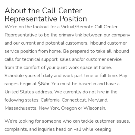
About the Call Center
Representative Position
We're on the lookout for a Virtual/Remote Call Center
Representative to be the primary link between our company
and our current and potential customers. Inbound customer
service position from home. Be prepared to take all inbound
calls for technical support, sales and/or customer service
from the comfort of your quiet work space at home.
Schedule yourself daily and work part time or full time. Pay
ranges begin at $8/hr. You must be based in and have a
United States address. We currently do not hire in the
following states: California, Connecticut, Maryland,
Massachusetts, New York, Oregon or Wisconsin.
We're looking for someone who can tackle customer issues,
complaints, and inquiries head on –all while keeping