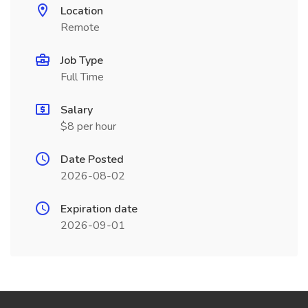
Location
Remote
Job Type
Full Time
Salary
$8 per hour
Date Posted
2026-08-02
Expiration date
2026-09-01