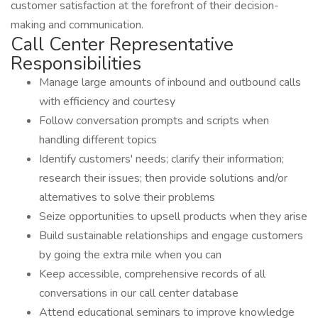
customer satisfaction at the forefront of their decision-
making and communication.
Call Center Representative
Responsibilities
Manage large amounts of inbound and outbound calls
with efficiency and courtesy
Follow conversation prompts and scripts when
handling different topics
Identify customers' needs; clarify their information;
research their issues; then provide solutions and/or
alternatives to solve their problems
Seize opportunities to upsell products when they arise
Build sustainable relationships and engage customers
by going the extra mile when you can
Keep accessible, comprehensive records of all
conversations in our call center database
Attend educational seminars to improve knowledge