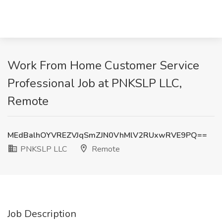
Work From Home Customer Service
Professional Job at PNKSLP LLC,
Remote
MEdBalhOYVREZVJqSmZJN0VhMlV2RUxwRVE9PQ==
PNKSLP LLC
Remote
Job Description