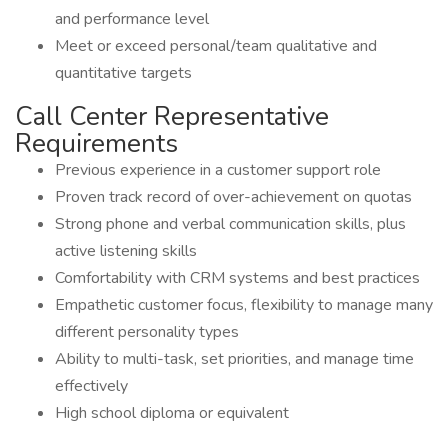
and performance level
Meet or exceed personal/team qualitative and
quantitative targets
Call Center Representative
Requirements
Previous experience in a customer support role
Proven track record of over-achievement on quotas
Strong phone and verbal communication skills, plus
active listening skills
Comfortability with CRM systems and best practices
Empathetic customer focus, flexibility to manage many
different personality types
Ability to multi-task, set priorities, and manage time
effectively
High school diploma or equivalent