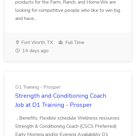
products for the Farm, Ranch, and Home.We are
looking for competitive people who like to win big
and have...
Fort Worth, TX
Full Time
14 days ago
D1 Training - Prosper
Strength and Conditioning Coach
Job at D1 Training - Prosper
...Benefits: Flexible schedule Wellness resources
Strength & Conditioning Coach (CSCS Preferred)
Early Morning and/or Evening Availability D1