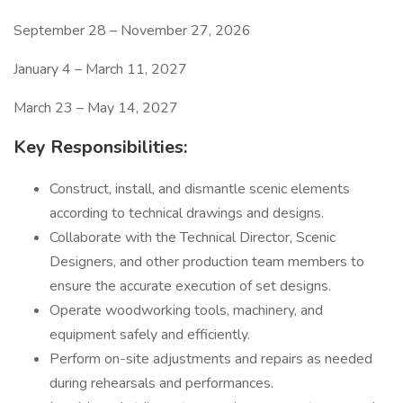
September 28 – November 27, 2026
January 4 – March 11, 2027
March 23 – May 14, 2027
Key Responsibilities:
Construct, install, and dismantle scenic elements
according to technical drawings and designs.
Collaborate with the Technical Director, Scenic
Designers, and other production team members to
ensure the accurate execution of set designs.
Operate woodworking tools, machinery, and
equipment safely and efficiently.
Perform on-site adjustments and repairs as needed
during rehearsals and performances.