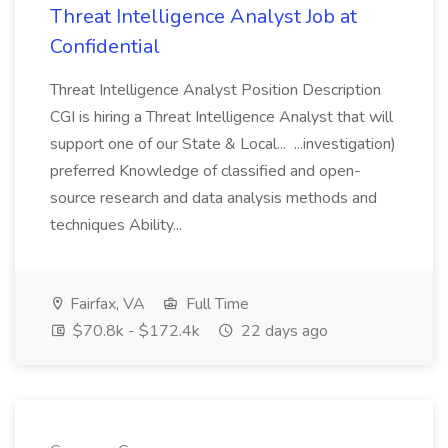
Threat Intelligence Analyst Job at
Confidential
Threat Intelligence Analyst Position Description
CGI is hiring a Threat Intelligence Analyst that will
support one of our State & Local... ...investigation)
preferred Knowledge of classified and open-
source research and data analysis methods and
techniques Ability...
Fairfax, VA
Full Time
$70.8k - $172.4k
22 days ago