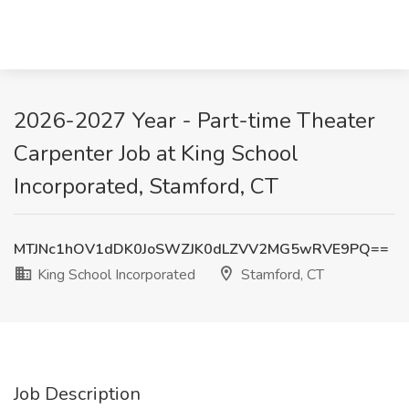
2026-2027 Year - Part-time Theater
Carpenter Job at King School
Incorporated, Stamford, CT
MTJNc1hOV1dDK0JoSWZJK0dLZVV2MG5wRVE9PQ==
King School Incorporated
Stamford, CT
Job Description