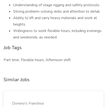
Understanding of stage rigging and safety protocols.
Strong problem-solving skills and attention to detail.
Ability to lift and carry heavy materials and work at
heights.
Willingness to work flexible hours, including evenings
and weekends, as needed.
Job Tags
Part time, Flexible hours, Afternoon shift
Similar Jobs
Domino's Franchise