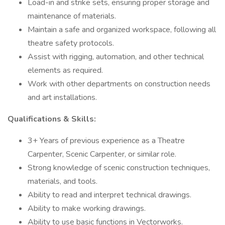
Load-in and strike sets, ensuring proper storage and
maintenance of materials.
Maintain a safe and organized workspace, following all
theatre safety protocols.
Assist with rigging, automation, and other technical
elements as required.
Work with other departments on construction needs
and art installations.
Qualifications & Skills:
3+ Years of previous experience as a Theatre
Carpenter, Scenic Carpenter, or similar role.
Strong knowledge of scenic construction techniques,
materials, and tools.
Ability to read and interpret technical drawings.
Ability to make working drawings.
Ability to use basic functions in Vectorworks.