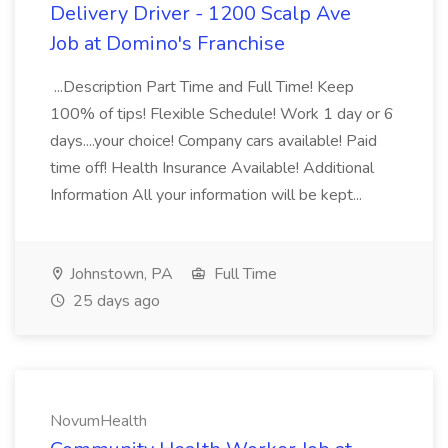
Delivery Driver - 1200 Scalp Ave
Job at Domino's Franchise
...Description Part Time and Full Time! Keep
100% of tips! Flexible Schedule! Work 1 day or 6
days....your choice! Company cars available! Paid
time off! Health Insurance Available! Additional
Information All your information will be kept...
Johnstown, PA
Full Time
25 days ago
NovumHealth