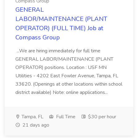
Compass Group
GENERAL
LABOR/MAINTENANCE (PLANT
OPERATOR) (FULL TIME) Job at
Compass Group
...We are hiring immediately for full time
GENERAL LABOR/MAINTENANCE (PLANT
OPERATOR) positions. Location : USF MN
Utilities - 4202 East Fowler Avenue, Tampa, FL
33620. (Openings at other locations within school
district available) Note: online applications...
Tampa, FL
Full Time
$30 per hour
21 days ago