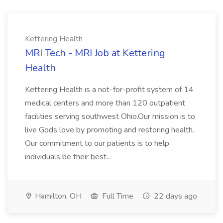
Kettering Health
MRI Tech - MRI Job at Kettering
Health
Kettering Health is a not-for-profit system of 14
medical centers and more than 120 outpatient
facilities serving southwest Ohio.Our mission is to
live Gods love by promoting and restoring health.
Our commitment to our patients is to help
individuals be their best...
Hamilton, OH
Full Time
22 days ago