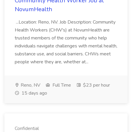
Community Health Worker Job at
NovumHealth
...Location: Reno, NV. Job Description: Community
Health Workers (CHW's) at NovumHealth are
trusted members of the community who help
individuals navigate challenges with mental health,
substance use, and social barriers. CHWs meet
people where they are, whether at...
Reno, NV
Full Time
$23 per hour
15 days ago
Confidential