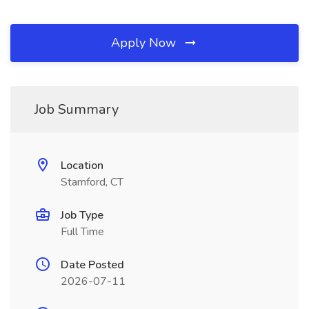
Apply Now
Job Summary
Location
Stamford, CT
Job Type
Full Time
Date Posted
2026-07-11