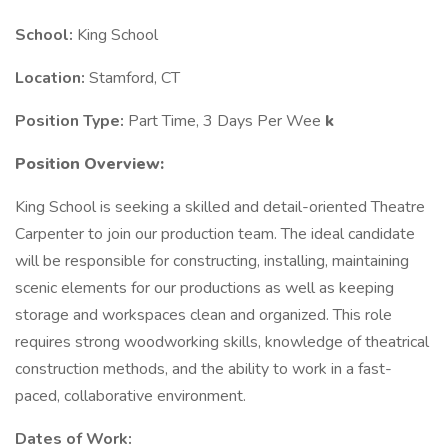
School:
King School
Location:
Stamford, CT
Position Type:
Part Time, 3 Days Per Wee
k
Position Overview:
King School is seeking a skilled and detail-oriented Theatre
Carpenter to join our production team. The ideal candidate
will be responsible for constructing, installing, maintaining
scenic elements for our productions as well as keeping
storage and workspaces clean and organized. This role
requires strong woodworking skills, knowledge of theatrical
construction methods, and the ability to work in a fast-
paced, collaborative environment.
Dates of Work: