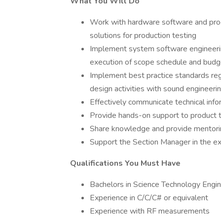
What You Will Do
Work with hardware software and pro
solutions for production testing
Implement system software engineerin
execution of scope schedule and budg
Implement best practice standards reg
design activities with sound engineeri
Effectively communicate technical info
Provide hands-on support to product t
Share knowledge and provide mentorin
Support the Section Manager in the e
Qualifications You Must Have
Bachelors in Science Technology Engi
Experience in C/C/C# or equivalent
Experience with RF measurements