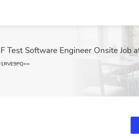
F Test Software Engineer Onsite Job a
91RVE9PQ==