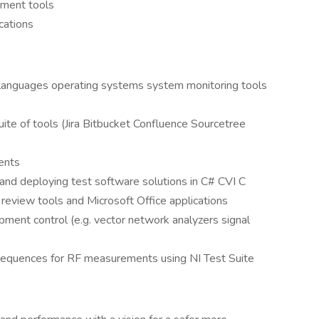
ement tools
cations
languages operating systems system monitoring tools
ite of tools (Jira Bitbucket Confluence Sourcetree
ents
 and deploying test software solutions in C# CVI C
 review tools and Microsoft Office applications
pment control (e.g. vector network analyzers signal
 sequences for RF measurements using NI Test Suite