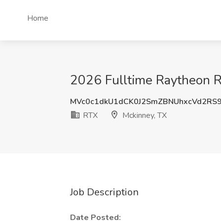
Home
2026 Fulltime Raytheon R
MVc0c1dkU1dCK0J2SmZBNUhxcVd2RS
RTX
Mckinney, TX
Job Description
Date Posted: