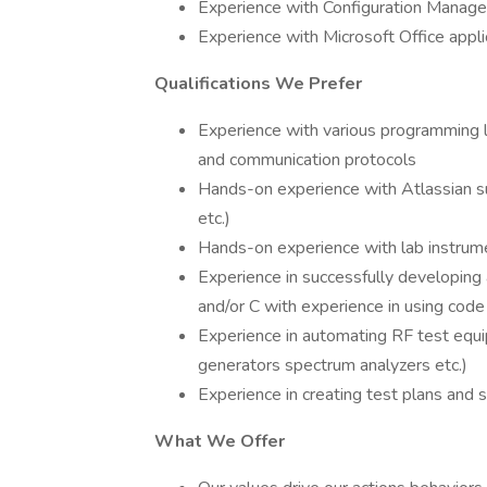
Experience with Configuration Manag
Experience with Microsoft Office appli
Qualifications We Prefer
Experience with various programming 
and communication protocols
Hands-on experience with Atlassian su
etc.)
Hands-on experience with lab instrum
Experience in successfully developing
and/or C with experience in using code
Experience in automating RF test equi
generators spectrum analyzers etc.)
Experience in creating test plans and
What We Offer