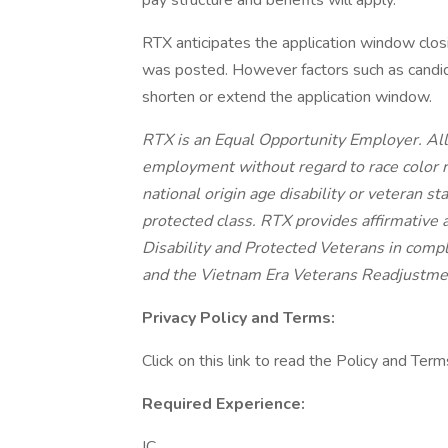
pay structure and benefits will apply.
RTX anticipates the application window clos
was posted. However factors such as candi
shorten or extend the application window.
RTX is an Equal Opportunity Employer. All q
employment without regard to race color re
national origin age disability or veteran st
protected class. RTX provides affirmative a
Disability and Protected Veterans in compl
and the Vietnam Era Veterans Readjustme
Privacy Policy and Terms:
Click on this link to read the Policy and Term
Required Experience:
IC