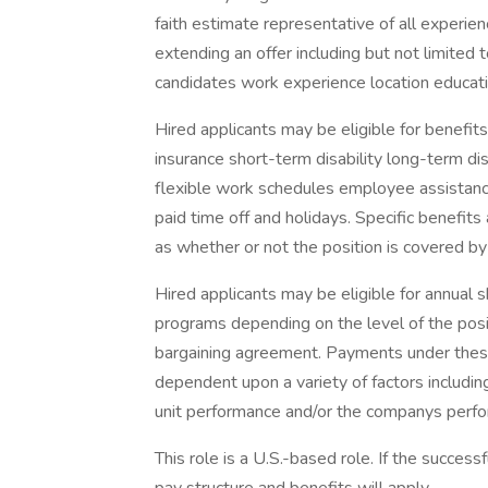
faith estimate representative of all experie
extending an offer including but not limited t
candidates work experience location educatio
Hired applicants may be eligible for benefits 
insurance short-term disability long-term di
flexible work schedules employee assistan
paid time off and holidays. Specific benefit
as whether or not the position is covered by
Hired applicants may be eligible for annual
programs depending on the level of the posit
bargaining agreement. Payments under thes
dependent upon a variety of factors includin
unit performance and/or the companys perf
This role is a U.S.-based role. If the success