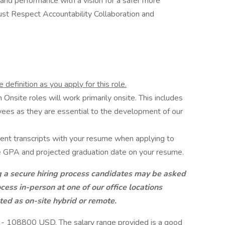
 and performance with a vision for a safer more
st Respect Accountability Collaboration and
definition as you apply for this role.
Onsite roles will work primarily onsite. This includes
ees as they are essential to the development of our
ent transcripts with your resume when applying to
ive GPA and projected graduation date on your resume.
g a secure hiring process candidates may be asked
cess in-person at one of our office locations
ted as on-site hybrid or remote.
D - 108800 USD. The salary range provided is a good