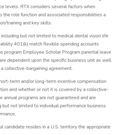
nce levels. RTX considers several factors when
o the role function and associated responsibilities a
n/training and key skills.
including but not limited to medical dental vision life
sability 401(k) match flexible spending accounts
ce program Employee Scholar Program parental leave
s are dependent upon the specific business unit as well
 a collective-bargaining agreement.
 short-term and/or long-term incentive compensation
ion and whether or not it is covered by a collective-
e annual programs are not guaranteed and are
g but not limited to individual performance business
ormance.
ful candidate resides in a U.S. territory the appropriate