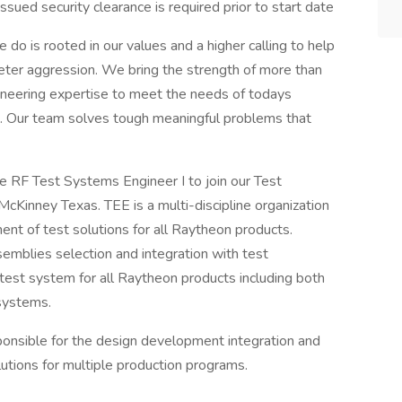
sued security clearance is required prior to start date
do is rooted in our values and a higher calling to help
eter aggression. We bring the strength of more than
neering expertise to meet the needs of todays
. Our team solves tough meaningful problems that
te RF Test Systems Engineer I to join our Test
cKinney Texas. TEE is a multi-discipline organization
ent of test solutions for all Raytheon products.
semblies selection and integration with test
est system for all Raytheon products including both
 systems.
ponsible for the design development integration and
utions for multiple production programs.