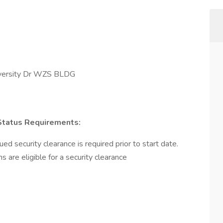
rsity Dr WZS BLDG
 Status Requirements:
d security clearance is required prior to start date.
ns are eligible for a security clearance