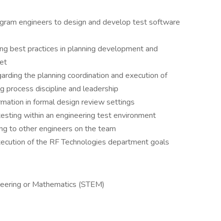
gram engineers to design and develop test software
g best practices in planning development and
et
arding the planning coordination and execution of
ng process discipline and leadership
rmation in formal design review settings
esting within an engineering test environment
g to other engineers on the team
xecution of the RF Technologies department goals
neering or Mathematics (STEM)