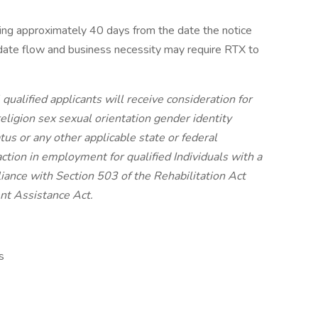
ing approximately 40 days from the date the notice
date flow and business necessity may require RTX to
ualified applicants will receive consideration for
ligion sex sexual orientation gender identity
atus or any other applicable state or federal
ction in employment for qualified Individuals with a
iance with Section 503 of the Rehabilitation Act
nt Assistance Act.
s