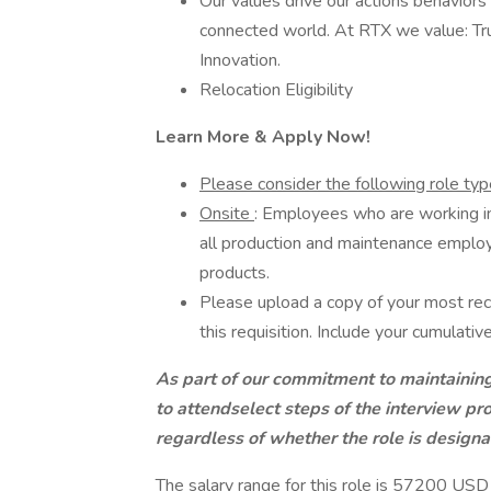
Our values drive our actions behaviors
connected world. At RTX we value: Tru
Innovation.
Relocation Eligibility
Learn More & Apply Now!
Please consider the following role type 
Onsite
: Employees who are working in 
all production and maintenance employ
products.
Please upload a copy of your most rec
this requisition. Include your cumulat
As part of our commitment to maintainin
to attendselect steps of the interview pro
regardless of whether the role is designa
The salary range for this role is 57200 US