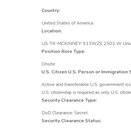
Country:
United States of America
Location:
US-TX-MCKINNEY-513WZS 2501 W Unive
Position Role Type:
Onsite
U.S. Citizen U.S. Person or Immigration
Active and transferable U.S. government issue
U.S. citizenship is required as only U.S. citize
Security Clearance Type:
DoD Clearance: Secret
Security Clearance Status: