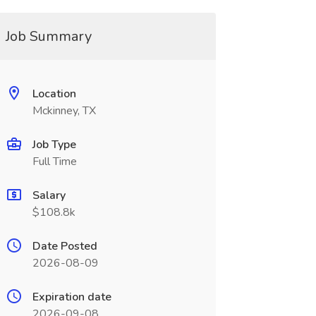
Job Summary
Location
Mckinney, TX
Job Type
Full Time
Salary
$108.8k
Date Posted
2026-08-09
Expiration date
2026-09-08