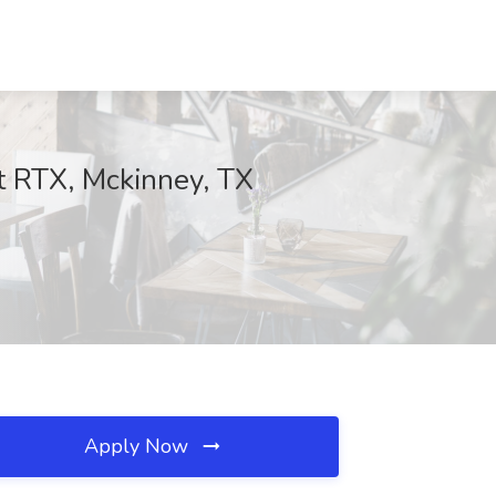
t RTX, Mckinney, TX
Apply Now