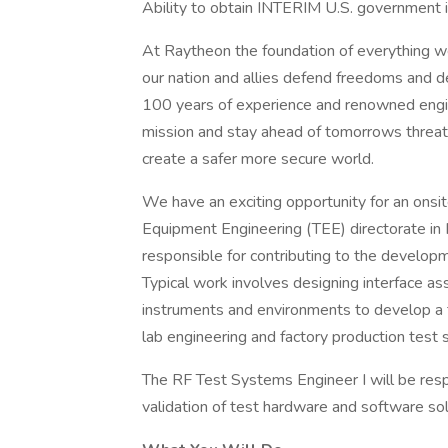
Ability to obtain INTERIM U.S. government is
At Raytheon the foundation of everything we 
our nation and allies defend freedoms and d
100 years of experience and renowned engi
mission and stay ahead of tomorrows threat
create a safer more secure world.
We have an exciting opportunity for an onsi
Equipment Engineering (TEE) directorate in M
responsible for contributing to the developm
Typical work involves designing interface as
instruments and environments to develop a t
lab engineering and factory production test
The RF Test Systems Engineer I will be res
validation of test hardware and software sol